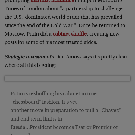
prompting
alarmist headlines
in Rupert Murdoch's
Times of London about "a partnership to challenge
the U.S.-dominated world order that has prevailed
since the end of the Cold War." Once he returned to
Moscow, Putin did a
cabinet shuffle
. creating new
posts for some of his most trusted aides.
Strategic Investment
's Dan Amoss says it's pretty clear
where all this is going:
Putin is reshuffling his cabinet in true
"chessboard" fashion. It's yet
another move in preparation to pull a "Chavez"
and end term limits in
Russia…President becomes Tsar or Premier or