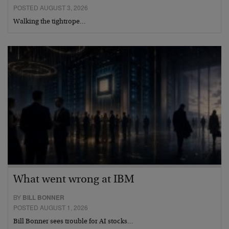
POSTED AUGUST 3, 2026
Walking the tightrope…
What went wrong at IBM
BY
BILL BONNER
POSTED AUGUST 1, 2026
Bill Bonner sees trouble for AI stocks…