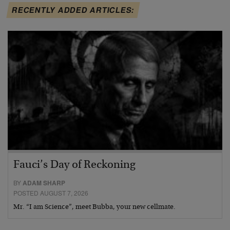
RECENTLY ADDED ARTICLES:
Fauci’s Day of Reckoning
BY
ADAM SHARP
POSTED AUGUST 7, 2026
Mr. “I am Science”, meet Bubba, your new cellmate.