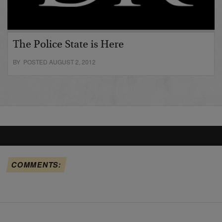
The Police State is Here
BY POSTED AUGUST 2, 2012
COMMENTS: