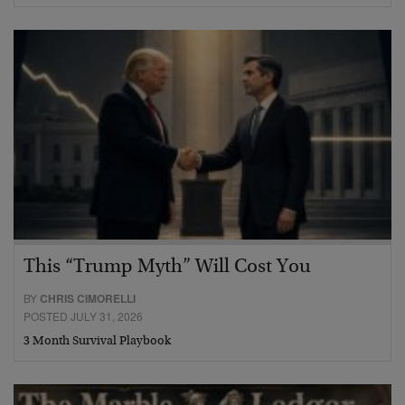
This “Trump Myth” Will Cost You
BY
CHRIS CIMORELLI
POSTED JULY 31, 2026
3 Month Survival Playbook