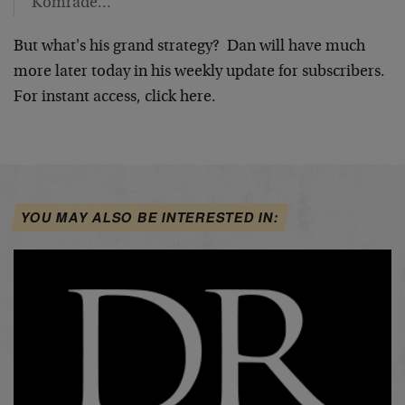
Komrade…
But what's his grand strategy? Dan will have much
more later today in his weekly update for subscribers.
For instant access, click here.
YOU MAY ALSO BE INTERESTED IN: