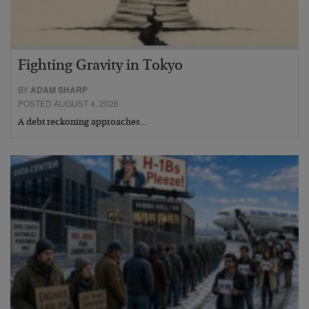
Fighting Gravity in Tokyo
BY
ADAM SHARP
POSTED AUGUST 4, 2026
A debt reckoning approaches…