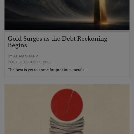
Gold Surges as the Debt Reckoning
Begins
BY
ADAM SHARP
POSTED AUGUST 5, 2026
The best is yet to come for precious metals…