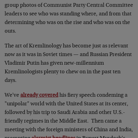
group photos of Communist Party Central Committee
leaders to see who was standing where, and from that
determining who was on the rise and who was on the
outs.
The art of Kremlinology has become just as relevant
now as it was in Soviet times — and Russian President
Vladimir Putin has given new-millennium
Kremlinologists plenty to chew on in the past ten
days.
We've
already covered
his fiery speech condeming a
"unipolar" world with the United States at its center,
followed by his trip to Saudi Arabia and other U.S.-
friendly regimes in the Middle East. Then came a
meeting with the foreign ministers of China and India,