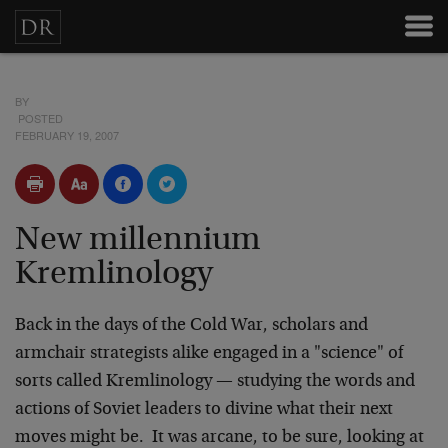
BY
POSTED
FEBRUARY 19, 2007
New millennium
Kremlinology
Back in the days of the Cold War, scholars and
armchair strategists alike engaged in a "science" of
sorts called Kremlinology — studying the words and
actions of Soviet leaders to divine what their next
moves might be. It was arcane, to be sure, looking at