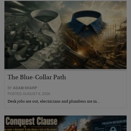
The Blue-Collar Path
BY
ADAM SHARP
POSTED AUGUST 6, 2026
Desk jobs are out, electricians and plumbers are in…