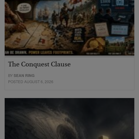
The Conquest Clause
BY
SEAN RING
POSTED AUGUST 6, 2026