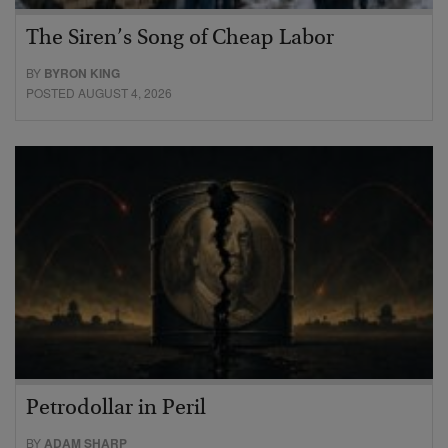
The Siren’s Song of Cheap Labor
BY
BYRON KING
POSTED AUGUST 4, 2026
Petrodollar in Peril
BY
ADAM SHARP