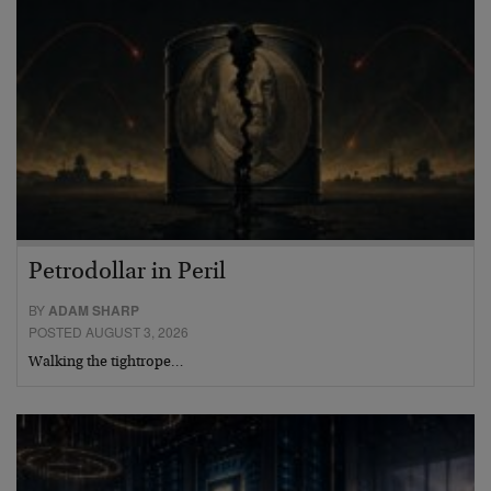
Petrodollar in Peril
BY
ADAM SHARP
POSTED AUGUST 3, 2026
Walking the tightrope…