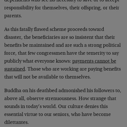
dependents who see no necessity to save or to accept
responsibility for themselves, their offspring, or their
parents.
As this fatally flawed scheme proceeds toward
disaster, the beneficiaries are so insistent that their
benefits be maintained and are such a strong political
force, that few congressmen have the temerity to say
publicly what everyone knows:
payments cannot be
sustained
. Those who are working are paying benefits
that will not be available to themselves.
Buddha on his deathbed admonished his followers to,
above all, observe strenuousness. How strange that
sounds in today’s world. Our culture denies this
essential virtue to our seniors, who have become
dilettantes.