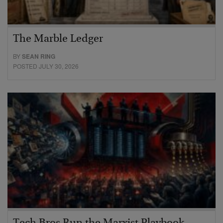
The Marble Ledger
BY
SEAN RING
POSTED JULY 30, 2026