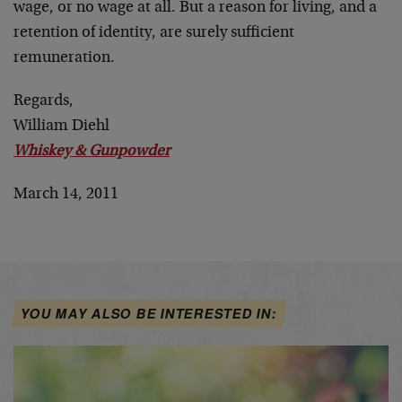
wage, or no wage at all. But a reason for living, and a
retention of identity, are surely sufficient
remuneration.
Regards,
William Diehl
Whiskey & Gunpowder
March 14, 2011
YOU MAY ALSO BE INTERESTED IN: