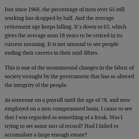
Just since 1960, the percentage of men over 65 still
working has dropped by half. And the average
retirement age keeps falling. It’s down to 62, which
gives the average man 18 years to be retired in its
current meaning. It is not unusual to see people
ending their careers in their mid-fifties.
This is one of the monumental changes in the fabric of
society wrought by the government that has so altered
the integrity of the people.
As someone on a payroll until the age of 79, and now
employed on a non-compensated basis, I came to see
that I was regarded as something of a freak. Was I
trying to set some sort of record? Had I failed to
accumulate a large enough estate?