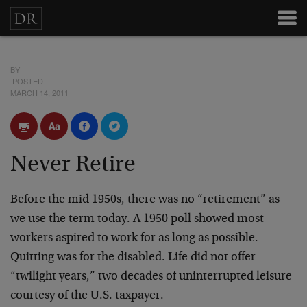
BY
POSTED
MARCH 14, 2011
Never Retire
Before the mid 1950s, there was no “retirement” as
we use the term today. A 1950 poll showed most
workers aspired to work for as long as possible.
Quitting was for the disabled. Life did not offer
“twilight years,” two decades of uninterrupted leisure
courtesy of the U.S. taxpayer.