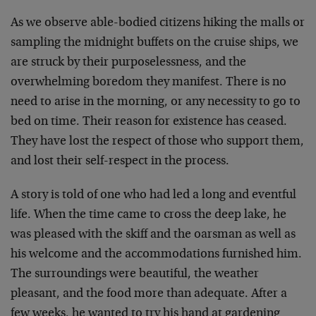
As we observe able-bodied citizens hiking the malls or
sampling the midnight buffets on the cruise ships, we
are struck by their purposelessness, and the
overwhelming boredom they manifest. There is no
need to arise in the morning, or any necessity to go to
bed on time. Their reason for existence has ceased.
They have lost the respect of those who support them,
and lost their self-respect in the process.
A story is told of one who had led a long and eventful
life. When the time came to cross the deep lake, he
was pleased with the skiff and the oarsman as well as
his welcome and the accommodations furnished him.
The surroundings were beautiful, the weather
pleasant, and the food more than adequate. After a
few weeks, he wanted to try his hand at gardening