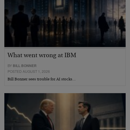
What went wrong at IBM
BY
BILL BONNER
POSTED AUGUST 1, 2026
Bill Bonner sees trouble for AI stocks…