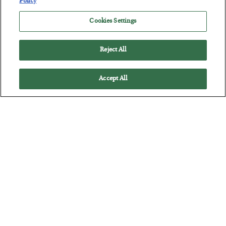
Policy
The quiet yet dangerous phenomenon…
Cookies Settings
Reject All
Accept All