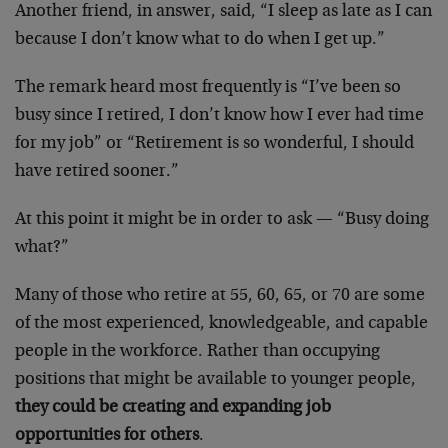
Another friend, in answer, said, “I sleep as late as I can
because I don’t know what to do when I get up.”
The remark heard most frequently is “I’ve been so
busy since I retired, I don’t know how I ever had time
for my job” or “Retirement is so wonderful, I should
have retired sooner.”
At this point it might be in order to ask — “Busy doing
what?”
Many of those who retire at 55, 60, 65, or 70 are some
of the most experienced, knowledgeable, and capable
people in the workforce. Rather than occupying
positions that might be available to younger people,
they could be creating and expanding job
opportunities for others
.