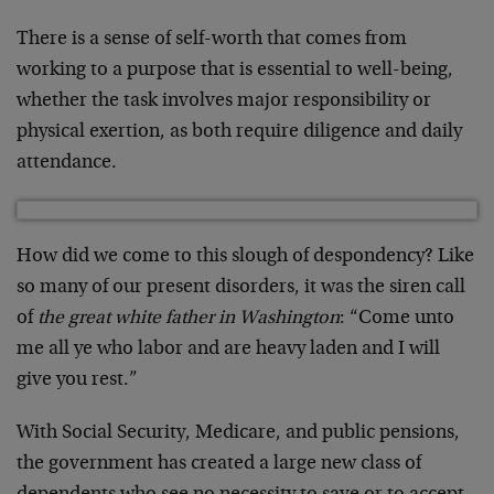
There is a sense of self-worth that comes from
working to a purpose that is essential to well-being,
whether the task involves major responsibility or
physical exertion, as both require diligence and daily
attendance.
How did we come to this slough of despondency? Like
so many of our present disorders, it was the siren call
of
the great white father in Washington
: “Come unto
me all ye who labor and are heavy laden and I will
give you rest.”
With Social Security, Medicare, and public pensions,
the government has created a large new class of