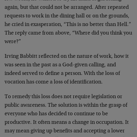
again, but that could not be arranged. After repeated
requests to work in the dining hall or on the grounds,
he cried in exasperation, “This is no better than Hell.”
The reply came from above, “Where did you think you
were?”
Irving Babbitt reflected on the nature of work, how it
was seen in the past as a God-given calling, and
indeed served to define a person. With the loss of
vocation has come a loss of identification.
To remedy this loss does not require legislation or
public awareness. The solution is within the grasp of
everyone who has decided to continue to be
productive. It often means a change in occupation. It
may mean giving up benefits and accepting a lower