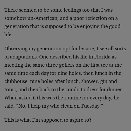
There seemed to be some feelings too that I was
somehow un-American, and a poor reflection on a
generation that is supposed to be enjoying the good
life.
Observing my generation opt for leisure, I see all sorts
of adaptations. One described his life in Florida as
meeting the same three golfers on the first tee at the
same time each day for nine holes, then lunch in the
clubhouse, nine holes after lunch, shower, gin and
tonic, and then back to the condo to dress for dinner.
When asked if this was the routine for every day, he
said, “No, I help my wife clean on Tuesday.”
This is what I’m supposed to aspire to?