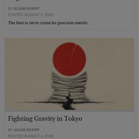
BY
ADAM SHARP
POSTED AUGUST 5, 2026
The best is yet to come for precious metals…
Fighting Gravity in Tokyo
BY
ADAM SHARP
POSTED AUGUST 4, 2026