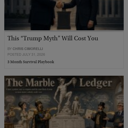
This “Trump Myth” Will Cost You
BY
CHRIS CIMORELLI
POSTED JULY 31, 2026
3 Month Survival Playbook