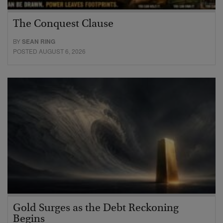
The Conquest Clause
BY
SEAN RING
POSTED AUGUST 6, 2026
Gold Surges as the Debt Reckoning
Begins