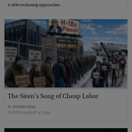
A debt reckoning approaches…
The Siren’s Song of Cheap Labor
BY
BYRON KING
POSTED AUGUST 4, 2026