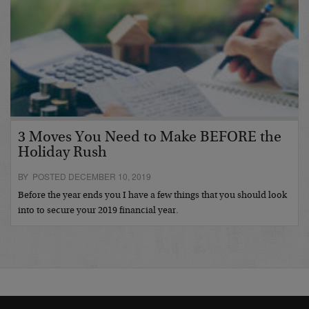
3 Moves You Need to Make BEFORE the
Holiday Rush
BY POSTED DECEMBER 10, 2019
Before the year ends you I have a few things that you should look
into to secure your 2019 financial year.