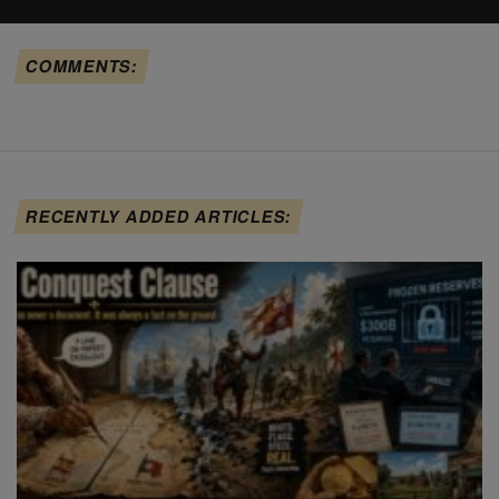
COMMENTS:
RECENTLY ADDED ARTICLES: