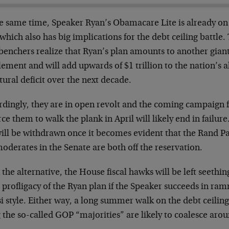
he same time, Speaker Ryan’s Obamacare Lite is already on 
 which also has big implications for the debt ceiling battle
benchers realize that Ryan’s plan amounts to another gia
lement and will add upwards of $1 trillion to the nation’s a
tural deficit over the next decade.
rdingly, they are in open revolt and the coming campaign
rce them to walk the plank in April will likely end in failur
 will be withdrawn once it becomes evident that the Rand P
oderates in the Senate are both off the reservation.
 the alternative, the House fiscal hawks will be left seethi
l profligacy of the Ryan plan if the Speaker succeeds in ra
i style. Either way, a long summer walk on the debt ceiling 
 the so-called GOP “majorities” are likely to coalesce aro