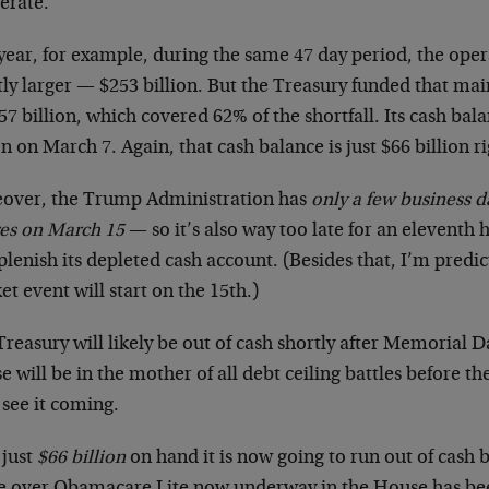
erate.
year, for example, during the same 47 day period, the oper
tly larger — $253 billion. But the Treasury funded that m
57 billion, which covered 62% of the shortfall. Its cash bala
on on March 7. Again, that cash balance is just $66 billion r
over, the Trump Administration has
only a few business da
res on March 15
— so it’s also way too late for an eleventh
plenish its depleted cash account. (Besides that, I’m predi
t event will start on the 15th.)
reasury will likely be out of cash shortly after Memorial D
 will be in the mother of all debt ceiling battles before t
 see it coming.
 just
$66 billion
on hand it is now going to run out of cash 
le over Obamacare Lite now underway in the House has be