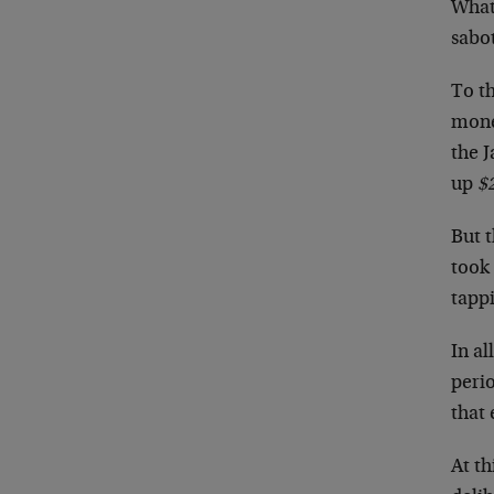
What’
sabo
To t
mone
the 
up
$2
But t
took 
tappi
In al
peri
that 
At th