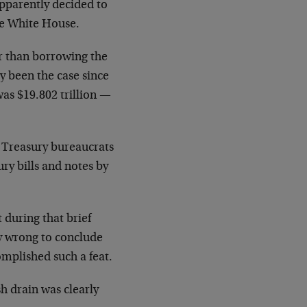
apparently decided to
he White House.
r than borrowing the
y been the case since
as $19.802 trillion —
he Treasury bureaucrats
ry bills and notes by
 during that brief
ly wrong to conclude
omplished such a feat.
sh drain was clearly