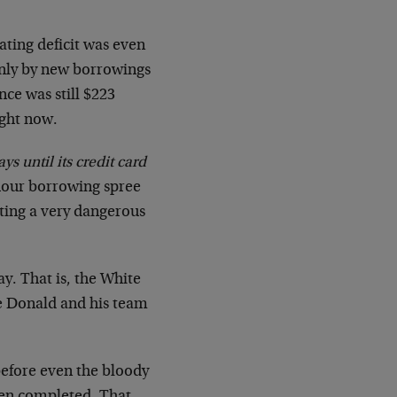
ating deficit was even
ainly by new borrowings
nce was still $223
ight now.
ys until its credit card
 hour borrowing spree
cting a very dangerous
ay. That is, the White
he Donald and his team
before even the bloody
en completed. That