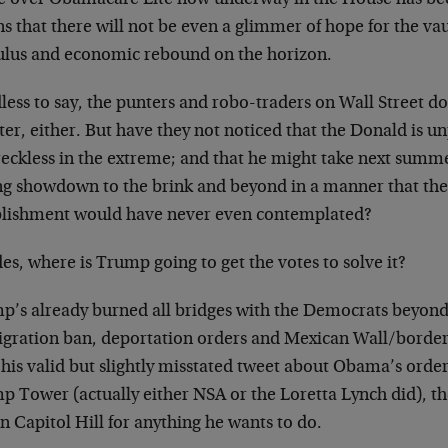
s that there will not be even a glimmer of hope for the v
ulus and economic rebound on the horizon.
less to say, the punters and robo-traders on Wall Street d
ter, either. But have they not noticed that the Donald is u
reckless in the extreme; and that he might take next summ
ing showdown to the brink and beyond in a manner that 
blishment would have never even contemplated?
es, where is Trump going to get the votes to solve it?
p’s already burned all bridges with the Democrats beyond 
gration ban, deportation orders and Mexican Wall/border
 his valid but slightly misstated tweet about Obama’s order
p Tower (actually either NSA or the Loretta Lynch did), th
on Capitol Hill for anything he wants to do.