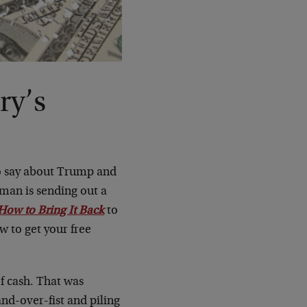
ry’s
to say about Trump and
kman is sending out a
How to Bring It Back
to
ow to get your free
of cash. That was
nd-over-fist and piling