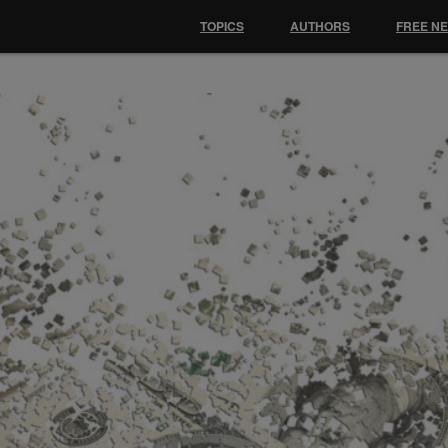
TOPICS
AUTHORS
FREE N