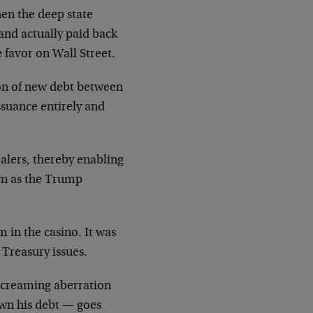
hen the deep state
and actually paid back
 favor on Wall Street.
ion of new debt between
ssuance entirely and
ealers, thereby enabling
wn as the Trump
 in the casino. It was
 Treasury issues.
 screaming aberration
own his debt — goes