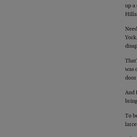
up a 
Hilla
Need
York.
disap
That’
was 
door
And 
bring
To b
larce