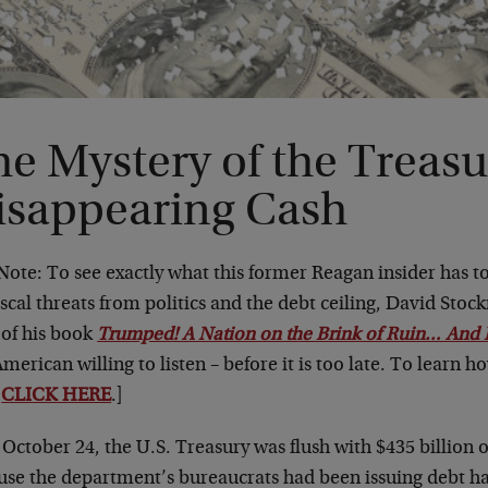
e Mystery of the Treasu
isappearing Cash
 Note: To see exactly what this former Reagan insider has 
iscal threats from politics and the debt ceiling, David Stoc
 of his book
Trumped! A Nation on the Brink of Ruin… And 
merican willing to listen – before it is too late. To learn h
y
CLICK HERE
.]
 October 24, the U.S. Treasury was flush with $435 billion 
use the department’s bureaucrats had been issuing debt ha