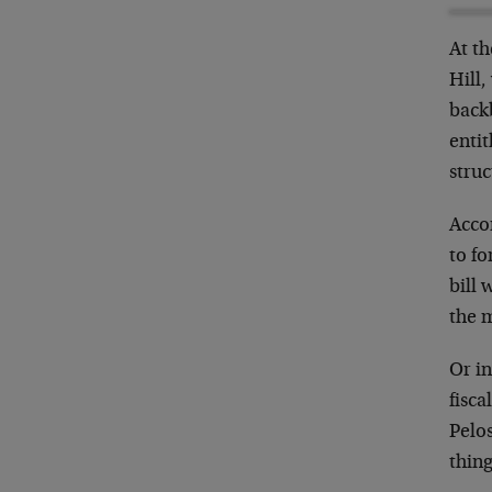
At t
Hill,
back
entit
struc
Acco
to fo
bill
the m
Or in
fisca
Pelos
thing