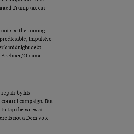
aunted Trump tax cut
o not see the coming
npredictable, impulsive
er’s midnight debt
the Boehner/Obama
repair by his
 control campaign. But
 to tap the wires at
ere is not a Dem vote