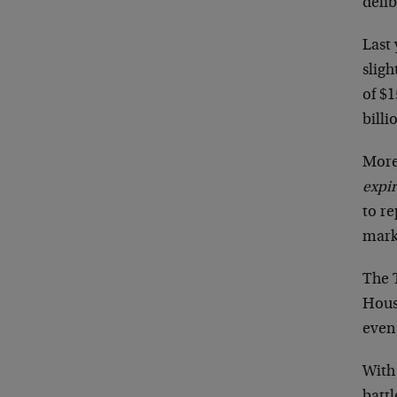
delib
Last 
sligh
of $1
billi
More
expi
to re
marke
The T
House
even
With
batt