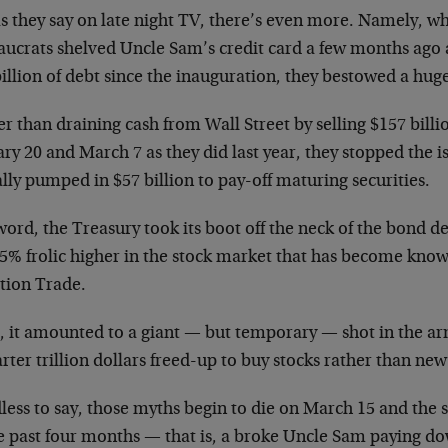
s they say on late night TV, there’s even more. Namely, w
aucrats shelved Uncle Sam’s credit card a few months ago 
illion of debt since the inauguration, they bestowed a huge
r than draining cash from Wall Street by selling $157 bill
ry 20 and March 7 as they did last year, they stopped the i
lly pumped in $57 billion to pay-off maturing securities.
word, the Treasury took its boot off the neck of the bond d
15% frolic higher in the stock market that has become kno
ation Trade.
l, it amounted to a giant — but temporary — shot in the arm
rter trillion dollars freed-up to buy stocks rather than new
less to say, those myths begin to die on March 15 and the
he past four months — that is, a broke Uncle Sam paying d