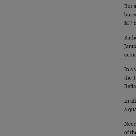
But a
bure
$57 b
Rathe
Janua
actua
In a 
the 
Refl
In al
a qua
Need
of t