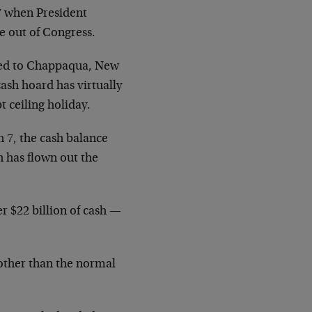
17 when President
e out of Congress.
ired to Chappaqua, New
cash hoard has virtually
t ceiling holiday.
h 7, the cash balance
h has flown out the
r $22 billion of cash —
 other than the normal