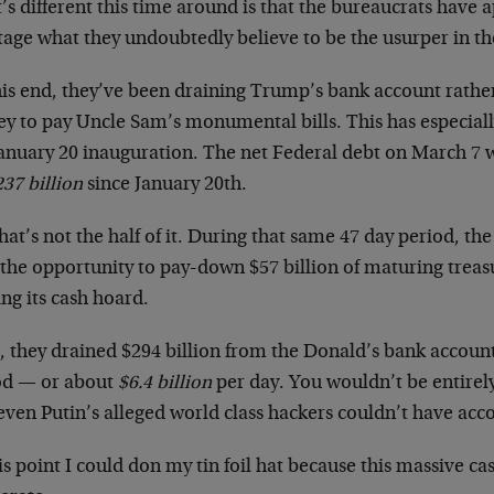
s different this time around is that the bureaucrats have 
tage what they undoubtedly believe to be the usurper in t
his end, they’ve been draining Trump’s bank account rathe
y to pay Uncle Sam’s monumental bills. This has especiall
January 20 inauguration. The net Federal debt on March 7 w
37 billion
since January 20th.
hat’s not the half of it. During that same 47 day period, t
the opportunity to pay-down $57 billion of maturing treasu
ng its cash hoard.
l, they drained $294 billion from the Donald’s bank account
od — or about
$6.4 billion
per day. You wouldn’t be entire
even Putin’s alleged world class hackers couldn’t have acc
is point I could don my tin foil hat because this massive ca