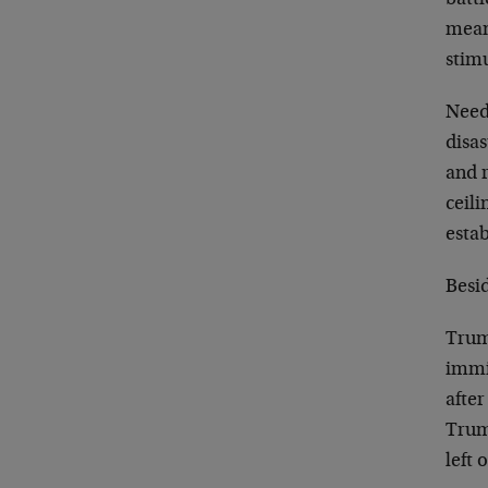
mean
stim
Need
disas
and 
ceil
esta
Besid
Trum
immi
after
Trum
left 