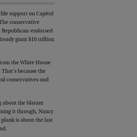
life support on Capitol
. The conservative
nt Republican-endorsed
lready giant $10 trillion
 from the White House
e. That’s because the
aul conservatives and
ng about the blatant
mming it through, Nancy
plank is about the last
und.