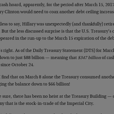
cash hoard, apparently, for the period after March 15, 20
ry Clinton would need to coax another debt ceiling increas
less to say, Hillary was unexpectedly (and thankfully) ret
 But the less discussed surprise is that the U.S. Treasury’s 
peared in the run-up to the March 15 expiration of the deb
s right. As of the Daily Treasury Statement (DTS) for Marc
down to just $88 billion — meaning that
$347 billion
of cas
 since October 24.
I find that on March 8 alone the Treasury consumed anothe
ing the balance down to $66 billion!
e sure, there has been no heist at the Treasury Building —
ny that is the stock-in-trade of the Imperial City.