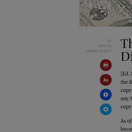
BY
Th
POSTED
MARCH 10, 2017
D
[Ed.
the f
copy
any A
cop
As of
beca