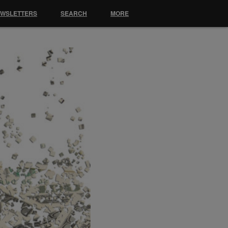
EWSLETTERS
SEARCH
MORE