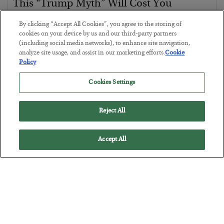
This “Trump Myth” Will Cost You
BY
CHRIS CIMORELLI
By clicking “Accept All Cookies”, you agree to the storing of
POSTED JULY 31, 2026
cookies on your device by us and our third-party partners
(including social media networks), to enhance site navigation,
3 Month Survival Playbook
analyze site usage, and assist in our marketing efforts.
Cookie
Policy
Cookies Settings
Reject All
Accept All