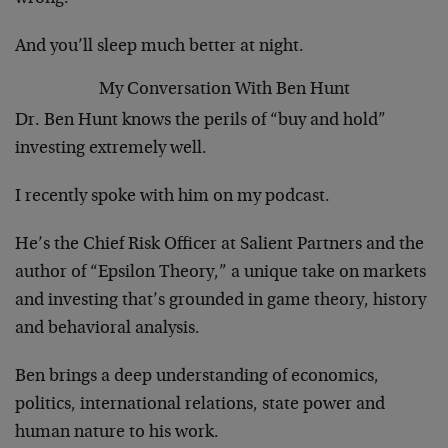
And you’ll sleep much better at night.
My Conversation With Ben Hunt
Dr. Ben Hunt knows the perils of “buy and hold”
investing extremely well.
I recently spoke with him on my podcast.
He’s the Chief Risk Officer at Salient Partners and the
author of “Epsilon Theory,” a unique take on markets
and investing that’s grounded in game theory, history
and behavioral analysis.
Ben brings a deep understanding of economics,
politics, international relations, state power and
human nature to his work.