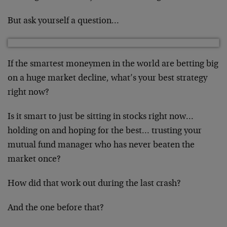
But ask yourself a question…
If the smartest moneymen in the world are betting big
on a huge market decline, what’s your best strategy
right now?
Is it smart to just be sitting in stocks right now…
holding on and hoping for the best… trusting your
mutual fund manager who has never beaten the
market once?
How did that work out during the last crash?
And the one before that?