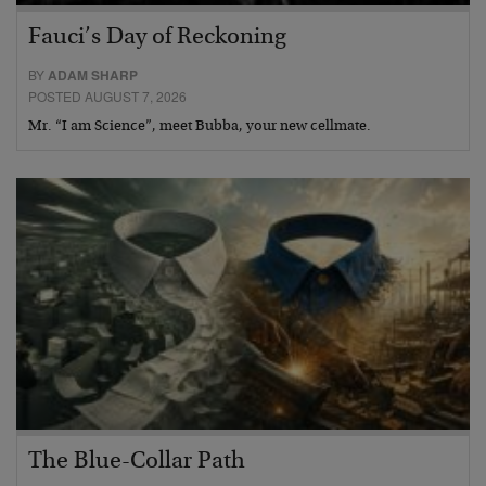
Fauci’s Day of Reckoning
BY
ADAM SHARP
POSTED AUGUST 7, 2026
Mr. “I am Science”, meet Bubba, your new cellmate.
The Blue-Collar Path