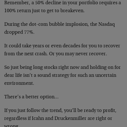
Remember, a 50% decline in your portfolio requires a
100% return just to get to breakeven.
During the dot-com bubble implosion, the Nasdaq
dropped 77%.
It could take years or even decades for you to recover
from the next crash. Or you may never recover.
So just being long stocks right now and holding on for
dear life isn’t a sound strategy for such an uncertain
environment.
There’s a better option…
If you just follow the trend, you’ll be ready to profit,
regardless if Icahn and Druckenmiller are right or
wrong.