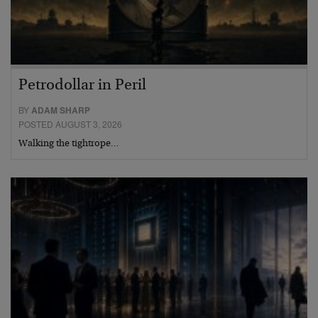
Petrodollar in Peril
BY
ADAM SHARP
POSTED AUGUST 3, 2026
Walking the tightrope…