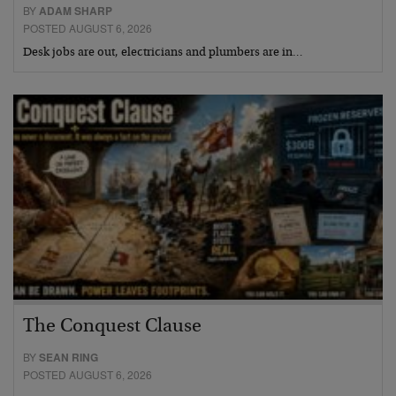
BY
ADAM SHARP
POSTED AUGUST 6, 2026
Desk jobs are out, electricians and plumbers are in…
The Conquest Clause
BY
SEAN RING
POSTED AUGUST 6, 2026