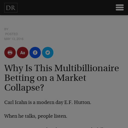
BY
POSTED
MAY 13, 2016
Why Is This Multibillionaire
Betting on a Market
Collapse?
Carl Icahn is a modern day E.F. Hutton.
When he talks, people listen.