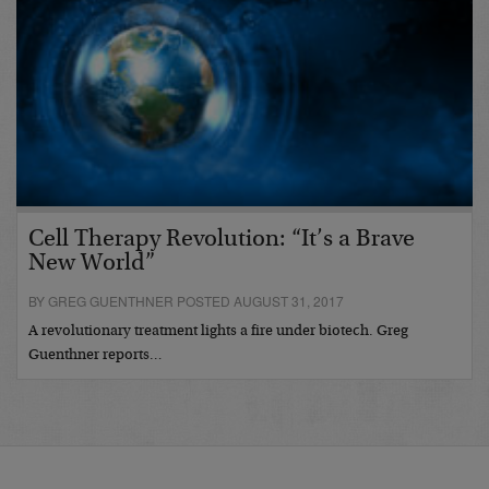
Cell Therapy Revolution: “It’s a Brave
New World”
BY GREG GUENTHNER POSTED AUGUST 31, 2017
A revolutionary treatment lights a fire under biotech. Greg
Guenthner reports…