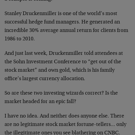
Stanley Druckenmiller is one of the world’s most
successful hedge fund managers. He generated an
incredible 30% average annual return for clients from
1986 to 2010.
And just last week, Druckenmiller told attendees at
the Sohn Investment Conference to “get out of the
stock market” and own gold, which is his family
office’s largest currency allocation.
So are these two investing wizards correct? Is the
market headed for an epic fall?
I have no idea. And neither does anyone else. There
are no legitimate stock market fortune-tellers… only
the illegitimate ones you see blathering on CNBC.