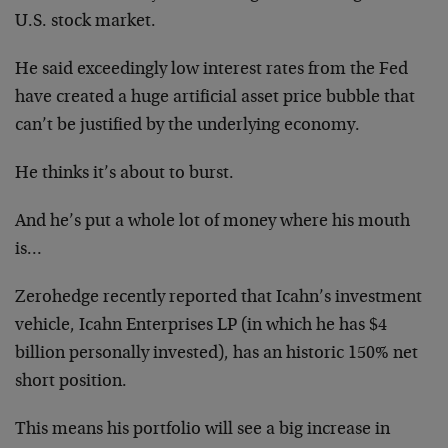
U.S. stock market.
He said exceedingly low interest rates from the Fed
have created a huge artificial asset price bubble that
can’t be justified by the underlying economy.
He thinks it’s about to burst.
And he’s put a whole lot of money where his mouth
is…
Zerohedge recently reported that Icahn’s investment
vehicle, Icahn Enterprises LP (in which he has $4
billion personally invested), has an historic 150% net
short position.
This means his portfolio will see a big increase in