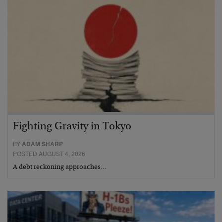
Fighting Gravity in Tokyo
BY
ADAM SHARP
POSTED AUGUST 4, 2026
A debt reckoning approaches…