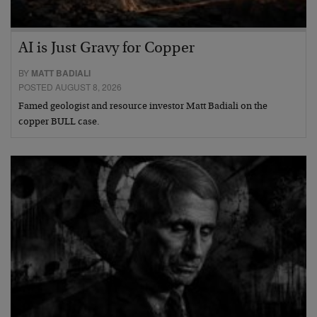
AI is Just Gravy for Copper
BY
MATT BADIALI
POSTED AUGUST 8, 2026
Famed geologist and resource investor Matt Badiali on the
copper BULL case.