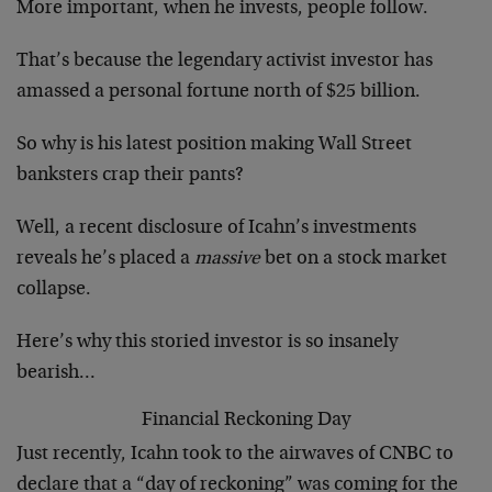
More important, when he invests, people follow.
That’s because the legendary activist investor has
amassed a personal fortune north of $25 billion.
So why is his latest position making Wall Street
banksters crap their pants?
Well, a recent disclosure of Icahn’s investments
reveals he’s placed a
massive
bet on a stock market
collapse.
Here’s why this storied investor is so insanely
bearish…
Financial Reckoning Day
Just recently, Icahn took to the airwaves of CNBC to
declare that a “day of reckoning” was coming for the