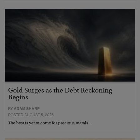
Gold Surges as the Debt Reckoning
Begins
BY
ADAM SHARP
POSTED AUGUST 5, 2026
The best is yet to come for precious metals…