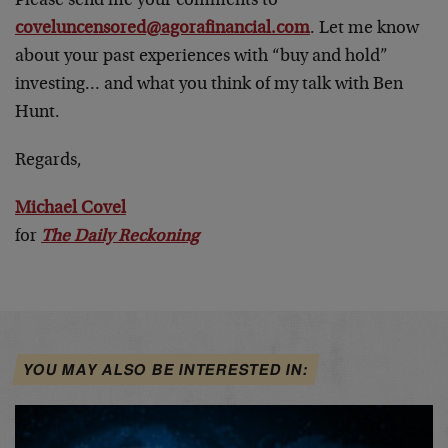
Please send me your comments to
coveluncensored@agorafinancial.com
. Let me know
about your past experiences with “buy and hold”
investing… and what you think of my talk with Ben
Hunt.
Regards,
Michael Covel
for
The Daily Reckoning
YOU MAY ALSO BE INTERESTED IN: