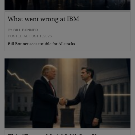
What went wrong at IBM
BY
BILL BONNER
POSTED AUGUST 1, 2026
Bill Bonner sees trouble for AI stocks…