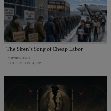
The Siren’s Song of Cheap Labor
BY
BYRON KING
POSTED AUGUST 4, 2026