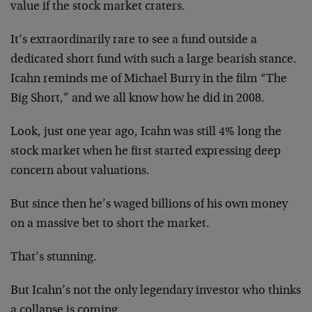
value if the stock market craters.
It’s extraordinarily rare to see a fund outside a
dedicated short fund with such a large bearish stance.
Icahn reminds me of Michael Burry in the film “The
Big Short,” and we all know how he did in 2008.
Look, just one year ago, Icahn was still 4% long the
stock market when he first started expressing deep
concern about valuations.
But since then he’s waged billions of his own money
on a massive bet to short the market.
That’s stunning.
But Icahn’s not the only legendary investor who thinks
a collapse is coming.