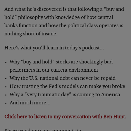
And what he’s discovered is that following a “buy and
hold” philosophy with knowledge of how central
banks function and how the political class operates is
nothing short of insane.
Here’s what you’ll learn in today’s podcast…
Why “buy and hold” stocks are shockingly bad
performers in our current environment
Why the U.S. national debt can never be repaid
How trusting the Fed’s models can make you broke
Why a “very traumatic day” is coming to America
And much more…
Click here to listen to my conversation with Ben Hunt.