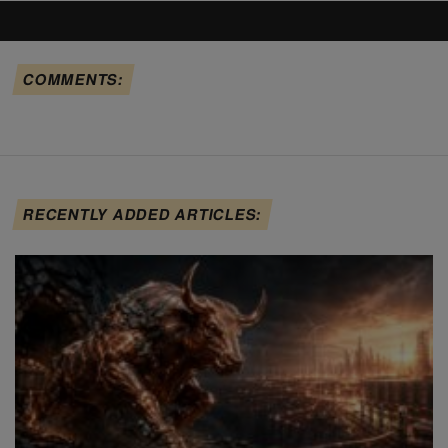
COMMENTS:
RECENTLY ADDED ARTICLES: