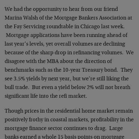
We had the opportunity to hear from our friend
Marina Walsh of the Mortgage Bankers Association at
the Fay Servicing roundtable in Chicago last week.
Mortgage applications have been running ahead of
last year’s levels, yet overall volumes are declining
because of the sharp drop in refinancing volumes. We
disagree with the MBA about the direction of
benchmarks such as the 10-year Treasury bond. They
see 3.5% yields by next year, but we’re still liking the
bull trade. But even a yield below 2% will not breath
significant life into the refi market.
Though prices in the residential home market remain
positively frothy in coastal markets, profitability in the
mortgage finance sector continues to drag. Large
banks earned a whole 15 basis points on mortgage