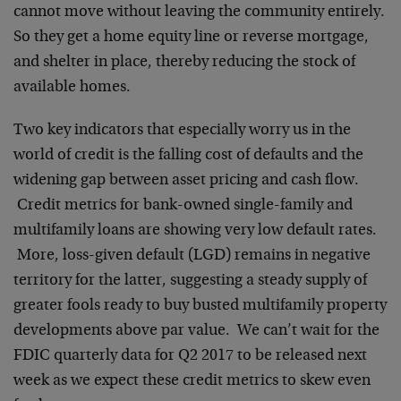
cannot move without leaving the community entirely.
So they get a home equity line or reverse mortgage,
and shelter in place, thereby reducing the stock of
available homes.
Two key indicators that especially worry us in the
world of credit is the falling cost of defaults and the
widening gap between asset pricing and cash flow.
Credit metrics for bank-owned single-family and
multifamily loans are showing very low default rates.
More, loss-given default (LGD) remains in negative
territory for the latter, suggesting a steady supply of
greater fools ready to buy busted multifamily property
developments above par value. We can’t wait for the
FDIC quarterly data for Q2 2017 to be released next
week as we expect these credit metrics to skew even