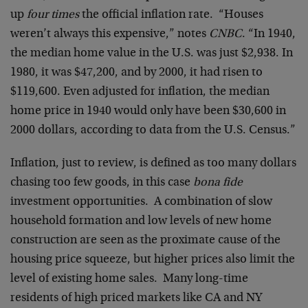
up
four times
the official inflation rate. “Houses
weren’t always this expensive,” notes
CNBC
. “In 1940,
the median home value in the U.S. was just $2,938. In
1980, it was $47,200, and by 2000, it had risen to
$119,600. Even adjusted for inflation, the median
home price in 1940 would only have been $30,600 in
2000 dollars, according to data from the U.S. Census.”
Inflation, just to review, is defined as too many dollars
chasing too few goods, in this case
bona fide
investment opportunities. A combination of slow
household formation and low levels of new home
construction are seen as the proximate cause of the
housing price squeeze, but higher prices also limit the
level of existing home sales. Many long-time
residents of high priced markets like CA and NY