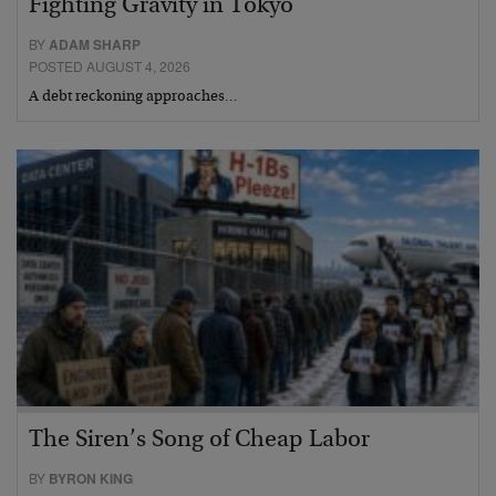
Fighting Gravity in Tokyo
BY
ADAM SHARP
POSTED AUGUST 4, 2026
A debt reckoning approaches…
The Siren’s Song of Cheap Labor
BY
BYRON KING