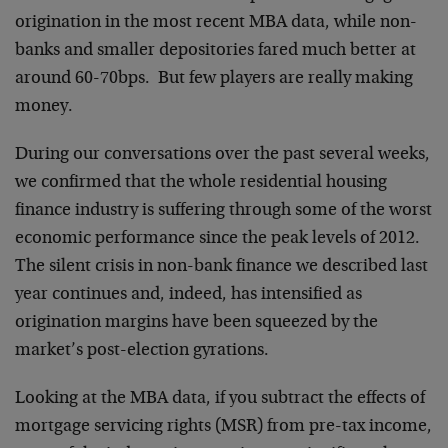
origination in the most recent MBA data, while non-
banks and smaller depositories fared much better at
around 60-70bps. But few players are really making
money.
During our conversations over the past several weeks,
we confirmed that the whole residential housing
finance industry is suffering through some of the worst
economic performance since the peak levels of 2012.
The silent crisis in non-bank finance we described last
year continues and, indeed, has intensified as
origination margins have been squeezed by the
market’s post-election gyrations.
Looking at the MBA data, if you subtract the effects of
mortgage servicing rights (MSR) from pre-tax income,