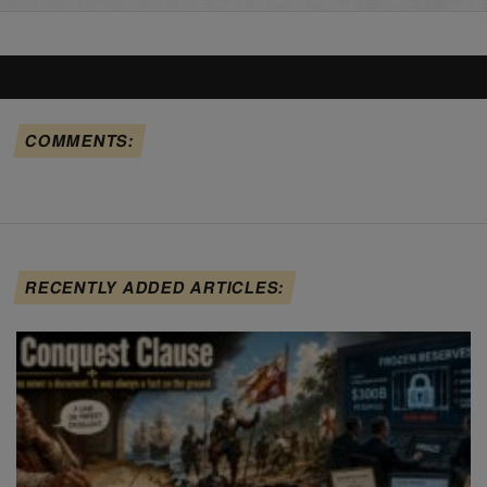
COMMENTS:
RECENTLY ADDED ARTICLES: