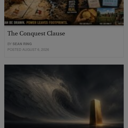
The Conquest Clause
BY
SEAN RING
POSTED AUGUST 6, 2026