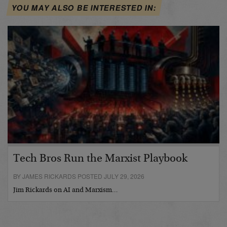
YOU MAY ALSO BE INTERESTED IN:
Tech Bros Run the Marxist Playbook
BY JAMES RICKARDS POSTED JULY 29, 2026
Jim Rickards on AI and Marxism…