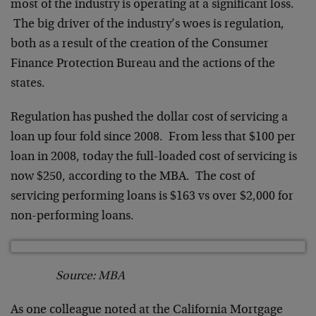
most of the industry is operating at a significant loss.
The big driver of the industry’s woes is regulation,
both as a result of the creation of the Consumer
Finance Protection Bureau and the actions of the
states.
Regulation has pushed the dollar cost of servicing a
loan up four fold since 2008. From less that $100 per
loan in 2008, today the full-loaded cost of servicing is
now $250, according to the MBA. The cost of
servicing performing loans is $163 vs over $2,000 for
non-performing loans.
Source: MBA
As one colleague noted at the California Mortgage