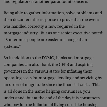
and regulators is another paramount concern.
Being able to gather information, solve problems and
then document the response to prove that the event
was handled correctly is now required in the
mortgage industry. But as one senior executive noted:
“Sometimes people are easier to change than
systems.”
So in addition to the FOMC, banks and mortgage
companies can also thank the CFPB and aspiring
governors in the various states for inflating their
operating costs for mortgage lending and servicing by
an order of magnitude since the financial crisis. This
is all done in the name helping consumers, you
understand, but at the end of the day it is consumers
who pay for the inflation of living costs like housing.