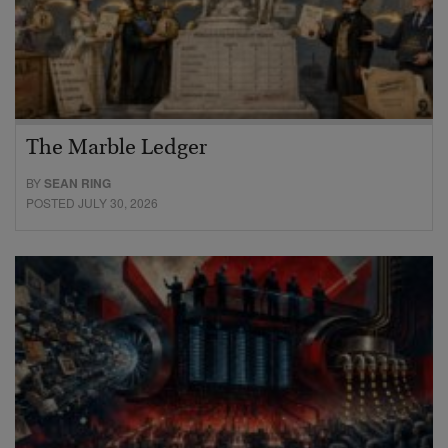
The Marble Ledger
BY
SEAN RING
POSTED JULY 30, 2026