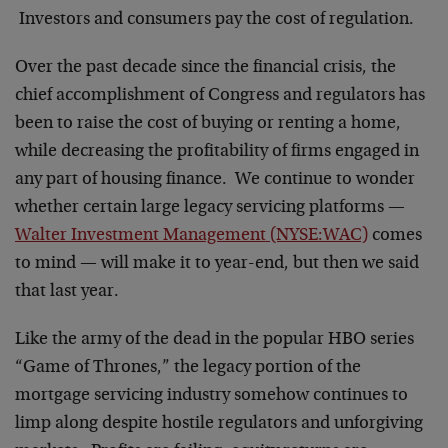
Investors and consumers pay the cost of regulation.
Over the past decade since the financial crisis, the
chief accomplishment of Congress and regulators has
been to raise the cost of buying or renting a home,
while decreasing the profitability of firms engaged in
any part of housing finance. We continue to wonder
whether certain large legacy servicing platforms —
Walter Investment Management (NYSE:WAC)
comes
to mind — will make it to year-end, but then we said
that last year.
Like the army of the dead in the popular HBO series
“Game of Thrones,” the legacy portion of the
mortgage servicing industry somehow continues to
limp along despite hostile regulators and unforgiving