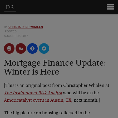
BY
CHRISTOPHER WHALEN
POSTED
AUGUST 22, 2017
Mortgage Finance Update:
Winter is Here
[This is an original post from Christopher Whalen at
The Institutional Risk Analyst
who will be at the
Americatalyst event in Austin, TX
, next month.]
The big picture on housing reflected in the