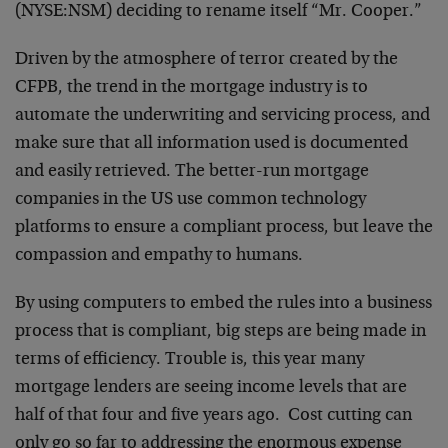
(NYSE:NSM) deciding to rename itself “Mr. Cooper.”
Driven by the atmosphere of terror created by the
CFPB, the trend in the mortgage industry is to
automate the underwriting and servicing process, and
make sure that all information used is documented
and easily retrieved. The better-run mortgage
companies in the US use common technology
platforms to ensure a compliant process, but leave the
compassion and empathy to humans.
By using computers to embed the rules into a business
process that is compliant, big steps are being made in
terms of efficiency. Trouble is, this year many
mortgage lenders are seeing income levels that are
half of that four and five years ago. Cost cutting can
only go so far to addressing the enormous expense