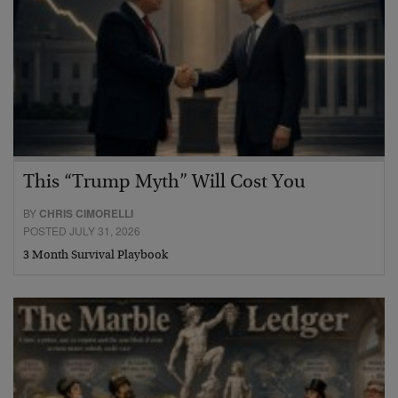
This “Trump Myth” Will Cost You
BY
CHRIS CIMORELLI
POSTED JULY 31, 2026
3 Month Survival Playbook