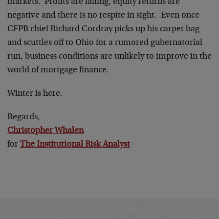
markets. Profits are failing, equity returns are
negative and there is no respite in sight. Even once
CFPB chief Richard Cordray picks up his carpet bag
and scuttles off to Ohio for a rumored gubernatorial
run, business conditions are unlikely to improve in the
world of mortgage finance.
Winter is here.
Regards,
Christopher Whalen
for
The Institutional Risk Analyst