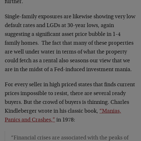
further.
Single-family exposures are likewise showing very low
default rates and LGDs at 30-year lows, again
suggesting a significant asset price bubble in 1-4
family homes. The fact that many of these properties
are well under water in terms of what the property
could fetch as a rental also seasons our view that we
are in the midst of a Fed-induced investment mania.
For every seller in high priced states that finds current
prices impossible to resist, there are several ready
buyers. But the crowd of buyers is thinning. Charles
Kindleberger wrote in his classic book,
“Manias,
Panics and Crashes,”
in 1978:
“Financial crises are associated with the peaks of