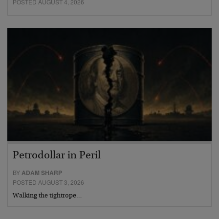
POSTED AUGUST 4, 2026
Petrodollar in Peril
BY
ADAM SHARP
POSTED AUGUST 3, 2026
Walking the tightrope…