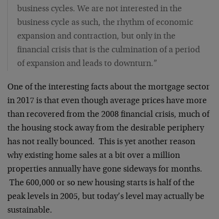
business cycles. We are not interested in the
business cycle as such, the rhythm of economic
expansion and contraction, but only in the
financial crisis that is the culmination of a period
of expansion and leads to downturn.”
One of the interesting facts about the mortgage sector
in 2017 is that even though average prices have more
than recovered from the 2008 financial crisis, much of
the housing stock away from the desirable periphery
has not really bounced. This is yet another reason
why existing home sales at a bit over a million
properties annually have gone sideways for months.
The 600,000 or so new housing starts is half of the
peak levels in 2005, but today’s level may actually be
sustainable.