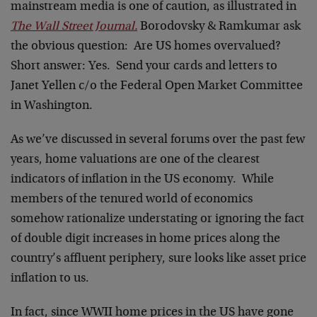
mainstream media is one of caution, as illustrated in
The Wall Street Journal.
Borodovsky & Ramkumar ask
the obvious question: Are US homes overvalued?
Short answer: Yes. Send your cards and letters to
Janet Yellen c/o the Federal Open Market Committee
in Washington.
As we’ve discussed in several forums over the past few
years, home valuations are one of the clearest
indicators of inflation in the US economy. While
members of the tenured world of economics
somehow rationalize understating or ignoring the fact
of double digit increases in home prices along the
country’s affluent periphery, sure looks like asset price
inflation to us.
In fact, since WWII home prices in the US have gone