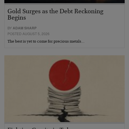
Gold Surges as the Debt Reckoning
Begins
BY
ADAM SHARP
POSTED AUGUST 5, 2026
The best is yet to come for precious metals…