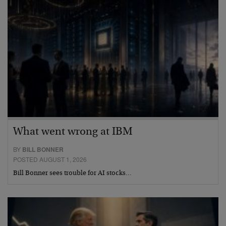
What went wrong at IBM
BY
BILL BONNER
POSTED AUGUST 1, 2026
Bill Bonner sees trouble for AI stocks…