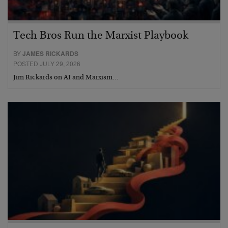
Tech Bros Run the Marxist Playbook
BY
JAMES RICKARDS
POSTED JULY 29, 2026
Jim Rickards on AI and Marxism…