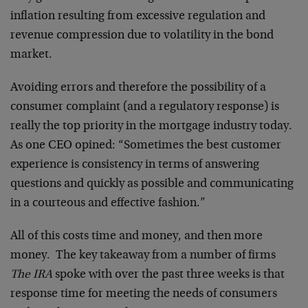
inflation resulting from excessive regulation and
revenue compression due to volatility in the bond
market.
Avoiding errors and therefore the possibility of a
consumer complaint (and a regulatory response) is
really the top priority in the mortgage industry today.
As one CEO opined: “Sometimes the best customer
experience is consistency in terms of answering
questions and quickly as possible and communicating
in a courteous and effective fashion.”
All of this costs time and money, and then more
money. The key takeaway from a number of firms
The IRA
spoke with over the past three weeks is that
response time for meeting the needs of consumers