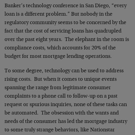
Banker’s technology conference in San Diego, “every
loan is a different problem.” But nobody in the
regulatory community seems to be concerned by the
fact that the cost of servicing loans has quadrupled
over the past eight years. The elephant in the room is
compliance costs, which accounts for 20% of the
budget for most mortgage lending operations.
To some degree, technology can be used to address
rising costs. But when it comes to unique events
spanning the range from legitimate consumer
complaints to a phone call to follow-up on a past
request or spurious inquiries, none of these tasks can
be automated. The obsession with the wants and
needs of the consumer has led the mortgage industry
to some truly strange behaviors, like Nationstar