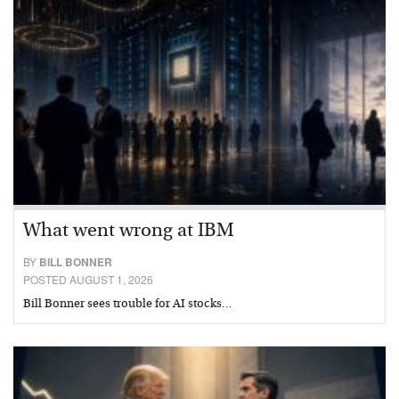
What went wrong at IBM
BY
BILL BONNER
POSTED AUGUST 1, 2026
Bill Bonner sees trouble for AI stocks…