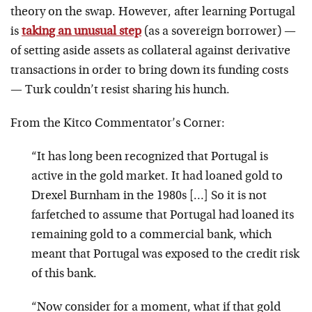
theory on the swap. However, after learning Portugal
is
taking an unusual step
(as a sovereign borrower) —
of setting aside assets as collateral against derivative
transactions in order to bring down its funding costs
— Turk couldn’t resist sharing his hunch.
From the Kitco Commentator’s Corner:
“It has long been recognized that Portugal is
active in the gold market. It had loaned gold to
Drexel Burnham in the 1980s […] So it is not
farfetched to assume that Portugal had loaned its
remaining gold to a commercial bank, which
meant that Portugal was exposed to the credit risk
of this bank.
“Now consider for a moment, what if that gold