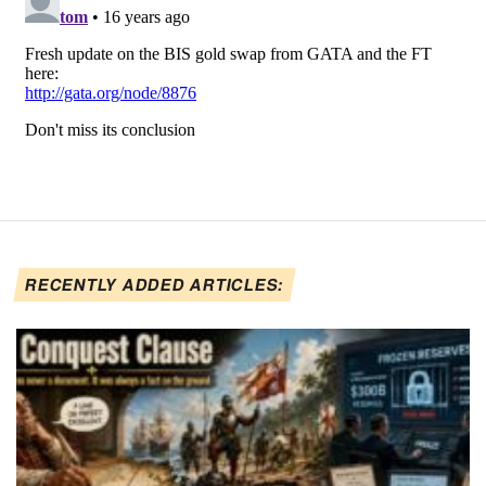
RECENTLY ADDED ARTICLES: