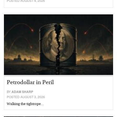
POSTED AUGUST 4, 2026
Petrodollar in Peril
BY
ADAM SHARP
POSTED AUGUST 3, 2026
Walking the tightrope…