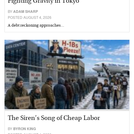
Fighting Gravity in Tokyo
BY
ADAM SHARP
POSTED AUGUST 4, 2026
A debt reckoning approaches…
The Siren’s Song of Cheap Labor
BY
BYRON KING