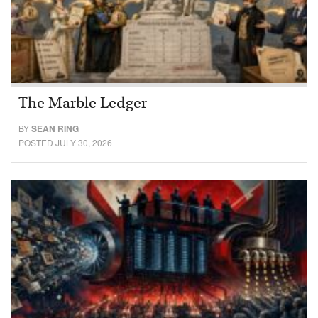
The Marble Ledger
BY
SEAN RING
POSTED JULY 30, 2026