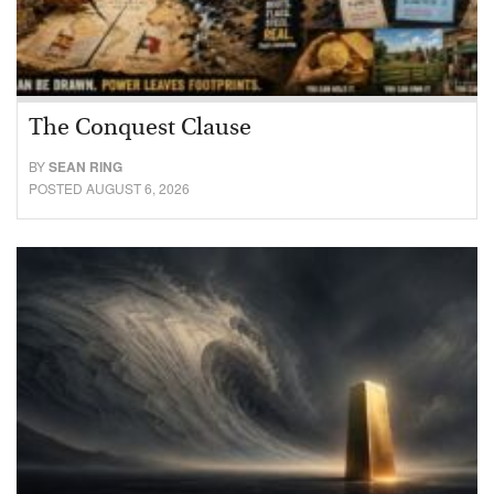
The Conquest Clause
BY
SEAN RING
POSTED AUGUST 6, 2026