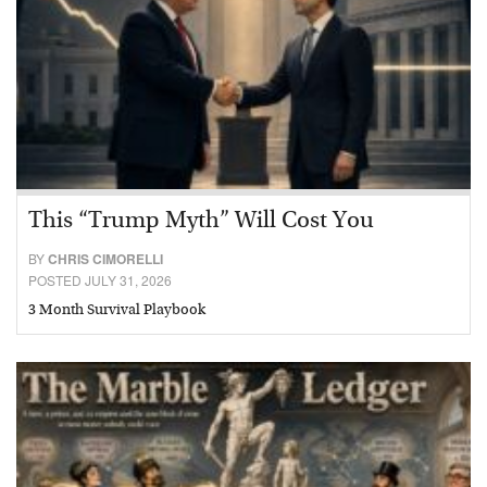
This “Trump Myth” Will Cost You
BY
CHRIS CIMORELLI
POSTED JULY 31, 2026
3 Month Survival Playbook