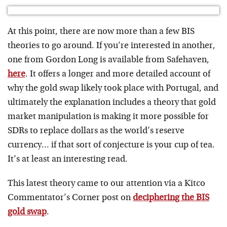
At this point, there are now more than a few BIS
theories to go around. If you’re interested in another,
one from Gordon Long is available from Safehaven,
here
. It offers a longer and more detailed account of
why the gold swap likely took place with Portugal, and
ultimately the explanation includes a theory that gold
market manipulation is making it more possible for
SDRs to replace dollars as the world’s reserve
currency… if that sort of conjecture is your cup of tea.
It’s at least an interesting read.
This latest theory came to our attention via a Kitco
Commentator’s Corner post on
deciphering the BIS
gold swap
.