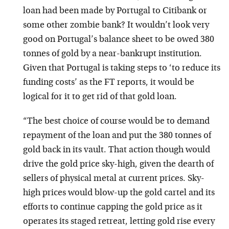
loan had been made by Portugal to Citibank or
some other zombie bank? It wouldn’t look very
good on Portugal’s balance sheet to be owed 380
tonnes of gold by a near-bankrupt institution.
Given that Portugal is taking steps to ‘to reduce its
funding costs’ as the FT reports, it would be
logical for it to get rid of that gold loan.
“The best choice of course would be to demand
repayment of the loan and put the 380 tonnes of
gold back in its vault. That action though would
drive the gold price sky-high, given the dearth of
sellers of physical metal at current prices. Sky-
high prices would blow-up the gold cartel and its
efforts to continue capping the gold price as it
operates its staged retreat, letting gold rise every