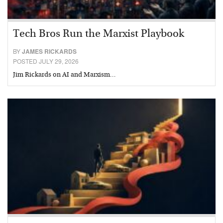
Tech Bros Run the Marxist Playbook
BY
JAMES RICKARDS
POSTED JULY 29, 2026
Jim Rickards on AI and Marxism…