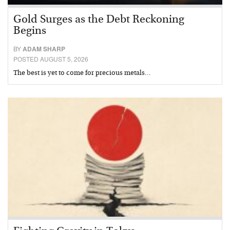
Gold Surges as the Debt Reckoning
Begins
BY
ADAM SHARP
POSTED AUGUST 5, 2026
The best is yet to come for precious metals…