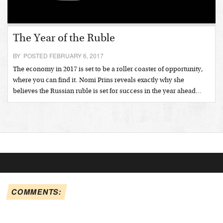
The Year of the Ruble
BY POSTED FEBRUARY 6, 2017
The economy in 2017 is set to be a roller coaster of opportunity,
where you can find it. Nomi Prins reveals exactly why she
believes the Russian ruble is set for success in the year ahead…
COMMENTS: