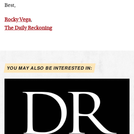
Best,
Rocky Vega
,
The Daily Reckoning
YOU MAY ALSO BE INTERESTED IN: