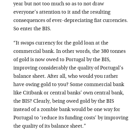
year but not too much so as to not draw
everyone’s attention to it and the resulting
consequences of ever-depreciating fiat currencies.
So enter the BIS.
“It swaps currency for the gold loan at the
commercial bank. In other words, the 380 tonnes
of gold is now owed to Portugal by the BIS,
improving considerably the quality of Portugal’s
balance sheet. After all, who would you rather
have owing gold to you? Some commercial bank
like Citibank or central banks’ own central bank,
the BIS? Clearly, being owed gold by the BIS
instead of a zombie bank would be one way for
Portugal to ‘reduce its funding costs’ by improving
the quality of its balance sheet.”