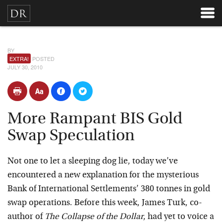
BY
EXTRA!
POSTED
JULY 30, 2010
More Rampant BIS Gold
Swap Speculation
Not one to let a sleeping dog lie, today we’ve
encountered a new explanation for the mysterious
Bank of International Settlements’ 380 tonnes in gold
swap operations. Before this week, James Turk, co-
author of
The Collapse of the Dollar
, had yet to voice a