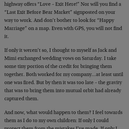
highway offers “Love – Exit Here!” Nor will
you find a
“Last Exit Before Bear Market”
signposted on your
way to work. And don’t bother to
look for “Happy
Marriage” on a map. Even with GPS,
you will not find
it.
If only it weren’t so, I thought to myself as Jack
and
Mimi exchanged wedding vows on Saturday. I take
some tiny portion of the credit for bringing them
together. Both worked for my company…at least
until
one was fired. But by then it was too late –
the gravity
that was to bring them into mutual
orbit had already
captured them.
And now, what would happen to them? I feel towards
them as I do to my own children: If only I could