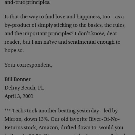
and-true principles.
Is that the way to find love and happiness, too –
as a
by-product of simply sticking to the basics,
the rules,
and the important principles? I don’t
know, dear
reader, but I am na?ve and sentimental
enough to
hope so.
Your correspondent,
Bill Bonner
Delray Beach, FL
April 3, 2001
*** Techs took another beating yesterday – led by
Micron, down 13%. Our old favorite River-Of-No-
Returns stock, Amazon, drifted down to, would you