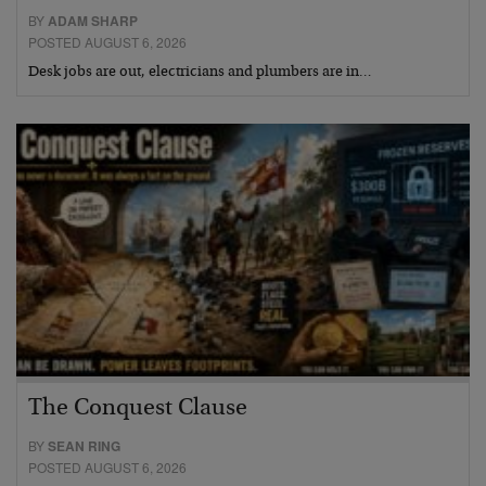
BY
ADAM SHARP
POSTED AUGUST 6, 2026
Desk jobs are out, electricians and plumbers are in…
The Conquest Clause
BY
SEAN RING
POSTED AUGUST 6, 2026