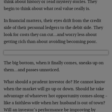
think about history or read mystery
stories. They
begin to think about what real value
really is.
In financial matters, their eyes drift from the
credit
side of their personal ledgers to the debit
side. They
look for costs they can cut…and worry
less about
getting rich than about avoiding
becoming poor.
The big bottom, when it finally comes, sneaks up on
them…and passes unnoticed.
What should a prudent investor do? He cannot know
when the market will go up or down. Should he take
advantage of whatever hot opportunity comes along –
like a faithless wife when her husband is out of
town?
Will an investor’s performance be improving
by