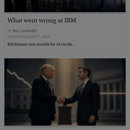
What went wrong at IBM
BY
BILL BONNER
POSTED AUGUST 1, 2026
Bill Bonner sees trouble for AI stocks…