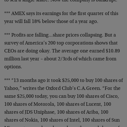
to sell a single share. Now the company is
bankrupt.
*** AMEX says its earnings for the first quarter of
this
year will fall 18% below those of a year ago.
*** Profits are falling…share prices collapsing.
But a
survey of America’s 200 top corporations
shows that
CEOs are doing okay. The average one
earned $10.89
million last year – about 2/3rds of
which came from
options.
*** “13 months ago it took $25,000 to buy 100
shares of
Yahoo,” writes the Oxford Club’s
C.A.Green. “For the
same $25,000 today, you can buy
100 shares of Cisco,
100 shares of Motorola, 100
shares of Lucent, 100
shares of JDS Uniphase, 100
shares of Ariba, 100
shares of Nokia, 100 shares of
Intel, 100 shares of Sun