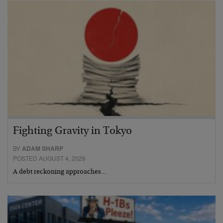
Fighting Gravity in Tokyo
BY
ADAM SHARP
POSTED AUGUST 4, 2026
A debt reckoning approaches…