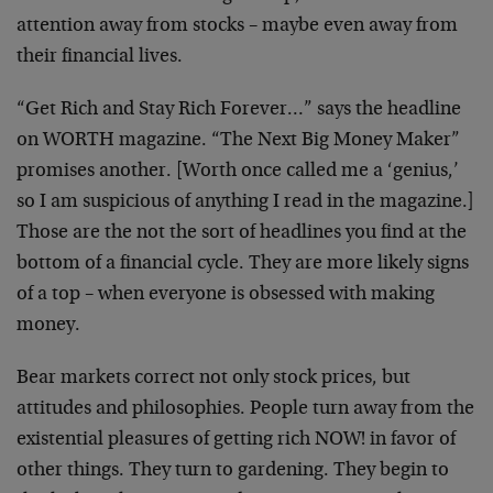
attention away from stocks – maybe even away from
their financial lives.
“Get Rich and Stay Rich Forever…” says the
headline
on WORTH magazine. “The Next Big Money
Maker”
promises another. [Worth once called me a
‘genius,’
so I am suspicious of anything I read in
the magazine.]
Those are the not the sort of
headlines you find at the
bottom of a financial
cycle. They are more likely signs
of a top – when
everyone is obsessed with making
money.
Bear markets correct not only stock prices, but
attitudes and philosophies. People turn away from
the
existential pleasures of getting rich NOW! in
favor of
other things. They turn to gardening. They
begin to