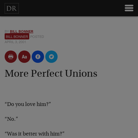
BY
BILL BONNER
BILL BONNER
POSTED
APRIL 3, 2001
More Perfect Unions
“Do you love him?”
“No.”
“Was it better with him?”