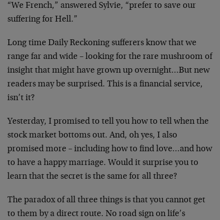
“We French,” answered Sylvie, “prefer to save our
suffering for Hell.”
Long time Daily Reckoning sufferers know that we
range far and wide – looking for the rare mushroom
of
insight that might have grown up overnight…But
new
readers may be surprised. This is a financial
service,
isn’t it?
Yesterday, I promised to tell you how to tell when
the
stock market bottoms out. And, oh yes, I also
promised more – including how to find love…and
how
to have a happy marriage. Would it surprise you
to
learn that the secret is the same for all three?
The paradox of all three things is that you cannot
get
to them by a direct route. No road sign on
life’s