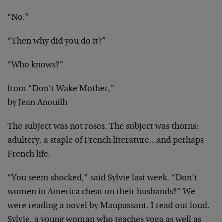
“No.”
“Then why did you do it?”
“Who knows?”
from “Don’t Wake Mother,”
by Jean Anouilh
The subject was not roses. The subject was thorns:
adultery, a staple of French literature…and
perhaps
French life.
“You seem shocked,” said Sylvie last week. “Don’t
women in America cheat on their husbands?” We
were
reading a novel by Maupassant. I read out loud.
Sylvie, a young woman who teaches yoga as well as