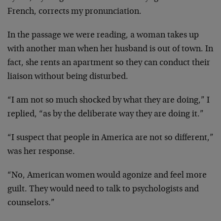
French, corrects my pronunciation.
In the passage we were reading, a woman takes up
with another man when her husband is out of town.
In
fact, she rents an apartment so they can conduct
their
liaison without being disturbed.
“I am not so much shocked by what they are doing,”
I
replied, “as by the deliberate way they are doing
it.”
“I suspect that people in America are not so
different,”
was her response.
“No, American women would agonize and feel more
guilt. They would need to talk to psychologists and
counselors.”