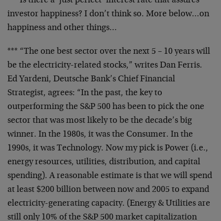
*** Is there a ‘just perfect’ interest rate that
assures
investor happiness? I don’t think so. More
below…on
happiness and other things…
*** “The one best sector over the next 5 – 10 years
will
be the electricity-related stocks,” writes Dan
Ferris.
Ed Yardeni, Deutsche Bank’s Chief Financial
Strategist, agrees: “In the past, the key to
outperforming the S&P 500 has been to pick the one
sector that was most likely to be the decade’s big
winner. In the 1980s, it was the Consumer. In the
1990s, it was Technology. Now my pick is Power
(i.e.,
energy resources, utilities, distribution,
and capital
spending). A reasonable estimate is
that we will spend
at least $200 billion between
now and 2005 to expand
electricity-generating
capacity. (Energy & Utilities are
still only 10% of
the S&P 500 market capitalization