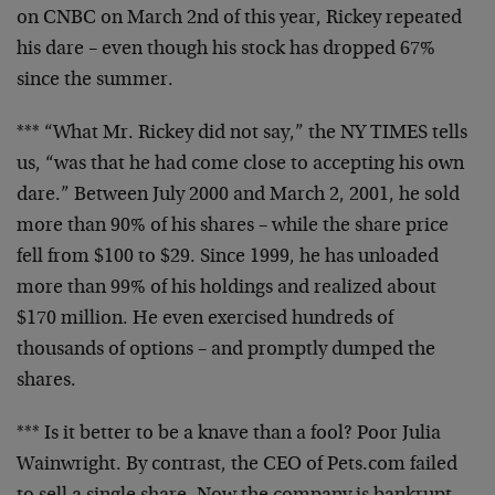
on CNBC on March 2nd of this year, Rickey repeated
his dare – even though his stock has dropped 67%
since the summer.
*** “What Mr. Rickey did not say,” the NY TIMES
tells
us, “was that he had come close to accepting
his own
dare.” Between July 2000 and March 2, 2001,
he sold
more than 90% of his shares – while the
share price
fell from $100 to $29. Since 1999, he
has unloaded
more than 99% of his holdings and
realized about
$170 million. He even exercised
hundreds of
thousands of options – and promptly
dumped the
shares.
*** Is it better to be a knave than a fool? Poor
Julia
Wainwright. By contrast, the CEO of Pets.com
failed