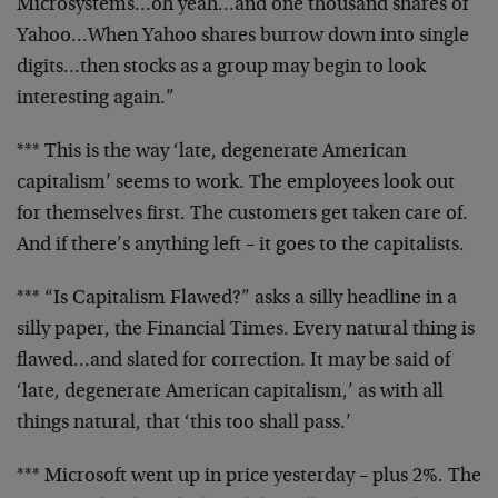
Microsystems…oh
yeah…and one thousand shares of
Yahoo…When
Yahoo shares burrow down into single
digits…then
stocks as a group may begin to look
interesting
again.”
*** This is the way ‘late, degenerate American
capitalism’ seems to work. The employees look out
for themselves first. The customers get taken care
of.
And if there’s anything left – it goes to the
capitalists.
*** “Is Capitalism Flawed?” asks a silly headline
in a
silly paper, the Financial Times. Every
natural thing is
flawed…and slated for
correction. It may be said of
‘late, degenerate
American capitalism,’ as with all
things natural,
that ‘this too shall pass.’
*** Microsoft went up in price yesterday – plus 2%.
The