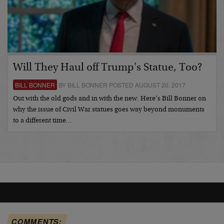
Will They Haul off Trump's Statue, Too?
BILL BONNER
BY BILL BONNER POSTED AUGUST 20, 2017
Out with the old gods and in with the new. Here’s Bill Bonner on
why the issue of Civil War statues goes way beyond monuments
to a different time…
COMMENTS: