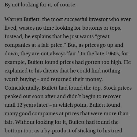
By not looking for it, of course.
Warren Buffett, the most successful investor who
ever
lived, wastes no time looking for bottoms or
tops.
Instead, he explains that he just wants
“great
companies at a fair price.” But, as prices
go up and
down, they are not always ‘fair.’ In the
late 1960s, for
example, Buffett found prices had
gotten too high. He
explained to his clients that
he could find nothing
worth buying – and returned
their money.
Coincidentally, Buffett had found the
top. Stock prices
peaked out soon after and didn’t
begin to recover
until 12 years later – at which
point, Buffett found
many good companies at prices
that were more than
fair. Without looking for it,
Buffett had found the
bottom too, as a by-product
of sticking to his tried-