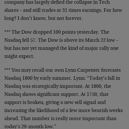
company has largely defied the collapse in Tech
shares – and still trades at 31 times earnings. For
how
long? I don’t know, but not forever.
*** The Dow dropped 100 points yesterday. The
Nasdaq fell 57. The Dow is above its March 22 low –
but has not yet managed the kind of major rally one
might expect.
*** You may recall our own Lynn Carpenter forecasts
Nasdaq 1800 by early summer. Lynn: “Today’s fall in
Nasdaq was strategically important. At 1800, the
Nasdaq shows significant support. At 1750, that
support is broken, giving a new sell signal and
increasing the likelihood of a few more bearish
weeks
ahead. That number is really more important
than
today’s 29-month low.”