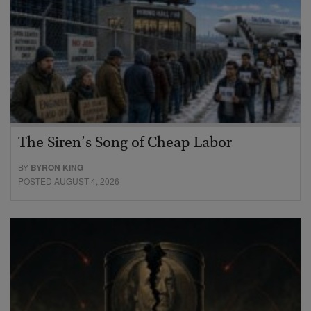
The Siren’s Song of Cheap Labor
BY
BYRON KING
POSTED AUGUST 4, 2026