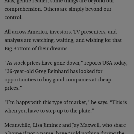
Alas, gentle reader, some things are beyond our
comprehension. Others are simply beyond our
control.
All across America, investors, TV presenters, and
analysts are watching, waiting, and wishing for
that
Big Bottom of their dreams.
“As stock prices have gone down,” reports USA
today,
“36-year-old Greg Reinhard has looked for
opportunities to buy good companies at cheap
prices.”
“I’m happy with this type of market,” he says.
“This is
when you have to step up to the plate.”
Meanwhile, Lisa Jiminez and Jay Maxwell, who share