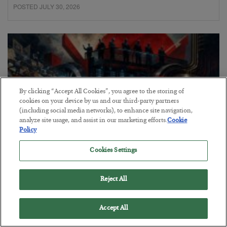
POSTED JULY 30, 2026
By clicking “Accept All Cookies”, you agree to the storing of
cookies on your device by us and our third-party partners
(including social media networks), to enhance site navigation,
analyze site usage, and assist in our marketing efforts.
Cookie
Policy
Cookies Settings
Tech Bros Run the Marxist Playbook
Reject All
BY
JAMES RICKARDS
POSTED JULY 29, 2026
Jim Rickards on AI and Marxism…
Accept All