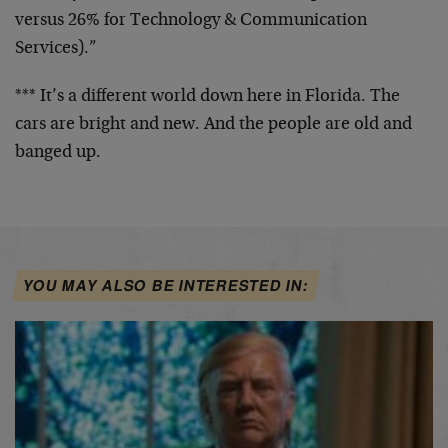
versus 26% for
Technology & Communication
Services).”
*** It’s a different world down here in Florida.
The
cars are bright and new. And the people are old
and
banged up.
YOU MAY ALSO BE INTERESTED IN: