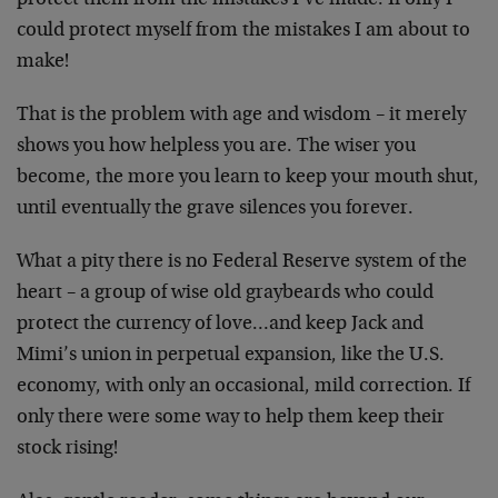
protect them from the mistakes I’ve made. If only I
could protect myself from the mistakes I am about
to
make!
That is the problem with age and wisdom – it merely
shows you how helpless you are. The wiser you
become, the more you learn to keep your mouth shut,
until eventually the grave silences you forever.
What a pity there is no Federal Reserve system of
the
heart – a group of wise old graybeards who
could
protect the currency of love…and keep Jack
and
Mimi’s union in perpetual expansion, like the
U.S.
economy, with only an occasional, mild
correction. If
only there were some way to help
them keep their
stock rising!