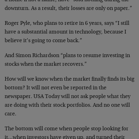
a home if not a name, have “sold nothing during the
downturn. As a result, their losses are only on
paper.”
Roger Pyle, who plans to retire in 6 years, says “I
still
have a substantial amount in technology,
because I
believe it’s going to come back.”
And Simon Richardson “plans to resume investing in
stocks when the market recovers.”
How will we know when the market finally finds its
big
bottom? It will not even be reported in the
newspaper. USA Today will not ask people what they
are doing with their stock portfolios. And no one
will
care.
The bottom will come when people stop looking for
it…when investors have given up, and turned their