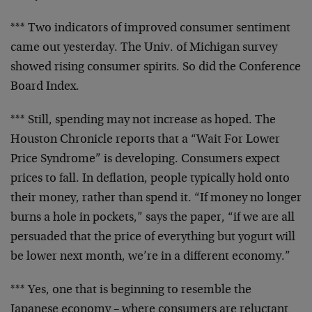
*** Two indicators of improved consumer sentiment
came out yesterday. The Univ. of Michigan survey
showed rising consumer spirits. So did the
Conference
Board Index.
*** Still, spending may not increase as hoped. The
Houston Chronicle reports that a “Wait For Lower
Price Syndrome” is developing. Consumers expect
prices to fall. In deflation, people typically hold
onto
their money, rather than spend it. “If money
no longer
burns a hole in pockets,” says the paper,
“if we are all
persuaded that the price of
everything but yogurt will
be lower next month,
we’re in a different economy.”
*** Yes, one that is beginning to resemble the
Japanese economy – where consumers are reluctant