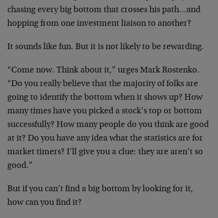
chasing every big bottom that crosses his
path…and
hopping from one investment liaison to
another?
It sounds like fun. But it is not likely to be
rewarding.
“Come now. Think about it,” urges Mark Rostenko.
“Do you really believe that the majority of folks
are
going to identify the bottom when it shows up?
How
many times have you picked a stock’s top or
bottom
successfully? How many people do you think
are good
at it? Do you have any idea what the
statistics are for
market timers? I’ll give you a
clue: they are aren’t so
good.”
But if you can’t find a big bottom by looking for
it,
how can you find it?