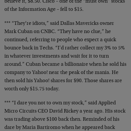
believe it, $8.50. Cisco – one of the “must own”
stocks
of the Information Age – fell to $15.
*** “They’re idiots,” said Dallas Mavericks owner
Mark Cuban on CNBC. “They have no clue,” he
continued, referring to people who expect a quick
bounce back in Techs. “I’d rather collect my 3% to
5%
in whatever investments and wait for it to turn
around.” Cuban became a billionaire when he sold
his
company to Yahoo! near the peak of the mania.
He
then sold his Yahoo! shares for $90. Those
shares are
worth only $15.75 today.
*** “I dare you not to own my stock,” said Applied
Micro Circuits CEO David Rickey a year ago. His
stock
was trading above $100 back then. Reminded of
his
dare by Maria Bartiromo when he appeared back