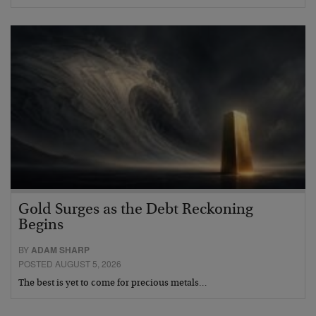
Gold Surges as the Debt Reckoning
Begins
BY
ADAM SHARP
POSTED AUGUST 5, 2026
The best is yet to come for precious metals…