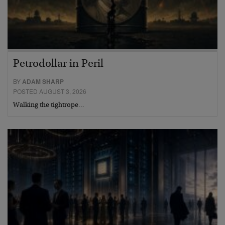
Petrodollar in Peril
BY
ADAM SHARP
POSTED AUGUST 3, 2026
Walking the tightrope…