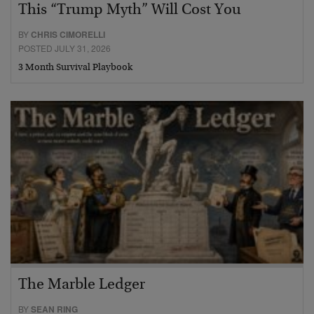
This “Trump Myth” Will Cost You
BY
CHRIS CIMORELLI
POSTED JULY 31, 2026
3 Month Survival Playbook
The Marble Ledger
BY
SEAN RING