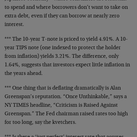
to
spend and where borrowers don’t want to take on
extra debt, even if they can borrow at nearly zero
interest.
*** The 10-year T-note is priced to yield 4.91%. A
10-
year TIPS note (one indexed to protect the
holder
from inflation) yields 3.21%. The
difference, only
1.64%, suggests that investors
expect little inflation in
the years ahead.
*** One thing that is deflating dramatically is
Alan
Greenspan’s reputation. “Once Unthinkable,”
says a
NY TIMES headline, “Criticism is Raised
Against
Greenspan.” The Fed chairman raised rates
too high
for too long, say the kvetchers.