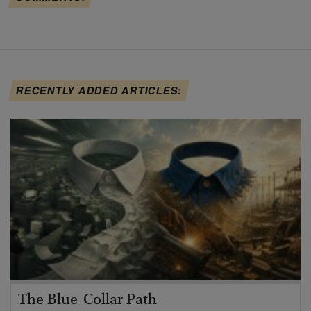
RECENTLY ADDED ARTICLES:
The Blue-Collar Path