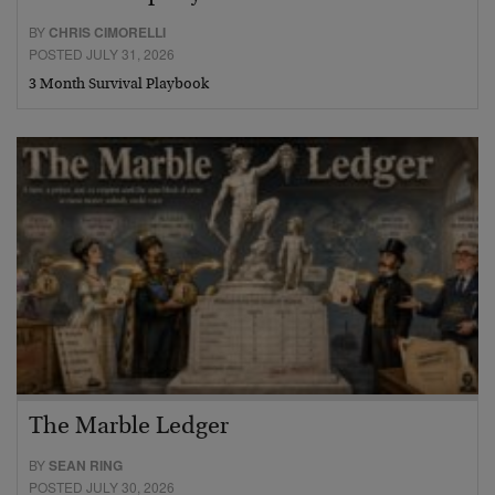
BY
CHRIS CIMORELLI
POSTED JULY 31, 2026
3 Month Survival Playbook
The Marble Ledger
BY
SEAN RING
POSTED JULY 30, 2026