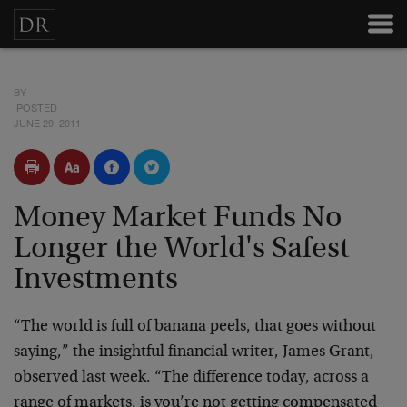
BY
POSTED
JUNE 29, 2011
Money Market Funds No
Longer the World's Safest
Investments
“The world is full of banana peels, that goes without
saying,” the insightful financial writer, James Grant,
observed last week. “The difference today, across a
range of markets, is you’re not getting compensated