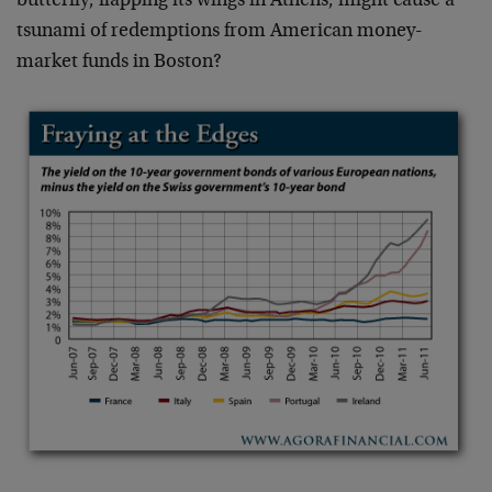
butterfly, flapping its wings in Athens, might cause a
tsunami of redemptions from American money-
market funds in Boston?