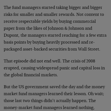
The fund managers started taking bigger and bigger
risks for smaller and smaller rewards. Not content to
receive respectable yields by buying commercial
paper from the likes of Johnson & Johnson and
Dupont, the managers started reaching for a few extra
basis points by buying heavily processed and re-
packaged asset-backed securities from Wall Street.
That episode did not end well. The crisis of 2008
erupted, causing widespread panic and capital loss in
the global financial markets.
But the US government saved the day and the money
market fund managers learned their lesson. Oh wait;
those last two things didn’t actually happen. The
money-market fund managers learned nothing,