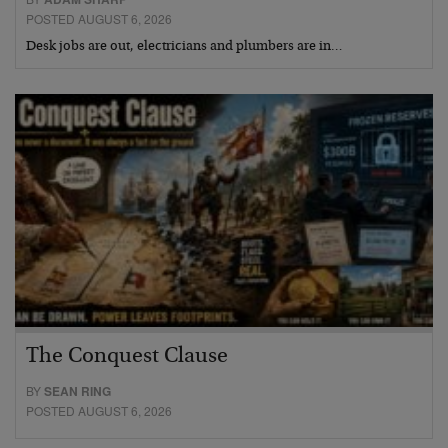
POSTED AUGUST 6, 2026
Desk jobs are out, electricians and plumbers are in…
The Conquest Clause
BY
SEAN RING
POSTED AUGUST 6, 2026