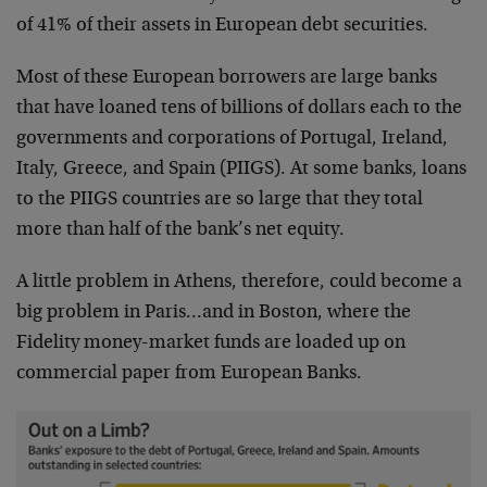
of 41% of their assets in European debt securities.
Most of these European borrowers are large banks
that have loaned tens of billions of dollars each to the
governments and corporations of Portugal, Ireland,
Italy, Greece, and Spain (PIIGS). At some banks, loans
to the PIIGS countries are so large that they total
more than half of the bank’s net equity.
A little problem in Athens, therefore, could become a
big problem in Paris…and in Boston, where the
Fidelity money-market funds are loaded up on
commercial paper from European Banks.