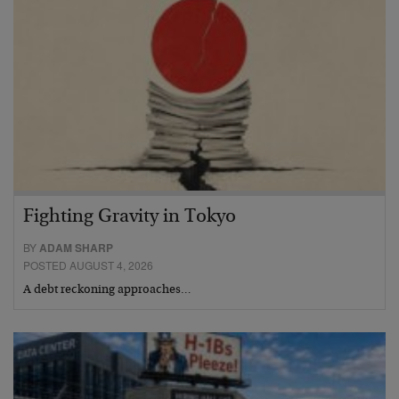
Fighting Gravity in Tokyo
BY
ADAM SHARP
POSTED AUGUST 4, 2026
A debt reckoning approaches…