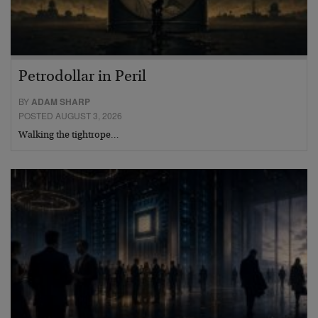
Petrodollar in Peril
BY
ADAM SHARP
POSTED AUGUST 3, 2026
Walking the tightrope…