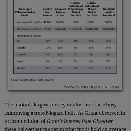
The nation’s largest money market funds are busy
shimmying across Niagara Falls. As Grant observed in
a recent edition of
Grant’s Interest Rate Observer
,
these bellwether money market funds hold an average