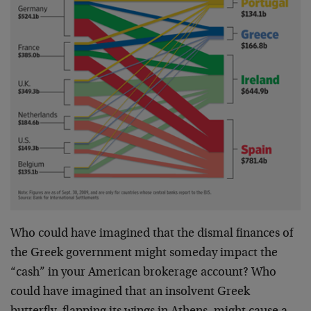
Who could have imagined that the dismal finances of
the Greek government might someday impact the
“cash” in your American brokerage account? Who
could have imagined that an insolvent Greek