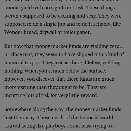
but they were trustworthy. They paid an acceptable
annual yield with no significant risk. These things
weren’t supposed to be exciting and sexy. They were
supposed to do a single job and to do it reliably, like
Wonder bread, drywall or toilet paper.
But now that money market funds are yielding zero…
or close to it, they seem to have slipped into a kind of
financial torpor. They just sit there, lifeless, yielding
nothing. When you scratch below the surface,
however, you discover that these funds are much
more exciting than they ought to be. They are
incurring lots of risk for very little reward.
Somewhere along the way, the money market funds
lost their way. These nerds of the financial world
started acting like playboys…or at least trying to.