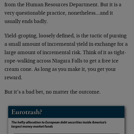
from the Human Resources Department. But it is a
very questionable practice, nonetheless…and it
usually ends badly.
Yield-groping, loosely defined, is the tactic of pursing
a small amount of incremental yield in exchange for a
large amount of incremental risk. Think of it as tight-
rope-walking across Niagara Falls to get a free ice
cream cone. As long as you make it, you get your
reward.
But it’s a bad bet, no matter the outcome.