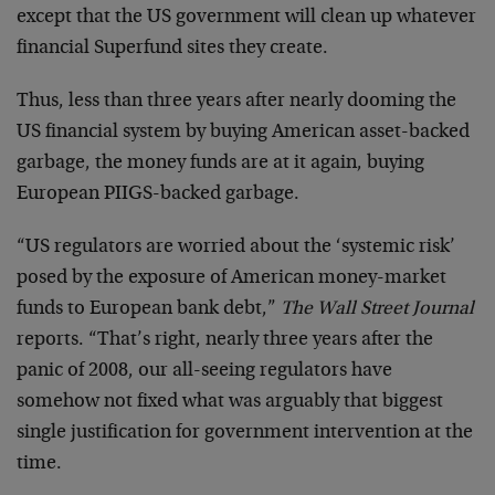
except that the US government will clean up whatever
financial Superfund sites they create.
Thus, less than three years after nearly dooming the
US financial system by buying American asset-backed
garbage, the money funds are at it again, buying
European PIIGS-backed garbage.
“US regulators are worried about the ‘systemic risk’
posed by the exposure of American money-market
funds to European bank debt,”
The Wall Street Journal
reports. “That’s right, nearly three years after the
panic of 2008, our all-seeing regulators have
somehow not fixed what was arguably that biggest
single justification for government intervention at the
time.