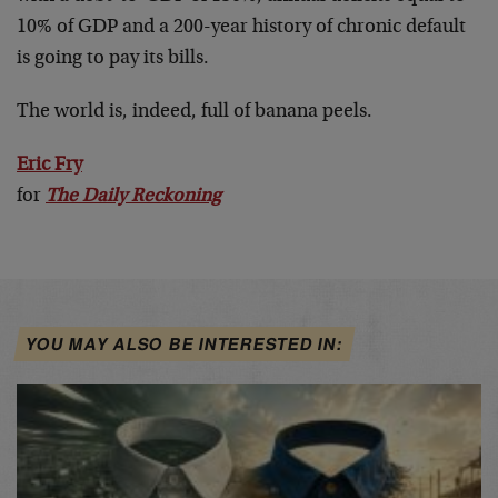
10% of GDP and a 200-year history of chronic default
is going to pay its bills.
The world is, indeed, full of banana peels.
Eric Fry
for
The Daily Reckoning
YOU MAY ALSO BE INTERESTED IN: