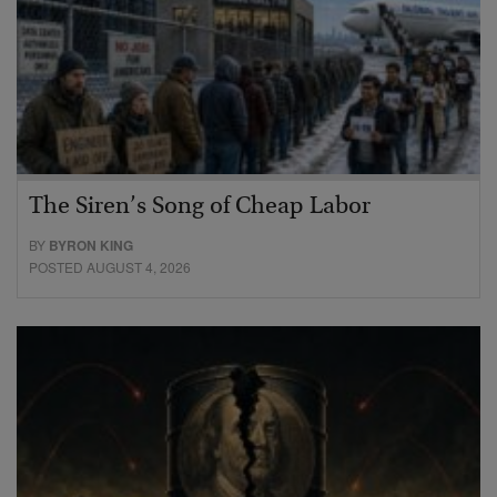
The Siren’s Song of Cheap Labor
BY
BYRON KING
POSTED AUGUST 4, 2026