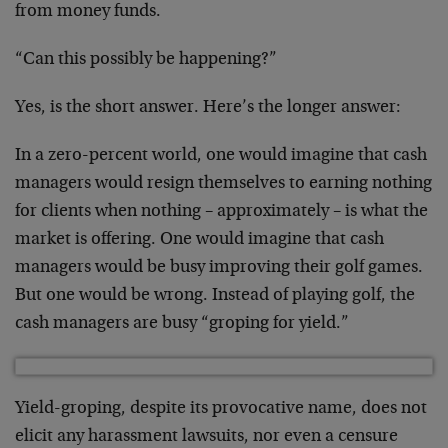
from money funds.
“Can this possibly be happening?”
Yes, is the short answer. Here’s the longer answer:
In a zero-percent world, one would imagine that cash
managers would resign themselves to earning nothing
for clients when nothing – approximately – is what the
market is offering. One would imagine that cash
managers would be busy improving their golf games.
But one would be wrong. Instead of playing golf, the
cash managers are busy “groping for yield.”
Yield-groping, despite its provocative name, does not
elicit any harassment lawsuits, nor even a censure