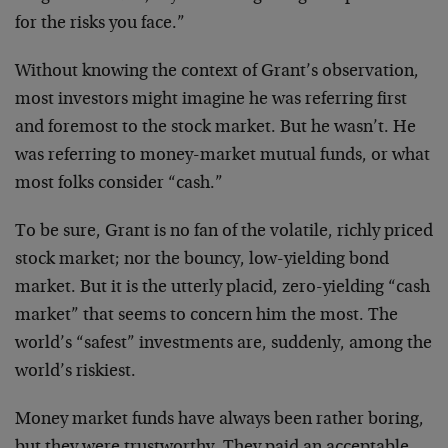
for the risks you face.”
Without knowing the context of Grant’s observation,
most investors might imagine he was referring first
and foremost to the stock market. But he wasn’t. He
was referring to money-market mutual funds, or what
most folks consider “cash.”
To be sure, Grant is no fan of the volatile, richly priced
stock market; nor the bouncy, low-yielding bond
market. But it is the utterly placid, zero-yielding “cash
market” that seems to concern him the most. The
world’s “safest” investments are, suddenly, among the
world’s riskiest.
Money market funds have always been rather boring,