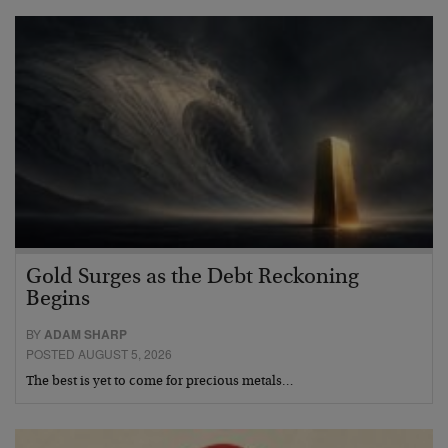
Gold Surges as the Debt Reckoning
Begins
BY
ADAM SHARP
POSTED AUGUST 5, 2026
The best is yet to come for precious metals…