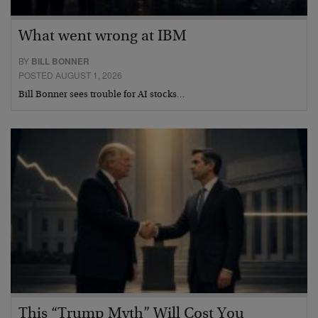
What went wrong at IBM
BY
BILL BONNER
POSTED AUGUST 1, 2026
Bill Bonner sees trouble for AI stocks…
This “Trump Myth” Will Cost You