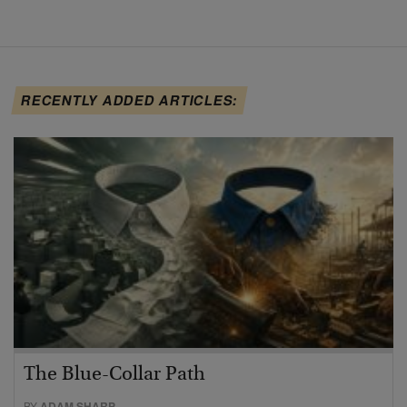
RECENTLY ADDED ARTICLES:
The Blue-Collar Path
BY
ADAM SHARP