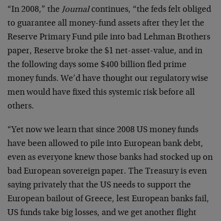
“In 2008,” the
Journal
continues, “the feds felt obliged
to guarantee all money-fund assets after they let the
Reserve Primary Fund pile into bad Lehman Brothers
paper, Reserve broke the $1 net-asset-value, and in
the following days some $400 billion fled prime
money funds. We’d have thought our regulatory wise
men would have fixed this systemic risk before all
others.
“Yet now we learn that since 2008 US money funds
have been allowed to pile into European bank debt,
even as everyone knew those banks had stocked up on
bad European sovereign paper. The Treasury is even
saying privately that the US needs to support the
European bailout of Greece, lest European banks fail,
US funds take big losses, and we get another flight