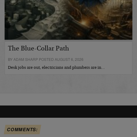
The Blue-Collar Path
BY ADAM SHARP POSTED AUGUST 6, 2026
Desk jobs are out, electricians and plumbers are in…
COMMENTS: