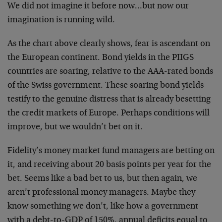
We did not imagine it before now…but now our
imagination is running wild.
As the chart above clearly shows, fear is ascendant on
the European continent. Bond yields in the PIIGS
countries are soaring, relative to the AAA-rated bonds
of the Swiss government. These soaring bond yields
testify to the genuine distress that is already besetting
the credit markets of Europe. Perhaps conditions will
improve, but we wouldn’t bet on it.
Fidelity’s money market fund managers are betting on
it, and receiving about 20 basis points per year for the
bet. Seems like a bad bet to us, but then again, we
aren’t professional money managers. Maybe they
know something we don’t, like how a government
with a debt-to-GDP of 150%, annual deficits equal to