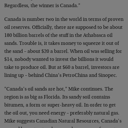
Regardless, the winner is Canada."
Canada is number two in the world in terms of proven
oil reserves. Officially, there are supposed to be about
180 billion barrels of the stuff in the Athabasca oil
sands. Trouble is, it takes money to squeeze it out of
the sand – about $20 a barrel. When oil was selling for
$14, nobody wanted to invest the billions it would
take to produce oil. But at $60 a barrel, investors are
lining up – behind China’s PetroChina and Sinopec.
"Canada’s oil sands are hot," Mike continues. The
region is as big as Florida. Its sandy soil contains
bitumen, a form or super-heavy oil. In order to get
the oil out, you need energy – preferably natural gas.
Mike suggests Canadian Natural Resources, Canada’s