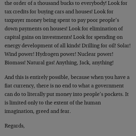
the order of a thousand bucks to everybody! Look for
tax credits for buying cars and houses! Look for
taxpayer money being spent to pay poor people’s
down payments on houses! Look for elimination of
capital gains on investments! Look for spending on
energy development of all kinds! Drilling for oil! Solar!
Wind power! Hydrogen power! Nuclear power!
Biomass! Natural gas! Anything, Jack, anything!
And this is entirely possible, because when you have a
fiat currency, there is no end to what a government
can do to literally put money into people’s pockets. It
is limited only to the extent of the human
imagination, greed and fear.
Regards,