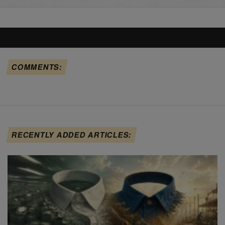
COMMENTS:
RECENTLY ADDED ARTICLES: