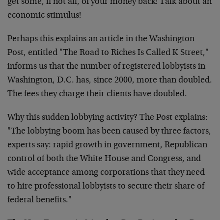
get some, if not all, of your money back! Talk about an
economic stimulus!
Perhaps this explains an article in the Washington
Post, entitled "The Road to Riches Is Called K Street,"
informs us that the number of registered lobbyists in
Washington, D.C. has, since 2000, more than doubled.
The fees they charge their clients have doubled.
Why this sudden lobbying activity? The Post explains:
"The lobbying boom has been caused by three factors,
experts say: rapid growth in government, Republican
control of both the White House and Congress, and
wide acceptance among corporations that they need
to hire professional lobbyists to secure their share of
federal benefits."