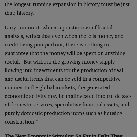
the longest-running expansion in history must be just
that; history.
Gary Lammert, who is a practitioner of fractal
analysis, writes that even when there is money and
credit being pumped out, there is nothing to
guarantee that the money will be spent on anything
useful. "But without the growing money supply
flowing into investments for the production of real
and useful items that can be sold in a competitive
manner to the global markets, the generated
economic activity may be malinvested into cul de sacs
of domestic services, speculative financial assets, and
purely domestic production items such as housing
construction."