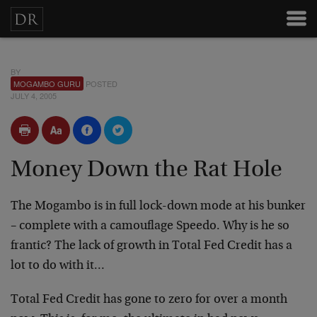
BY
MOGAMBO GURU
POSTED
JULY 4, 2005
Money Down the Rat Hole
The Mogambo is in full lock-down mode at his bunker
– complete with a camouflage Speedo. Why is he so
frantic? The lack of growth in Total Fed Credit has a
lot to do with it…
Total Fed Credit has gone to zero for over a month