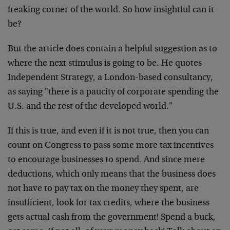
freaking corner of the world. So how insightful can it
be?
But the article does contain a helpful suggestion as to
where the next stimulus is going to be. He quotes
Independent Strategy, a London-based consultancy,
as saying "there is a paucity of corporate spending the
U.S. and the rest of the developed world."
If this is true, and even if it is not true, then you can
count on Congress to pass some more tax incentives
to encourage businesses to spend. And since mere
deductions, which only means that the business does
not have to pay tax on the money they spent, are
insufficient, look for tax credits, where the business
gets actual cash from the government! Spend a buck,