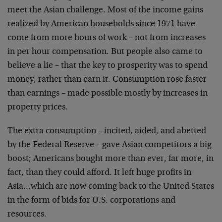
meet the Asian challenge. Most of the income gains
realized by American households since 1971 have
come from more hours of work – not from increases
in per hour compensation. But people also came to
believe a lie – that the key to prosperity was to spend
money, rather than earn it. Consumption rose faster
than earnings – made possible mostly by increases in
property prices.
The extra consumption – incited, aided, and abetted
by the Federal Reserve – gave Asian competitors a big
boost; Americans bought more than ever, far more, in
fact, than they could afford. It left huge profits in
Asia…which are now coming back to the United States
in the form of bids for U.S. corporations and
resources.