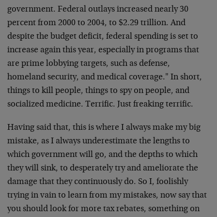
government. Federal outlays increased nearly 30
percent from 2000 to 2004, to $2.29 trillion. And
despite the budget deficit, federal spending is set to
increase again this year, especially in programs that
are prime lobbying targets, such as defense,
homeland security, and medical coverage." In short,
things to kill people, things to spy on people, and
socialized medicine. Terrific. Just freaking terrific.
Having said that, this is where I always make my big
mistake, as I always underestimate the lengths to
which government will go, and the depths to which
they will sink, to desperately try and ameliorate the
damage that they continuously do. So I, foolishly
trying in vain to learn from my mistakes, now say that
you should look for more tax rebates, something on