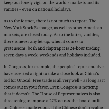
keep our lonely vigil on the world’s markets and its
vanities – even on national holidays.
As to the former, there is not much to report. The
New York Stock Exchange, as well as other American
markets, are closed today. As to the latter, vanities,
there is never any let-up; when it comes to
pretensions, bosh and claptrap it is 24-hour trading,
seven days a week, weekends and holidays included.
In Congress, for example, the peoples’ representatives
have asserted a right to take a close look at China’s
bid for Unocal. Free trade is all very well – as long as it
comes out in your favor. Even Congress is noticing
that it doesn’t. The House of Representatives is also
threatening to impose a 27% across-the-board tariff
on Chinese-made goods, if the Chinese don’t revalue