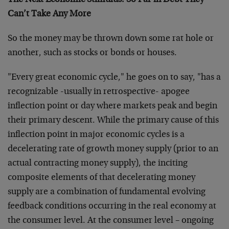
The Next Economic Stimulus: So Far in Debt They
Can’t Take Any More
So the money may be thrown down some rat hole or
another, such as stocks or bonds or houses.
"Every great economic cycle," he goes on to say, "has a
recognizable -usually in retrospective- apogee
inflection point or day where markets peak and begin
their primary descent. While the primary cause of this
inflection point in major economic cycles is a
decelerating rate of growth money supply (prior to an
actual contracting money supply), the inciting
composite elements of that decelerating money
supply are a combination of fundamental evolving
feedback conditions occurring in the real economy at
the consumer level. At the consumer level – ongoing