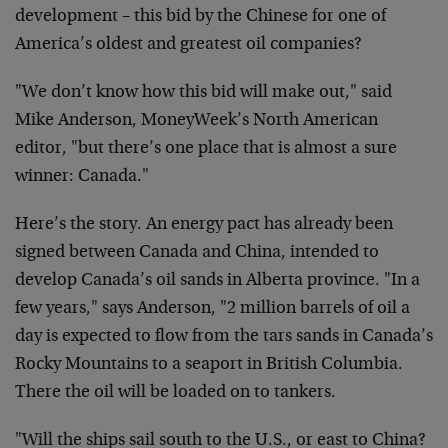
development – this bid by the Chinese for one of
America’s oldest and greatest oil companies?
"We don’t know how this bid will make out," said
Mike Anderson, MoneyWeek’s North American
editor, "but there’s one place that is almost a sure
winner: Canada."
Here’s the story. An energy pact has already been
signed between Canada and China, intended to
develop Canada’s oil sands in Alberta province. "In a
few years," says Anderson, "2 million barrels of oil a
day is expected to flow from the tars sands in Canada’s
Rocky Mountains to a seaport in British Columbia.
There the oil will be loaded on to tankers.
"Will the ships sail south to the U.S., or east to China?