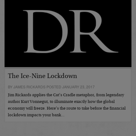
The Ice-Nine Lockdown
BY JAMES RICKARDS POSTED JANUARY 23, 2017
Jim Rickards applies the Cat’s Cradle metaphor, from legendary
author Kurt Vonnegut, to illuminate exactly how the global
economy will freeze. Here’s the route to take before the financial
lockdown impacts your bank…