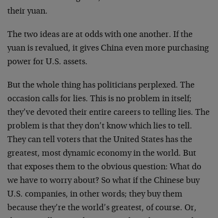
their yuan.
The two ideas are at odds with one another. If the
yuan is revalued, it gives China even more purchasing
power for U.S. assets.
But the whole thing has politicians perplexed. The
occasion calls for lies. This is no problem in itself;
they’ve devoted their entire careers to telling lies. The
problem is that they don’t know which lies to tell.
They can tell voters that the United States has the
greatest, most dynamic economy in the world. But
that exposes them to the obvious question: What do
we have to worry about? So what if the Chinese buy
U.S. companies, in other words; they buy them
because they’re the world’s greatest, of course. Or,