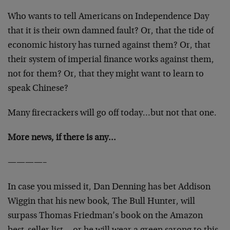
Who wants to tell Americans on Independence Day
that it is their own damned fault? Or, that the tide of
economic history has turned against them? Or, that
their system of imperial finance works against them,
not for them? Or, that they might want to learn to
speak Chinese?
Many firecrackers will go off today…but not that one.
More news, if there is any…
————–
In case you missed it, Dan Denning has bet Addison
Wiggin that his new book, The Bull Hunter, will
surpass Thomas Friedman’s book on the Amazon