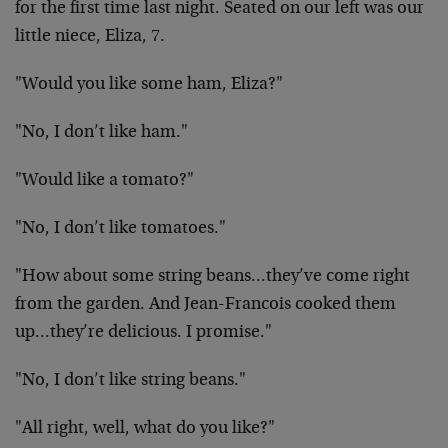
for the first time last night. Seated on our left was our
little niece, Eliza, 7.
"Would you like some ham, Eliza?"
"No, I don’t like ham."
"Would like a tomato?"
"No, I don’t like tomatoes."
"How about some string beans…they’ve come right
from the garden. And Jean-Francois cooked them
up…they’re delicious. I promise."
"No, I don’t like string beans."
"All right, well, what do you like?"