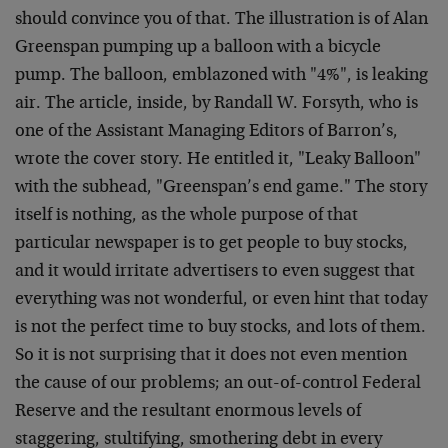
should convince you of that. The illustration is of Alan
Greenspan pumping up a balloon with a bicycle
pump. The balloon, emblazoned with "4%", is leaking
air. The article, inside, by Randall W. Forsyth, who is
one of the Assistant Managing Editors of Barron’s,
wrote the cover story. He entitled it, "Leaky Balloon"
with the subhead, "Greenspan’s end game." The story
itself is nothing, as the whole purpose of that
particular newspaper is to get people to buy stocks,
and it would irritate advertisers to even suggest that
everything was not wonderful, or even hint that today
is not the perfect time to buy stocks, and lots of them.
So it is not surprising that it does not even mention
the cause of our problems; an out-of-control Federal
Reserve and the resultant enormous levels of
staggering, stultifying, smothering debt in every