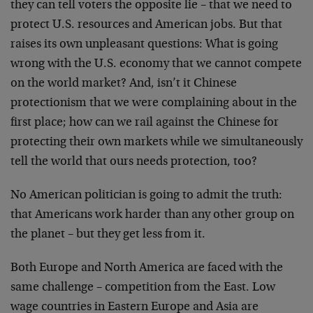
they can tell voters the opposite lie – that we need to
protect U.S. resources and American jobs. But that
raises its own unpleasant questions: What is going
wrong with the U.S. economy that we cannot compete
on the world market? And, isn’t it Chinese
protectionism that we were complaining about in the
first place; how can we rail against the Chinese for
protecting their own markets while we simultaneously
tell the world that ours needs protection, too?
No American politician is going to admit the truth:
that Americans work harder than any other group on
the planet – but they get less from it.
Both Europe and North America are faced with the
same challenge – competition from the East. Low
wage countries in Eastern Europe and Asia are