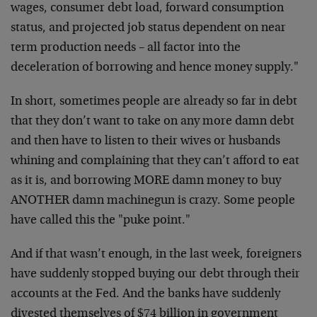
wages, consumer debt load, forward consumption
status, and projected job status dependent on near
term production needs – all factor into the
deceleration of borrowing and hence money supply."
In short, sometimes people are already so far in debt
that they don’t want to take on any more damn debt
and then have to listen to their wives or husbands
whining and complaining that they can’t afford to eat
as it is, and borrowing MORE damn money to buy
ANOTHER damn machinegun is crazy. Some people
have called this the "puke point."
And if that wasn’t enough, in the last week, foreigners
have suddenly stopped buying our debt through their
accounts at the Fed. And the banks have suddenly
divested themselves of $74 billion in government