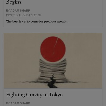
Begins
BY
ADAM SHARP
POSTED AUGUST 5, 2026
The best is yet to come for precious metals…
Fighting Gravity in Tokyo
BY
ADAM SHARP