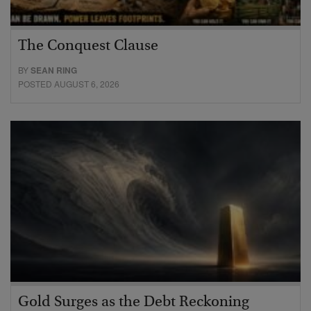
The Conquest Clause
BY
SEAN RING
POSTED AUGUST 6, 2026
Gold Surges as the Debt Reckoning