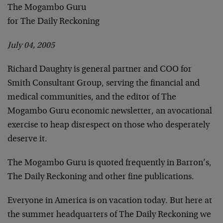
The Mogambo Guru
for The Daily Reckoning
July 04, 2005
Richard Daughty is general partner and COO for
Smith Consultant Group, serving the financial and
medical communities, and the editor of The
Mogambo Guru economic newsletter, an avocational
exercise to heap disrespect on those who desperately
deserve it.
The Mogambo Guru is quoted frequently in Barron’s,
The Daily Reckoning and other fine publications.
Everyone in America is on vacation today. But here at
the summer headquarters of The Daily Reckoning we