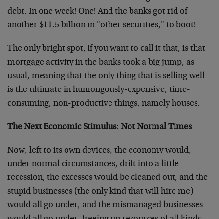
debt. In one week! One! And the banks got rid of
another $11.5 billion in "other securities," to boot!
The only bright spot, if you want to call it that, is that
mortgage activity in the banks took a big jump, as
usual, meaning that the only thing that is selling well
is the ultimate in humongously-expensive, time-
consuming, non-productive things, namely houses.
The Next Economic Stimulus: Not Normal Times
Now, left to its own devices, the economy would,
under normal circumstances, drift into a little
recession, the excesses would be cleaned out, and the
stupid businesses (the only kind that will hire me)
would all go under, and the mismanaged businesses