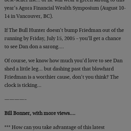
best-seller list… or he will wear a green sarong to this
year’s Agora Financial Wealth Symposium (August 10-
14 in Vancouver, BC).
If The Bull Hunter doesn’t bump Friedman out of the
running by Friday, July 15, 2005 – you’ll get a chance
to see Dan don a sarong….
Of course, we know how much you’d love to see Dan
shed a little leg… but dashing past that blowhard
Friedman is a worthier cause, don’t you think? The
clock is ticking…
————–
Bill Bonner, with more views….
*** How can you take advantage of this latest