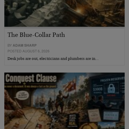
The Blue-Collar Path
BY
ADAM SHARP
POSTED AUGUST 6, 2026
Desk jobs are out, electricians and plumbers are in…