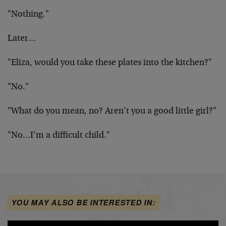
"Nothing."
Later…
"Eliza, would you take these plates into the kitchen?"
"No."
"What do you mean, no? Aren’t you a good little girl?"
"No…I’m a difficult child."
YOU MAY ALSO BE INTERESTED IN: