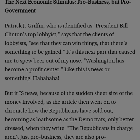
The Next Economic Stimulus: Pro-Business, but Pro-
Government
Patrick J. Griffin, who is identified as "President Bill
Clinton’s top lobbyist," says that the clients of
lobbyists, "see that they can win things, that there’s
something to be gained." It’s this next part that caused
me to spew beer out of my nose. "Washington has
become a profit center." Like this is news or
something! Hahahaha!
But it IS news, because of the sudden sheer size of the
money involved, as the article then went on to
chronicle how the Republicans have sold out,
becoming as loathsome as the Democrats, only better
dressed, when they write, "The Republicans in charge
aren’t just pro-business, they are also pro-