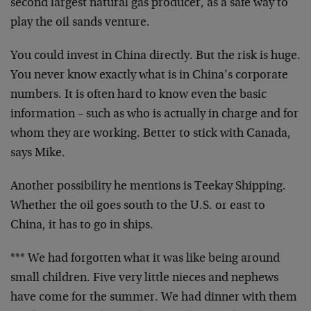
second largest natural gas producer, as a safe way to
play the oil sands venture.
You could invest in China directly. But the risk is huge.
You never know exactly what is in China’s corporate
numbers. It is often hard to know even the basic
information – such as who is actually in charge and for
whom they are working. Better to stick with Canada,
says Mike.
Another possibility he mentions is Teekay Shipping.
Whether the oil goes south to the U.S. or east to
China, it has to go in ships.
*** We had forgotten what it was like being around
small children. Five very little nieces and nephews
have come for the summer. We had dinner with them