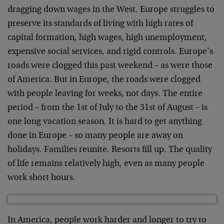
dragging down wages in the West. Europe struggles to
preserve its standards of living with high rates of
capital formation, high wages, high unemployment,
expensive social services, and rigid controls. Europe’s
roads were clogged this past weekend – as were those
of America. But in Europe, the roads were clogged
with people leaving for weeks, not days. The entire
period – from the 1st of July to the 31st of August – is
one long vacation season. It is hard to get anything
done in Europe – so many people are away on
holidays. Families reunite. Resorts fill up. The quality
of life remains relatively high, even as many people
work short hours.
In America, people work harder and longer to try to