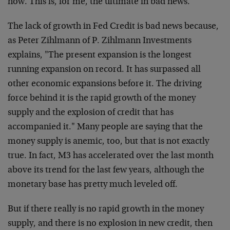
now. This is, for me, the ultimate in bad news.
The lack of growth in Fed Credit is bad news because,
as Peter Zihlmann of P. Zihlmann Investments
explains, "The present expansion is the longest
running expansion on record. It has surpassed all
other economic expansions before it. The driving
force behind it is the rapid growth of the money
supply and the explosion of credit that has
accompanied it." Many people are saying that the
money supply is anemic, too, but that is not exactly
true. In fact, M3 has accelerated over the last month
above its trend for the last few years, although the
monetary base has pretty much leveled off.
But if there really is no rapid growth in the money
supply, and there is no explosion in new credit, then