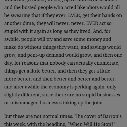
would all go under, freeing up resources of all kinds,
and the busted people who acted like idiots would all
be swearing that if they ever, EVER, get their hands on
another dime, they will never, never, EVER act so
stupid with it again as long as they lived. And, for
awhile, people will try and save some money and
make do without things they want, and savings would
grow, and pent-up demand would grow, and then one
day, for reasons that nobody can actually enumerate,
things get a little better, and then they get a little
more better, and then better and better and better,
and after awhile the economy is perking again, only
slightly different, since there are no stupid businesses
or mismanaged business stinking up the joint.
But these are not normal times. The cover of Barron’s
this week, with the headline, "When Will He Stop?"