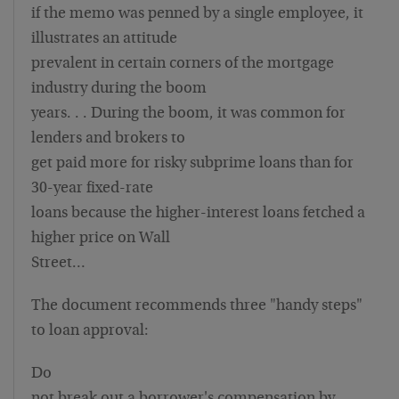
if the memo was penned by a single employee, it
illustrates an attitude
prevalent in certain corners of the mortgage
industry during the boom
years. . . During the boom, it was common for
lenders and brokers to
get paid more for risky subprime loans than for
30-year fixed-rate
loans because the higher-interest loans fetched a
higher price on Wall
Street…
The document recommends three "handy steps"
to loan approval:
Do