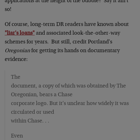
applications at the height of the bubble? Say it ain't
so!
Of course, long-term DR readers have known about
"liar's loans"
and associated look-the-other-way
schemes for years. But still, credit Portland's
Oregonian
for getting its hands on documentary
evidence:
The
document, a copy of which was obtained by The
Oregonian, bears a Chase
corporate logo. But it's unclear how widely it was
circulated or used
within Chase. . .
Even