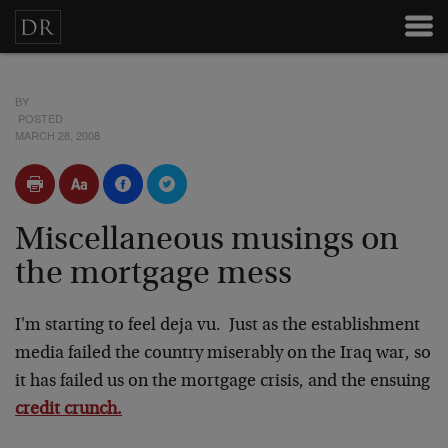
BY
POSTED
MARCH 28, 2008
Miscellaneous musings on
the mortgage mess
I'm starting to feel deja vu. Just as the establishment
media failed the country miserably on the Iraq war, so
it has failed us on the mortgage crisis, and the ensuing
credit crunch.