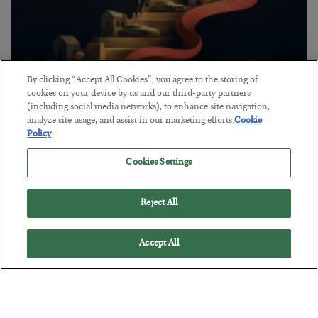
By clicking “Accept All Cookies”, you agree to the storing of
The “Paycheck to Paycheck” Problem
cookies on your device by us and our third-party partners
(including social media networks), to enhance site navigation,
BY
ADAM SHARP
analyze site usage, and assist in our marketing efforts.
Cookie
POSTED JULY 28, 2026
Policy
The quiet yet dangerous phenomenon…
Cookies Settings
Reject All
Accept All