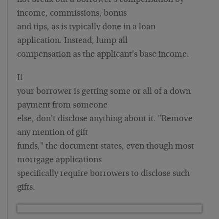
not break out a borrower's compensation by
income, commissions, bonus
and tips, as is typically done in a loan
application. Instead, lump all
compensation as the applicant's base income.
If
your borrower is getting some or all of a down
payment from someone
else, don't disclose anything about it. "Remove
any mention of gift
funds," the document states, even though most
mortgage applications
specifically require borrowers to disclose such
gifts.