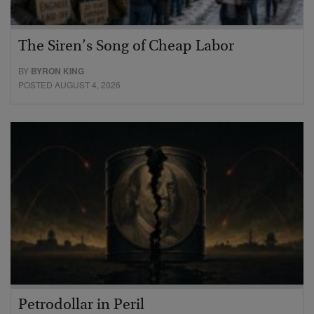
The Siren’s Song of Cheap Labor
BY
BYRON KING
POSTED AUGUST 4, 2026
Petrodollar in Peril