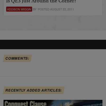
Is QE3 Just Around the Corner?
ADDISON WIGGIN
BY POSTED AUGUST 22, 2011
COMMENTS:
RECENTLY ADDED ARTICLES: