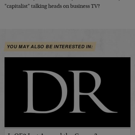
"capitalist" talking heads on business TV?
YOU MAY ALSO BE INTERESTED IN: