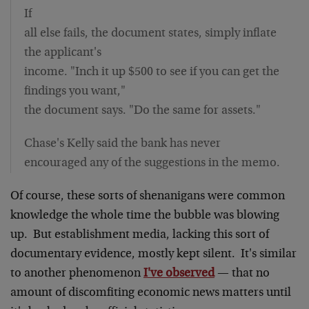
If
all else fails, the document states, simply inflate
the applicant's
income. "Inch it up $500 to see if you can get the
findings you want,"
the document says. "Do the same for assets."
Chase's Kelly said the bank has never
encouraged any of the suggestions in the memo.
Of course, these sorts of shenanigans were common
knowledge the whole time the bubble was blowing
up. But establishment media, lacking this sort of
documentary evidence, mostly kept silent. It's similar
to another phenomenon
I've observed
— that no
amount of discomfiting economic news matters until