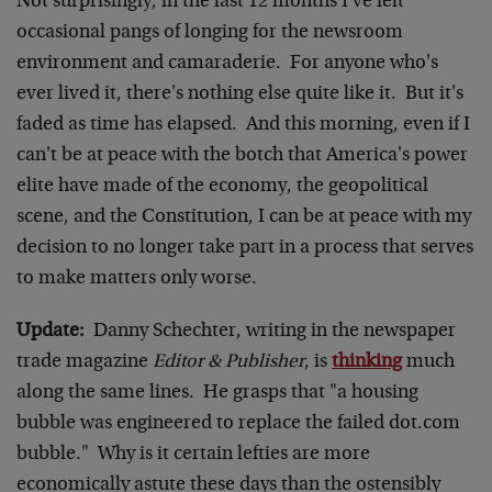
Not surprisingly, in the last 12 months I've felt
occasional pangs of longing for the newsroom
environment and camaraderie. For anyone who's
ever lived it, there's nothing else quite like it. But it's
faded as time has elapsed. And this morning, even if I
can't be at peace with the botch that America's power
elite have made of the economy, the geopolitical
scene, and the Constitution, I can be at peace with my
decision to no longer take part in a process that serves
to make matters only worse.
Update:
Danny Schechter, writing in the newspaper
trade magazine
Editor & Publisher
, is
thinking
much
along the same lines. He grasps that "a housing
bubble was engineered to replace the failed dot.com
bubble." Why is it certain lefties are more
economically astute these days than the ostensibly