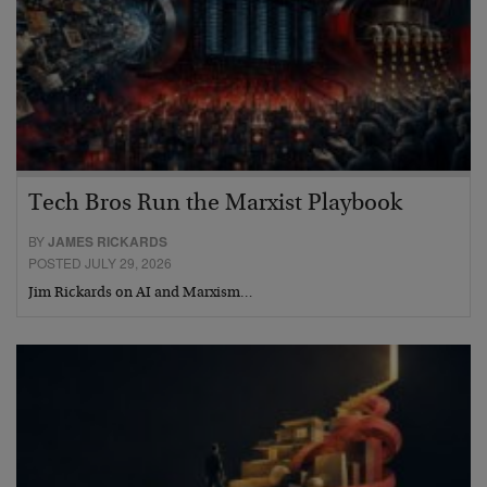
Tech Bros Run the Marxist Playbook
BY
JAMES RICKARDS
POSTED JULY 29, 2026
Jim Rickards on AI and Marxism…