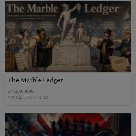
The Marble Ledger
BY
SEAN RING
POSTED JULY 30, 2026