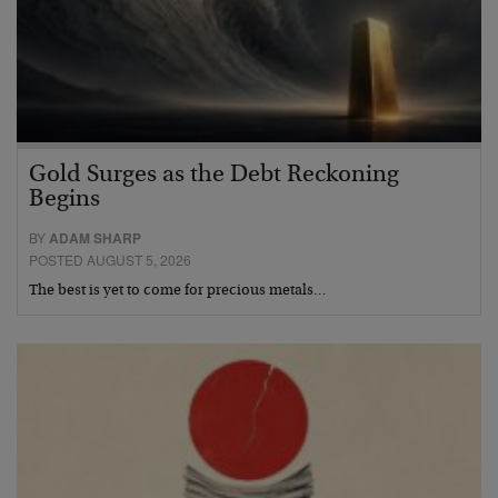
Gold Surges as the Debt Reckoning
Begins
BY
ADAM SHARP
POSTED AUGUST 5, 2026
The best is yet to come for precious metals…