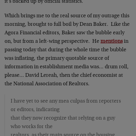
it's backed up by official statistics.
Which brings me to the real source of my outrage this
morning, brought to full boil by Dean Baker. Like the
Agora Financial editors, Baker saw the bubble early
on, but from a left-wing perspective. He
mentions
in
passing today that during the whole time the bubble
was inflating, the primary quotable source of
information in establishment media was… drum roll,
please… David Lereah, then the chief economist at
the National Association of Realtors.
I have yet to see any mea culpas from reporters
or editors, indicating
that they now recognize that relying on a guy
who works for the
realtors, as their main source on the housing