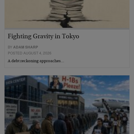
Fighting Gravity in Tokyo
BY
ADAM SHARP
POSTED AUGUST 4, 2026
A debt reckoning approaches…