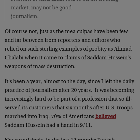
market, may not be good
journalism.
Of course not, just as the mea culpas have been few
and far between from reporters and editors who
relied on such sterling examples of probity as Ahmad
Chalabi when it came to claims of Saddam Hussein's
weapons of mass destruction.
It's been a year, almost to the day, since I left the daily
practice of journalism after 20 years. It was becoming
increasingly hard to be part of a profession that so ill-
served its customers that six months after U.S. troops
marched into Iraq, 70% of Americans
believed
Saddam Hussein had a hand in 9/11.