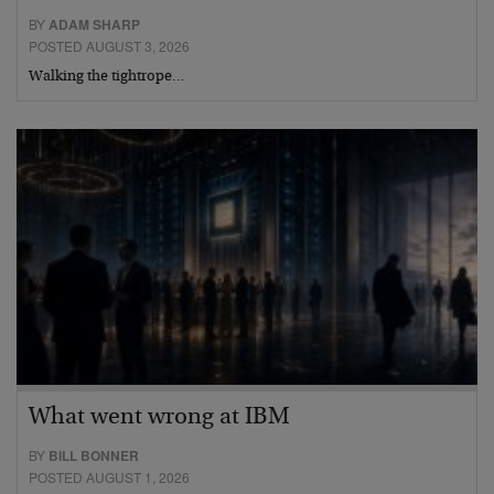
BY
ADAM SHARP
POSTED AUGUST 3, 2026
Walking the tightrope…
What went wrong at IBM
BY
BILL BONNER
POSTED AUGUST 1, 2026