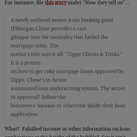
For instance, file
this story
under "Now they tell us"…
A newly surfaced memo from banking giant
JPMorgan Chase provides a rare
glimpse into the mentality that fueled the
mortgage crisis. The
memo's title says it all: "Zippy Cheats & Tricks."
It is a primer
on how to get risky mortgage loans approved by
Zippy, Chase's in-house
automated loan underwriting system. The secret
to approval? Inflate the
borrowers' income or otherwise falsify their loan
application.
What? Falsified income or other information on loan