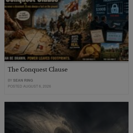
The Conquest Clause
BY
SEAN RING
POSTED AUGUST 6, 2026