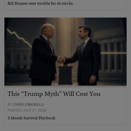
Bill Bonner sees trouble for AI stocks…
This “Trump Myth” Will Cost You
BY
CHRIS CIMORELLI
POSTED JULY 31, 2026
3 Month Survival Playbook