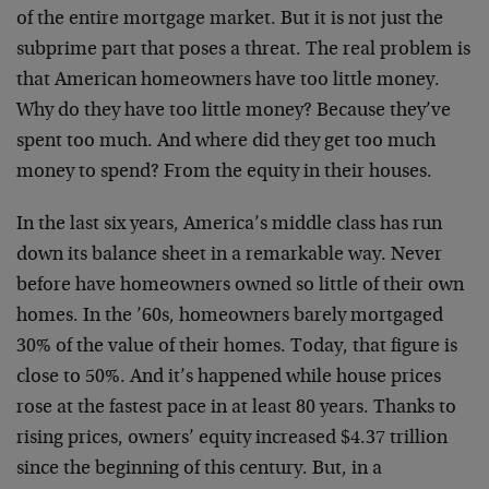
of the entire mortgage market. But it is not just the
subprime part that poses a threat. The real problem is
that American homeowners have too little money.
Why do they have too little money? Because they’ve
spent too much. And where did they get too much
money to spend? From the equity in their houses.
In the last six years, America’s middle class has run
down its balance sheet in a remarkable way. Never
before have homeowners owned so little of their own
homes. In the ’60s, homeowners barely mortgaged
30% of the value of their homes. Today, that figure is
close to 50%. And it’s happened while house prices
rose at the fastest pace in at least 80 years. Thanks to
rising prices, owners’ equity increased $4.37 trillion
since the beginning of this century. But, in a