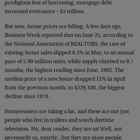
prodigious feat of borrowing, mortgage debt
increased even more – $5 trillion.
But now, house prices are falling. A few days ago,
Business Week reported that on June 25, according to
the National Association of REALTORS, the rate of
existing-home sales slipped 0.3% in May, to an annual
pace of 5.99 million units, while supply climbed to 8.7
months, the highest reading since June, 1992. The
median price of a new home dropped 11% in April
from the previous month, to $229,100, the biggest
decline since 1970.
Homeowners are taking a hit, and these are not just
people who live in trailers and watch daytime
television. No, dear reader, they are us! Well, not
necessarily us, exactly…but they are most people.