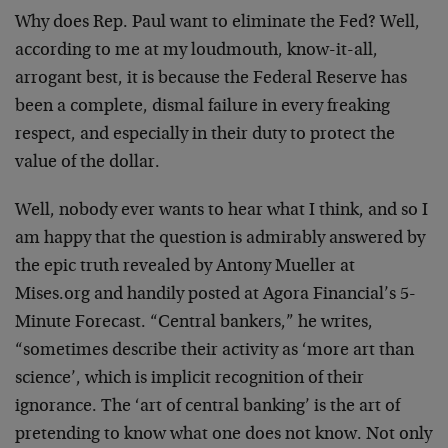
Why does Rep. Paul want to eliminate the Fed? Well,
according to me at my loudmouth, know-it-all,
arrogant best, it is because the Federal Reserve has
been a complete, dismal failure in every freaking
respect, and especially in their duty to protect the
value of the dollar.
Well, nobody ever wants to hear what I think, and so I
am happy that the question is admirably answered by
the epic truth revealed by Antony Mueller at
Mises.org and handily posted at Agora Financial’s 5-
Minute Forecast. “Central bankers,” he writes,
“sometimes describe their activity as ‘more art than
science’, which is implicit recognition of their
ignorance. The ‘art of central banking’ is the art of
pretending to know what one does not know. Not only