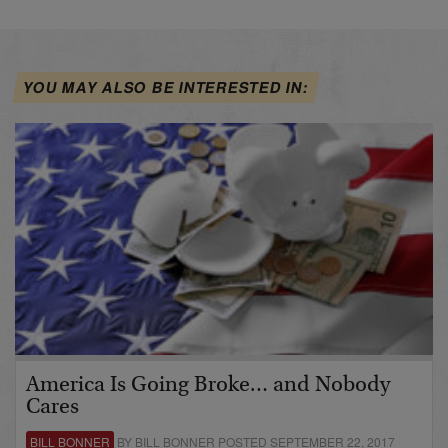
YOU MAY ALSO BE INTERESTED IN:
America Is Going Broke… and Nobody
Cares
BILL BONNER
BY BILL BONNER POSTED SEPTEMBER 22, 2017