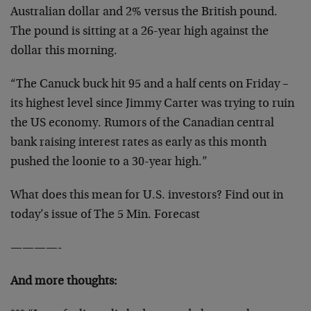
Australian dollar and 2% versus the British pound.
The pound is sitting at a 26-year high against the
dollar this morning.
“The Canuck buck hit 95 and a half cents on Friday –
its highest level since Jimmy Carter was trying to ruin
the US economy. Rumors of the Canadian central
bank raising interest rates as early as this month
pushed the loonie to a 30-year high.”
What does this mean for U.S. investors? Find out in
today’s issue of The 5 Min. Forecast
————-
And more thoughts: