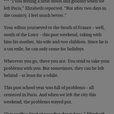
*** “I was feeling a little down and gloomy when we
left Paris,” Elizabeth reported. “But after two days in
the country, I feel much better.”
Your editor journeyed to the South of France – well,
south of the Loire – this past weekend, taking with
him his mother, his wife and two children. Since he is
a tax exile, he can only come for holidays.
Wherever you go, there you are. You tend to take your
problems with you. But sometimes, they can be left
behind – at least for a while.
This past school year was full of problems – all
centered in Paris. And when we left the city this
weekend, the problems stayed put.