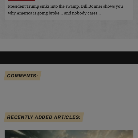
President Trump sinks into the swamp. Bill Bonner shows you
why America is going broke… and nobody cares…
COMMENTS:
RECENTLY ADDED ARTICLES: