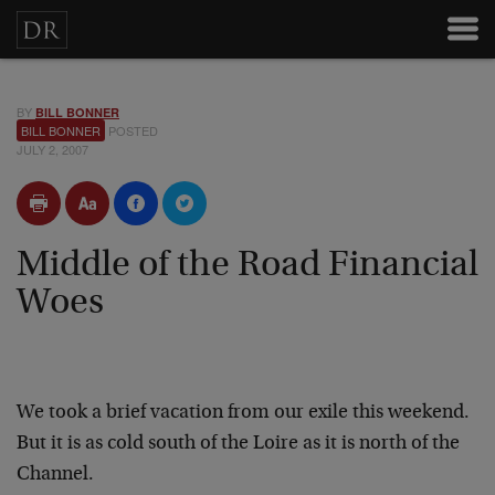
BY
BILL BONNER
BILL BONNER
POSTED
JULY 2, 2007
Middle of the Road Financial
Woes
We took a brief vacation from our exile this weekend.
But it is as cold south of the Loire as it is north of the
Channel.