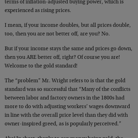
terms of inflation-adjusted buying power, which is
experienced as rising prices.
I mean, if your income doubles, but all prices double,
too, then you are not better off, are you? No.
But if your income stays the same and prices go down,
then you ARE better off, right? Of course you are!
Welcome to the gold standard!
The “problem” Mr. Wright refers to is that the gold
standard was so successful that “Many of the conflicts
between labor and factory owners in the 1800s had
more to do with adjusting workers’ wages downward
in line with the overall price level than they did with
owner-inspired greed, as is popularly perceived.”