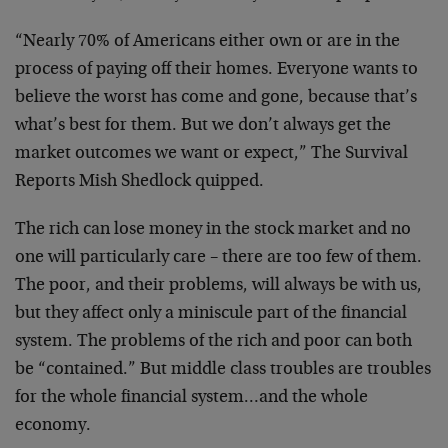
“Nearly 70% of Americans either own or are in the
process of paying off their homes. Everyone wants to
believe the worst has come and gone, because that’s
what’s best for them. But we don’t always get the
market outcomes we want or expect,” The Survival
Reports Mish Shedlock quipped.
The rich can lose money in the stock market and no
one will particularly care – there are too few of them.
The poor, and their problems, will always be with us,
but they affect only a miniscule part of the financial
system. The problems of the rich and poor can both
be “contained.” But middle class troubles are troubles
for the whole financial system…and the whole
economy.