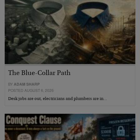
The Blue-Collar Path
BY
ADAM SHARP
POSTED AUGUST 6, 2026
Desk jobs are out, electricians and plumbers are in…