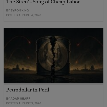
The Siren’s Song of Cheap Labor
BY
BYRON KING
POSTED AUGUST 4, 2026
Petrodollar in Peril
BY
ADAM SHARP
POSTED AUGUST 3, 2026