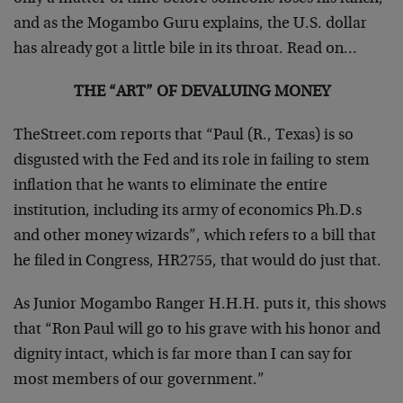
and as the Mogambo Guru explains, the U.S. dollar
has already got a little bile in its throat. Read on…
THE “ART” OF DEVALUING MONEY
TheStreet.com reports that “Paul (R., Texas) is so
disgusted with the Fed and its role in failing to stem
inflation that he wants to eliminate the entire
institution, including its army of economics Ph.D.s
and other money wizards”, which refers to a bill that
he filed in Congress, HR2755, that would do just that.
As Junior Mogambo Ranger H.H.H. puts it, this shows
that “Ron Paul will go to his grave with his honor and
dignity intact, which is far more than I can say for
most members of our government.”