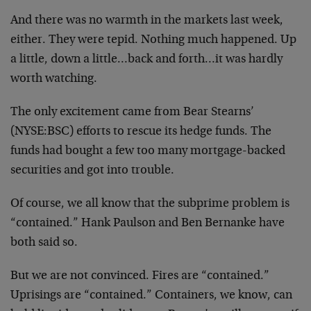
And there was no warmth in the markets last week,
either. They were tepid. Nothing much happened. Up
a little, down a little…back and forth…it was hardly
worth watching.
The only excitement came from Bear Stearns’
(NYSE:BSC) efforts to rescue its hedge funds. The
funds had bought a few too many mortgage-backed
securities and got into trouble.
Of course, we all know that the subprime problem is
“contained.” Hank Paulson and Ben Bernanke have
both said so.
But we are not convinced. Fires are “contained.”
Uprisings are “contained.” Containers, we know, can