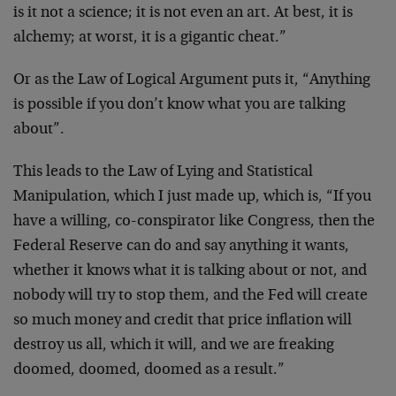
is it not a science; it is not even an art. At best, it is
alchemy; at worst, it is a gigantic cheat.”
Or as the Law of Logical Argument puts it, “Anything
is possible if you don’t know what you are talking
about”.
This leads to the Law of Lying and Statistical
Manipulation, which I just made up, which is, “If you
have a willing, co-conspirator like Congress, then the
Federal Reserve can do and say anything it wants,
whether it knows what it is talking about or not, and
nobody will try to stop them, and the Fed will create
so much money and credit that price inflation will
destroy us all, which it will, and we are freaking
doomed, doomed, doomed as a result.”