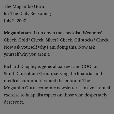
The Mogambo Guru
for The Daily Reckoning
July 2, 2007
Mogambo sez:
I run down the checklist: Weapons?
Check. Gold? Check. Silver? Check. Oil stocks? Check.
Now ask yourself why I am doing this. Now ask
yourself why you aren’t.
Richard Daughty is general partner and COO for
Smith Consultant Group, serving the financial and
medical communities, and the editor of The
Mogambo Guru economic newsletter – an avocational
exercise to heap disrespect on those who desperately
deserve it.