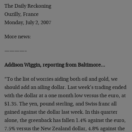
The Daily Reckoning
Ouzilly, France
Monday, July 2, 2007
More news:
————–
Addison Wiggin, reporting from Baltimore…
“To the list of worries aiding both oil and gold, we
should add an ailing dollar. Last week’s trading ended
with the dollar at a one month low versus the euro, at
$1.35. The yen, pound sterling, and Swiss franc all
gained against the dollar last week. In this quarter
alone, the greenback has fallen 1.4% against the euro,
7.5% versus the New Zealand dollar, 4.8% against the