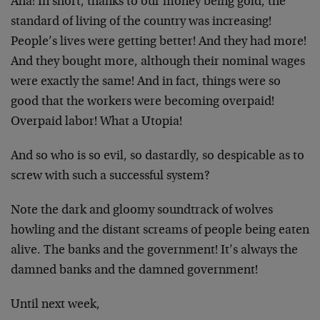
Aha! In short, thanks to our money being gold, the
standard of living of the country was increasing!
People’s lives were getting better! And they had more!
And they bought more, although their nominal wages
were exactly the same! And in fact, things were so
good that the workers were becoming overpaid!
Overpaid labor! What a Utopia!
And so who is so evil, so dastardly, so despicable as to
screw with such a successful system?
Note the dark and gloomy soundtrack of wolves
howling and the distant screams of people being eaten
alive. The banks and the government! It’s always the
damned banks and the damned government!
Until next week,