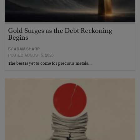
Gold Surges as the Debt Reckoning
Begins
BY
ADAM SHARP
POSTED AUGUST 5, 2026
The best is yet to come for precious metals…