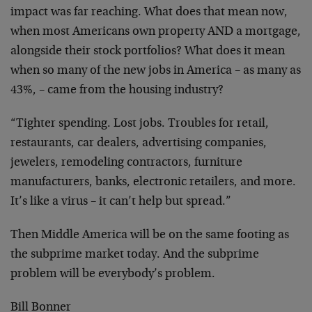
impact was far reaching. What does that mean now,
when most Americans own property AND a mortgage,
alongside their stock portfolios? What does it mean
when so many of the new jobs in America – as many as
43%, – came from the housing industry?
“Tighter spending. Lost jobs. Troubles for retail,
restaurants, car dealers, advertising companies,
jewelers, remodeling contractors, furniture
manufacturers, banks, electronic retailers, and more.
It’s like a virus – it can’t help but spread.”
Then Middle America will be on the same footing as
the subprime market today. And the subprime
problem will be everybody’s problem.
Bill Bonner