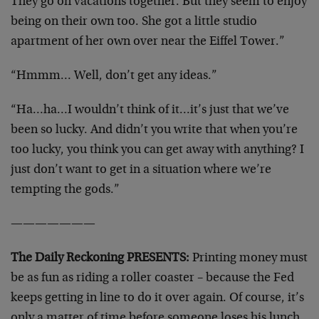
They go on vacations together. But they seem to enjoy
being on their own too. She got a little studio
apartment of her own over near the Eiffel Tower.”
“Hmmm… Well, don’t get any ideas.”
“Ha…ha…I wouldn’t think of it…it’s just that we’ve
been so lucky. And didn’t you write that when you’re
too lucky, you think you can get away with anything? I
just don’t want to get in a situation where we’re
tempting the gods.”
———————
The Daily Reckoning PRESENTS:
Printing money must
be as fun as riding a roller coaster – because the Fed
keeps getting in line to do it over again. Of course, it’s
only a matter of time before someone loses his lunch,