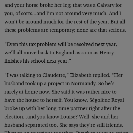
and your horse broke her leg; that was a Calvary for
you, of sorts…and I’m not around very much. And I
won’t be around much for the rest of the year. But all
these problems are temporary; none are that serious.
“Even this tax problem will be resolved next year;
we’ll all move back to England as soon as Henry
finishes his school next year.”
“I was talking to Claudette,” Elizabeth replied. “Her
husband took up a project in Normandy. So he’s
rarely at home now. She said it was rather nice to
have the house to herself. You know, Ségolène Royal
broke up with her long-time partner right after the
election…and you know Louise? Well, she and her
husband separated too. She says they’re still friends.