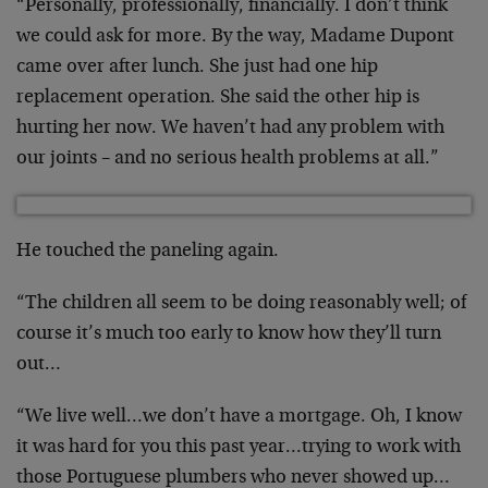
“Personally, professionally, financially. I don’t think
we could ask for more. By the way, Madame Dupont
came over after lunch. She just had one hip
replacement operation. She said the other hip is
hurting her now. We haven’t had any problem with
our joints – and no serious health problems at all.”
He touched the paneling again.
“The children all seem to be doing reasonably well; of
course it’s much too early to know how they’ll turn
out…
“We live well…we don’t have a mortgage. Oh, I know
it was hard for you this past year…trying to work with
those Portuguese plumbers who never showed up…