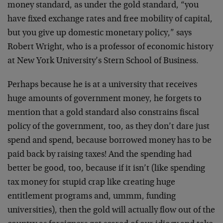
money standard, as under the gold standard, “you
have fixed exchange rates and free mobility of capital,
but you give up domestic monetary policy,” says
Robert Wright, who is a professor of economic history
at New York University’s Stern School of Business.
Perhaps because he is at a university that receives
huge amounts of government money, he forgets to
mention that a gold standard also constrains fiscal
policy of the government, too, as they don’t dare just
spend and spend, because borrowed money has to be
paid back by raising taxes! And the spending had
better be good, too, because if it isn’t (like spending
tax money for stupid crap like creating huge
entitlement programs and, ummm, funding
universities), then the gold will actually flow out of the