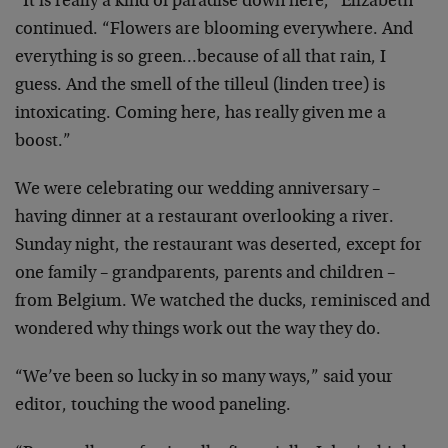
“It is really a kind of paradise down here,” Elizabeth
continued. “Flowers are blooming everywhere. And
everything is so green…because of all that rain, I
guess. And the smell of the tilleul (linden tree) is
intoxicating. Coming here, has really given me a
boost.”
We were celebrating our wedding anniversary –
having dinner at a restaurant overlooking a river.
Sunday night, the restaurant was deserted, except for
one family – grandparents, parents and children –
from Belgium. We watched the ducks, reminisced and
wondered why things work out the way they do.
“We’ve been so lucky in so many ways,” said your
editor, touching the wood paneling.