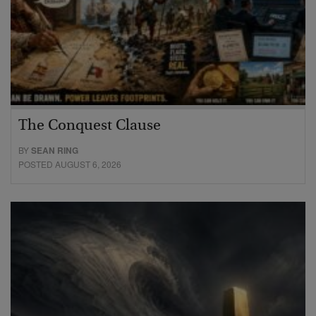
The Conquest Clause
BY
SEAN RING
POSTED AUGUST 6, 2026