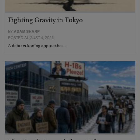
Fighting Gravity in Tokyo
BY
ADAM SHARP
POSTED AUGUST 4, 2026
A debt reckoning approaches…