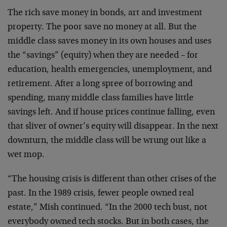
The rich save money in bonds, art and investment
property. The poor save no money at all. But the
middle class saves money in its own houses and uses
the “savings” (equity) when they are needed – for
education, health emergencies, unemployment, and
retirement. After a long spree of borrowing and
spending, many middle class families have little
savings left. And if house prices continue falling, even
that sliver of owner’s equity will disappear. In the next
downturn, the middle class will be wrung out like a
wet mop.
“The housing crisis is different than other crises of the
past. In the 1989 crisis, fewer people owned real
estate,” Mish continued. “In the 2000 tech bust, not
everybody owned tech stocks. But in both cases, the