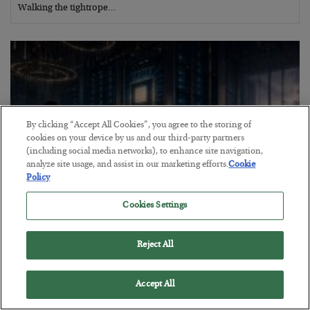
Walking the tightrope…
By clicking “Accept All Cookies”, you agree to the storing of
cookies on your device by us and our third-party partners
(including social media networks), to enhance site navigation,
analyze site usage, and assist in our marketing efforts.
Cookie
Policy
Cookies Settings
What went wrong at IBM
BY
BILL BONNER
Reject All
POSTED AUGUST 1, 2026
Bill Bonner sees trouble for AI stocks…
Accept All