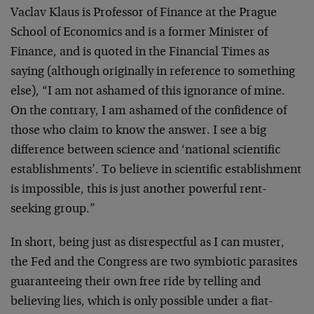
Vaclav Klaus is Professor of Finance at the Prague
School of Economics and is a former Minister of
Finance, and is quoted in the Financial Times as
saying (although originally in reference to something
else), “I am not ashamed of this ignorance of mine.
On the contrary, I am ashamed of the confidence of
those who claim to know the answer. I see a big
difference between science and ‘national scientific
establishments’. To believe in scientific establishment
is impossible, this is just another powerful rent-
seeking group.”
In short, being just as disrespectful as I can muster,
the Fed and the Congress are two symbiotic parasites
guaranteeing their own free ride by telling and
believing lies, which is only possible under a fiat-