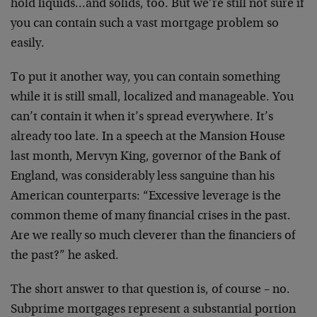
hold liquids…and solids, too. But we’re still not sure if
you can contain such a vast mortgage problem so
easily.
To put it another way, you can contain something
while it is still small, localized and manageable. You
can’t contain it when it’s spread everywhere. It’s
already too late. In a speech at the Mansion House
last month, Mervyn King, governor of the Bank of
England, was considerably less sanguine than his
American counterparts: “Excessive leverage is the
common theme of many financial crises in the past.
Are we really so much cleverer than the financiers of
the past?” he asked.
The short answer to that question is, of course – no.
Subprime mortgages represent a substantial portion