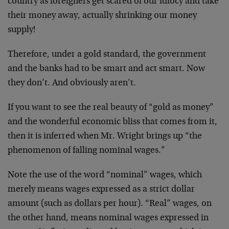
country as foreigners get scared of our idiocy and take
their money away, actually shrinking our money
supply!
Therefore, under a gold standard, the government
and the banks had to be smart and act smart. Now
they don’t. And obviously aren’t.
If you want to see the real beauty of “gold as money”
and the wonderful economic bliss that comes from it,
then it is inferred when Mr. Wright brings up “the
phenomenon of falling nominal wages.”
Note the use of the word “nominal” wages, which
merely means wages expressed as a strict dollar
amount (such as dollars per hour). “Real” wages, on
the other hand, means nominal wages expressed in