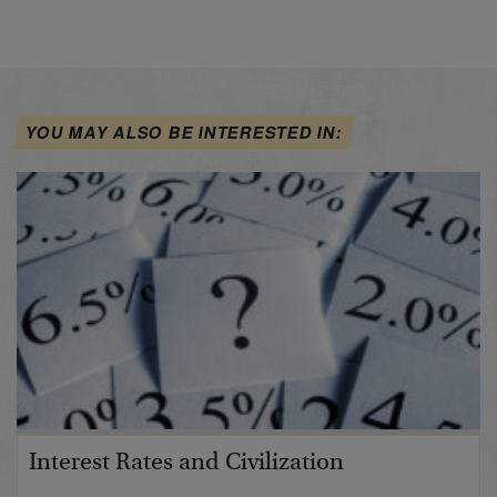
YOU MAY ALSO BE INTERESTED IN:
Interest Rates and Civilization