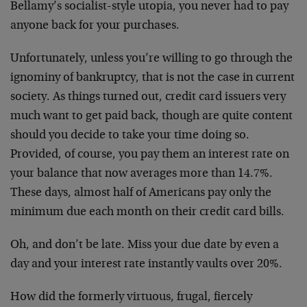
Bellamy’s socialist-style utopia, you never had to pay
anyone back for your purchases.
Unfortunately, unless you’re willing to go through the
ignominy of bankruptcy, that is not the case in current
society. As things turned out, credit card issuers very
much want to get paid back, though are quite content
should you decide to take your time doing so.
Provided, of course, you pay them an interest rate on
your balance that now averages more than 14.7%.
These days, almost half of Americans pay only the
minimum due each month on their credit card bills.
Oh, and don’t be late. Miss your due date by even a
day and your interest rate instantly vaults over 20%.
How did the formerly virtuous, frugal, fiercely