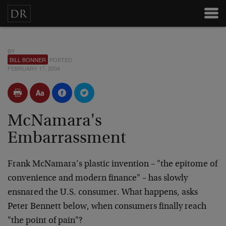
BY
BILL BONNER
POSTED
FEBRUARY 17, 2004
McNamara's
Embarrassment
Frank McNamara’s plastic invention – "the epitome of
convenience and modern finance" – has slowly
ensnared the U.S. consumer. What happens, asks
Peter Bennett below, when consumers finally reach
"the point of pain"?