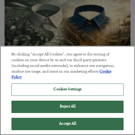
By clicking “Accept All Cookies”, you agree to the storing of
cookies on your device by us and our third-party partners
(including social media networks), to enhance site navigation,
analyze site usage, and assist in our marketing efforts.
Cookie
The Blue-Collar Path
Policy
BY
ADAM SHARP
POSTED AUGUST 6, 2026
Cookies Settings
Desk jobs are out, electricians and plumbers are in…
Reject All
Accept All