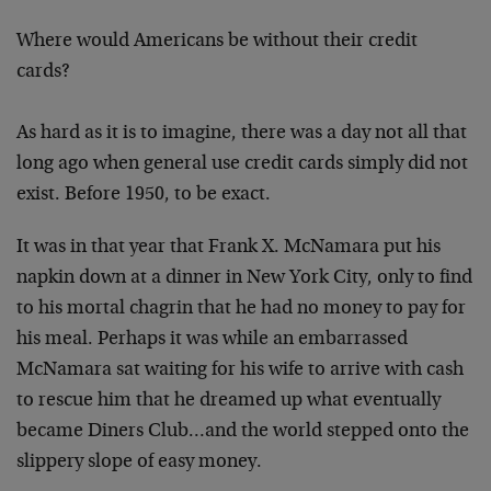
Where would Americans be without their credit
cards?
As hard as it is to imagine, there was a day not all that
long ago when general use credit cards simply did not
exist. Before 1950, to be exact.
It was in that year that Frank X. McNamara put his
napkin down at a dinner in New York City, only to find
to his mortal chagrin that he had no money to pay for
his meal. Perhaps it was while an embarrassed
McNamara sat waiting for his wife to arrive with cash
to rescue him that he dreamed up what eventually
became Diners Club…and the world stepped onto the
slippery slope of easy money.