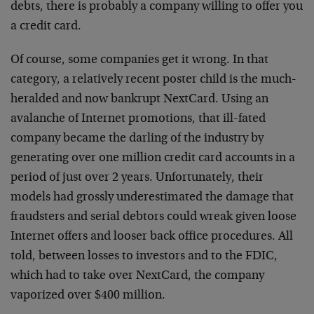
debts, there is probably a company willing to offer you
a credit card.
Of course, some companies get it wrong. In that
category, a relatively recent poster child is the much-
heralded and now bankrupt NextCard. Using an
avalanche of Internet promotions, that ill-fated
company became the darling of the industry by
generating over one million credit card accounts in a
period of just over 2 years. Unfortunately, their
models had grossly underestimated the damage that
fraudsters and serial debtors could wreak given loose
Internet offers and looser back office procedures. All
told, between losses to investors and to the FDIC,
which had to take over NextCard, the company
vaporized over $400 million.