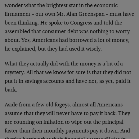
wonder what the brightest star in the economic
firmament – our own Mr. Alan Greenspan – must have
been thinking. He spoke to Congress and told the
assembled that consumer debt was nothing to worry
about. Yes, Americans had borrowed a lot of money,
he explained, but they had used it wisely.
What they actually did with the money is a bit of a
mystery. All that we know for sure is that they did not
put it in savings accounts and have not, as yet, paid it
back.
Aside from a few old fogeys, almost all Americans
assume that they will never have to pay it back. They
are counting on inflation to wipe out the principal
faster than their monthly payments pay it down. And