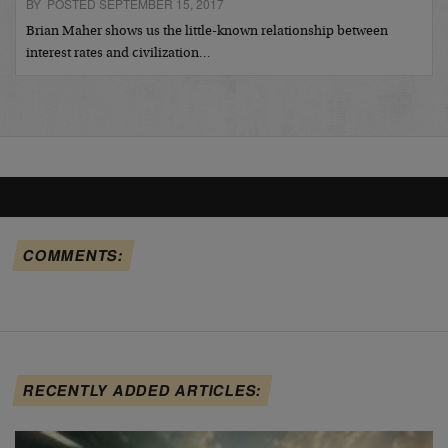
BY POSTED SEPTEMBER 15, 2017
Brian Maher shows us the little-known relationship between
interest rates and civilization…
COMMENTS:
RECENTLY ADDED ARTICLES: