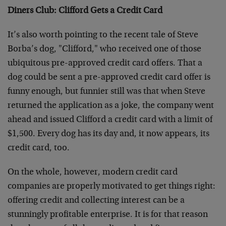
Diners Club: Clifford Gets a Credit Card
It’s also worth pointing to the recent tale of Steve
Borba’s dog, "Clifford," who received one of those
ubiquitous pre-approved credit card offers. That a
dog could be sent a pre-approved credit card offer is
funny enough, but funnier still was that when Steve
returned the application as a joke, the company went
ahead and issued Clifford a credit card with a limit of
$1,500. Every dog has its day and, it now appears, its
credit card, too.
On the whole, however, modern credit card
companies are properly motivated to get things right:
offering credit and collecting interest can be a
stunningly profitable enterprise. It is for that reason