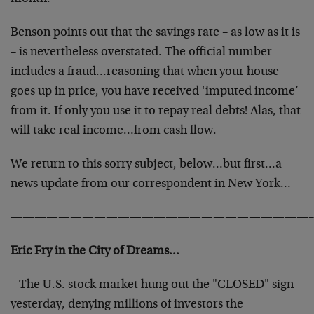
Benson points out that the savings rate – as low as it is
– is nevertheless overstated. The official number
includes a fraud…reasoning that when your house
goes up in price, you have received ‘imputed income’
from it. If only you use it to repay real debts! Alas, that
will take real income…from cash flow.
We return to this sorry subject, below…but first…a
news update from our correspondent in New York…
—————————————————————————–
Eric Fry in the City of Dreams…
– The U.S. stock market hung out the "CLOSED" sign
yesterday, denying millions of investors the