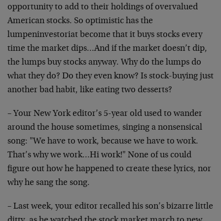
opportunity to add to their holdings of overvalued
American stocks. So optimistic has the
lumpeninvestoriat become that it buys stocks every
time the market dips…And if the market doesn’t dip,
the lumps buy stocks anyway. Why do the lumps do
what they do? Do they even know? Is stock-buying just
another bad habit, like eating two desserts?
– Your New York editor’s 5-year old used to wander
around the house sometimes, singing a nonsensical
song: "We have to work, because we have to work.
That’s why we work…Hi work!" None of us could
figure out how he happened to create these lyrics, nor
why he sang the song.
– Last week, your editor recalled his son’s bizarre little
ditty, as he watched the stock market march to new