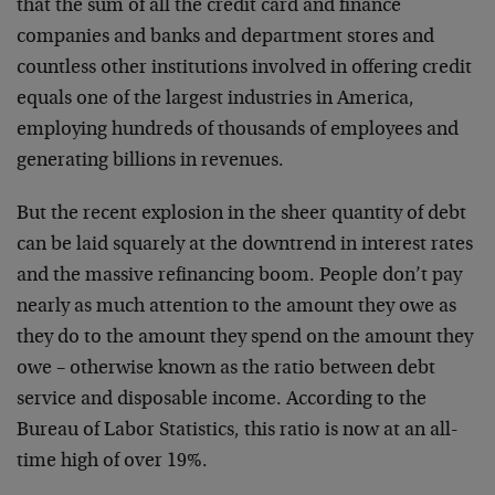
that the sum of all the credit card and finance
companies and banks and department stores and
countless other institutions involved in offering credit
equals one of the largest industries in America,
employing hundreds of thousands of employees and
generating billions in revenues.
But the recent explosion in the sheer quantity of debt
can be laid squarely at the downtrend in interest rates
and the massive refinancing boom. People don’t pay
nearly as much attention to the amount they owe as
they do to the amount they spend on the amount they
owe – otherwise known as the ratio between debt
service and disposable income. According to the
Bureau of Labor Statistics, this ratio is now at an all-
time high of over 19%.