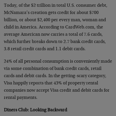
Today, of the $2 trillion in total U.S. consumer debt,
McNamara’s creation gets credit for about $700
billion, or about $2,400 per every man, woman and
child in America. According to CardWeb.com, the
average American now carries a total of 7.6 cards,
which further breaks down to 2.7 bank credit cards,
3.8 retail credit cards and 1.1 debit cards.
24% of all personal consumption is conveniently made
via some combination of bank credit cards, retail
cards and debit cards. In the getting-scary category,
Visa happily reports that 43% of property rental
companies now accept Visa credit and debit cards for
rental payments.
Diners Club: Looking Backward