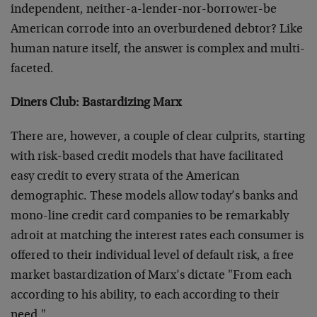
independent, neither-a-lender-nor-borrower-be
American corrode into an overburdened debtor? Like
human nature itself, the answer is complex and multi-
faceted.
Diners Club: Bastardizing Marx
There are, however, a couple of clear culprits, starting
with risk-based credit models that have facilitated
easy credit to every strata of the American
demographic. These models allow today’s banks and
mono-line credit card companies to be remarkably
adroit at matching the interest rates each consumer is
offered to their individual level of default risk, a free
market bastardization of Marx’s dictate "From each
according to his ability, to each according to their
need."