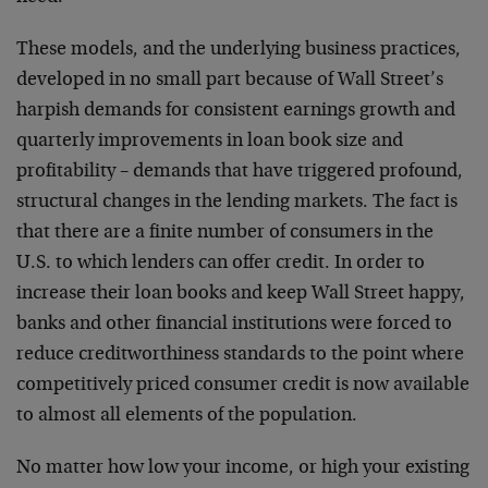
These models, and the underlying business practices,
developed in no small part because of Wall Street’s
harpish demands for consistent earnings growth and
quarterly improvements in loan book size and
profitability – demands that have triggered profound,
structural changes in the lending markets. The fact is
that there are a finite number of consumers in the
U.S. to which lenders can offer credit. In order to
increase their loan books and keep Wall Street happy,
banks and other financial institutions were forced to
reduce creditworthiness standards to the point where
competitively priced consumer credit is now available
to almost all elements of the population.
No matter how low your income, or high your existing