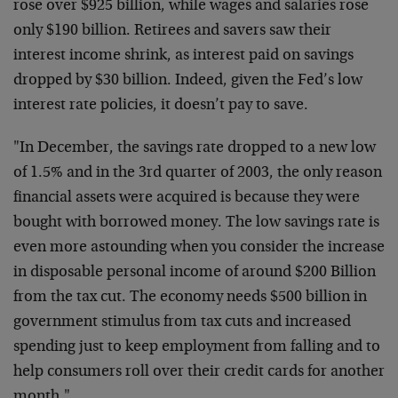
rose over $925 billion, while wages and salaries rose
only $190 billion. Retirees and savers saw their
interest income shrink, as interest paid on savings
dropped by $30 billion. Indeed, given the Fed’s low
interest rate policies, it doesn’t pay to save.
"In December, the savings rate dropped to a new low
of 1.5% and in the 3rd quarter of 2003, the only reason
financial assets were acquired is because they were
bought with borrowed money. The low savings rate is
even more astounding when you consider the increase
in disposable personal income of around $200 Billion
from the tax cut. The economy needs $500 billion in
government stimulus from tax cuts and increased
spending just to keep employment from falling and to
help consumers roll over their credit cards for another
month."