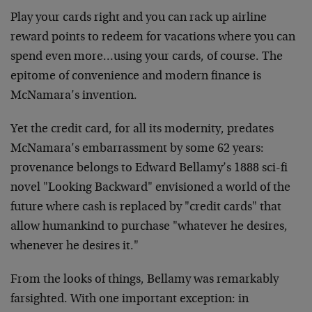
Play your cards right and you can rack up airline
reward points to redeem for vacations where you can
spend even more…using your cards, of course. The
epitome of convenience and modern finance is
McNamara’s invention.
Yet the credit card, for all its modernity, predates
McNamara’s embarrassment by some 62 years:
provenance belongs to Edward Bellamy’s 1888 sci-fi
novel "Looking Backward" envisioned a world of the
future where cash is replaced by "credit cards" that
allow humankind to purchase "whatever he desires,
whenever he desires it."
From the looks of things, Bellamy was remarkably
farsighted. With one important exception: in