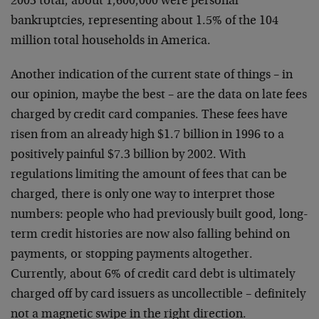
2003 total, about 1,600,000 were personal
bankruptcies, representing about 1.5% of the 104
million total households in America.
Another indication of the current state of things – in
our opinion, maybe the best – are the data on late fees
charged by credit card companies. These fees have
risen from an already high $1.7 billion in 1996 to a
positively painful $7.3 billion by 2002. With
regulations limiting the amount of fees that can be
charged, there is only one way to interpret those
numbers: people who had previously built good, long-
term credit histories are now also falling behind on
payments, or stopping payments altogether.
Currently, about 6% of credit card debt is ultimately
charged off by card issuers as uncollectible – definitely
not a magnetic swipe in the right direction.