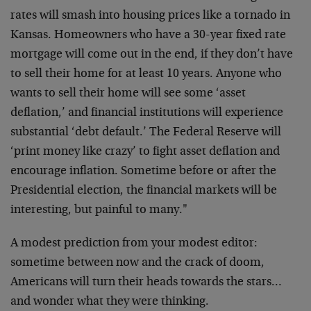
rates will smash into housing prices like a tornado in
Kansas. Homeowners who have a 30-year fixed rate
mortgage will come out in the end, if they don’t have
to sell their home for at least 10 years. Anyone who
wants to sell their home will see some ‘asset
deflation,’ and financial institutions will experience
substantial ‘debt default.’ The Federal Reserve will
‘print money like crazy’ to fight asset deflation and
encourage inflation. Sometime before or after the
Presidential election, the financial markets will be
interesting, but painful to many."
A modest prediction from your modest editor:
sometime between now and the crack of doom,
Americans will turn their heads towards the stars…
and wonder what they were thinking.