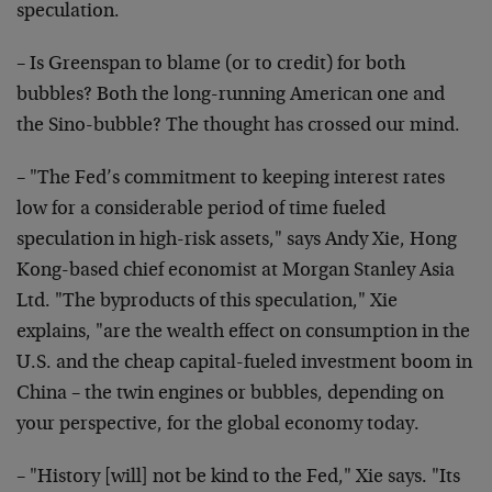
speculation.
– Is Greenspan to blame (or to credit) for both
bubbles? Both the long-running American one and
the Sino-bubble? The thought has crossed our mind.
– "The Fed’s commitment to keeping interest rates
low for a considerable period of time fueled
speculation in high-risk assets," says Andy Xie, Hong
Kong-based chief economist at Morgan Stanley Asia
Ltd. "The byproducts of this speculation," Xie
explains, "are the wealth effect on consumption in the
U.S. and the cheap capital-fueled investment boom in
China – the twin engines or bubbles, depending on
your perspective, for the global economy today.
– "History [will] not be kind to the Fed," Xie says. "Its