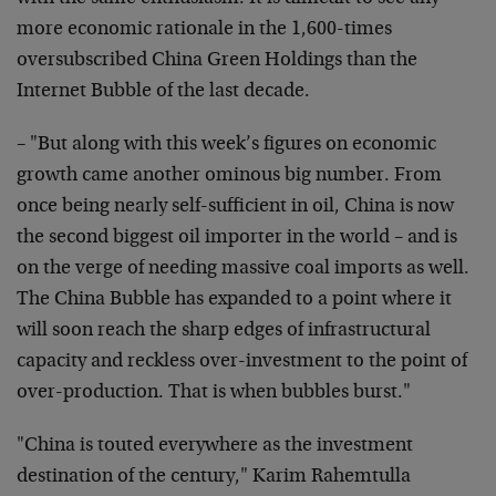
more economic rationale in the 1,600-times
oversubscribed China Green Holdings than the
Internet Bubble of the last decade.
– "But along with this week’s figures on economic
growth came another ominous big number. From
once being nearly self-sufficient in oil, China is now
the second biggest oil importer in the world – and is
on the verge of needing massive coal imports as well.
The China Bubble has expanded to a point where it
will soon reach the sharp edges of infrastructural
capacity and reckless over-investment to the point of
over-production. That is when bubbles burst."
"China is touted everywhere as the investment
destination of the century," Karim Rahemtulla