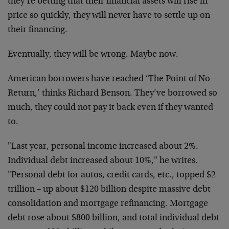
they’re betting that their financial assets will rise in
price so quickly, they will never have to settle up on
their financing.
Eventually, they will be wrong. Maybe now.
American borrowers have reached ‘The Point of No
Return,’ thinks Richard Benson. They’ve borrowed so
much, they could not pay it back even if they wanted
to.
"Last year, personal income increased about 2%.
Individual debt increased about 10%," he writes.
"Personal debt for autos, credit cards, etc., topped $2
trillion – up about $120 billion despite massive debt
consolidation and mortgage refinancing. Mortgage
debt rose about $800 billion, and total individual debt