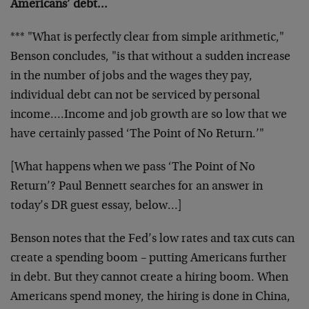
Americans’ debt…
*** "What is perfectly clear from simple arithmetic,"
Benson concludes, "is that without a sudden increase
in the number of jobs and the wages they pay,
individual debt can not be serviced by personal
income….Income and job growth are so low that we
have certainly passed ‘The Point of No Return.’"
[What happens when we pass ‘The Point of No
Return’? Paul Bennett searches for an answer in
today’s DR guest essay, below…]
Benson notes that the Fed’s low rates and tax cuts can
create a spending boom – putting Americans further
in debt. But they cannot create a hiring boom. When
Americans spend money, the hiring is done in China,