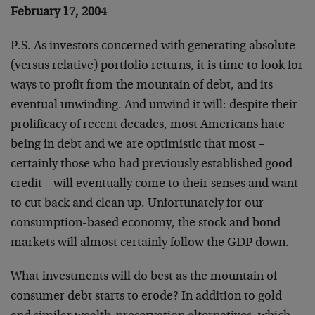
February 17, 2004
P.S. As investors concerned with generating absolute
(versus relative) portfolio returns, it is time to look for
ways to profit from the mountain of debt, and its
eventual unwinding. And unwind it will: despite their
prolificacy of recent decades, most Americans hate
being in debt and we are optimistic that most –
certainly those who had previously established good
credit – will eventually come to their senses and want
to cut back and clean up. Unfortunately for our
consumption-based economy, the stock and bond
markets will almost certainly follow the GDP down.
What investments will do best as the mountain of
consumer debt starts to erode? In addition to gold