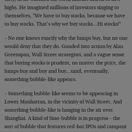
highs. He imagined millions of investors singing to
themselves, "We have to buy stocks, because we have
to buy stocks. That’s why we buy stocks…Hi stocks!"
– No one knows exactly why the lumps buy, but no one
would deny that they do. Goaded into action by Alan
Greenspan, Wall Street strategists, and a vague sense
that buying stocks is prudent, no matter the price, the
lumps buy and buy and buy…until, eventually,
something bubble-like appears.
– Something bubble-like seems to be appearing in
Lower Manhattan, in the vicinity of Wall Street. And
something bubble-like is hanging in the air over
Shanghai. A kind of Sino-bubble is in progress – the
sort of bubble that features red-hot IPOs and rampant