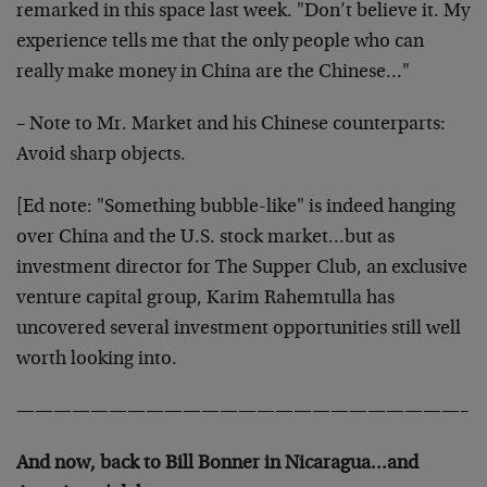
remarked in this space last week. "Don’t believe it. My
experience tells me that the only people who can
really make money in China are the Chinese…"
– Note to Mr. Market and his Chinese counterparts:
Avoid sharp objects.
[Ed note: "Something bubble-like" is indeed hanging
over China and the U.S. stock market…but as
investment director for The Supper Club, an exclusive
venture capital group, Karim Rahemtulla has
uncovered several investment opportunities still well
worth looking into.
————————————————————————–
And now, back to Bill Bonner in Nicaragua…and