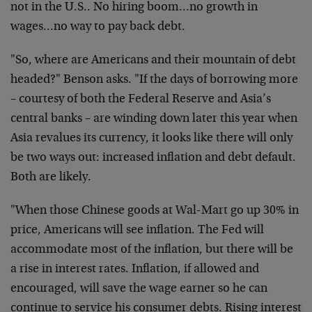
not in the U.S.. No hiring boom…no growth in
wages…no way to pay back debt.
"So, where are Americans and their mountain of debt
headed?" Benson asks. "If the days of borrowing more
– courtesy of both the Federal Reserve and Asia’s
central banks – are winding down later this year when
Asia revalues its currency, it looks like there will only
be two ways out: increased inflation and debt default.
Both are likely.
"When those Chinese goods at Wal-Mart go up 30% in
price, Americans will see inflation. The Fed will
accommodate most of the inflation, but there will be
a rise in interest rates. Inflation, if allowed and
encouraged, will save the wage earner so he can
continue to service his consumer debts. Rising interest