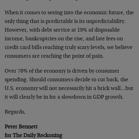
When it comes to seeing into the economic future, the
only thing that is predictable is its unpredictability.
However, with debt service at 19% of disposable
income, bankruptcies on the rise, and late fees on
credit card bills reaching truly scary levels, we believe
consumers are reaching the point of pain.
Over 70% of the economy is driven by consumer
spending. Should consumers decide to cut back, the
U.S. economy will not necessarily hit a brick wall…but
it will clearly be in for a slowdown in GDP growth.
Regards,
Peter Bennett
for The Daily Reckoning