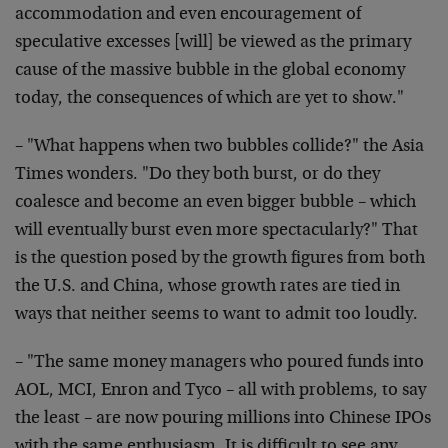
accommodation and even encouragement of
speculative excesses [will] be viewed as the primary
cause of the massive bubble in the global economy
today, the consequences of which are yet to show."
– "What happens when two bubbles collide?" the Asia
Times wonders. "Do they both burst, or do they
coalesce and become an even bigger bubble – which
will eventually burst even more spectacularly?" That
is the question posed by the growth figures from both
the U.S. and China, whose growth rates are tied in
ways that neither seems to want to admit too loudly.
– "The same money managers who poured funds into
AOL, MCI, Enron and Tyco – all with problems, to say
the least – are now pouring millions into Chinese IPOs
with the same enthusiasm. It is difficult to see any