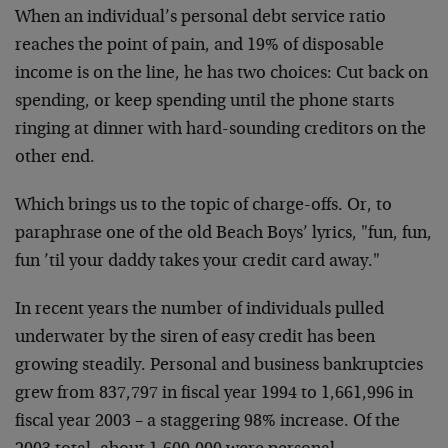
When an individual’s personal debt service ratio
reaches the point of pain, and 19% of disposable
income is on the line, he has two choices: Cut back on
spending, or keep spending until the phone starts
ringing at dinner with hard-sounding creditors on the
other end.
Which brings us to the topic of charge-offs. Or, to
paraphrase one of the old Beach Boys’ lyrics, "fun, fun,
fun ’til your daddy takes your credit card away."
In recent years the number of individuals pulled
underwater by the siren of easy credit has been
growing steadily. Personal and business bankruptcies
grew from 837,797 in fiscal year 1994 to 1,661,996 in
fiscal year 2003 – a staggering 98% increase. Of the