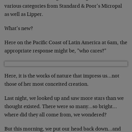
various categories from Standard & Poor’s Micropal
as well as Lipper.
What’s new?
Here on the Pacific Coast of Latin America at 6am, the
appropriate response might be, "who cares?"
Here, it is the works of nature that impress us…not
those of her most conceited creation.
Last night, we looked up and saw more stars than we
thought existed. There were so many…so bright…
where did they all come from, we wondered?
But this morning, we put our head back down…and