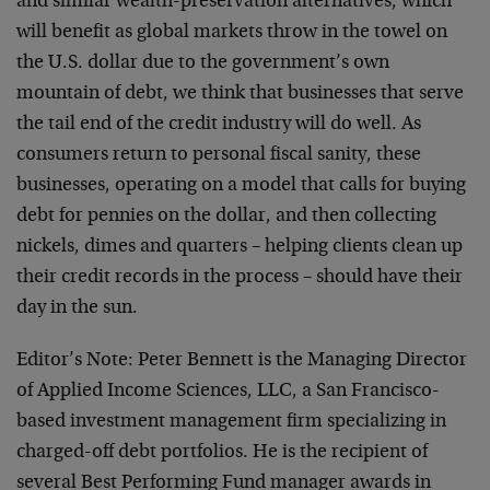
and similar wealth-preservation alternatives, which
will benefit as global markets throw in the towel on
the U.S. dollar due to the government’s own
mountain of debt, we think that businesses that serve
the tail end of the credit industry will do well. As
consumers return to personal fiscal sanity, these
businesses, operating on a model that calls for buying
debt for pennies on the dollar, and then collecting
nickels, dimes and quarters – helping clients clean up
their credit records in the process – should have their
day in the sun.
Editor’s Note: Peter Bennett is the Managing Director
of Applied Income Sciences, LLC, a San Francisco-
based investment management firm specializing in
charged-off debt portfolios. He is the recipient of
several Best Performing Fund manager awards in