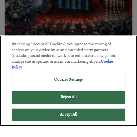
By clicking “Accept All Cookies”, you agree to the storing of
Tech Bros Run the Marxist Playbook
cookies on your device by us and our third-party partners
(including social media networks), to enhance site navigation,
BY
JAMES RICKARDS
analyze site usage, and assist in our marketing efforts.
Cookie
POSTED JULY 29, 2026
Policy
Jim Rickards on AI and Marxism…
Cookies Settings
Reject All
Accept All