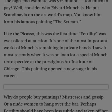
The high-end estimate was $35 million — too much to
pay? Well, consider who Edvard Munch is. He put
Scandinavia on the art world’s map. You know him
from his famous painting “The Scream.”
Like the Picasso, this was the first time “Fertility” was
ever offered at auction. It’s one of the most important
works of Munch’s remaining in private hands. I saw it
most recently when it was on loan for a special Munch
retrospective at the prestigious Art Institute of
Chicago. This painting opened a new stage in his
career.
Why do people buy paintings? Mistresses and gossip.
Or a nude women to hang over the bar. Perhaps
Fertility should have been less subtle and taken off her