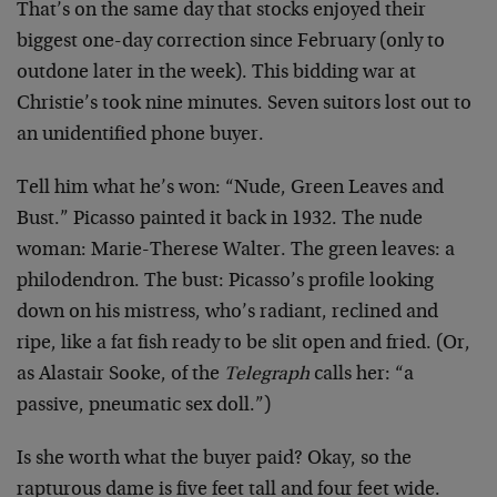
That’s on the same day that stocks enjoyed their
biggest one-day correction since February (only to
outdone later in the week). This bidding war at
Christie’s took nine minutes. Seven suitors lost out to
an unidentified phone buyer.
Tell him what he’s won: “Nude, Green Leaves and
Bust.” Picasso painted it back in 1932. The nude
woman: Marie-Therese Walter. The green leaves: a
philodendron. The bust: Picasso’s profile looking
down on his mistress, who’s radiant, reclined and
ripe, like a fat fish ready to be slit open and fried. (Or,
as Alastair Sooke, of the
Telegraph
calls her: “a
passive, pneumatic sex doll.”)
Is she worth what the buyer paid? Okay, so the
rapturous dame is five feet tall and four feet wide.