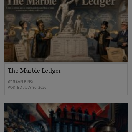
The Marble Ledger
BY
SEAN RING
POSTED JULY 30, 2026