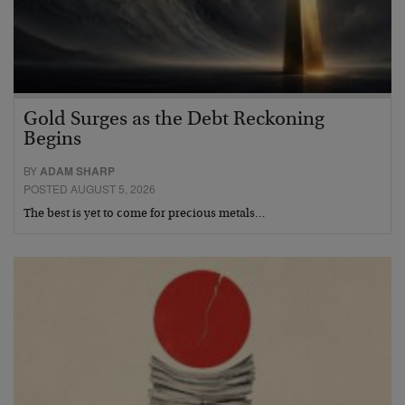
Gold Surges as the Debt Reckoning
Begins
BY
ADAM SHARP
POSTED AUGUST 5, 2026
The best is yet to come for precious metals…