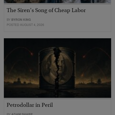
The Siren’s Song of Cheap Labor
BY
BYRON KING
POSTED AUGUST 4, 2026
Petrodollar in Peril
BY
ADAM SHARP