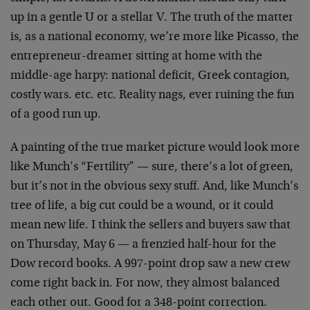
up in a gentle U or a stellar V. The truth of the matter
is, as a national economy, we’re more like Picasso, the
entrepreneur-dreamer sitting at home with the
middle-age harpy: national deficit, Greek contagion,
costly wars. etc. etc. Reality nags, ever ruining the fun
of a good run up.
A painting of the true market picture would look more
like Munch’s “Fertility” — sure, there’s a lot of green,
but it’s not in the obvious sexy stuff. And, like Munch’s
tree of life, a big cut could be a wound, or it could
mean new life. I think the sellers and buyers saw that
on Thursday, May 6 — a frenzied half-hour for the
Dow record books. A 997-point drop saw a new crew
come right back in. For now, they almost balanced
each other out. Good for a 348-point correction.