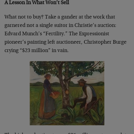
A Lesson In What Won’t Sell
What not to buy? Take a gander at the work that
garnered not a single suitor in Christie’s auction:
Edvard Munch’s “Fertility.” The Expressionist
pioneer’s painting left auctioneer, Christopher Burge
crying “$23 million” in vain.