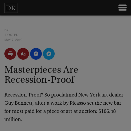
BY
POSTED
MAY 7, 2010
Masterpieces Are
Recession-Proof
Recession-Proof? So proclaimed New York art dealer,
Guy Bennett, after a work by Picasso set the new bar
for most paid for a piece of art at auction: $106.48
million.