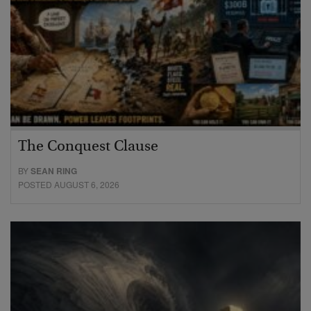
The Conquest Clause
BY
SEAN RING
POSTED AUGUST 6, 2026