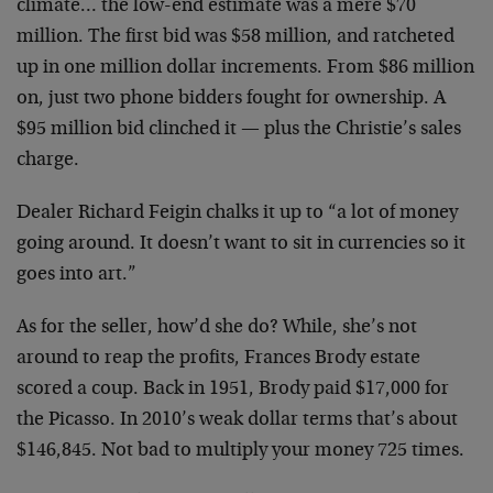
climate… the low-end estimate was a mere $70
million. The first bid was $58 million, and ratcheted
up in one million dollar increments. From $86 million
on, just two phone bidders fought for ownership. A
$95 million bid clinched it — plus the Christie’s sales
charge.
Dealer Richard Feigin chalks it up to “a lot of money
going around. It doesn’t want to sit in currencies so it
goes into art.”
As for the seller, how’d she do? While, she’s not
around to reap the profits, Frances Brody estate
scored a coup. Back in 1951, Brody paid $17,000 for
the Picasso. In 2010’s weak dollar terms that’s about
$146,845. Not bad to multiply your money 725 times.