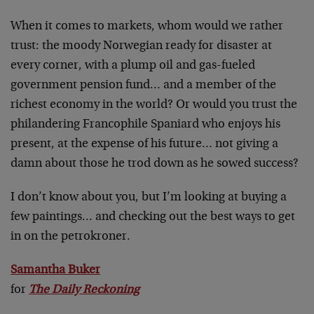
When it comes to markets, whom would we rather
trust: the moody Norwegian ready for disaster at
every corner, with a plump oil and gas-fueled
government pension fund… and a member of the
richest economy in the world? Or would you trust the
philandering Francophile Spaniard who enjoys his
present, at the expense of his future… not giving a
damn about those he trod down as he sowed success?
I don’t know about you, but I’m looking at buying a
few paintings… and checking out the best ways to get
in on the petrokroner.
Samantha Buker
for
The Daily Reckoning