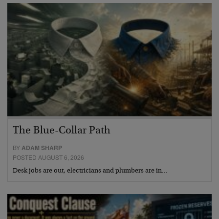
The Blue-Collar Path
BY
ADAM SHARP
POSTED AUGUST 6, 2026
Desk jobs are out, electricians and plumbers are in…