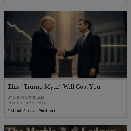
This “Trump Myth” Will Cost You
BY
CHRIS CIMORELLI
POSTED JULY 31, 2026
3 Month Survival Playbook