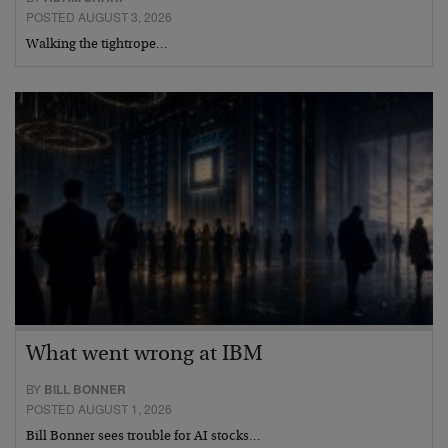
POSTED AUGUST 3, 2026
Walking the tightrope…
What went wrong at IBM
BY
BILL BONNER
POSTED AUGUST 1, 2026
Bill Bonner sees trouble for AI stocks…