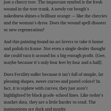
just a cherry tree. The important symbol is the fresh
wound in the tree trunk. A newly cut bough’s
nakedness shines a brilliant orange — like the cherries
and the woman’s dress. Does the wound spell disaster
or new regeneration?
And this painting found no art lovers to take it home
and polish its frame. Not even a single dealer thought
she could turn it around for a big enough profit. (Gee,
maybe because it’s only four feet by four and a half).
Does Fertility suffer because it isn’t full of simple, fat
pleasing shapes, sweet curves and pastel colors? In
fact, it is replete with curves; they just aren’t
highlighted by black grade-school lines. Like today’s
market data, they are a little harder to read. The
insinuations are dark and murky.