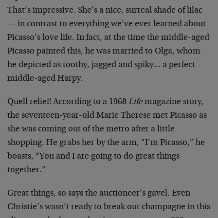
That’s impressive. She’s a nice, surreal shade of lilac
— in contrast to everything we’ve ever learned about
Picasso’s love life. In fact, at the time the middle-aged
Picasso painted this, he was married to Olga, whom
he depicted as toothy, jagged and spiky… a perfect
middle-aged Harpy.
Quell relief! According to a 1968
Life
magazine story,
the seventeen-year-old Marie Therese met Picasso as
she was coming out of the metro after a little
shopping. He grabs her by the arm, “I’m Picasso,” he
boasts, “You and I are going to do great things
together.”
Great things, so says the auctioneer’s gavel. Even
Christie’s wasn’t ready to break out champagne in this