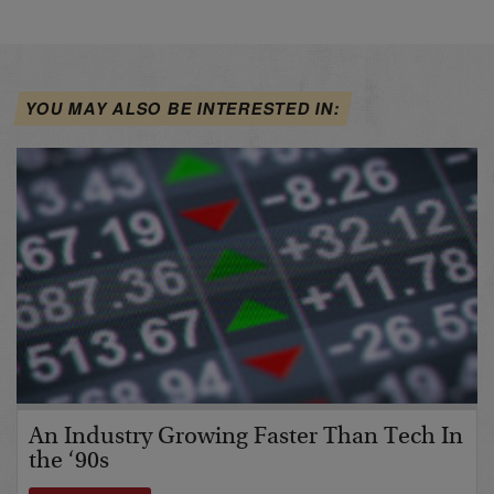
YOU MAY ALSO BE INTERESTED IN:
An Industry Growing Faster Than Tech In
the ‘90s