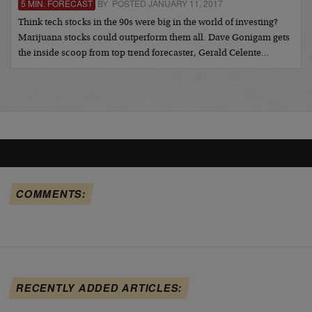
5 MIN. FORECAST
BY POSTED JANUARY 11, 2017
Think tech stocks in the 90s were big in the world of investing?
Marijuana stocks could outperform them all. Dave Gonigam gets
the inside scoop from top trend forecaster, Gerald Celente…
COMMENTS:
RECENTLY ADDED ARTICLES: