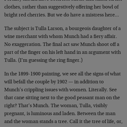
clothes, rather than suggestively offering her bowl of
bright red cherries. But we do have a mistress here…
The subject is Tulla Larson, a bourgeois daughter of a
wine merchant with whom Munch had a fiery affair.
No exaggeration. The final act saw Munch shoot off a
part of the finger on his left hand in an argument with
Tulla. (I’m guessing the ring finger.)
In the 1899-1900 painting, we see all the signs of what
will befall the couple by 1902 — in addition to
Munch’s crippling issues with women. Literally. See
that cane sitting next to the good peasant man on the
right? That’s Munch. The woman, Tulla, visibly
pregnant, is luminous and laden. Between the man
and the woman stands a tree. Call it the tree of life, or,