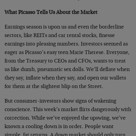
What Picasso Tells Us About the Market
Earnings season is upon us and even the borderline
sectors, like REITs and car rental stocks, finesse
earnings into pleasing numbers. Investors seemed as
eager as Picasso’s easy teen Marie Therese. Everyone,
from the Treasury to CEOs and CFOs, wants to treat
us like dumb, pneumatic sex dolls. We’ll deflate when
they say, inflate when they say, and open our wallets
for them at the slightest blip on the Street.
But consumer-investors show signs of wakening
conscience. This week’s market flirts dangerously with
correction. While we’ve enjoyed the upswing, we’ve
known a cooling down is in order. People want
simple, fat returns. A down market should only turn