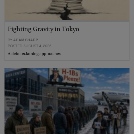
Fighting Gravity in Tokyo
BY
ADAM SHARP
POSTED AUGUST 4, 2026
A debt reckoning approaches…