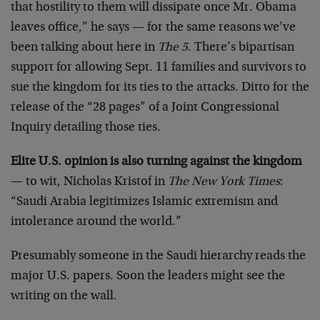
that hostility to them will dissipate once Mr. Obama
leaves office,” he says — for the same reasons we’ve
been talking about here in
The 5
. There’s bipartisan
support for allowing Sept. 11 families and survivors to
sue the kingdom for its ties to the attacks. Ditto for the
release of the “28 pages” of a Joint Congressional
Inquiry detailing those ties.
Elite U.S. opinion is also turning against the kingdom
— to wit, Nicholas Kristof in
The New York Times
:
“Saudi Arabia legitimizes Islamic extremism and
intolerance around the world.”
Presumably someone in the Saudi hierarchy reads the
major U.S. papers. Soon the leaders might see the
writing on the wall.