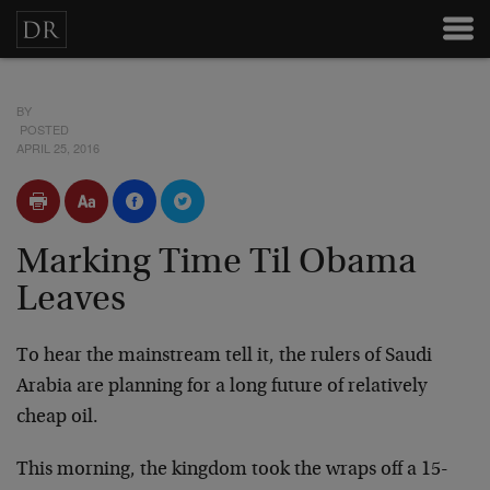
BY
POSTED
APRIL 25, 2016
Marking Time Til Obama
Leaves
To hear the mainstream tell it, the rulers of Saudi
Arabia are planning for a long future of relatively
cheap oil.
This morning, the kingdom took the wraps off a 15-