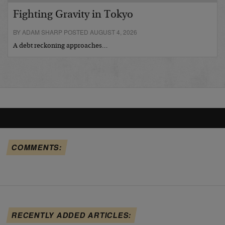
Fighting Gravity in Tokyo
BY ADAM SHARP POSTED AUGUST 4, 2026
A debt reckoning approaches…
COMMENTS:
RECENTLY ADDED ARTICLES: