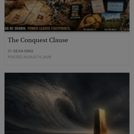
The Conquest Clause
BY
SEAN RING
POSTED AUGUST 6, 2026