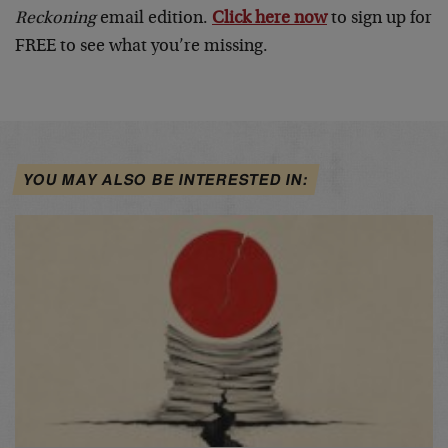
Reckoning
email edition.
Click here now
to sign up for
FREE to see what you’re missing.
YOU MAY ALSO BE INTERESTED IN: