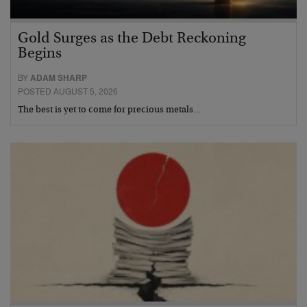
Gold Surges as the Debt Reckoning
Begins
BY
ADAM SHARP
POSTED AUGUST 5, 2026
The best is yet to come for precious metals…