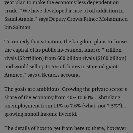
year plan to make the economy less dependent on
crude. “We have developed a case of oil addiction in
Saudi Arabia,” says Deputy Crown Prince Mohammed
bin Salman.
To remedy that situation, the kingdom plans to “raise
the capital of its public investment fund to 7 trillion
riyals ($2 trillion) from 600 billion riyals ($160 billion)
and would sell up to 5% of shares in state oil giant
Aramco,” says a Reuters account.
The goals are ambitious: Growing the private sector’s
share of the economy from 40% to 60%… shrinking
unemployment from 11% to 7.6% (what, not 7.5%?)…
growing nonoil income fivefold.
The details of how to get from here to there, however,