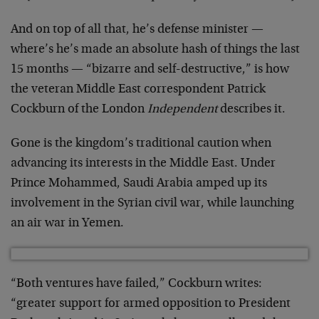
And on top of all that, he’s defense minister —
where’s he’s made an absolute hash of things the last
15 months — “bizarre and self-destructive,” is how
the veteran Middle East correspondent Patrick
Cockburn of the London
Independent
describes it.
Gone is the kingdom’s traditional caution when
advancing its interests in the Middle East. Under
Prince Mohammed, Saudi Arabia amped up its
involvement in the Syrian civil war, while launching
an air war in Yemen.
“Both ventures have failed,” Cockburn writes:
“greater support for armed opposition to President