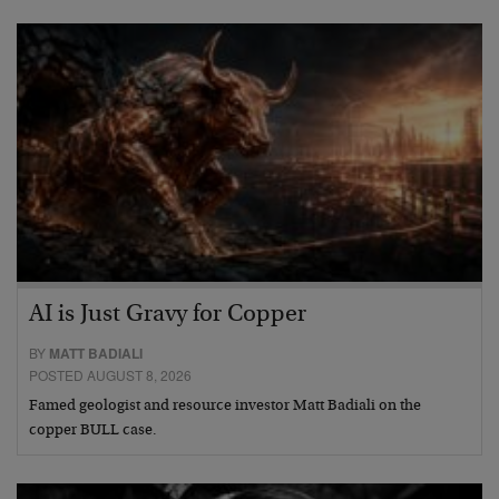
AI is Just Gravy for Copper
BY
MATT BADIALI
POSTED AUGUST 8, 2026
Famed geologist and resource investor Matt Badiali on the
copper BULL case.