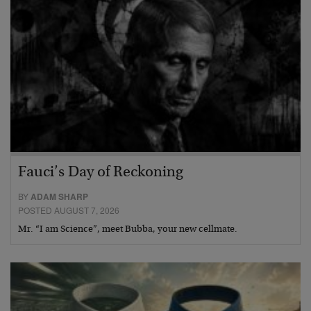
Fauci’s Day of Reckoning
BY
ADAM SHARP
POSTED AUGUST 7, 2026
Mr. “I am Science”, meet Bubba, your new cellmate.