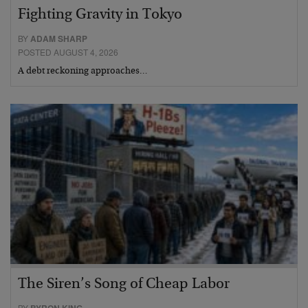
Fighting Gravity in Tokyo
BY
ADAM SHARP
POSTED AUGUST 4, 2026
A debt reckoning approaches…
The Siren’s Song of Cheap Labor
BY
BYRON KING