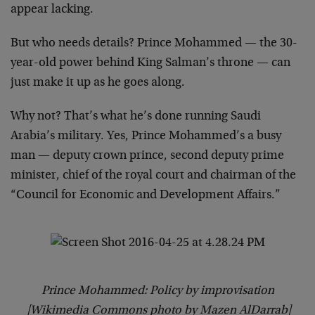
appear lacking.
But who needs details? Prince Mohammed — the 30-
year-old power behind King Salman’s throne — can
just make it up as he goes along.
Why not? That’s what he’s done running Saudi
Arabia’s military. Yes, Prince Mohammed’s a busy
man — deputy crown prince, second deputy prime
minister, chief of the royal court and chairman of the
“Council for Economic and Development Affairs.”
Prince Mohammed: Policy by improvisation
[Wikimedia Commons photo by Mazen AlDarrab]