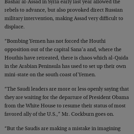
Bashar al-Assad in Syria early last year allowed the
rebels to advance, but also provoked direct Russian
military intervention, making Assad very difficult to
displace.
“Bombing Yemen has not forced the Houthi
opposition out of the capital Sana’a and, where the
Houthis have retreated, there is chaos which al-Qaida
in the Arabian Peninsula has used to set up their own
mini-state on the south coast of Yemen.
“The Saudi leaders are more or less openly saying that
they are waiting for the departure of President Obama
from the White House to resume their status of most
favored ally of the U.S.,” Mr. Cockburn goes on.
“But the Saudis are making a mistake in imagining