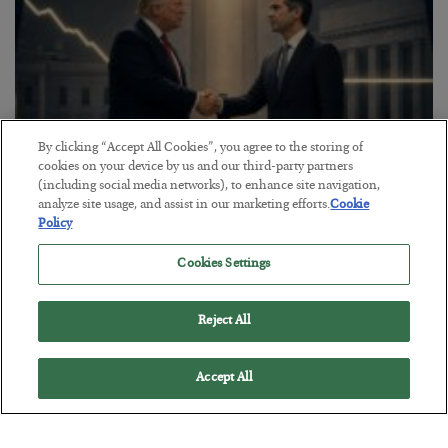
By clicking “Accept All Cookies”, you agree to the storing of
cookies on your device by us and our third-party partners
(including social media networks), to enhance site navigation,
analyze site usage, and assist in our marketing efforts.
Cookie
This “Trump Myth” Will Cost You
Policy
BY
CHRIS CIMORELLI
Cookies Settings
POSTED JULY 31, 2026
3 Month Survival Playbook
Reject All
Accept All