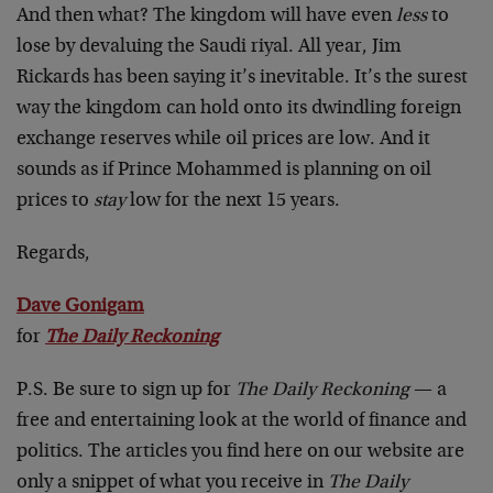
And then what? The kingdom will have even
less
to
lose by devaluing the Saudi riyal. All year, Jim
Rickards has been saying it’s inevitable. It’s the surest
way the kingdom can hold onto its dwindling foreign
exchange reserves while oil prices are low. And it
sounds as if Prince Mohammed is planning on oil
prices to
stay
low for the next 15 years.
Regards,
Dave Gonigam
for
The Daily Reckoning
P.S. Be sure to sign up for
The Daily Reckoning
— a
free and entertaining look at the world of finance and
politics. The articles you find here on our website are
only a snippet of what you receive in
The Daily