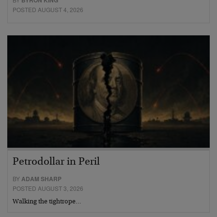
POSTED AUGUST 4, 2026
Petrodollar in Peril
BY
ADAM SHARP
POSTED AUGUST 3, 2026
Walking the tightrope…