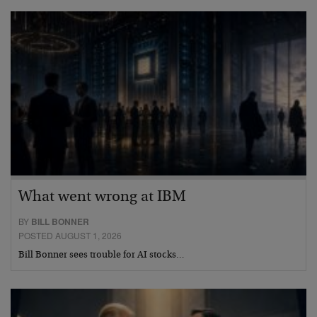
What went wrong at IBM
BY
BILL BONNER
POSTED AUGUST 1, 2026
Bill Bonner sees trouble for AI stocks…