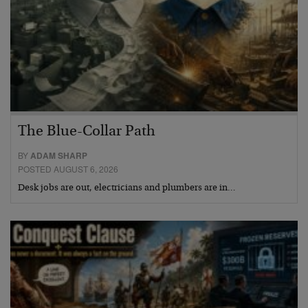
The Blue-Collar Path
BY
ADAM SHARP
POSTED AUGUST 6, 2026
Desk jobs are out, electricians and plumbers are in…