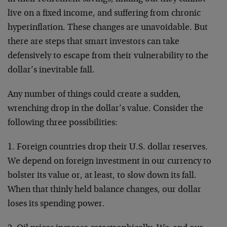
live on a fixed income, and suffering from chronic
hyperinflation. These changes are unavoidable. But
there are steps that smart investors can take
defensively to escape from their vulnerability to the
dollar’s inevitable fall.
Any number of things could create a sudden,
wrenching drop in the dollar’s value. Consider the
following three possibilities:
1. Foreign countries drop their U.S. dollar reserves.
We depend on foreign investment in our currency to
bolster its value or, at least, to slow down its fall.
When that thinly held balance changes, our dollar
loses its spending power.