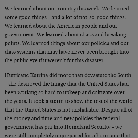
We learned about our country this week. We learned
some good things – and a lot of not-so-good things.
We learned about the American people and our
government. We learned about chaos and breaking
points. We learned things about our policies and our
class systems that may have never been brought into
the public eye if it weren’t for this disaster.
Hurricane Katrina did more than devastate the South
– she destroyed the image that the United States had
been working so hard to upkeep and cultivate over
the years. It took a storm to show the rest of the world
that the United States is not unshakable. Despite all of
the money and time and new policies the federal
government has put into Homeland Security – we
were still completely unprepared for a hurricane that