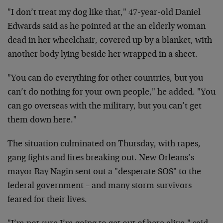
"I don’t treat my dog like that," 47-year-old Daniel
Edwards said as he pointed at the an elderly woman
dead in her wheelchair, covered up by a blanket, with
another body lying beside her wrapped in a sheet.
"You can do everything for other countries, but you
can’t do nothing for your own people," he added. "You
can go overseas with the military, but you can’t get
them down here."
The situation culminated on Thursday, with rapes,
gang fights and fires breaking out. New Orleans’s
mayor Ray Nagin sent out a "desperate SOS" to the
federal government – and many storm survivors
feared for their lives.