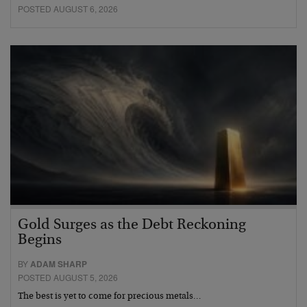
POSTED AUGUST 6, 2026
Gold Surges as the Debt Reckoning
Begins
BY
ADAM SHARP
POSTED AUGUST 5, 2026
The best is yet to come for precious metals…