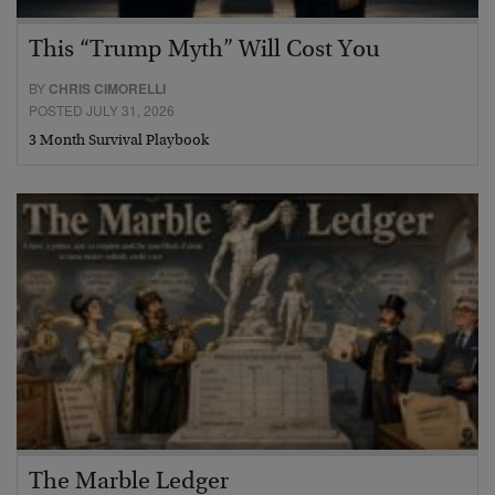
This “Trump Myth” Will Cost You
BY
CHRIS CIMORELLI
POSTED JULY 31, 2026
3 Month Survival Playbook
The Marble Ledger