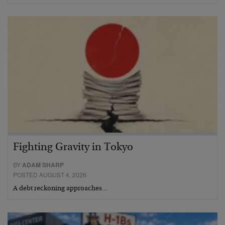
Fighting Gravity in Tokyo
BY
ADAM SHARP
POSTED AUGUST 4, 2026
A debt reckoning approaches…