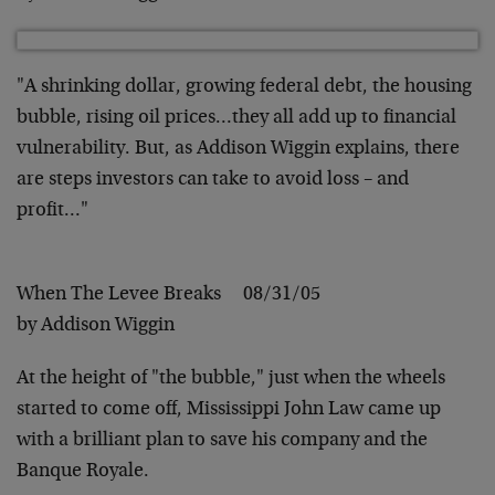
"A shrinking dollar, growing federal debt, the housing
bubble, rising oil prices…they all add up to financial
vulnerability. But, as Addison Wiggin explains, there
are steps investors can take to avoid loss – and
profit…"
When The Levee Breaks 08/31/05
by Addison Wiggin
At the height of "the bubble," just when the wheels
started to come off, Mississippi John Law came up
with a brilliant plan to save his company and the
Banque Royale.