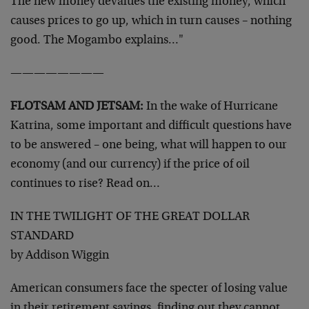
The new money devalues the existing money, which
causes prices to go up, which in turn causes – nothing
good. The Mogambo explains…"
————————
FLOTSAM AND JETSAM:
In the wake of Hurricane
Katrina, some important and difficult questions have
to be answered – one being, what will happen to our
economy (and our currency) if the price of oil
continues to rise? Read on…
IN THE TWILIGHT OF THE GREAT DOLLAR
STANDARD
by Addison Wiggin
American consumers face the specter of losing value
in their retirement savings, finding out they cannot