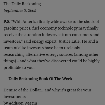
The Daily Reckoning
September 3, 2005
P.S.
"With America finally wide awake to the shock of
gasoline prices, fuel economy technology may finally
receive the attention it deserves from consumers and
investors," said energy expert, Justice Litle. He and a
team of elite investors have been tirelessly
researching alternative energy sources (among other
things) – and what they’ve discovered could be highly
profitable to you.
— Daily Reckoning Book Of The Week —
Demise of the Dollar…and why it’s great for your
investments
by Addison Wiggin