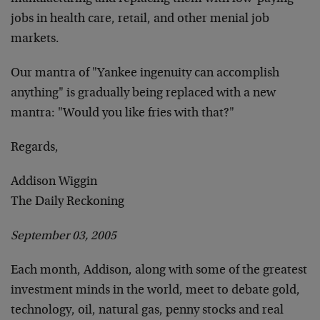
jobs in health care, retail, and other menial job
markets.
Our mantra of "Yankee ingenuity can accomplish
anything" is gradually being replaced with a new
mantra: "Would you like fries with that?"
Regards,
Addison Wiggin
The Daily Reckoning
September 03, 2005
Each month, Addison, along with some of the greatest
investment minds in the world, meet to debate gold,
technology, oil, natural gas, penny stocks and real