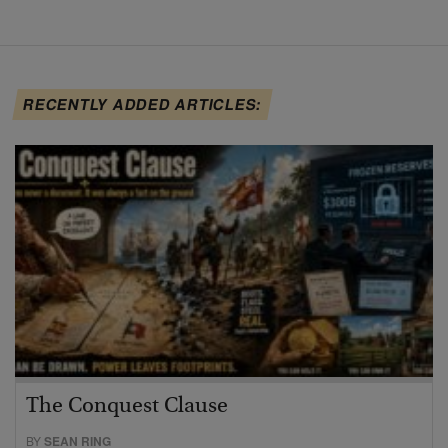
RECENTLY ADDED ARTICLES:
The Conquest Clause
BY
SEAN RING