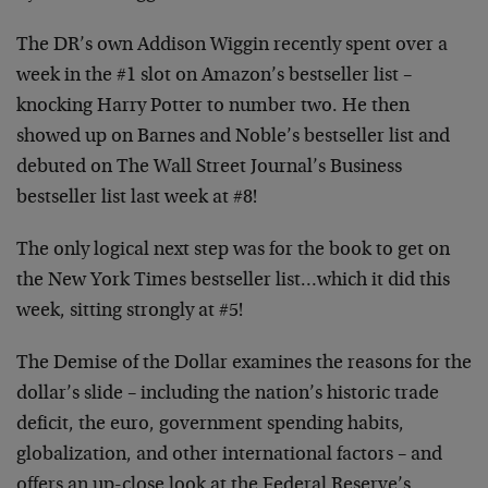
The DR’s own Addison Wiggin recently spent over a
week in the #1 slot on Amazon’s bestseller list –
knocking Harry Potter to number two. He then
showed up on Barnes and Noble’s bestseller list and
debuted on The Wall Street Journal’s Business
bestseller list last week at #8!
The only logical next step was for the book to get on
the New York Times bestseller list…which it did this
week, sitting strongly at #5!
The Demise of the Dollar examines the reasons for the
dollar’s slide – including the nation’s historic trade
deficit, the euro, government spending habits,
globalization, and other international factors – and
offers an up-close look at the Federal Reserve’s