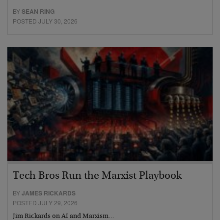
BY
SEAN RING
POSTED JULY 30, 2026
Tech Bros Run the Marxist Playbook
BY
JAMES RICKARDS
POSTED JULY 29, 2026
Jim Rickards on AI and Marxism…