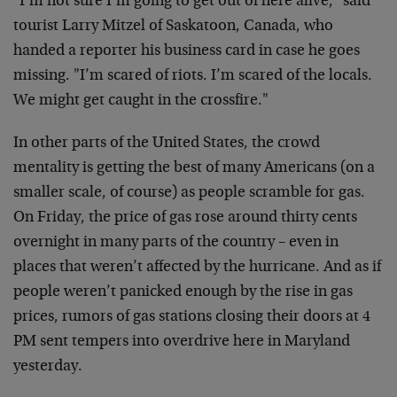
"I’m not sure I’m going to get out of here alive," said
tourist Larry Mitzel of Saskatoon, Canada, who
handed a reporter his business card in case he goes
missing. "I’m scared of riots. I’m scared of the locals.
We might get caught in the crossfire."
In other parts of the United States, the crowd
mentality is getting the best of many Americans (on a
smaller scale, of course) as people scramble for gas.
On Friday, the price of gas rose around thirty cents
overnight in many parts of the country – even in
places that weren’t affected by the hurricane. And as if
people weren’t panicked enough by the rise in gas
prices, rumors of gas stations closing their doors at 4
PM sent tempers into overdrive here in Maryland
yesterday.