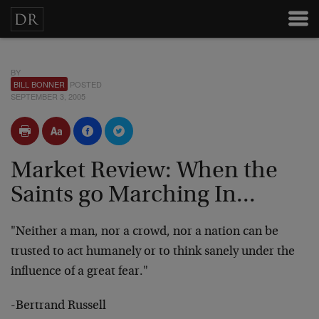
BY
BILL BONNER
POSTED
SEPTEMBER 3, 2005
Market Review: When the
Saints go Marching In...
"Neither a man, nor a crowd, nor a nation can be
trusted to act humanely or to think sanely under the
influence of a great fear."
-Bertrand Russell