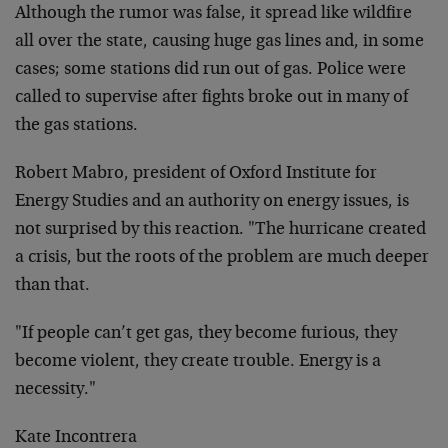
Although the rumor was false, it spread like wildfire
all over the state, causing huge gas lines and, in some
cases; some stations did run out of gas. Police were
called to supervise after fights broke out in many of
the gas stations.
Robert Mabro, president of Oxford Institute for
Energy Studies and an authority on energy issues, is
not surprised by this reaction. "The hurricane created
a crisis, but the roots of the problem are much deeper
than that.
"If people can’t get gas, they become furious, they
become violent, they create trouble. Energy is a
necessity."
Kate Incontrera