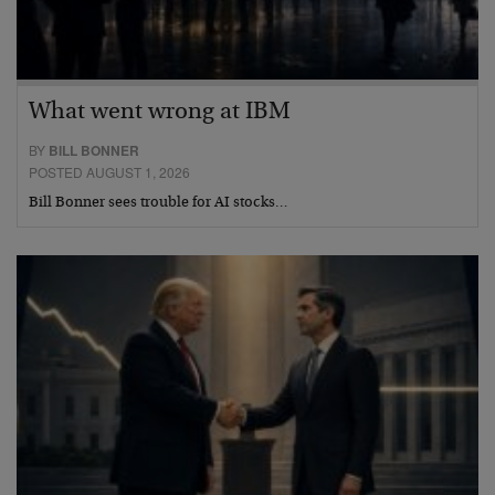
What went wrong at IBM
BY
BILL BONNER
POSTED AUGUST 1, 2026
Bill Bonner sees trouble for AI stocks…