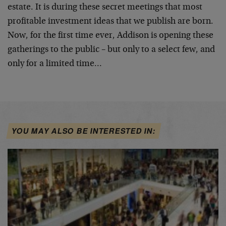
estate. It is during these secret meetings that most
profitable investment ideas that we publish are born.
Now, for the first time ever, Addison is opening these
gatherings to the public – but only to a select few, and
only for a limited time…
YOU MAY ALSO BE INTERESTED IN: