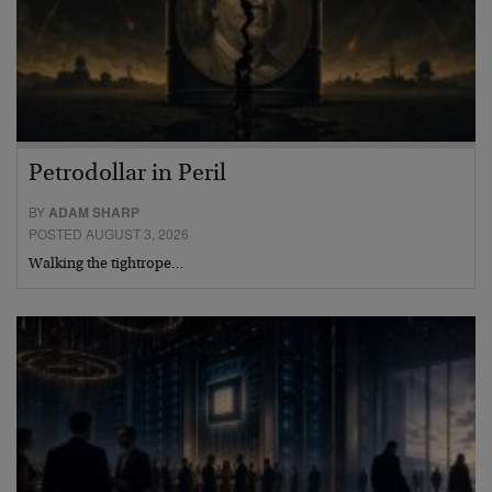
Petrodollar in Peril
BY
ADAM SHARP
POSTED AUGUST 3, 2026
Walking the tightrope…