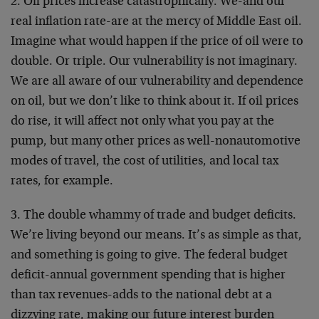
2. Oil prices increase catastrophically. We-and our
real inflation rate-are at the mercy of Middle East oil.
Imagine what would happen if the price of oil were to
double. Or triple. Our vulnerability is not imaginary.
We are all aware of our vulnerability and dependence
on oil, but we don’t like to think about it. If oil prices
do rise, it will affect not only what you pay at the
pump, but many other prices as well-nonautomotive
modes of travel, the cost of utilities, and local tax
rates, for example.
3. The double whammy of trade and budget deficits.
We’re living beyond our means. It’s as simple as that,
and something is going to give. The federal budget
deficit-annual government spending that is higher
than tax revenues-adds to the national debt at a
dizzying rate, making our future interest burden