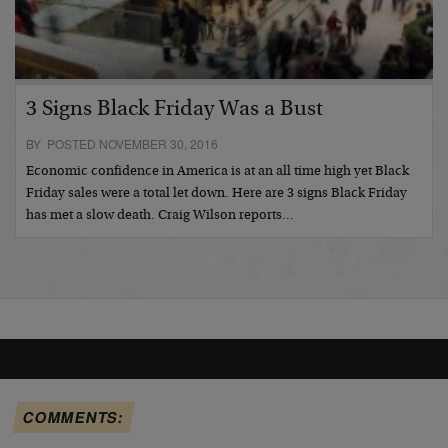
3 Signs Black Friday Was a Bust
BY POSTED NOVEMBER 30, 2016
Economic confidence in America is at an all time high yet Black
Friday sales were a total let down. Here are 3 signs Black Friday
has met a slow death. Craig Wilson reports…
COMMENTS: