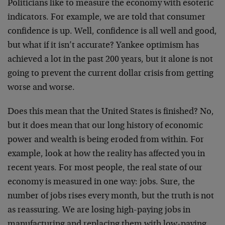
Politicians like to measure the economy with esoteric
indicators. For example, we are told that consumer
confidence is up. Well, confidence is all well and good,
but what if it isn’t accurate? Yankee optimism has
achieved a lot in the past 200 years, but it alone is not
going to prevent the current dollar crisis from getting
worse and worse.
Does this mean that the United States is finished? No,
but it does mean that our long history of economic
power and wealth is being eroded from within. For
example, look at how the reality has affected you in
recent years. For most people, the real state of our
economy is measured in one way: jobs. Sure, the
number of jobs rises every month, but the truth is not
as reassuring. We are losing high-paying jobs in
manufacturing and replacing them with low-paying