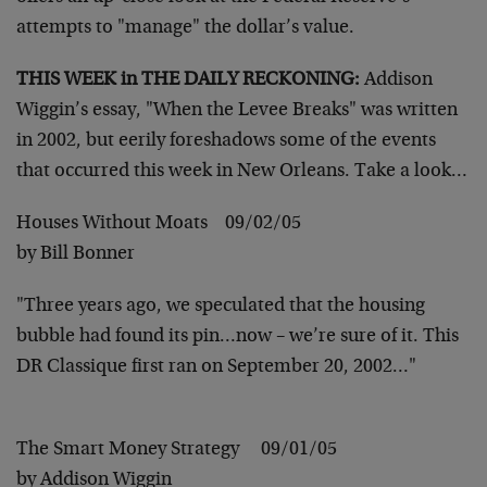
attempts to "manage" the dollar’s value.
THIS WEEK in THE DAILY RECKONING:
Addison
Wiggin’s essay, "When the Levee Breaks" was written
in 2002, but eerily foreshadows some of the events
that occurred this week in New Orleans. Take a look…
Houses Without Moats 09/02/05
by Bill Bonner
"Three years ago, we speculated that the housing
bubble had found its pin…now – we’re sure of it. This
DR Classique first ran on September 20, 2002…"
The Smart Money Strategy 09/01/05
by Addison Wiggin