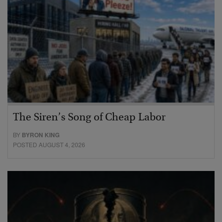
The Siren’s Song of Cheap Labor
BY
BYRON KING
POSTED AUGUST 4, 2026