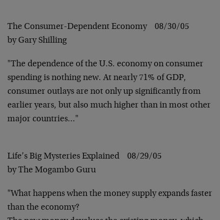
The Consumer-Dependent Economy 08/30/05
by Gary Shilling
"The dependence of the U.S. economy on consumer
spending is nothing new. At nearly 71% of GDP,
consumer outlays are not only up significantly from
earlier years, but also much higher than in most other
major countries…"
Life’s Big Mysteries Explained 08/29/05
by The Mogambo Guru
"What happens when the money supply expands faster
than the economy?