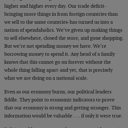
higher and higher every day. Our trade deficit-
bringing more things in from foreign countries than
we sell to the same countries-has turned us into a
nation of spendaholics. We’ve given up making things
to sell elsewhere, closed the store, and gone shopping.
But we’re not spending money we have. We’re
borrowing money to spend it. Any head of a family
knows that this cannot go on forever without the
whole thing falling apart-and yet, that is precisely
what we are doing on a national scale.
Even as our economy burns, our political leaders
fiddle. They point to economic indicators to prove
that our economy is strong and getting stronger. This
information would be valuable . . . if only it were true.