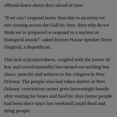
officials knew about days ahead of time.
"If we can’t respond faster than this to an event we
saw coming across the Gulf for days, then why do we
think we’re prepared to respond to a nuclear or
biological attack?" asked former House Speaker Newt
Gingrich, a Republican.
This lack of preparedness, coupled with the power of
fear and crowd mentality has turned out nothing but
chaos, anarchy and sadness to the refugees in New
Orleans. The people who had taken shelter at New
Orleans’ convention center grew increasingly hostile
after waiting for buses and food for days (some people
had been there since last weekend) amid dead and
dying people.