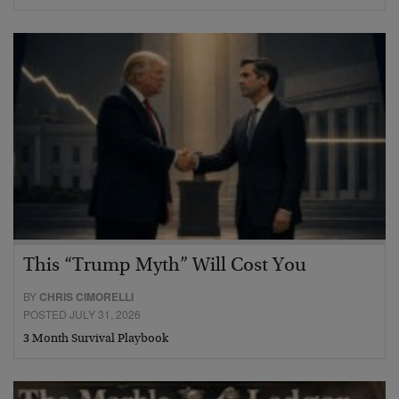
This “Trump Myth” Will Cost You
BY
CHRIS CIMORELLI
POSTED JULY 31, 2026
3 Month Survival Playbook