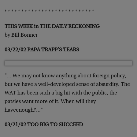
* * * * * * * * * * * * * * * * * * * * * * * * * * *
THIS WEEK in THE DAILY RECKONING
by Bill Bonner
03/22/02 PAPA TRAPP’S TEARS
"… We may not know anything about foreign policy,
but we have a well-developed sense of absurdity. The
WAT has been such a big hit with the public, the
patsies want more of it. When will they
haveenough?…"
03/21/02 TOO BIG TO SUCCEED