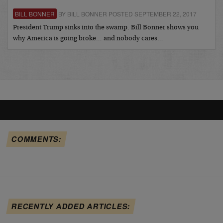
BILL BONNER
BY BILL BONNER POSTED SEPTEMBER 22, 2017
President Trump sinks into the swamp. Bill Bonner shows you
why America is going broke… and nobody cares…
COMMENTS:
RECENTLY ADDED ARTICLES: