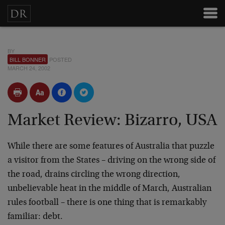
BY
BILL BONNER
POSTED
MARCH 24, 2002
Market Review: Bizarro, USA
While there are some features of Australia that puzzle
a visitor from the States – driving on the wrong side of
the road, drains circling the wrong direction,
unbelievable heat in the middle of March, Australian
rules football – there is one thing that is remarkably
familiar: debt.