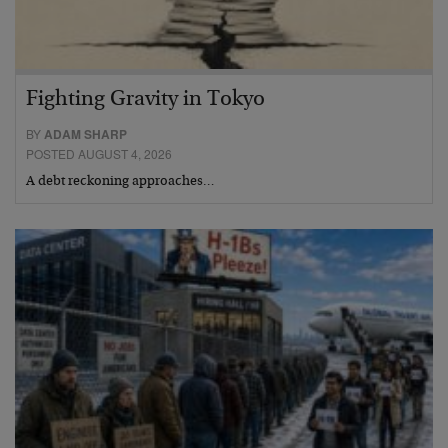
Fighting Gravity in Tokyo
BY
ADAM SHARP
POSTED AUGUST 4, 2026
A debt reckoning approaches…