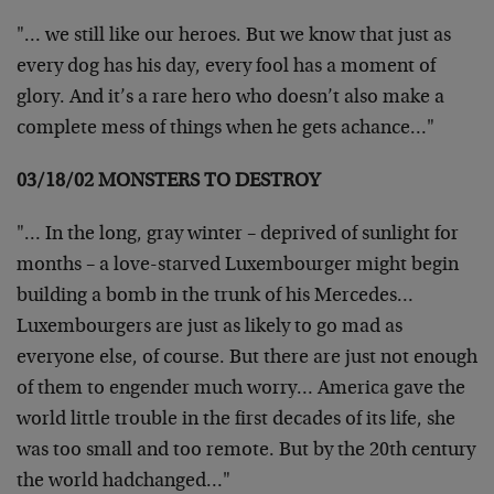
"… we still like our heroes. But we know that just as
every dog has his day, every fool has a moment of
glory. And it’s a rare hero who doesn’t also make a
complete mess of things when he gets achance…"
03/18/02 MONSTERS TO DESTROY
"… In the long, gray winter – deprived of sunlight for
months – a love-starved Luxembourger might begin
building a bomb in the trunk of his Mercedes…
Luxembourgers are just as likely to go mad as
everyone else, of course. But there are just not enough
of them to engender much worry… America gave the
world little trouble in the first decades of its life, she
was too small and too remote. But by the 20th century
the world hadchanged…"