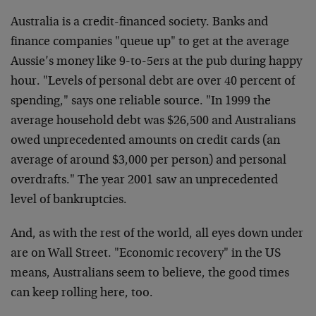
Australia is a credit-financed society. Banks and
finance companies "queue up" to get at the average
Aussie’s money like 9-to-5ers at the pub during happy
hour. "Levels of personal debt are over 40 percent of
spending," says one reliable source. "In 1999 the
average household debt was $26,500 and Australians
owed unprecedented amounts on credit cards (an
average of around $3,000 per person) and personal
overdrafts." The year 2001 saw an unprecedented
level of bankruptcies.
And, as with the rest of the world, all eyes down under
are on Wall Street. "Economic recovery" in the US
means, Australians seem to believe, the good times
can keep rolling here, too.