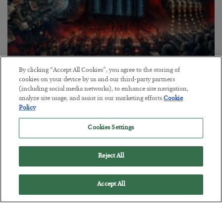
By clicking “Accept All Cookies”, you agree to the storing of
Tech Bros Run the Marxist Playbook
cookies on your device by us and our third-party partners
(including social media networks), to enhance site navigation,
BY
JAMES RICKARDS
analyze site usage, and assist in our marketing efforts.
Cookie
POSTED JULY 29, 2026
Policy
Jim Rickards on AI and Marxism…
Cookies Settings
Reject All
Accept All