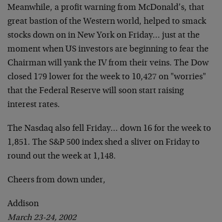
Meanwhile, a profit warning from McDonald’s, that
great bastion of the Western world, helped to smack
stocks down on in New York on Friday… just at the
moment when US investors are beginning to fear the
Chairman will yank the IV from their veins. The Dow
closed 179 lower for the week to 10,427 on "worries"
that the Federal Reserve will soon start raising
interest rates.
The Nasdaq also fell Friday… down 16 for the week to
1,851. The S&P 500 index shed a sliver on Friday to
round out the week at 1,148.
Cheers from down under,
Addison
March 23-24, 2002