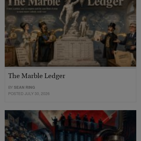
The Marble Ledger
BY
SEAN RING
POSTED JULY 30, 2026