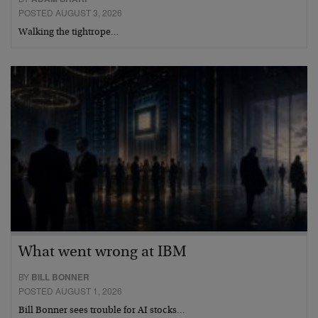
POSTED AUGUST 3, 2026
Walking the tightrope…
What went wrong at IBM
BY
BILL BONNER
POSTED AUGUST 1, 2026
Bill Bonner sees trouble for AI stocks…