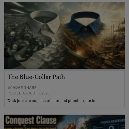
The Blue-Collar Path
BY
ADAM SHARP
POSTED AUGUST 6, 2026
Desk jobs are out, electricians and plumbers are in…