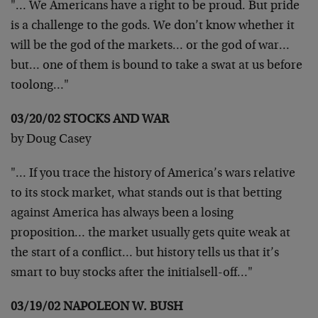
"… We Americans have a right to be proud. But pride
is a challenge to the gods. We don’t know whether it
will be the god of the markets… or the god of war…
but… one of them is bound to take a swat at us before
toolong…"
03/20/02 STOCKS AND WAR
by Doug Casey
"… If you trace the history of America’s wars relative
to its stock market, what stands out is that betting
against America has always been a losing
proposition… the market usually gets quite weak at
the start of a conflict… but history tells us that it’s
smart to buy stocks after the initialsell-off…"
03/19/02 NAPOLEON W. BUSH