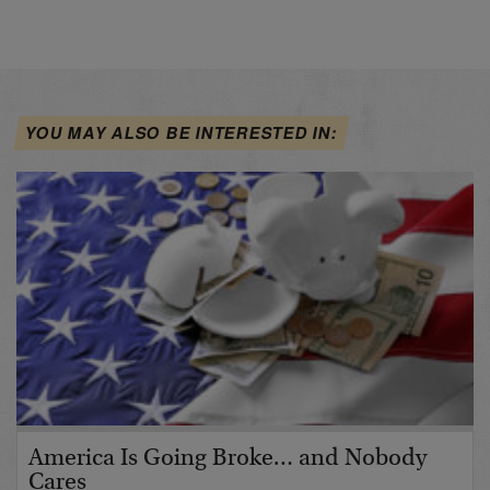
YOU MAY ALSO BE INTERESTED IN:
America Is Going Broke… and Nobody
Cares