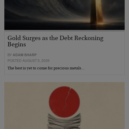
Gold Surges as the Debt Reckoning
Begins
BY
ADAM SHARP
POSTED AUGUST 5, 2026
The best is yet to come for precious metals…