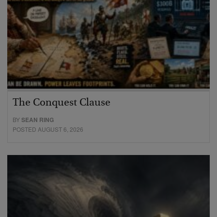
The Conquest Clause
BY
SEAN RING
POSTED AUGUST 6, 2026