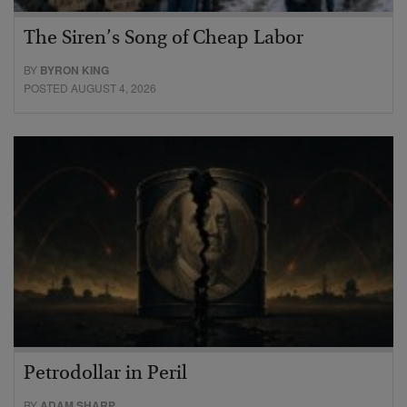
The Siren’s Song of Cheap Labor
BY
BYRON KING
POSTED AUGUST 4, 2026
Petrodollar in Peril
BY
ADAM SHARP