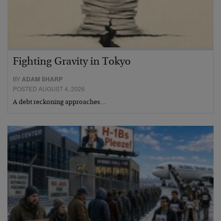
Fighting Gravity in Tokyo
BY
ADAM SHARP
POSTED AUGUST 4, 2026
A debt reckoning approaches…