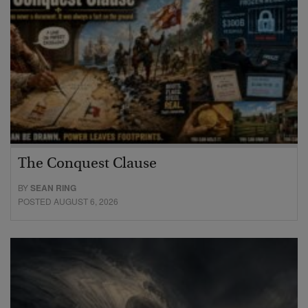
The Conquest Clause
BY
SEAN RING
POSTED AUGUST 6, 2026