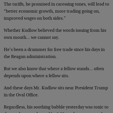
The tariffs, he promised in caressing tones, will lead to
“better economic growth, more trading going on,
improved wages on both sides.”
Whether Kudlow believed the words issuing from his
own mouth… we cannot say.
He’s been a drummer for free trade since his days in
the Reagan administration.
But we also know that where a fellow stands… often
depends upon where a fellow sits.
And these days Mr. Kudlow sits near President Trump
in the Oval Office.
Regardless, his soothing babble yesterday was tonic to