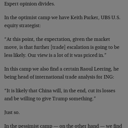
Expert opinion divides.
In the optimist camp we have Keith Parker, UBS U.S.
equity strategist:
“At this point, the expectation, given the market
move, is that further [trade] escalation is going to be
less likely. Our view is a lot of it was priced in.”
In this camp we also find a certain Raoul Leering, he
being head of international trade analysis for ING:
“It is likely that China will, in the end, cut its losses
and be willing to give Trump something.”
Just so.
In the pessimist camp — on the other hand — we find