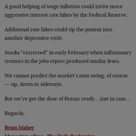
A good helping of wage inflation could invite more
aggressive interest rate hikes by the Federal Reserve.
Additional rate hikes could tip the patient into
another depressive cycle.
Stocks “corrected” in early February when inflationary
tremors in the jobs report produced similar fears.
We cannot predict the market’s next swing, of course
— up, down or sideways.
But we’ve got the dose of Prozac ready… just in case…
Regards,
Brian Maher