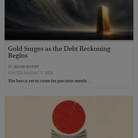
Gold Surges as the Debt Reckoning
Begins
BY
ADAM SHARP
POSTED AUGUST 5, 2026
The best is yet to come for precious metals…