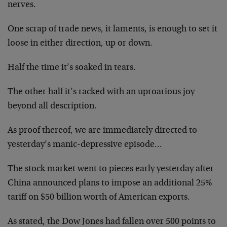
nerves.
One scrap of trade news, it laments, is enough to set it
loose in either direction, up or down.
Half the time it’s soaked in tears.
The other half it’s racked with an uproarious joy
beyond all description.
As proof thereof, we are immediately directed to
yesterday’s manic-depressive episode…
The stock market went to pieces early yesterday after
China announced plans to impose an additional 25%
tariff on $50 billion worth of American exports.
As stated, the Dow Jones had fallen over 500 points to