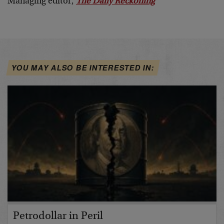
Managing editor,
The Daily Reckoning
YOU MAY ALSO BE INTERESTED IN:
Petrodollar in Peril