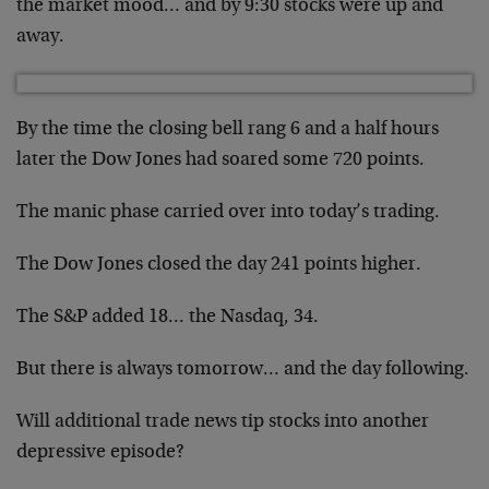
the market mood… and by 9:30 stocks were up and
away.
By the time the closing bell rang 6 and a half hours
later the Dow Jones had soared some 720 points.
The manic phase carried over into today’s trading.
The Dow Jones closed the day 241 points higher.
The S&P added 18… the Nasdaq, 34.
But there is always tomorrow… and the day following.
Will additional trade news tip stocks into another
depressive episode?