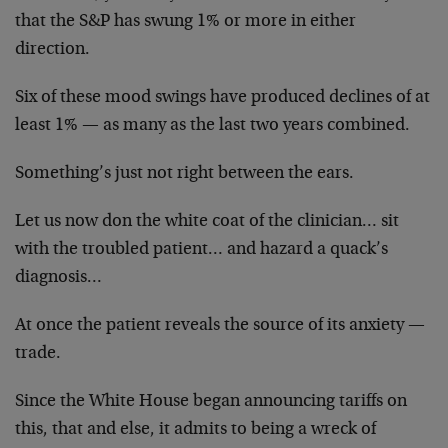
that the S&P has swung 1% or more in either
direction.
Six of these mood swings have produced declines of at
least 1% — as many as the last two years combined.
Something’s just not right between the ears.
Let us now don the white coat of the clinician… sit
with the troubled patient… and hazard a quack’s
diagnosis…
At once the patient reveals the source of its anxiety —
trade.
Since the White House began announcing tariffs on
this, that and else, it admits to being a wreck of