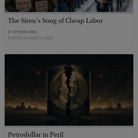
The Siren’s Song of Cheap Labor
BY
BYRON KING
POSTED AUGUST 4, 2026
Petrodollar in Peril