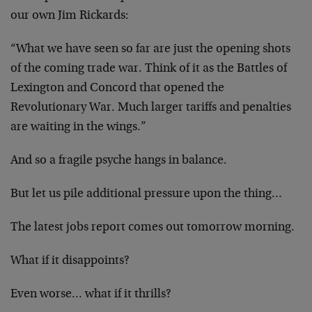
our own Jim Rickards:
“What we have seen so far are just the opening shots
of the coming trade war. Think of it as the Battles of
Lexington and Concord that opened the
Revolutionary War. Much larger tariffs and penalties
are waiting in the wings.”
And so a fragile psyche hangs in balance.
But let us pile additional pressure upon the thing…
The latest jobs report comes out tomorrow morning.
What if it disappoints?
Even worse… what if it thrills?