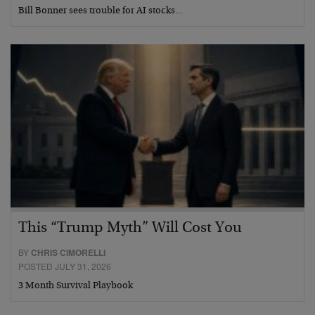
Bill Bonner sees trouble for AI stocks…
This “Trump Myth” Will Cost You
BY
CHRIS CIMORELLI
POSTED JULY 31, 2026
3 Month Survival Playbook