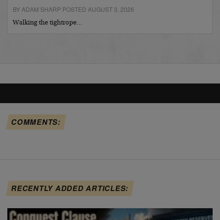
BY ADAM SHARP POSTED AUGUST 3, 2026
Walking the tightrope…
COMMENTS:
RECENTLY ADDED ARTICLES: