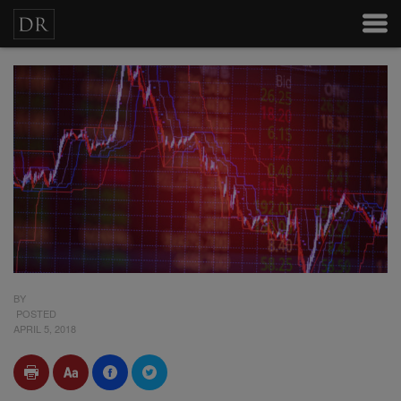
BY
POSTED
APRIL 5, 2018