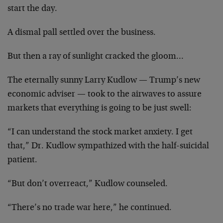
start the day.
A dismal pall settled over the business.
But then a ray of sunlight cracked the gloom…
The eternally sunny Larry Kudlow — Trump’s new
economic adviser — took to the airwaves to assure
markets that everything is going to be just swell:
“I can understand the stock market anxiety. I get
that,” Dr. Kudlow sympathized with the half-suicidal
patient.
“But don’t overreact,” Kudlow counseled.
“There’s no trade war here,” he continued.