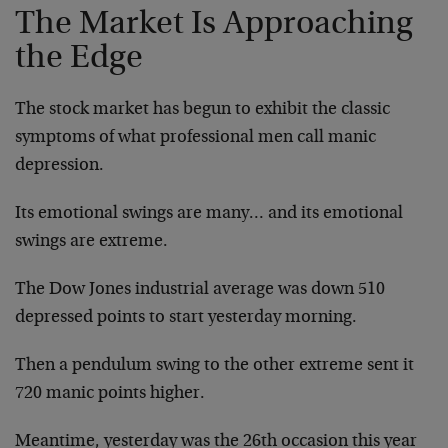
The Market Is Approaching
the Edge
The stock market has begun to exhibit the classic
symptoms of what professional men call manic
depression.
Its emotional swings are many… and its emotional
swings are extreme.
The Dow Jones industrial average was down 510
depressed points to start yesterday morning.
Then a pendulum swing to the other extreme sent it
720 manic points higher.
Meantime, yesterday was the 26th occasion this year