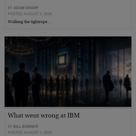
BY
ADAM SHARP
POSTED AUGUST 3, 2026
Walking the tightrope…
What went wrong at IBM
BY
BILL BONNER
POSTED AUGUST 1, 2026