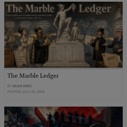
The Marble Ledger
BY
SEAN RING
POSTED JULY 30, 2026