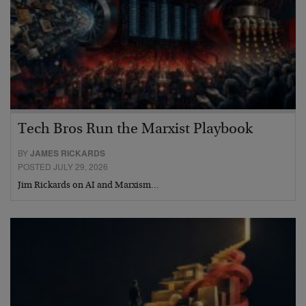
Tech Bros Run the Marxist Playbook
BY
JAMES RICKARDS
POSTED JULY 29, 2026
Jim Rickards on AI and Marxism…