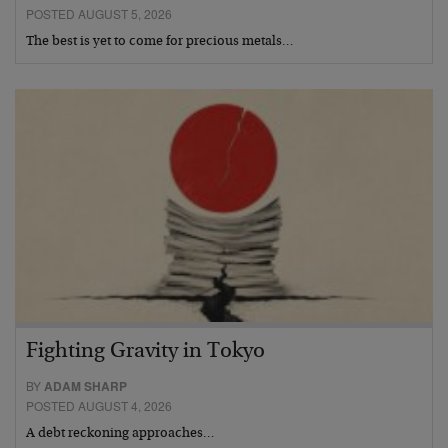
POSTED AUGUST 5, 2026
The best is yet to come for precious metals…
Fighting Gravity in Tokyo
BY
ADAM SHARP
POSTED AUGUST 4, 2026
A debt reckoning approaches…