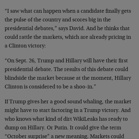
“I saw what can happen when a candidate finally gets
the pulse of the country and scores big in the
presidential debates,” says David. And he thinks that
could rattle the markets, which are already pricing in
a Clinton victory:
“On Sept. 26, Trump and Hillary will have their first
presidential debate. The results of this debate could
blindside the market because at the moment, Hillary
Clinton is considered to be a shoo-in.”
If Trump gives her a good sound whaling, the market
might have to start factoring in a Trump victory. And
who knows what kind of dirt WikiLeaks has ready to
dump on Hillary. Or Putin. It could give the term
“October surprise” a new meaning. Markets could