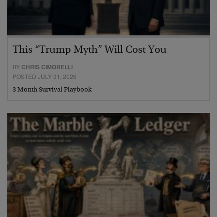
This “Trump Myth” Will Cost You
BY
CHRIS CIMORELLI
POSTED JULY 31, 2026
3 Month Survival Playbook