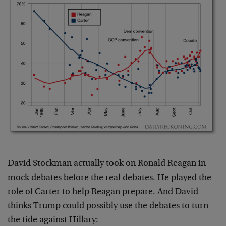
David Stockman actually took on Ronald Reagan in
mock debates before the real debates. He played the
role of Carter to help Reagan prepare. And David
thinks Trump could possibly use the debates to turn
the tide against Hillary: