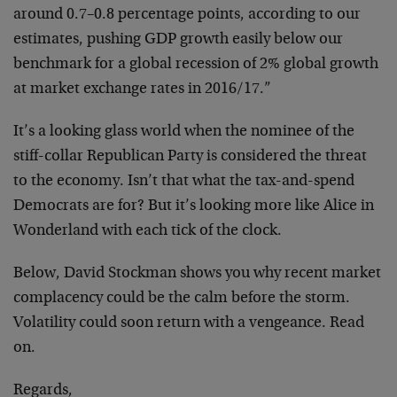
around 0.7–0.8 percentage points, according to our
estimates, pushing GDP growth easily below our
benchmark for a global recession of 2% global growth
at market exchange rates in 2016/17.”
It’s a looking glass world when the nominee of the
stiff-collar Republican Party is considered the threat
to the economy. Isn’t that what the tax-and-spend
Democrats are for? But it’s looking more like Alice in
Wonderland with each tick of the clock.
Below, David Stockman shows you why recent market
complacency could be the calm before the storm.
Volatility could soon return with a vengeance. Read
on.
Regards,