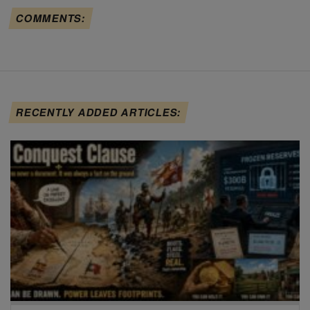
COMMENTS:
RECENTLY ADDED ARTICLES: