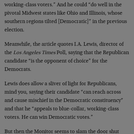
working-class voters.” And he could “do well in the
pivotal Midwest states like Ohio and Illinois, whose
southern regions tilted [Democratic]” in the previous
election.
Meanwhile, the article quotes I.A. Lewis, director of
the
Los Angeles Times
Poll, saying that the Republican
candidate “is the opponent of choice” for the
Democrats.
Lewis does allow a sliver of light for Republicans,
mind you, saying their candidate “can reach across
and cause mischief in the Democratic constituency”
and that he “appeals to blue-collar, working-class
voters. He can win Democratic votes.”
But then the Monitor seems to slam the door shut