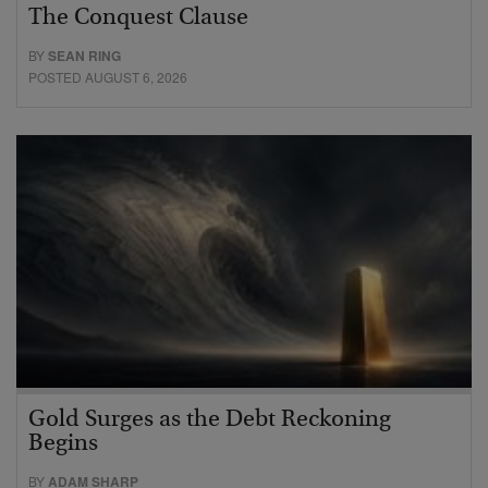
The Conquest Clause
BY
SEAN RING
POSTED AUGUST 6, 2026
Gold Surges as the Debt Reckoning
Begins
BY
ADAM SHARP