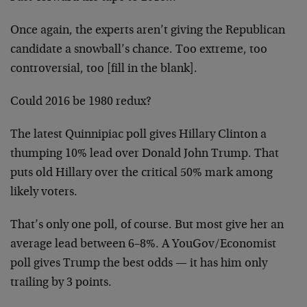
Once again, the experts aren’t giving the Republican
candidate a snowball’s chance. Too extreme, too
controversial, too [fill in the blank].
Could 2016 be 1980 redux?
The latest Quinnipiac poll gives Hillary Clinton a
thumping 10% lead over Donald John Trump. That
puts old Hillary over the critical 50% mark among
likely voters.
That’s only one poll, of course. But most give her an
average lead between 6–8%. A YouGov/Economist
poll gives Trump the best odds — it has him only
trailing by 3 points.