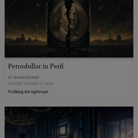
Petrodollar in Peril
BY
ADAM SHARP
POSTED AUGUST 3, 2026
Walking the tightrope…