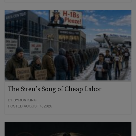
The Siren’s Song of Cheap Labor
BY
BYRON KING
POSTED AUGUST 4, 2026