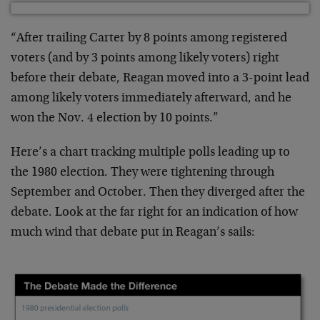
“After trailing Carter by 8 points among registered
voters (and by 3 points among likely voters) right
before their debate, Reagan moved into a 3-point lead
among likely voters immediately afterward, and he
won the Nov. 4 election by 10 points.”
Here’s a chart tracking multiple polls leading up to
the 1980 election. They were tightening through
September and October. Then they diverged after the
debate. Look at the far right for an indication of how
much wind that debate put in Reagan’s sails: