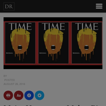
BY
POSTED
AUGUST 26, 2016