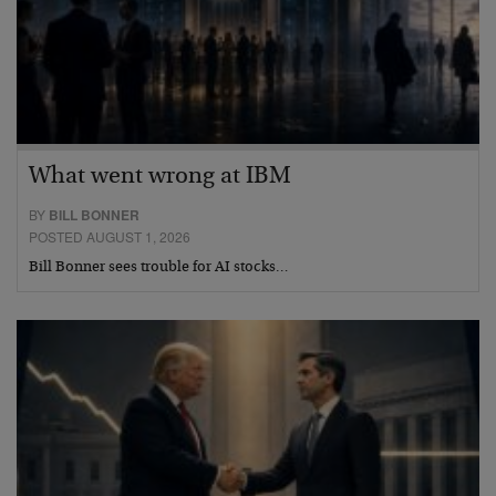
What went wrong at IBM
BY
BILL BONNER
POSTED AUGUST 1, 2026
Bill Bonner sees trouble for AI stocks…