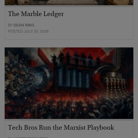
The Marble Ledger
BY
SEAN RING
POSTED JULY 30, 2026
Tech Bros Run the Marxist Playbook