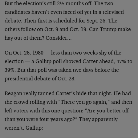
But the election’s still 2½ months off. The two
candidates haven’t even faced off yet in a televised
debate. Their first is scheduled for Sept. 26. The
others follow on Oct. 9 and Oct. 19. Can Trump make
hay out of them? Consider…
On Oct. 26, 1980 — less than two weeks shy of the
election — a Gallup poll showed Carter ahead, 47% to
39%. But that poll was taken two days before the
presidential debate of Oct. 28.
Reagan really tanned Carter’s hide that night. He had
the crowd rolling with “There you go again,” and then
left voters with this one question: “Are you better off
than you were four years ago?” They apparently
weren’t. Gallup: