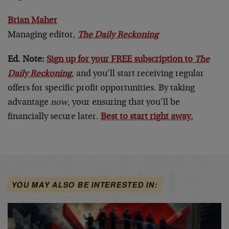
Brian Maher
Managing editor,
The Daily Reckoning
Ed. Note:
Sign up for your FREE subscription to
The
Daily Reckoning
, and you’ll start receiving regular
offers for specific profit opportunities. By taking
advantage
now
, your ensuring that you’ll be
financially secure later.
Best to start right away.
YOU MAY ALSO BE INTERESTED IN: