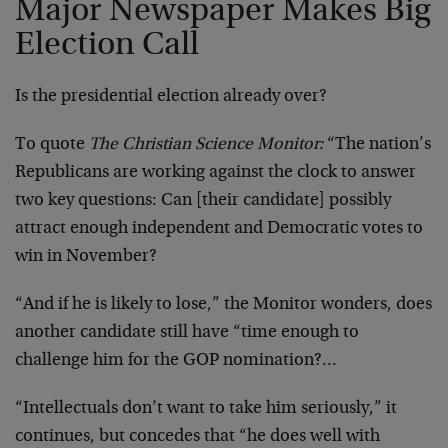
Major Newspaper Makes Big
Election Call
Is the presidential election already over?
To quote
The Christian Science Monitor:
“The nation’s
Republicans are working against the clock to answer
two key questions: Can [their candidate] possibly
attract enough independent and Democratic votes to
win in November?
“And if he is likely to lose,” the Monitor wonders, does
another candidate still have “time enough to
challenge him for the GOP nomination?…
“Intellectuals don’t want to take him seriously,” it
continues, but concedes that “he does well with