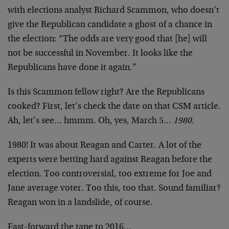
with elections analyst Richard Scammon, who doesn’t
give the Republican candidate a ghost of a chance in
the election: “The odds are very good that [he] will
not be successful in November. It looks like the
Republicans have done it again.”
Is this Scammon fellow right? Are the Republicans
cooked? First, let’s check the date on that CSM article.
Ah, let’s see… hmmm. Oh, yes, March 5…
1980.
1980! It was about Reagan and Carter. A lot of the
experts were betting hard against Reagan before the
election. Too controversial, too extreme for Joe and
Jane average voter. Too this, too that. Sound familiar?
Reagan won in a landslide, of course.
Fast-forward the tape to 2016…