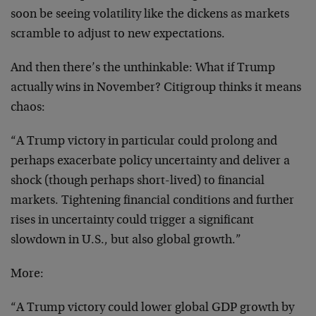
soon be seeing volatility like the dickens as markets
scramble to adjust to new expectations.
And then there’s the unthinkable: What if Trump
actually wins in November? Citigroup thinks it means
chaos:
“A Trump victory in particular could prolong and
perhaps exacerbate policy uncertainty and deliver a
shock (though perhaps short-lived) to financial
markets. Tightening financial conditions and further
rises in uncertainty could trigger a significant
slowdown in U.S., but also global growth.”
More:
“A Trump victory could lower global GDP growth by