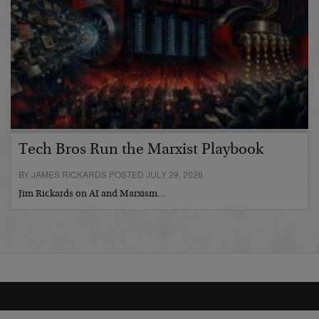
Tech Bros Run the Marxist Playbook
BY JAMES RICKARDS POSTED JULY 29, 2026
Jim Rickards on AI and Marxism…