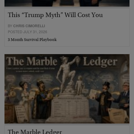
This “Trump Myth” Will Cost You
BY
CHRIS CIMORELLI
POSTED JULY 31, 2026
3 Month Survival Playbook
The Marble Ledger