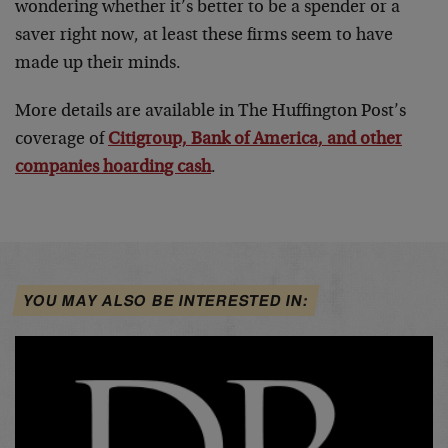
wondering whether it’s better to be a spender or a
saver right now, at least these firms seem to have
made up their minds.
More details are available in The Huffington Post’s
coverage of
Citigroup, Bank of America, and other
companies hoarding cash
.
YOU MAY ALSO BE INTERESTED IN: