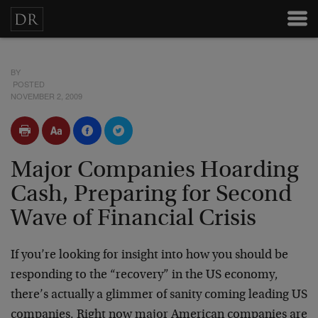
BY
POSTED
NOVEMBER 2, 2009
Major Companies Hoarding
Cash, Preparing for Second
Wave of Financial Crisis
If you’re looking for insight into how you should be
responding to the “recovery” in the US economy,
there’s actually a glimmer of sanity coming leading US
companies. Right now major American companies are