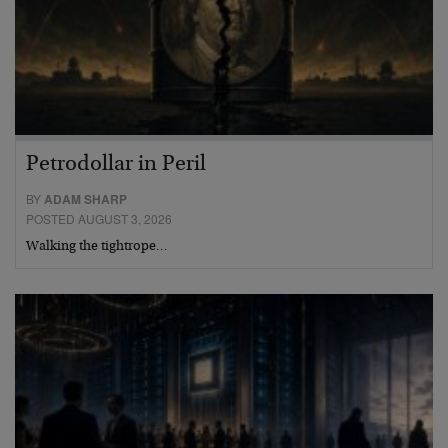
Petrodollar in Peril
BY
ADAM SHARP
POSTED AUGUST 3, 2026
Walking the tightrope…