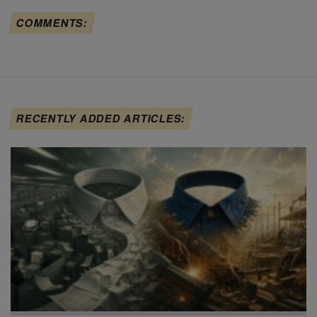
COMMENTS:
RECENTLY ADDED ARTICLES: