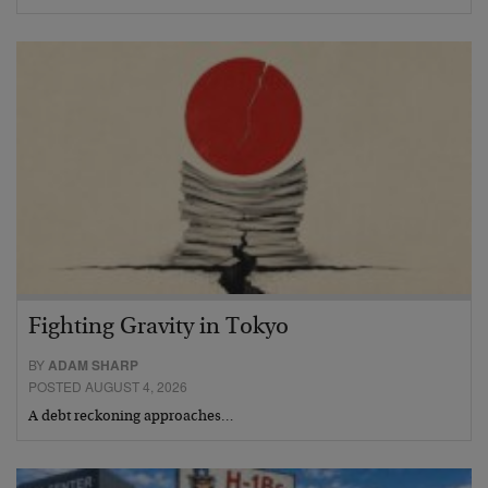
Fighting Gravity in Tokyo
BY
ADAM SHARP
POSTED AUGUST 4, 2026
A debt reckoning approaches…