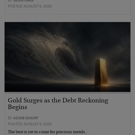
POSTED AUGUST 6, 2026
Gold Surges as the Debt Reckoning
Begins
BY
ADAM SHARP
POSTED AUGUST 5, 2026
The best is yet to come for precious metals…