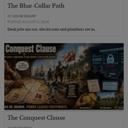
The Blue-Collar Path
BY
ADAM SHARP
POSTED AUGUST 6, 2026
Desk jobs are out, electricians and plumbers are in…
The Conquest Clause
BY
SEAN RING