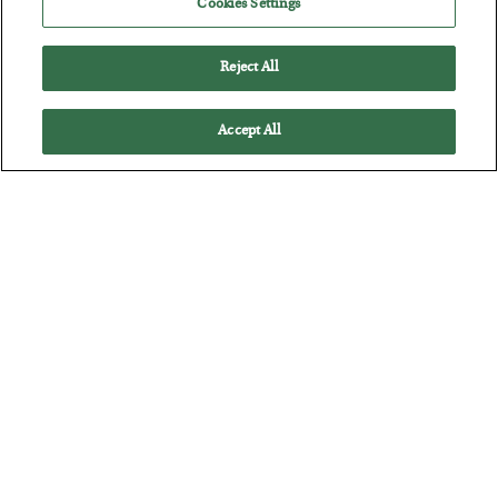
Cookies Settings
Reject All
Accept All
The “Paycheck to Paycheck” Problem