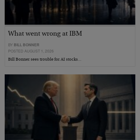
What went wrong at IBM
BY
BILL BONNER
POSTED AUGUST 1, 2026
Bill Bonner sees trouble for AI stocks…