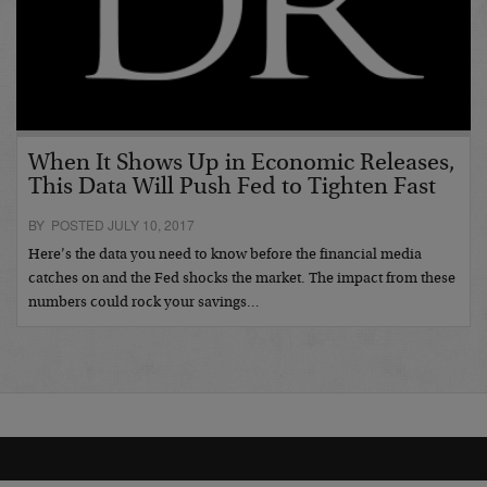
When It Shows Up in Economic Releases,
This Data Will Push Fed to Tighten Fast
BY POSTED JULY 10, 2017
Here’s the data you need to know before the financial media
catches on and the Fed shocks the market. The impact from these
numbers could rock your savings…