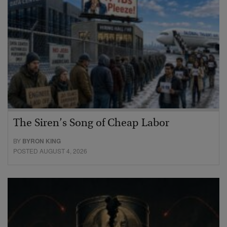
The Siren’s Song of Cheap Labor
BY
BYRON KING
POSTED AUGUST 4, 2026