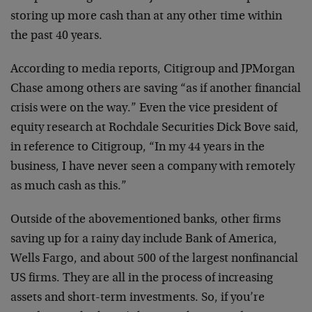
storing up more cash than at any other time within
the past 40 years.
According to media reports, Citigroup and JPMorgan
Chase among others are saving “as if another financial
crisis were on the way.” Even the vice president of
equity research at Rochdale Securities Dick Bove said,
in reference to Citigroup, “In my 44 years in the
business, I have never seen a company with remotely
as much cash as this.”
Outside of the abovementioned banks, other firms
saving up for a rainy day include Bank of America,
Wells Fargo, and about 500 of the largest nonfinancial
US firms. They are all in the process of increasing
assets and short-term investments. So, if you’re