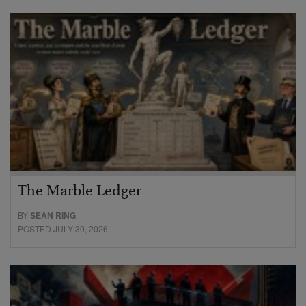
The Marble Ledger
BY
SEAN RING
POSTED JULY 30, 2026