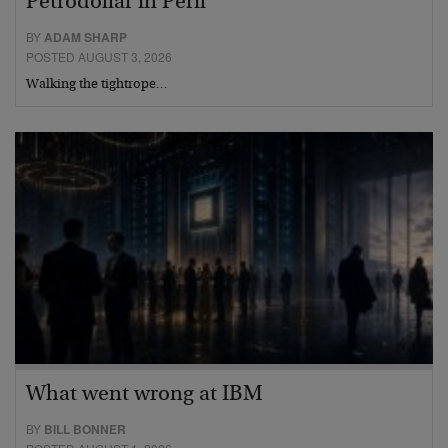
Petrodollar in Peril
BY
ADAM SHARP
POSTED AUGUST 3, 2026
Walking the tightrope…
What went wrong at IBM
BY
BILL BONNER