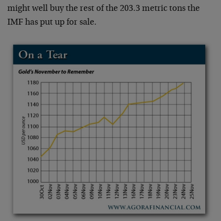
might well buy the rest of the 203.3 metric tons the
IMF has put up for sale.