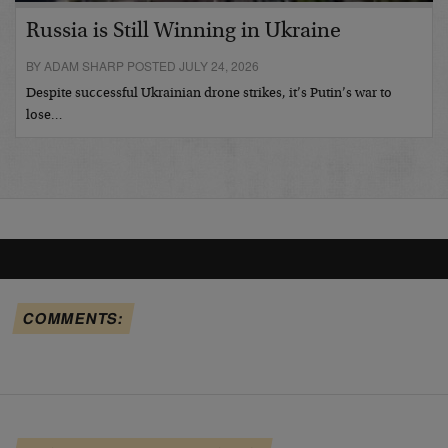
Russia is Still Winning in Ukraine
BY ADAM SHARP POSTED JULY 24, 2026
Despite successful Ukrainian drone strikes, it’s Putin’s war to
lose…
COMMENTS: