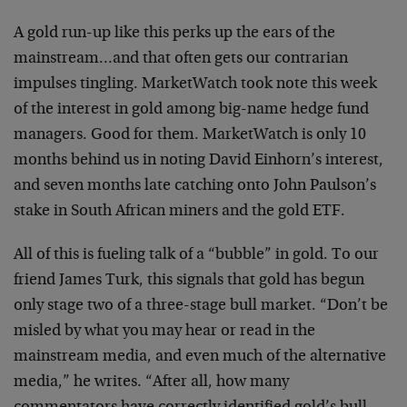
A gold run-up like this perks up the ears of the
mainstream…and that often gets our contrarian
impulses tingling. MarketWatch took note this week
of the interest in gold among big-name hedge fund
managers. Good for them. MarketWatch is only 10
months behind us in noting David Einhorn’s interest,
and seven months late catching onto John Paulson’s
stake in South African miners and the gold ETF.
All of this is fueling talk of a “bubble” in gold. To our
friend James Turk, this signals that gold has begun
only stage two of a three-stage bull market. “Don’t be
misled by what you may hear or read in the
mainstream media, and even much of the alternative
media,” he writes. “After all, how many