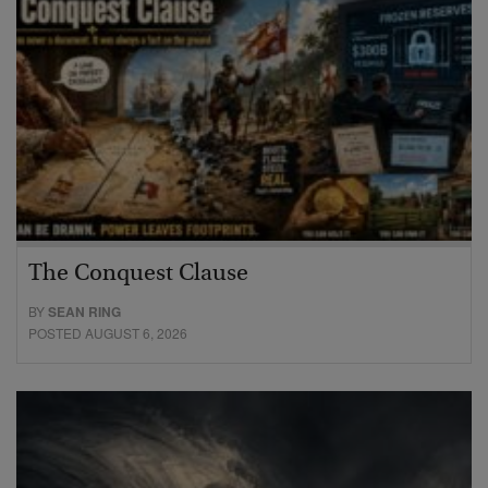
The Conquest Clause
BY
SEAN RING
POSTED AUGUST 6, 2026