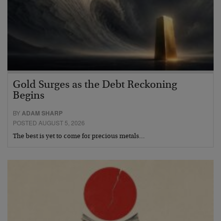
Gold Surges as the Debt Reckoning
Begins
BY
ADAM SHARP
POSTED AUGUST 5, 2026
The best is yet to come for precious metals…