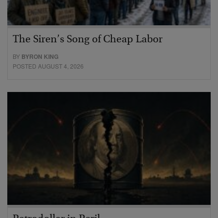
The Siren’s Song of Cheap Labor
BY
BYRON KING
POSTED AUGUST 4, 2026