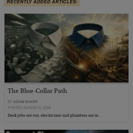
RECENTLY ADDED ARTICLES:
The Blue-Collar Path
BY
ADAM SHARP
POSTED AUGUST 6, 2026
Desk jobs are out, electricians and plumbers are in…