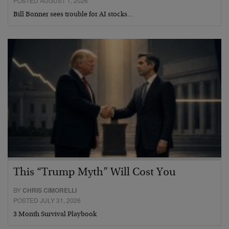
POSTED AUGUST 1, 2026
Bill Bonner sees trouble for AI stocks…
This “Trump Myth” Will Cost You
BY
CHRIS CIMORELLI
POSTED JULY 31, 2026
3 Month Survival Playbook