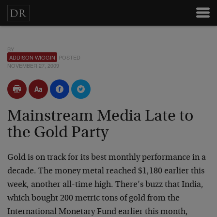
BY
ADDISON WIGGIN
POSTED
NOVEMBER 27, 2009
Mainstream Media Late to
the Gold Party
Gold is on track for its best monthly performance in a
decade. The money metal reached $1,180 earlier this
week, another all-time high. There’s buzz that India,
which bought 200 metric tons of gold from the
International Monetary Fund earlier this month,