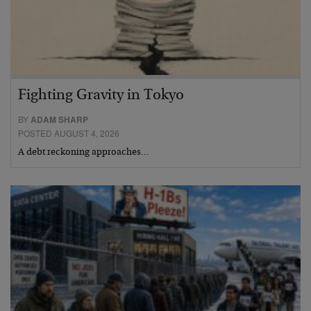
Fighting Gravity in Tokyo
BY
ADAM SHARP
POSTED AUGUST 4, 2026
A debt reckoning approaches…