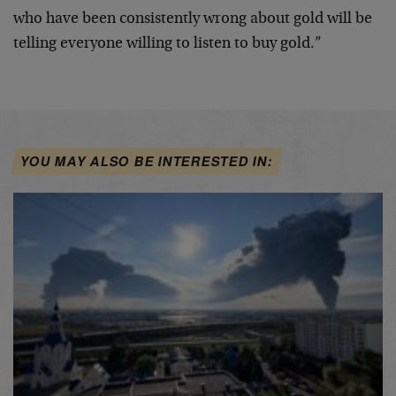
who have been consistently wrong about gold will be
telling everyone willing to listen to buy gold.”
YOU MAY ALSO BE INTERESTED IN: