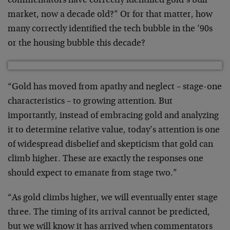
commentators have correctly identified gold’s bull
market, now a decade old?” Or for that matter, how
many correctly identified the tech bubble in the ’90s
or the housing bubble this decade?
“Gold has moved from apathy and neglect – stage-one
characteristics – to growing attention. But
importantly, instead of embracing gold and analyzing
it to determine relative value, today’s attention is one
of widespread disbelief and skepticism that gold can
climb higher. These are exactly the responses one
should expect to emanate from stage two.”
“As gold climbs higher, we will eventually enter stage
three. The timing of its arrival cannot be predicted,
but we will know it has arrived when commentators