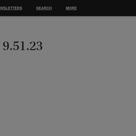
EWSLETTERS
SEARCH
MORE
 9.51.23