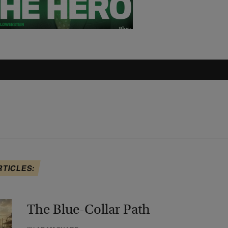
RTICLES:
The Blue-Collar Path