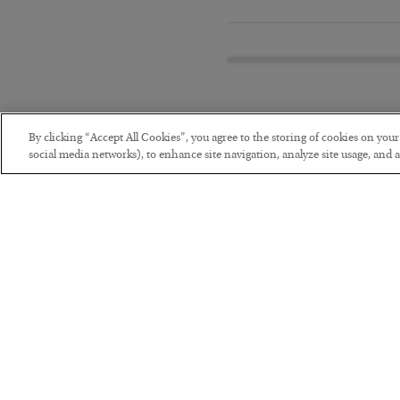
By clicking “Accept All Cookies”, you agree to the storing of cookies on you
social media networks), to enhance site navigation, analyze site usage, and as