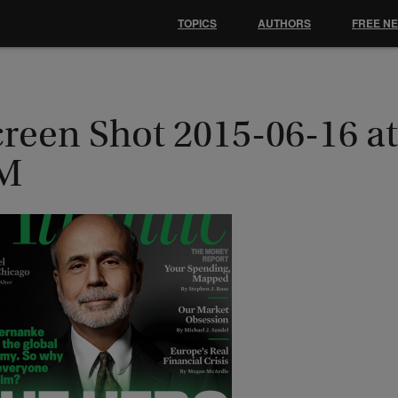
TOPICS
AUTHORS
FREE N
reen Shot 2015-06-16 at
M