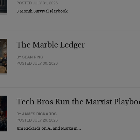
POSTED JULY 31, 2026
3 Month Survival Playbook
The Marble Ledger
BY
SEAN RING
POSTED JULY 30, 2026
Tech Bros Run the Marxist Playbo
BY
JAMES RICKARDS
POSTED JULY 29, 2026
Jim Rickards on AI and Marxism…