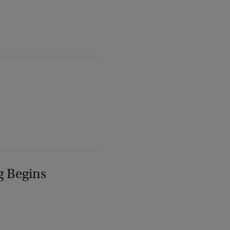
g Begins