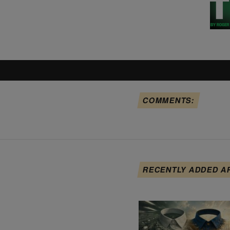
COMMENTS:
RECENTLY ADDED A