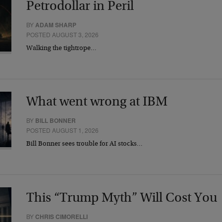
Petrodollar in Peril
BY
ADAM SHARP
POSTED AUGUST 3, 2026
Walking the tightrope…
What went wrong at IBM
BY
BILL BONNER
POSTED AUGUST 1, 2026
Bill Bonner sees trouble for AI stocks…
This “Trump Myth” Will Cost You
BY
CHRIS CIMORELLI