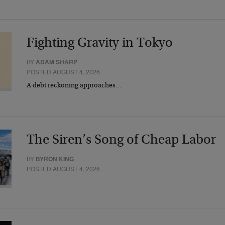
Fighting Gravity in Tokyo
BY
ADAM SHARP
POSTED AUGUST 4, 2026
A debt reckoning approaches…
The Siren’s Song of Cheap Labor
BY
BYRON KING
POSTED AUGUST 4, 2026