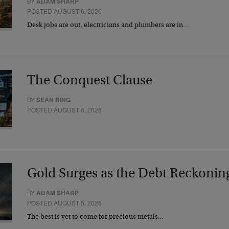
BY
ADAM SHARP
POSTED AUGUST 6, 2026
Desk jobs are out, electricians and plumbers are in…
The Conquest Clause
BY
SEAN RING
POSTED AUGUST 6, 2026
Gold Surges as the Debt Reckonin
BY
ADAM SHARP
POSTED AUGUST 5, 2026
The best is yet to come for precious metals…