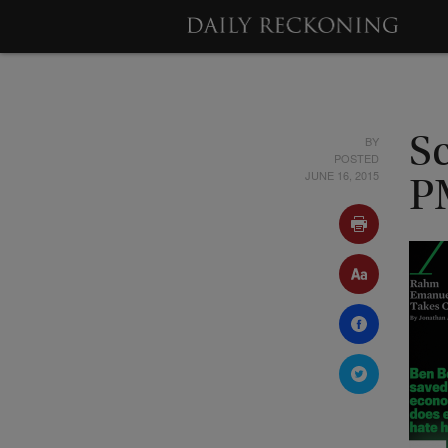
BY
Sc
POSTED
JUNE 16, 2015
P