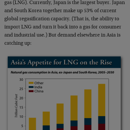
gas (LNG). Currently, Japan is the largest buyer. Japan
and South Korea together make up 53% of current
global regasification capacity. (That is, the ability to
import LNG and turn it back into a gas for consumer
and industrial use.) But demand elsewhere in Asia is
catching up: