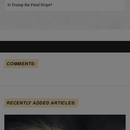
Is Trump the Final Hope?
COMMENTS:
RECENTLY ADDED ARTICLES: