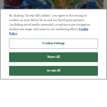
By clicking “Accept All Cookies”, you agree to the storing of
cookies on your device by us and our third-party partners
(including social media networks), to enhance site navigation,
America Exports Its Monetary Soul
analyze site usage, and assist in our marketing efforts.
Cookie
Policy
BY
BYRON KING
POSTED JULY 28, 2026
Cookies Settings
Reject All
Accept All