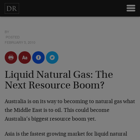
BY
POSTED
FEBRUARY 5, 2010
Liquid Natural Gas: The
Next Resource Boom?
Australia is on its way to becoming to natural gas what
the Middle East is to oil. This could become
Australia’s biggest resource boom yet.
Asia is the fastest growing market for liquid natural