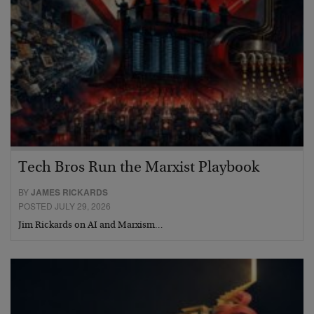
Tech Bros Run the Marxist Playbook
BY
JAMES RICKARDS
POSTED JULY 29, 2026
Jim Rickards on AI and Marxism…