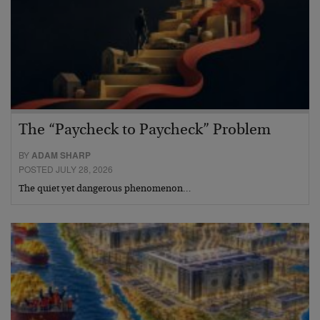
The “Paycheck to Paycheck” Problem
BY
ADAM SHARP
POSTED JULY 28, 2026
The quiet yet dangerous phenomenon…