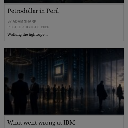
Petrodollar in Peril
BY
ADAM SHARP
POSTED AUGUST 3, 2026
Walking the tightrope…
What went wrong at IBM