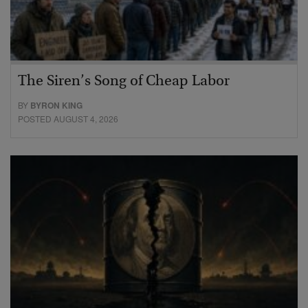
The Siren’s Song of Cheap Labor
BY
BYRON KING
POSTED AUGUST 4, 2026