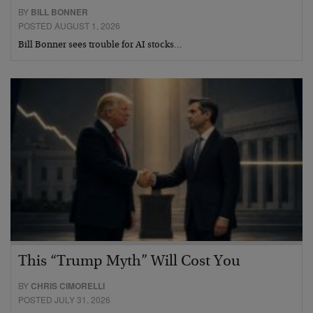
BY
BILL BONNER
POSTED AUGUST 1, 2026
Bill Bonner sees trouble for AI stocks…
This “Trump Myth” Will Cost You
BY
CHRIS CIMORELLI
POSTED JULY 31, 2026