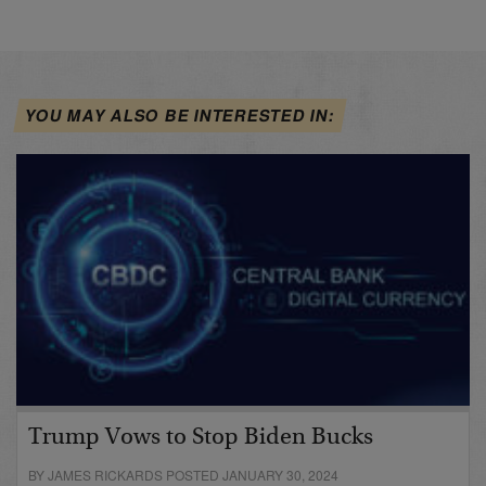
YOU MAY ALSO BE INTERESTED IN:
Trump Vows to Stop Biden Bucks
BY JAMES RICKARDS POSTED JANUARY 30, 2024