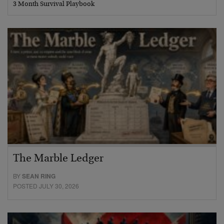
3 Month Survival Playbook
The Marble Ledger
BY
SEAN RING
POSTED JULY 30, 2026