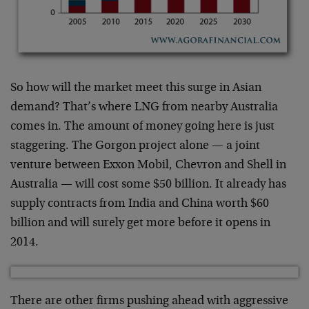
So how will the market meet this surge in Asian
demand? That’s where LNG from nearby Australia
comes in. The amount of money going here is just
staggering. The Gorgon project alone — a joint
venture between Exxon Mobil, Chevron and Shell in
Australia — will cost some $50 billion. It already has
supply contracts from India and China worth $60
billion and will surely get more before it opens in
2014.
There are other firms pushing ahead with aggressive