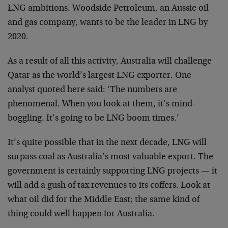
LNG ambitions. Woodside Petroleum, an Aussie oil
and gas company, wants to be the leader in LNG by
2020.
As a result of all this activity, Australia will challenge
Qatar as the world’s largest LNG exporter. One
analyst quoted here said: ‘The numbers are
phenomenal. When you look at them, it’s mind-
boggling. It’s going to be LNG boom times.’
It’s quite possible that in the next decade, LNG will
surpass coal as Australia’s most valuable export. The
government is certainly supporting LNG projects — it
will add a gush of tax revenues to its coffers. Look at
what oil did for the Middle East; the same kind of
thing could well happen for Australia.