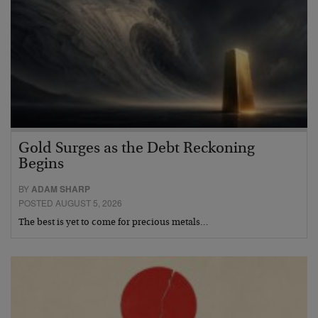
Gold Surges as the Debt Reckoning
Begins
BY
ADAM SHARP
POSTED AUGUST 5, 2026
The best is yet to come for precious metals…