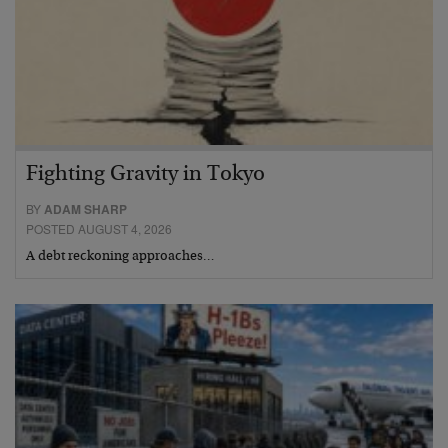
Fighting Gravity in Tokyo
BY
ADAM SHARP
POSTED AUGUST 4, 2026
A debt reckoning approaches…