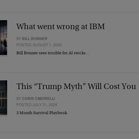
What went wrong at IBM
BY
BILL BONNER
POSTED AUGUST 1, 2026
Bill Bonner sees trouble for AI stocks…
This “Trump Myth” Will Cost You
BY
CHRIS CIMORELLI
POSTED JULY 31, 2026
3 Month Survival Playbook