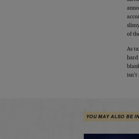
anno
acco
slimy
of th
As ta
hard
blan
isn’t
YOU MAY ALSO BE I