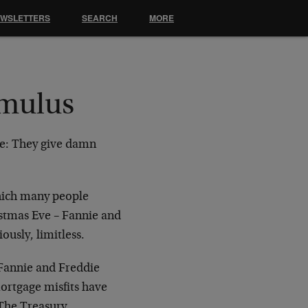
EWSLETTERS
SEARCH
MORE
imulus
ue: They give damn
which many people
istmas Eve – Fannie and
usly, limitless.
 Fannie and Freddie
ortgage misfits have
 The Treasury