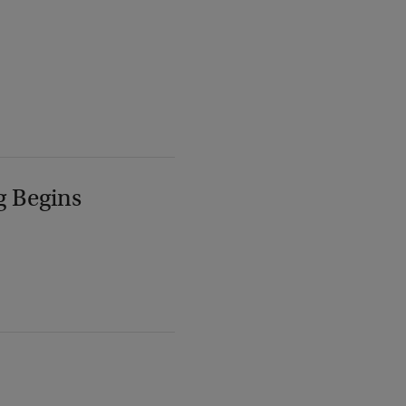
g Begins