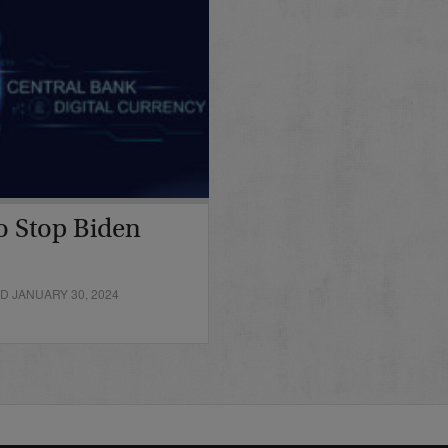
o Stop Biden
D JANUARY 30, 2024