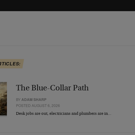
RTICLES:
The Blue-Collar Path
BY
ADAM SHARP
POSTED AUGUST 6, 2026
Desk jobs are out, electricians and plumbers are in…