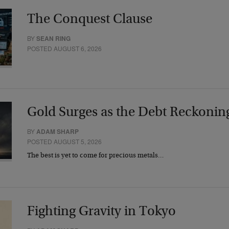
The Conquest Clause
BY
SEAN RING
POSTED AUGUST 6, 2026
Gold Surges as the Debt Reckonin
BY
ADAM SHARP
POSTED AUGUST 5, 2026
The best is yet to come for precious metals…
Fighting Gravity in Tokyo