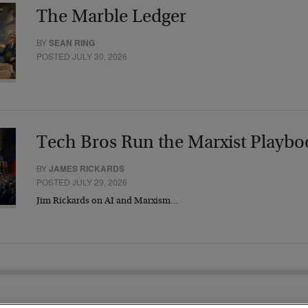
The Marble Ledger
BY
SEAN RING
POSTED JULY 30, 2026
Tech Bros Run the Marxist Playbo
BY
JAMES RICKARDS
POSTED JULY 29, 2026
Jim Rickards on AI and Marxism…