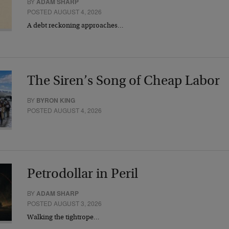
BY
ADAM SHARP
POSTED AUGUST 4, 2026
A debt reckoning approaches…
The Siren’s Song of Cheap Labor
BY
BYRON KING
POSTED AUGUST 4, 2026
Petrodollar in Peril
BY
ADAM SHARP
POSTED AUGUST 3, 2026
Walking the tightrope…