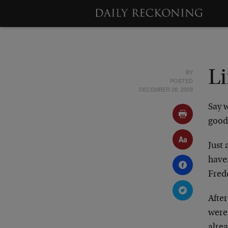
BY
L
POSTED
DECEMBER 28, 2009
Say 
good
Just
have
Fred
After
were
alre