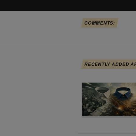
COMMENTS:
RECENTLY ADDED A