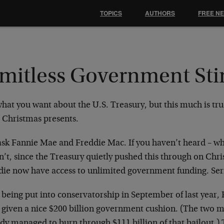
TOPICS
AUTHORS
FREE N
imitless Government St
what you want about the U.S. Treasury, but this much is tr
 Christmas presents.
 ask Fannie Mae and Freddie Mac. If you haven’t heard – 
n’t, since the Treasury quietly pushed this through on Chr
die now have access to unlimited government funding. Serio
 being put into conservatorship in September of last year,
 given a nice $200 billion government cushion. (The two m
ady managed to burn through $111 billion of that bailout.)