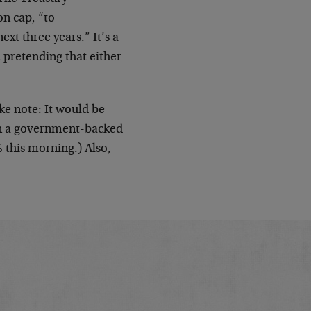
on cap, “to
t three years.” It’s a
 pretending that either
ke note: It would be
ten a government-backed
 this morning.) Also,