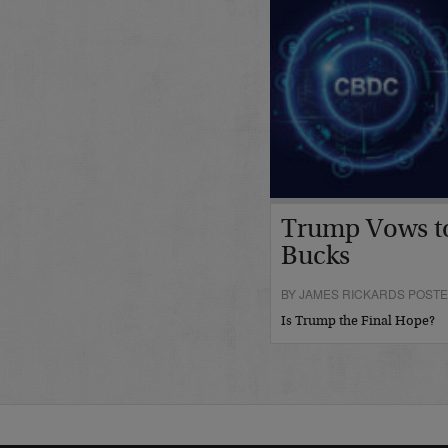
Trump Vows t
Bucks
BY JAMES RICKARDS POSTE
Is Trump the Final Hope?