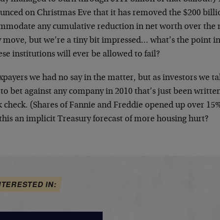
unced on Christmas Eve that it has removed the $200 billi
mmodate any cumulative reduction in net worth over the nex
 move, but we’re a tiny bit impressed… what’s the point in
ese institutions will ever be allowed to fail?
xpayers we had no say in the matter, but as investors we ta
 to bet against any company in 2010 that’s just been writ
k check. (Shares of Fannie and Freddie opened up over 15%
 this an implicit Treasury forecast of more housing hurt?
NTERESTED IN: