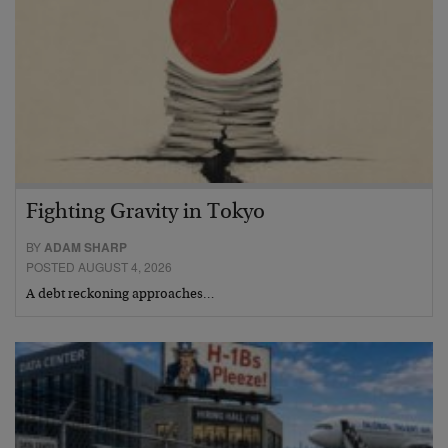
Fighting Gravity in Tokyo
BY
ADAM SHARP
POSTED AUGUST 4, 2026
A debt reckoning approaches…