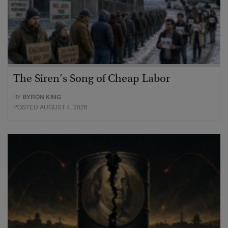
The Siren’s Song of Cheap Labor
BY
BYRON KING
POSTED AUGUST 4, 2026