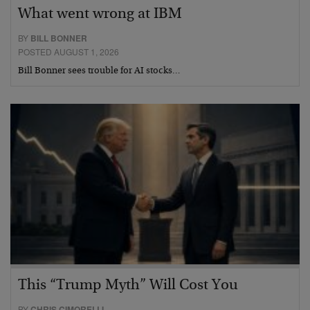
What went wrong at IBM
BY
BILL BONNER
POSTED AUGUST 1, 2026
Bill Bonner sees trouble for AI stocks…
This “Trump Myth” Will Cost You
BY
CHRIS CIMORELLI