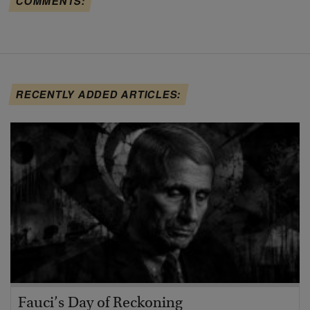
COMMENTS:
RECENTLY ADDED ARTICLES:
Fauci’s Day of Reckoning