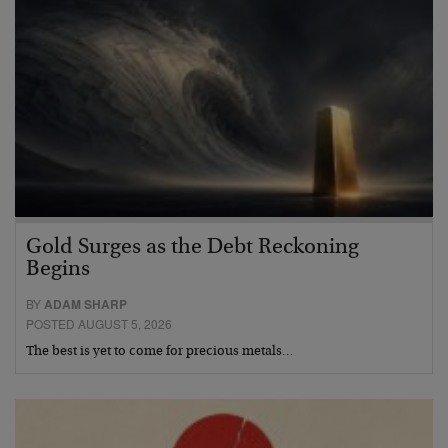
Gold Surges as the Debt Reckoning
Begins
BY
ADAM SHARP
POSTED AUGUST 5, 2026
The best is yet to come for precious metals…