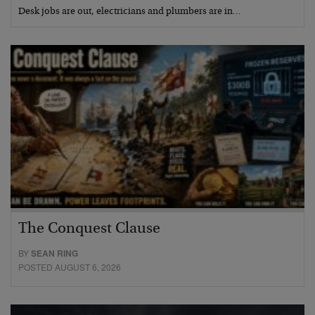
Desk jobs are out, electricians and plumbers are in…
The Conquest Clause
BY
SEAN RING
POSTED AUGUST 6, 2026