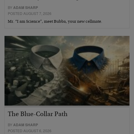
BY
ADAM SHARP
POSTED AUGUST 7, 2026
Mr. “I am Science”, meet Bubba, your new cellmate.
The Blue-Collar Path
BY
ADAM SHARP
POSTED AUGUST 6, 2026