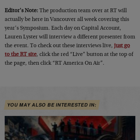
Editor’s Note:
The production team over at RT will
actually be here in Vancouver all week covering this
year’s Symposium. Each day on Capital Account,
Lauren Lyster will interview a different presenter from
the event. To check out these interviews live,
just go
to the RT site
, click the red “Live” button at the top of
the page, then click “RT America On Air”.
YOU MAY ALSO BE INTERESTED IN: