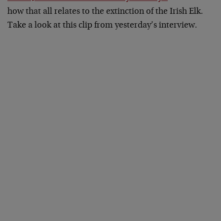
how that all relates to the extinction of the Irish Elk.
Take a look at this clip from yesterday’s interview.