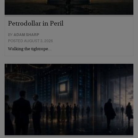
Petrodollar in Peril
BY
ADAM SHARP
POSTED AUGUST 3, 2026
Walking the tightrope…