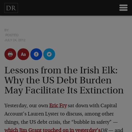
BY
POSTED
JULY 24, 2012
Lessons from the Irish Elk:
Why the US Debt Burden
May Facilitate Its Extinction
Yesterday, our own
Eric Fry
sat down with Capital
Account’s Lauren Lyster to discuss, among other
things, the US debt crisis, the “bubble in safety” —
which Jim Grant touched on in yesterday’s
DR
— and