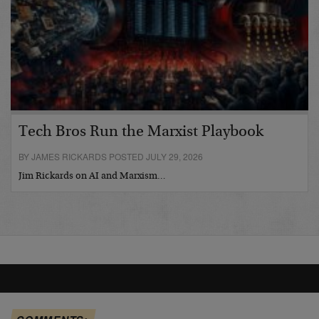
Tech Bros Run the Marxist Playbook
BY JAMES RICKARDS POSTED JULY 29, 2026
Jim Rickards on AI and Marxism…