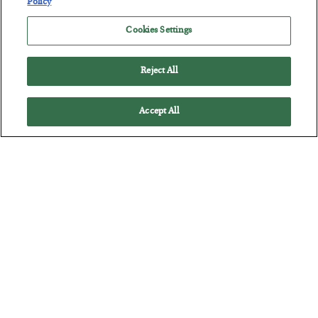
Policy
Cookies Settings
Reject All
Accept All
Tech Bros Run the Marxist Playbook
BY
JAMES RICKARDS
POSTED JULY 29, 2026