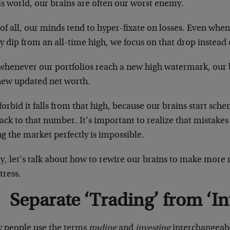
is world, our brains are often our worst enemy.
 of all, our minds tend to hyper-fixate on losses. Even when
ey dip from an all-time high, we focus on that drop instead 
whenever our portfolios reach a new high watermark, our b
new updated net worth.
orbid it falls from that high, because our brains start sc
ack to that number. It’s important to realize that mistakes
g the market perfectly is impossible.
y, let’s talk about how to rewire our brains to make more
stress.
Separate ‘Trading’ from ‘In
 people use the terms
trading
and
investing
interchangeably