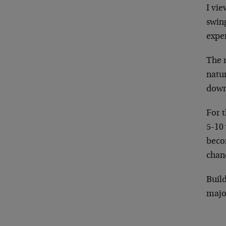
I vie
swing
exper
The m
natur
down
For t
5-10 
becom
chanc
Build
major