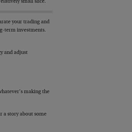
elatively small slice.
parate your trading and
ong-term investments.
gy and adjust
 whatever’s making the
ar a story about some