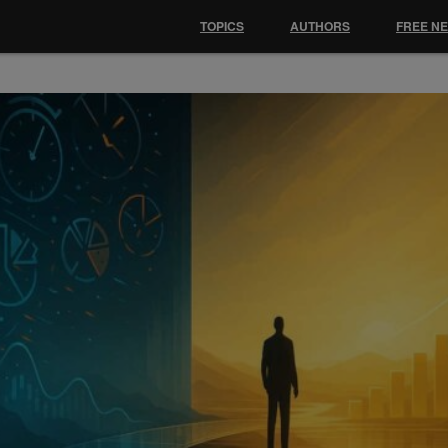
TOPICS
AUTHORS
FREE N