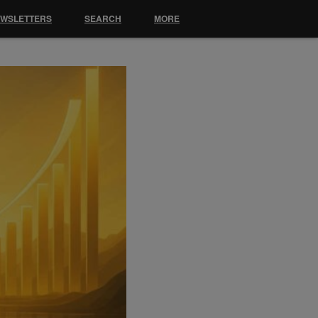
EWSLETTERS
SEARCH
MORE