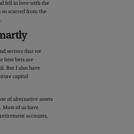
fell in love with the
s so scarred from the
.
martly
and sectors that we
e best bets are
l. But I also have
ture capital
se of alternative assets
. Most of us have
 retirement accounts,