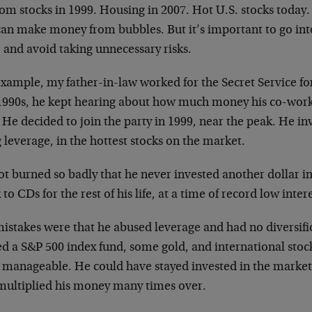
om stocks in 1999. Housing in 2007. Hot U.S. stocks today
an make money from bubbles. But it’s important to go into 
, and avoid taking unnecessary risks.
xample, my father-in-law worked for the Secret Service for
 1990s, he kept hearing about how much money his co-wor
 He decided to join the party in 1999, near the peak. He i
 leverage, in the hottest stocks on the market.
ot burned so badly that he never invested another dollar i
 to CDs for the rest of his life, at a time of record low intere
istakes were that he abused leverage and had no diversific
d a S&P 500 index fund, some gold, and international stoc
 manageable. He could have stayed invested in the market 
multiplied his money many times over.