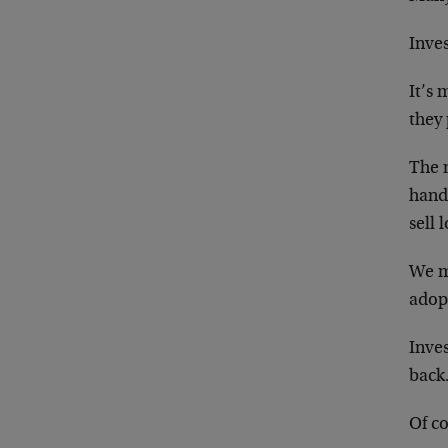
Inves
It’s 
they 
The m
handl
sell 
We mu
adopt
Inves
back
Of co