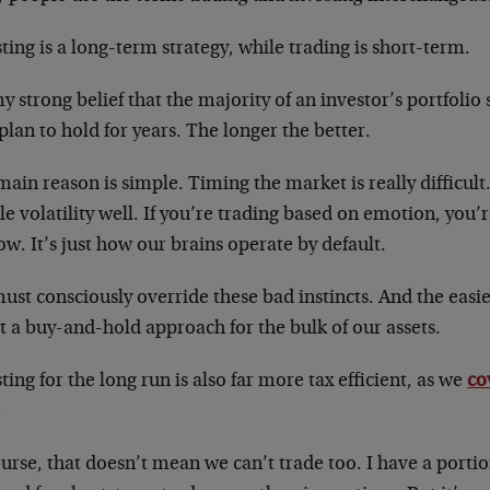
ting is a long-term strategy, while trading is short-term.
my strong belief that the majority of an investor’s portfolio
plan to hold for years. The longer the better.
ain reason is simple. Timing the market is really difficult
e volatility well. If you’re trading based on emotion, you’r
low. It’s just how our brains operate by default.
st consciously override these bad instincts. And the easies
 a buy-and-hold approach for the bulk of our assets.
ting for the long run is also far more tax efficient, as we
co
.
urse, that doesn’t mean we can’t trade too. I have a portio