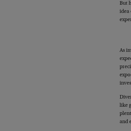
But 
idea 
expe
As in
expec
prec
expo
inves
Diver
like 
plen
and 