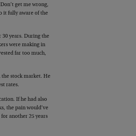
. Don’t get me wrong,
it fully aware of the
 30 years. During the
kers were making in
nvested far too much,
n the stock market. He
st rates.
ation. If he had also
ks, the pain would’ve
for another 25 years