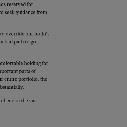
ios reserved for
t to seek guidance from
to override our brain’s
 a bad path to go
comfortable holding for
mportant parts of
r entire portfolio, the
bstantially.
e ahead of the vast