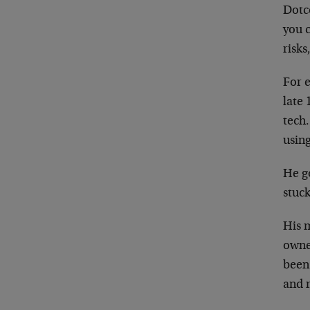
Dotc
you c
risks
For e
late
tech.
using
He g
stuck
His m
owne
been
and 