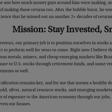
he saw how much money guys around him were making, and 
of making those returns too. After the bubble burst, he wa
rience that he missed out on another 2+ decades of returns
Mission: Stay Invested, S
vestors, our primary job is to position ourselves in stocks 
t to perform well for years to come. Right now I believe th
ious metals, miners, and cheap emerging markets like Brazi
sure to U.S. stocks through retirement funds, and some ven
tments as well.
sification remains key, and for me that means a healthy do
gold, silver, natural resource stocks, and emerging markets
ty of exposure to the American economy through our jobs,
even our houses.