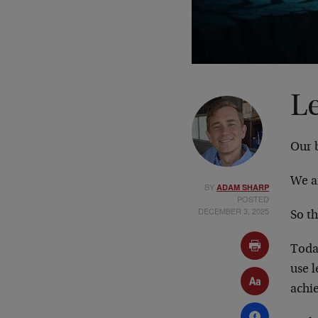
L
Our b
We ar
BY
ADAM SHARP
POSTED
DECEMBER 3, 2025
So t
Today
use l
achi