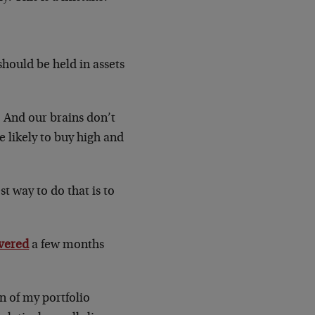
 should be held in assets
. And our brains don’t
e likely to buy high and
t way to do that is to
vered
a few months
n of my portfolio