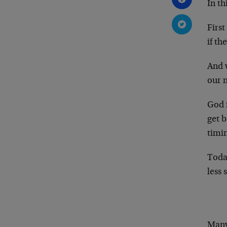
In th
First
if th
And 
our 
God f
get b
timin
Toda
less 
Many