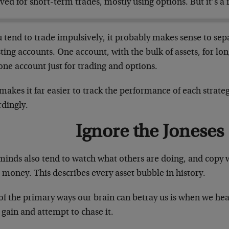
ved for short-term trades, mostly using options. But it’s a r
u tend to trade impulsively, it probably makes sense to se
ting accounts. One account, with the bulk of assets, for l
ne account just for trading and options.
makes it far easier to track the performance of each strate
rdingly.
Ignore the Joneses
minds also tend to watch what others are doing, and copy
money. This describes every asset bubble in history.
of the primary ways our brain can betray us is when we he
gain and attempt to chase it.