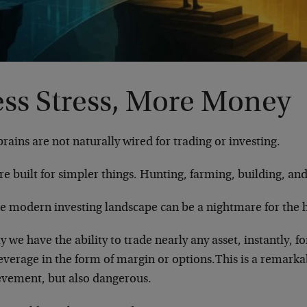
ess Stress, More Money
rains are not naturally wired for trading or investing.
e built for simpler things. Hunting, farming, building, and
he modern investing landscape can be a nightmare for the
 we have the ability to trade nearly any asset, instantly, fo
everage in the form of margin or options.This is a remarka
evement, but also dangerous.