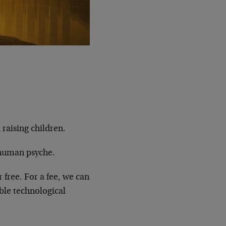
 raising children.
 human psyche.
r free. For a fee, we can
ble technological