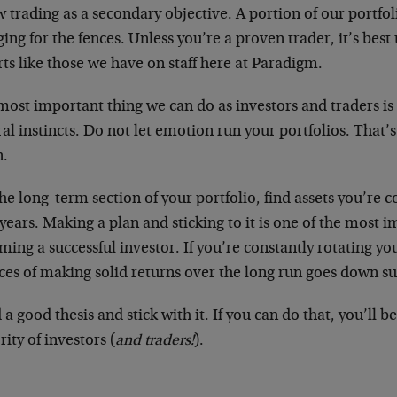
w trading as a secondary objective. A portion of our portfol
ing for the fences. Unless you’re a proven trader, it’s bes
ts like those we have on staff here at Paradigm.
ost important thing we can do as investors and traders is 
al instincts. Do not let emotion run your portfolios. That’s
.
he long-term section of your portfolio, find assets you’re 
years. Making a plan and sticking to it is one of the most i
ing a successful investor. If you’re constantly rotating you
es of making solid returns over the long run goes down su
 a good thesis and stick with it. If you can do that, you’ll b
ity of investors (
and traders!
).