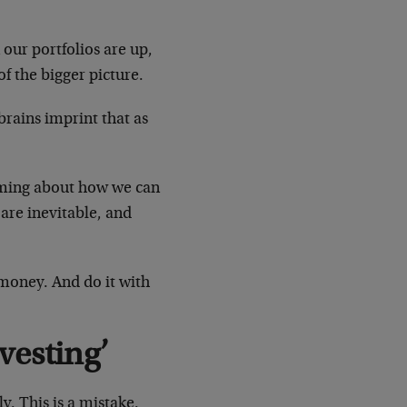
 our portfolios are up,
of the bigger picture.
rains imprint that as
heming about how we can
 are inevitable, and
 money. And do it with
vesting’
. This is a mistake.