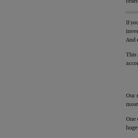
reser
If yo
inves
And o
This 
acco
Our 
most 
One 
huge 