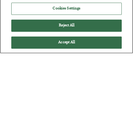
Cookies Settings
Battle of the Straits
Reject All
BY
ADAM SHARP
POSTED JULY 23, 2026
Accept All
Oil soars as the energy crisis accelerates…