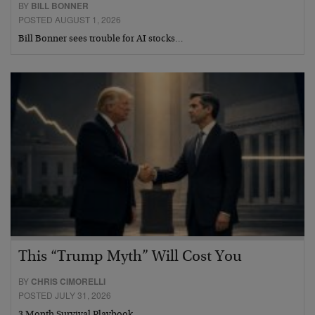
BY
BILL BONNER
POSTED AUGUST 1, 2026
Bill Bonner sees trouble for AI stocks…
This “Trump Myth” Will Cost You
BY
CHRIS CIMORELLI
POSTED JULY 31, 2026
3 Month Survival Playbook