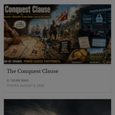
The Conquest Clause
BY
SEAN RING
POSTED AUGUST 6, 2026