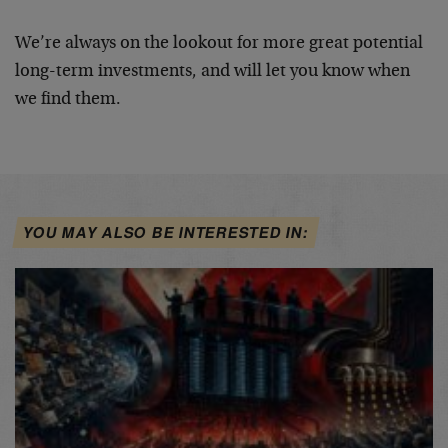
We’re always on the lookout for more great potential
long-term investments, and will let you know when
we find them.
YOU MAY ALSO BE INTERESTED IN: