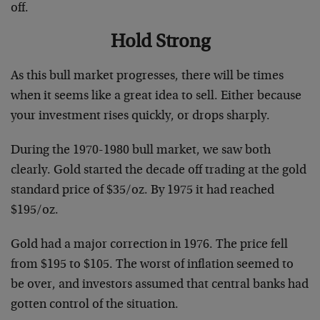
off.
Hold Strong
As this bull market progresses, there will be times
when it seems like a great idea to sell. Either because
your investment rises quickly, or drops sharply.
During the 1970-1980 bull market, we saw both
clearly. Gold started the decade off trading at the gold
standard price of $35/oz. By 1975 it had reached
$195/oz.
Gold had a major correction in 1976. The price fell
from $195 to $105. The worst of inflation seemed to
be over, and investors assumed that central banks had
gotten control of the situation.