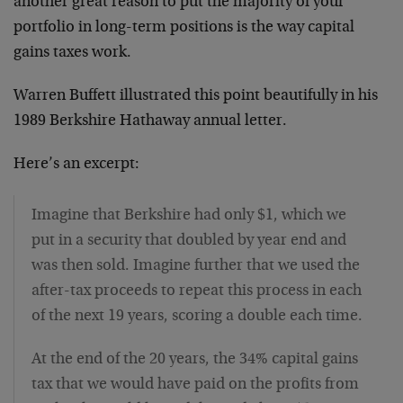
another great reason to put the majority of your
portfolio in long-term positions is the way capital
gains taxes work.
Warren Buffett illustrated this point beautifully in his
1989 Berkshire Hathaway annual letter.
Here’s an excerpt:
Imagine that Berkshire had only $1, which we
put in a security that doubled by year end and
was then sold. Imagine further that we used the
after-tax proceeds to repeat this process in each
of the next 19 years, scoring a double each time.
At the end of the 20 years, the 34% capital gains
tax that we would have paid on the profits from