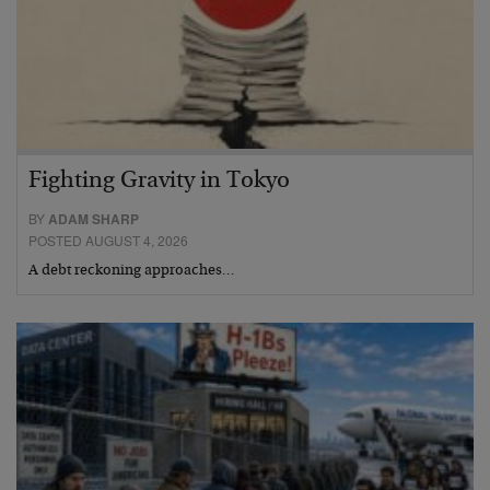
Fighting Gravity in Tokyo
BY
ADAM SHARP
POSTED AUGUST 4, 2026
A debt reckoning approaches…