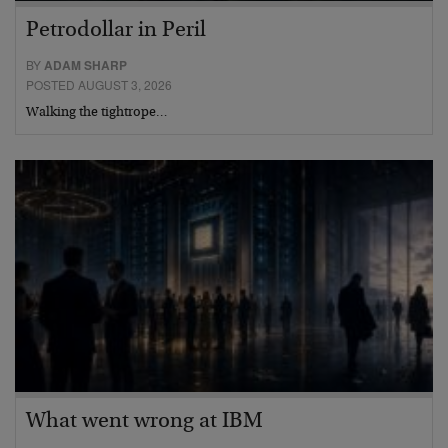
Petrodollar in Peril
BY
ADAM SHARP
POSTED AUGUST 3, 2026
Walking the tightrope…
What went wrong at IBM