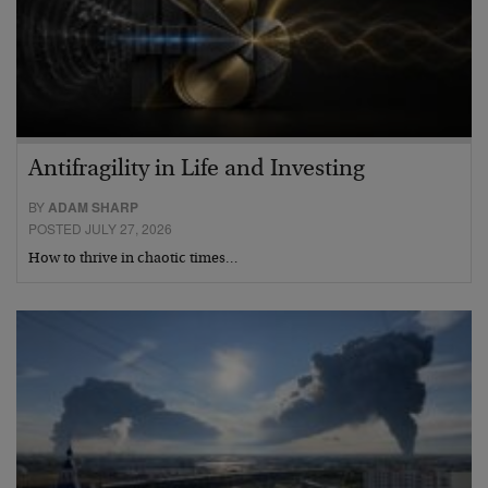
Antifragility in Life and Investing
BY
ADAM SHARP
POSTED JULY 27, 2026
How to thrive in chaotic times…