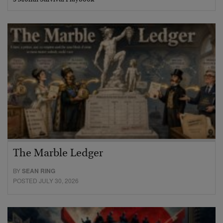
The Marble Ledger
BY
SEAN RING
POSTED JULY 30, 2026