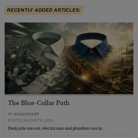
RECENTLY ADDED ARTICLES:
The Blue-Collar Path
BY
ADAM SHARP
POSTED AUGUST 6, 2026
Desk jobs are out, electricians and plumbers are in…