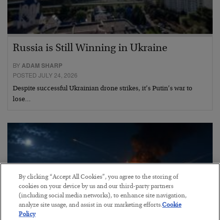
Russia is Still Winning in Ukraine
BY
ADAM SHARP
POSTED JULY 24, 2026
Despite successful Ukrainian drone strikes, it’s Putin’s war to
lose…
By clicking “Accept All Cookies”, you agree to the storing of
cookies on your device by us and our third-party partners
(including social media networks), to enhance site navigation,
analyze site usage, and assist in our marketing efforts.
Cookie
Policy