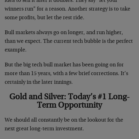
idea to sell it after it doubles. They say “let your
winners run” for a reason. Another strategy is to take
some profits, but let the rest ride.
Bull markets always go on longer, and run higher,
than we expect. The current tech bubble is the perfect
example.
But the big tech bull market has been going on for
more than 15 years, with a few brief corrections. It’s
certainly in the later innings.
Gold and Silver: Today’s #1 Long-
Term Opportunity
We should all constantly be on the lookout for the
next great long-term investment.