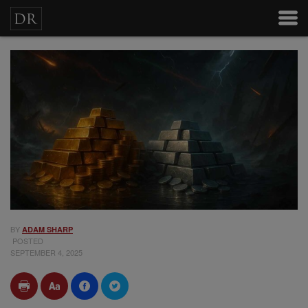
BY
ADAM SHARP
POSTED
SEPTEMBER 4, 2025