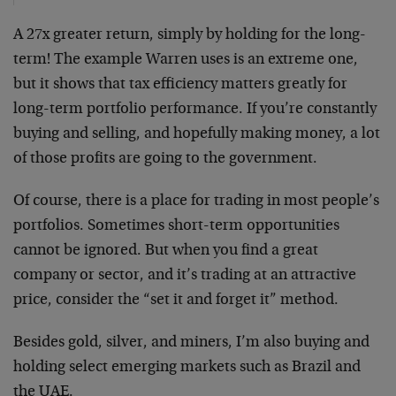
A 27x greater return, simply by holding for the long-
term! The example Warren uses is an extreme one,
but it shows that tax efficiency matters greatly for
long-term portfolio performance. If you’re constantly
buying and selling, and hopefully making money, a lot
of those profits are going to the government.
Of course, there is a place for trading in most people’s
portfolios. Sometimes short-term opportunities
cannot be ignored. But when you find a great
company or sector, and it’s trading at an attractive
price, consider the “set it and forget it” method.
Besides gold, silver, and miners, I’m also buying and
holding select emerging markets such as Brazil and
the UAE.