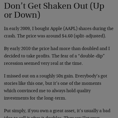
Don’t Get Shaken Out (Up
or Down)
In early 2009, I bought Apple (AAPL) shares during the
crash. The price was around $4.60 (split-adjusted).
By early 2010 the price had more than doubled and I
decided to take profits. The fear of a “double-dip”
recession seemed very real at the time.
I missed out on a roughly 50x gain. Everybody’s got
stories like this one, but it’s one of the moments
which convinced me to always hold quality
investments for the long-term.
Put simply, if you own a great asset, it’s usually a bad