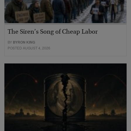
The Siren’s Song of Cheap Labor
BY
BYRON KING
POSTED AUGUST 4, 2026