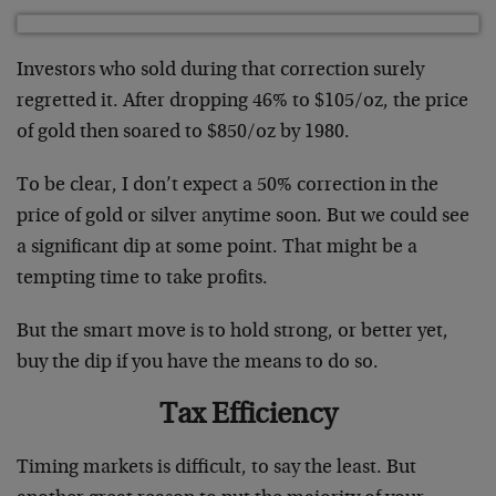
Investors who sold during that correction surely
regretted it. After dropping 46% to $105/oz, the price
of gold then soared to $850/oz by 1980.
To be clear, I don’t expect a 50% correction in the
price of gold or silver anytime soon. But we could see
a significant dip at some point. That might be a
tempting time to take profits.
But the smart move is to hold strong, or better yet,
buy the dip if you have the means to do so.
Tax Efficiency
Timing markets is difficult, to say the least. But