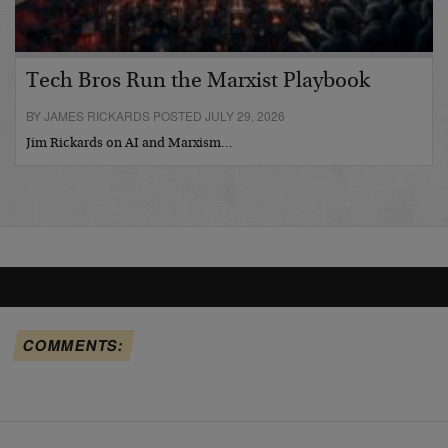
Tech Bros Run the Marxist Playbook
BY JAMES RICKARDS POSTED JULY 29, 2026
Jim Rickards on AI and Marxism…
COMMENTS: