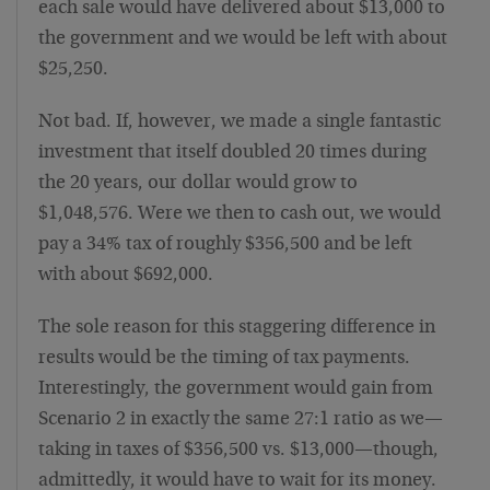
each sale would have delivered about $13,000 to
the government and we would be left with about
$25,250.
Not bad. If, however, we made a single fantastic
investment that itself doubled 20 times during
the 20 years, our dollar would grow to
$1,048,576. Were we then to cash out, we would
pay a 34% tax of roughly $356,500 and be left
with about $692,000.
The sole reason for this staggering difference in
results would be the timing of tax payments.
Interestingly, the government would gain from
Scenario 2 in exactly the same 27:1 ratio as we—
taking in taxes of $356,500 vs. $13,000—though,
admittedly, it would have to wait for its money.