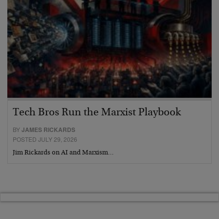
Tech Bros Run the Marxist Playbook
BY
JAMES RICKARDS
POSTED JULY 29, 2026
Jim Rickards on AI and Marxism…