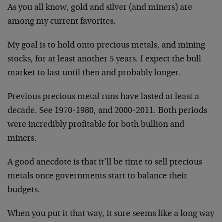
As you all know, gold and silver (and miners) are
among my current favorites.
My goal is to hold onto precious metals, and mining
stocks, for at least another 5 years. I expect the bull
market to last until then and probably longer.
Previous precious metal runs have lasted at least a
decade. See 1970-1980, and 2000-2011. Both periods
were incredibly profitable for both bullion and
miners.
A good anecdote is that it’ll be time to sell precious
metals once governments start to balance their
budgets.
When you put it that way, it sure seems like a long way