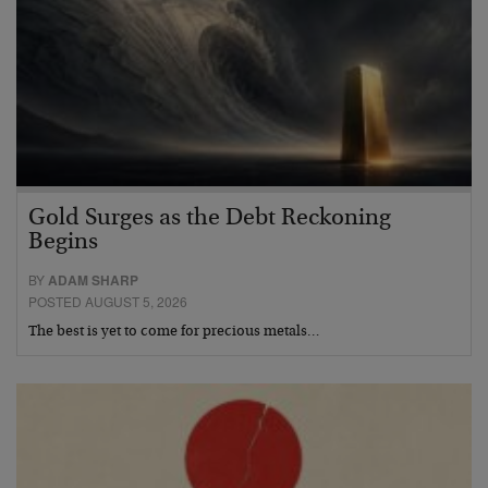
Gold Surges as the Debt Reckoning
Begins
BY
ADAM SHARP
POSTED AUGUST 5, 2026
The best is yet to come for precious metals…