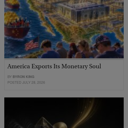
America Exports Its Monetary Soul
BY
BYRON KING
POSTED JULY 28, 2026