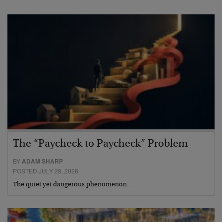
The “Paycheck to Paycheck” Problem
BY
ADAM SHARP
POSTED JULY 28, 2026
The quiet yet dangerous phenomenon…