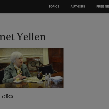
TOPICS
AUTHORS
FREE N
net Yellen
 Yellen