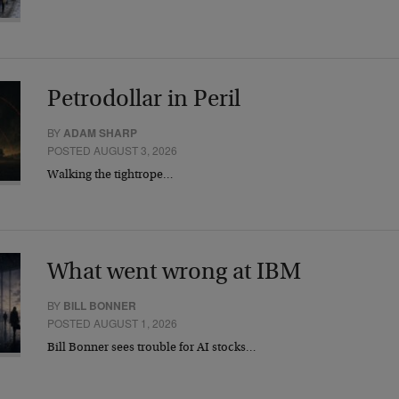
Petrodollar in Peril
BY
ADAM SHARP
POSTED AUGUST 3, 2026
Walking the tightrope…
What went wrong at IBM
BY
BILL BONNER
POSTED AUGUST 1, 2026
Bill Bonner sees trouble for AI stocks…