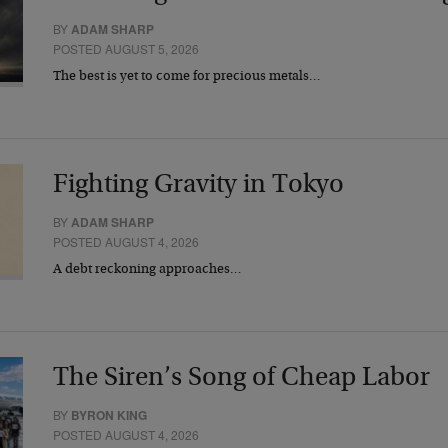
BY
ADAM SHARP
POSTED AUGUST 5, 2026
The best is yet to come for precious metals…
Fighting Gravity in Tokyo
BY
ADAM SHARP
POSTED AUGUST 4, 2026
A debt reckoning approaches…
The Siren’s Song of Cheap Labor
BY
BYRON KING
POSTED AUGUST 4, 2026