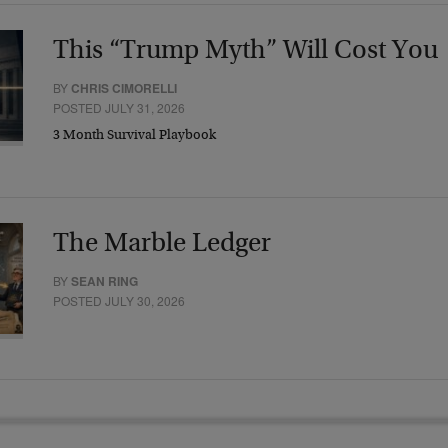
This “Trump Myth” Will Cost You
BY
CHRIS CIMORELLI
POSTED JULY 31, 2026
3 Month Survival Playbook
The Marble Ledger
BY
SEAN RING
POSTED JULY 30, 2026