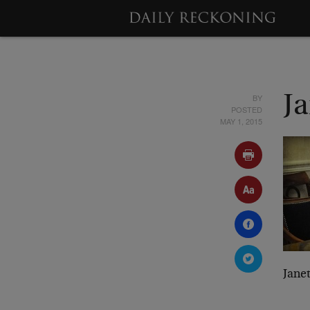
BY
Ja
POSTED
MAY 1, 2015
Janet