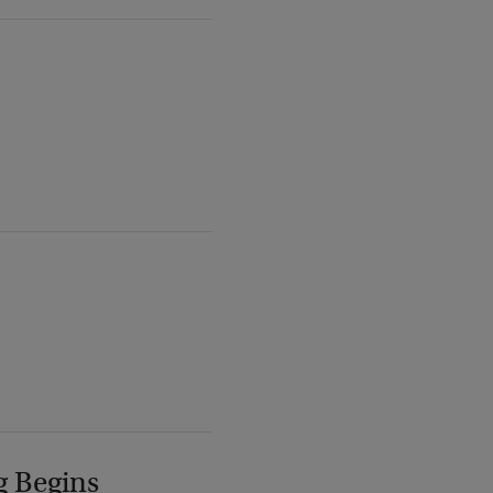
g Begins