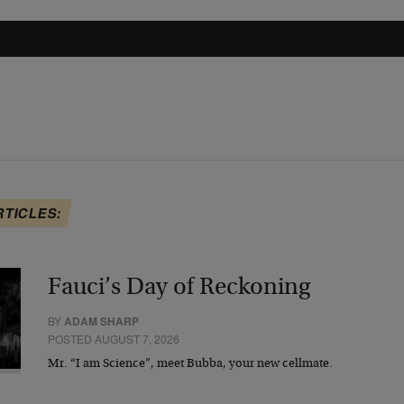
RTICLES:
Fauci’s Day of Reckoning
BY
ADAM SHARP
POSTED AUGUST 7, 2026
Mr. “I am Science”, meet Bubba, your new cellmate.