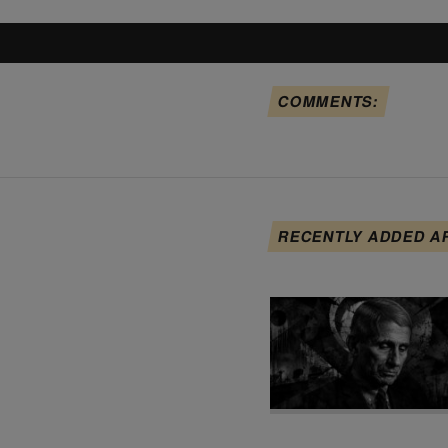
COMMENTS:
RECENTLY ADDED A