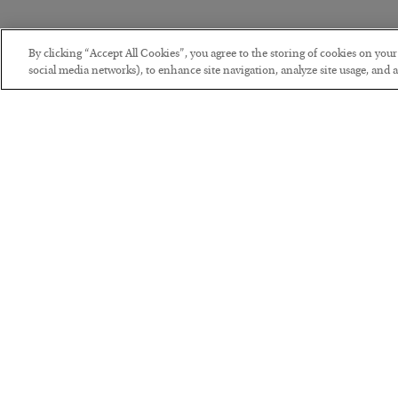
By clicking “Accept All Cookies”, you agree to the storing of cookies on you
social media networks), to enhance site navigation, analyze site usage, and as