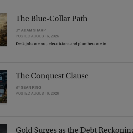
The Blue-Collar Path
BY
ADAM SHARP
POSTED AUGUST 6, 2026
Desk jobs are out, electricians and plumbers are in…
The Conquest Clause
BY
SEAN RING
POSTED AUGUST 6, 2026
Gold Surges as the Debt Reckonin