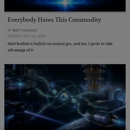
Everybody Hates This Commodity
BY
MATT BADIALI
POSTED JULY 22, 2026
Matt Badiali is bullish on natural gas, and has 2 picks to take
advantage of it.