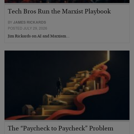
Tech Bros Run the Marxist Playbook
BY
JAMES RICKARDS
POSTED JULY 29, 2026
Jim Rickards on AI and Marxism…
The “Paycheck to Paycheck” Problem