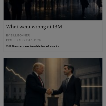
What went wrong at IBM
BY
BILL BONNER
POSTED AUGUST 1, 2026
Bill Bonner sees trouble for AI stocks…