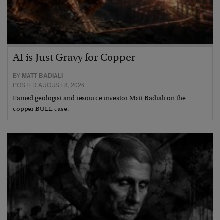
AI is Just Gravy for Copper
BY
MATT BADIALI
POSTED AUGUST 8, 2026
Famed geologist and resource investor Matt Badiali on the
copper BULL case.