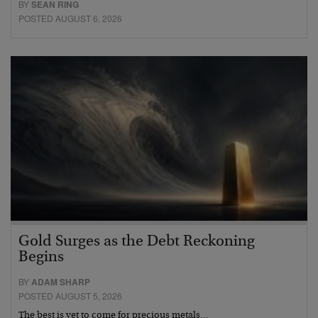
BY
SEAN RING
POSTED AUGUST 6, 2026
Gold Surges as the Debt Reckoning
Begins
BY
ADAM SHARP
POSTED AUGUST 5, 2026
The best is yet to come for precious metals…