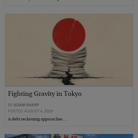
Fighting Gravity in Tokyo
BY
ADAM SHARP
POSTED AUGUST 4, 2026
A debt reckoning approaches…