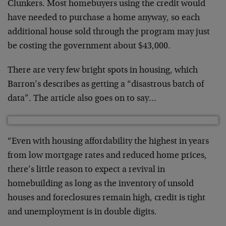
Clunkers. Most homebuyers using the credit would
have needed to purchase a home anyway, so each
additional house sold through the program may just
be costing the government about $43,000.
There are very few bright spots in housing, which
Barron’s describes as getting a “disastrous batch of
data”. The article also goes on to say…
“Even with housing affordability the highest in years
from low mortgage rates and reduced home prices,
there’s little reason to expect a revival in
homebuilding as long as the inventory of unsold
houses and foreclosures remain high, credit is tight
and unemployment is in double digits.