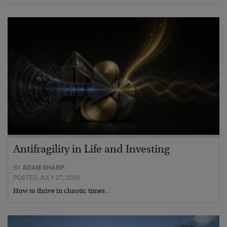
Antifragility in Life and Investing
BY
ADAM SHARP
POSTED JULY 27, 2026
How to thrive in chaotic times…