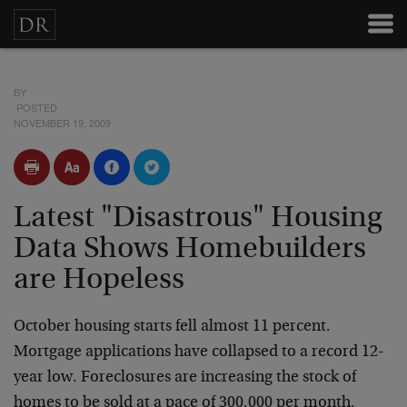
BY
POSTED
NOVEMBER 19, 2009
Latest "Disastrous" Housing
Data Shows Homebuilders
are Hopeless
October housing starts fell almost 11 percent.
Mortgage applications have collapsed to a record 12-
year low. Foreclosures are increasing the stock of
homes to be sold at a pace of 300,000 per month.