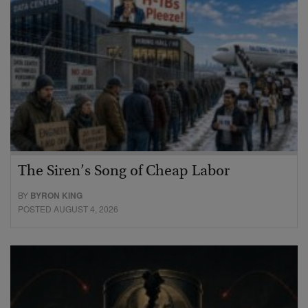
The Siren’s Song of Cheap Labor
BY
BYRON KING
POSTED AUGUST 4, 2026