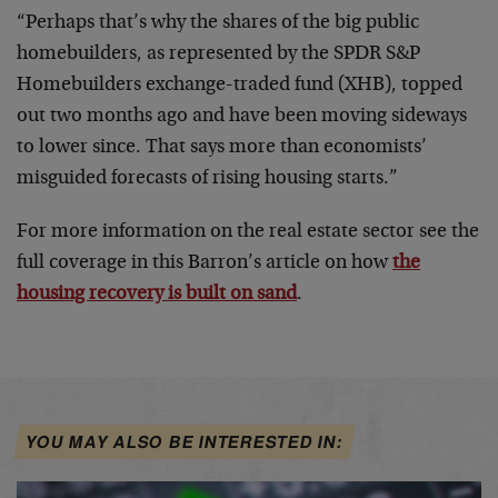
“Perhaps that’s why the shares of the big public
homebuilders, as represented by the SPDR S&P
Homebuilders exchange-traded fund (XHB), topped
out two months ago and have been moving sideways
to lower since. That says more than economists’
misguided forecasts of rising housing starts.”
For more information on the real estate sector see the
full coverage in this Barron’s article on how
the
housing recovery is built on sand
.
YOU MAY ALSO BE INTERESTED IN: