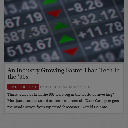
An Industry Growing Faster Than Tech In
the ‘90s
5 MIN. FORECAST
BY POSTED JANUARY 11, 2017
Think tech stocks in the 90s were big in the world of investing?
Marijuana stocks could outperform them all. Dave Gonigam gets
the inside scoop from top trend forecaster, Gerald Celente…