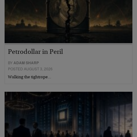
Petrodollar in Peril
BY
ADAM SHARP
POSTED AUGUST 3, 2026
Walking the tightrope…