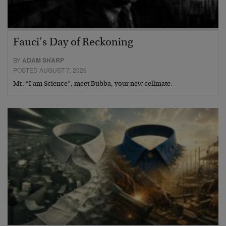
Fauci’s Day of Reckoning
BY
ADAM SHARP
POSTED AUGUST 7, 2026
Mr. “I am Science”, meet Bubba, your new cellmate.