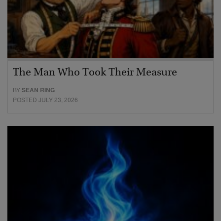
The Man Who Took Their Measure
BY
SEAN RING
POSTED JULY 23, 2026