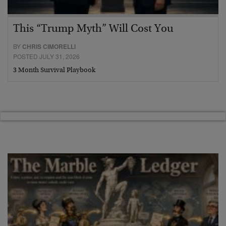
This “Trump Myth” Will Cost You
BY
CHRIS CIMORELLI
POSTED JULY 31, 2026
3 Month Survival Playbook