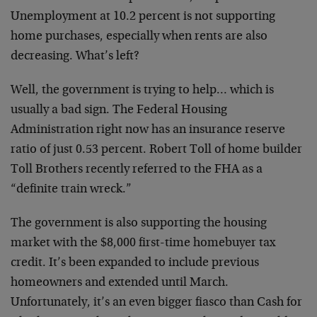
Unemployment at 10.2 percent is not supporting
home purchases, especially when rents are also
decreasing. What’s left?
Well, the government is trying to help… which is
usually a bad sign. The Federal Housing
Administration right now has an insurance reserve
ratio of just 0.53 percent. Robert Toll of home builder
Toll Brothers recently referred to the FHA as a
“definite train wreck.”
The government is also supporting the housing
market with the $8,000 first-time homebuyer tax
credit. It’s been expanded to include previous
homeowners and extended until March.
Unfortunately, it’s an even bigger fiasco than Cash for