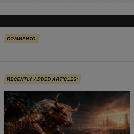
COMMENTS:
RECENTLY ADDED ARTICLES: