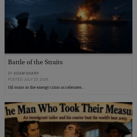
Battle of the Straits
BY
ADAM SHARP
POSTED JULY 23, 2026
Oil soars as the energy crisis accelerates…