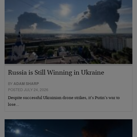
Russia is Still Winning in Ukraine
BY
ADAM SHARP
POSTED JULY 24, 2026
Despite successful Ukrainian drone strikes, it’s Putin’s war to
lose…