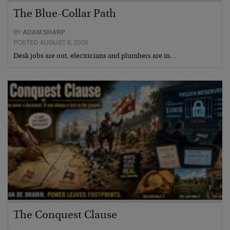
The Blue-Collar Path
BY
ADAM SHARP
POSTED AUGUST 6, 2026
Desk jobs are out, electricians and plumbers are in…
The Conquest Clause