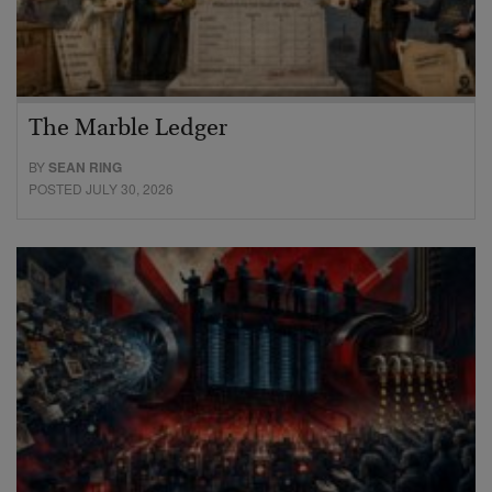
The Marble Ledger
BY
SEAN RING
POSTED JULY 30, 2026