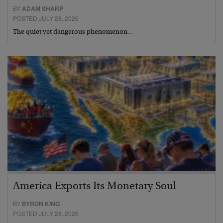
BY
ADAM SHARP
POSTED JULY 28, 2026
The quiet yet dangerous phenomenon…
America Exports Its Monetary Soul
BY
BYRON KING
POSTED JULY 28, 2026