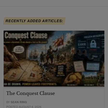
RECENTLY ADDED ARTICLES:
The Conquest Clause
BY
SEAN RING
POSTED AUGUST 6, 2026