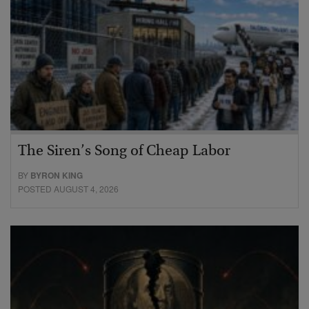
The Siren’s Song of Cheap Labor
BY
BYRON KING
POSTED AUGUST 4, 2026