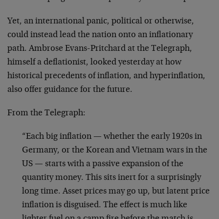
Yet, an international panic, political or otherwise,
could instead lead the nation onto an inflationary
path. Ambrose Evans-Pritchard at the Telegraph,
himself a deflationist, looked yesterday at how
historical precedents of inflation, and hyperinflation,
also offer guidance for the future.
From the Telegraph:
“Each big inflation — whether the early 1920s in
Germany, or the Korean and Vietnam wars in the
US — starts with a passive expansion of the
quantity money. This sits inert for a surprisingly
long time. Asset prices may go up, but latent price
inflation is disguised. The effect is much like