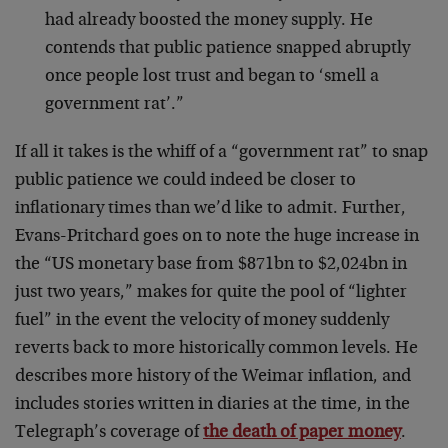
had already boosted the money supply. He
contends that public patience snapped abruptly
once people lost trust and began to ‘smell a
government rat’.”
If all it takes is the whiff of a “government rat” to snap
public patience we could indeed be closer to
inflationary times than we’d like to admit. Further,
Evans-Pritchard goes on to note the huge increase in
the “US monetary base from $871bn to $2,024bn in
just two years,” makes for quite the pool of “lighter
fuel” in the event the velocity of money suddenly
reverts back to more historically common levels. He
describes more history of the Weimar inflation, and
includes stories written in diaries at the time, in the
Telegraph’s coverage of
the death of paper money
.