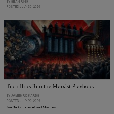
BY
SEAN RING
POSTED JULY 30, 2026
Tech Bros Run the Marxist Playbook
BY
JAMES RICKARDS
POSTED JULY 29, 2026
Jim Rickards on AI and Marxism…