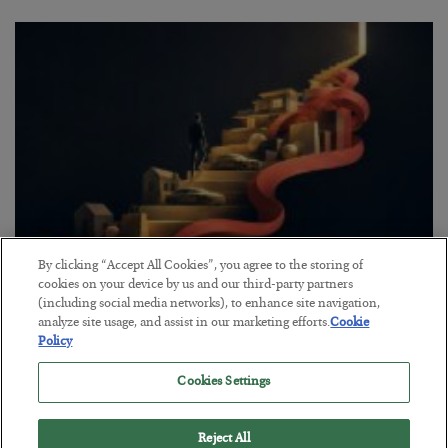
By clicking “Accept All Cookies”, you agree to the storing of
The “Paycheck to Paycheck” Problem
cookies on your device by us and our third-party partners
(including social media networks), to enhance site navigation,
BY
ADAM SHARP
analyze site usage, and assist in our marketing efforts.
Cookie
POSTED JULY 28, 2026
Policy
The quiet yet dangerous phenomenon…
Cookies Settings
Reject All