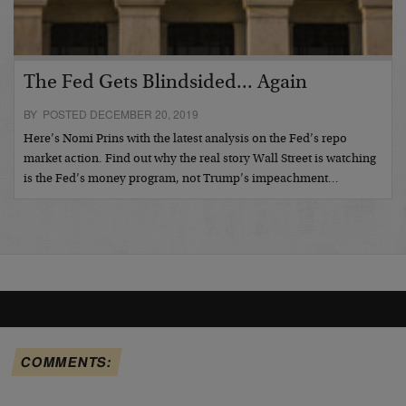
The Fed Gets Blindsided... Again
BY POSTED DECEMBER 20, 2019
Here’s Nomi Prins with the latest analysis on the Fed’s repo
market action. Find out why the real story Wall Street is watching
is the Fed’s money program, not Trump’s impeachment…
COMMENTS: