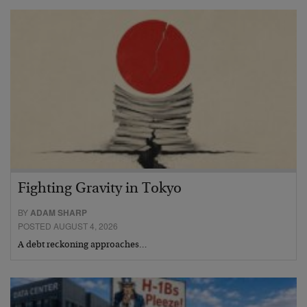
Fighting Gravity in Tokyo
BY
ADAM SHARP
POSTED AUGUST 4, 2026
A debt reckoning approaches…