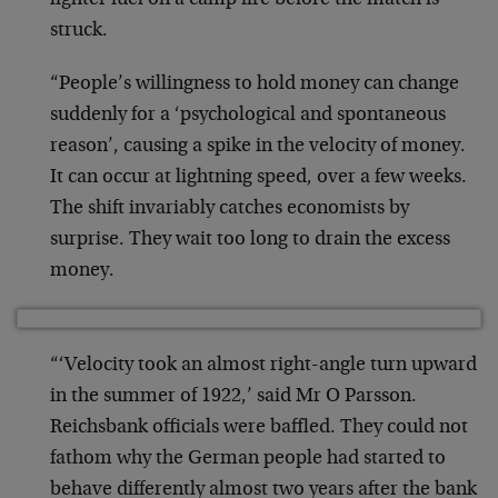
lighter fuel on a camp fire before the match is
struck.
“People’s willingness to hold money can change
suddenly for a ‘psychological and spontaneous
reason’, causing a spike in the velocity of money.
It can occur at lightning speed, over a few weeks.
The shift invariably catches economists by
surprise. They wait too long to drain the excess
money.
“‘Velocity took an almost right-angle turn upward
in the summer of 1922,’ said Mr O Parsson.
Reichsbank officials were baffled. They could not
fathom why the German people had started to
behave differently almost two years after the bank