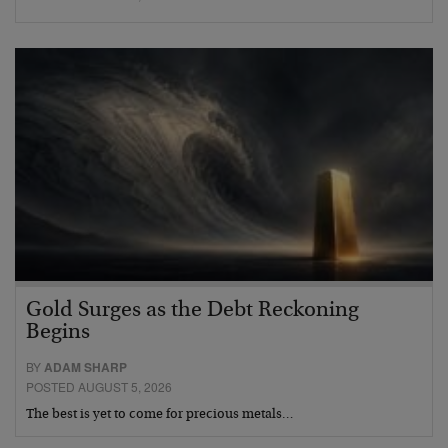
Gold Surges as the Debt Reckoning
Begins
BY
ADAM SHARP
POSTED AUGUST 5, 2026
The best is yet to come for precious metals…