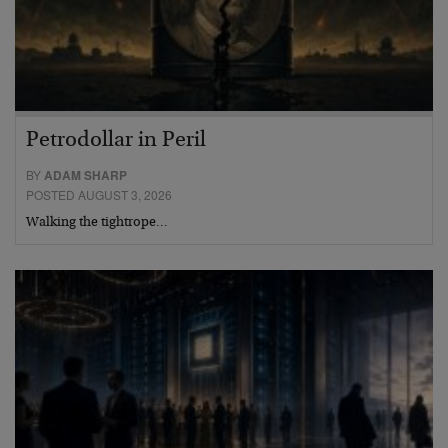
Petrodollar in Peril
BY
ADAM SHARP
POSTED AUGUST 3, 2026
Walking the tightrope…