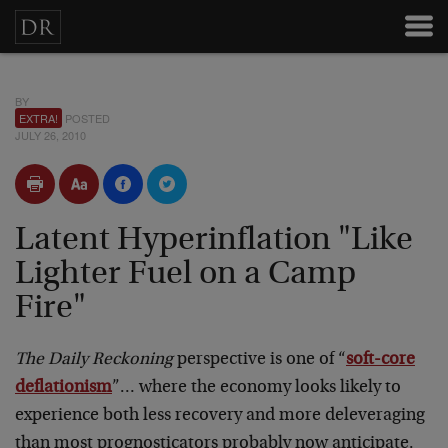
BY
EXTRA!
POSTED
JULY 26, 2010
Latent Hyperinflation "Like
Lighter Fuel on a Camp
Fire"
The Daily Reckoning
perspective is one of “
soft-core
deflationism
”… where the economy looks likely to
experience both less recovery and more deleveraging
than most prognosticators probably now anticipate.