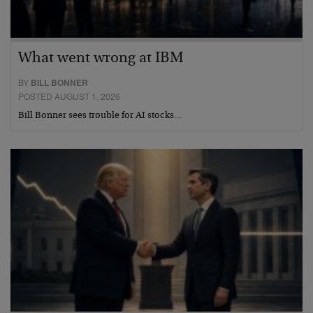
What went wrong at IBM
BY
BILL BONNER
POSTED AUGUST 1, 2026
Bill Bonner sees trouble for AI stocks…