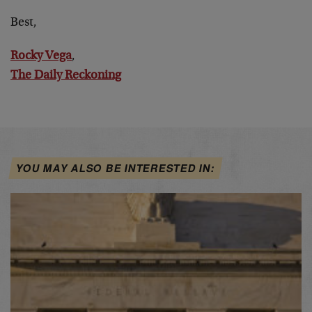
Best,
Rocky Vega
,
The Daily Reckoning
YOU MAY ALSO BE INTERESTED IN: