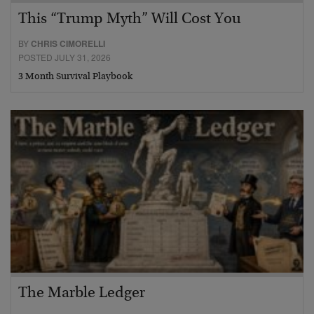
This “Trump Myth” Will Cost You
BY
CHRIS CIMORELLI
POSTED JULY 31, 2026
3 Month Survival Playbook
The Marble Ledger