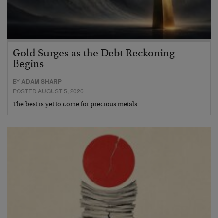
Gold Surges as the Debt Reckoning
Begins
BY
ADAM SHARP
POSTED AUGUST 5, 2026
The best is yet to come for precious metals…