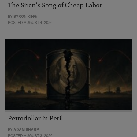
The Siren’s Song of Cheap Labor
BY
BYRON KING
POSTED AUGUST 4, 2026
Petrodollar in Peril
BY
ADAM SHARP
POSTED AUGUST 3, 2026