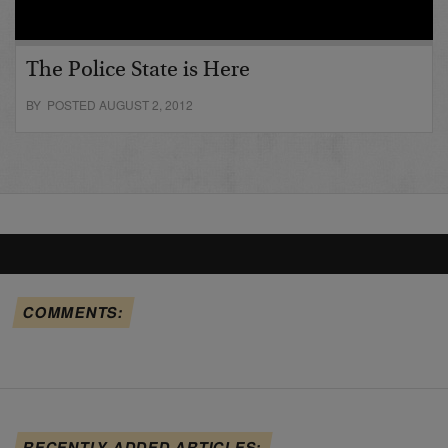
The Police State is Here
BY POSTED AUGUST 2, 2012
COMMENTS:
RECENTLY ADDED ARTICLES: