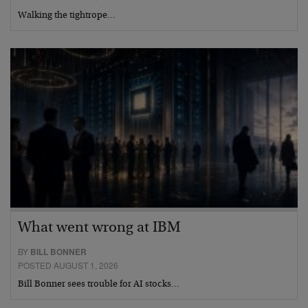
Walking the tightrope…
What went wrong at IBM
BY
BILL BONNER
POSTED AUGUST 1, 2026
Bill Bonner sees trouble for AI stocks…