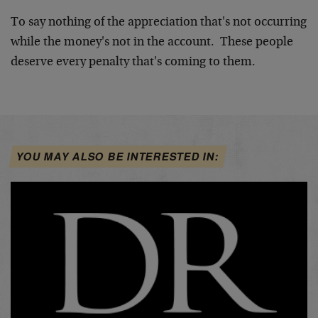
To say nothing of the appreciation that's not occurring
while the money's not in the account. These people
deserve every penalty that's coming to them.
YOU MAY ALSO BE INTERESTED IN: