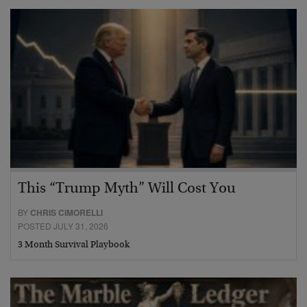
This “Trump Myth” Will Cost You
BY
CHRIS CIMORELLI
POSTED JULY 31, 2026
3 Month Survival Playbook