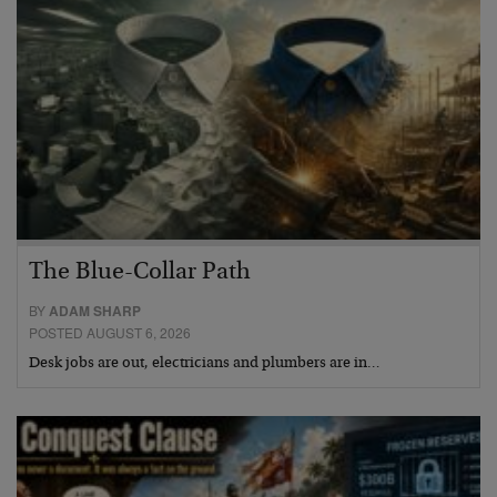
The Blue-Collar Path
BY
ADAM SHARP
POSTED AUGUST 6, 2026
Desk jobs are out, electricians and plumbers are in…