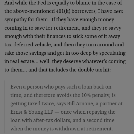
And while the Fed is equally to blame in the case of
the above-mentioned 401(k) borrowers, I have
zero
sympathy for them. If they have enough money
coming in to save for retirement, and they're savvy
enough with their finances to stick some of it away
tax-deferred vehicle, and then they turn around and
take those savings and get in too deep by speculating
in real estate… well, they deserve whatever's coming
to them… and that includes the double tax hit:
Even a person who pays such a loan back on
time, and therefore avoids the 10% penalty, is
getting taxed twice, says Bill Arnone, a partner at
Ernst & Young LLP — once when repaying the
loan with after-tax dollars, and a second time
when the money is withdrawn at retirement.