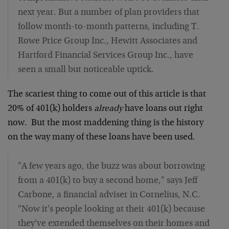
next year. But a number of plan providers that
follow month-to-month patterns, including T.
Rowe Price Group Inc., Hewitt Associates and
Hartford Financial Services Group Inc., have
seen a small but noticeable uptick.
The scariest thing to come out of this article is that
20% of 401(k) holders
already
have loans out right
now. But the most maddening thing is the history
on the way many of these loans have been used.
"A few years ago, the buzz was about borrowing
from a 401(k) to buy a second home," says Jeff
Carbone, a financial adviser in Cornelius, N.C.
"Now it's people looking at their 401(k) because
they've extended themselves on their homes and