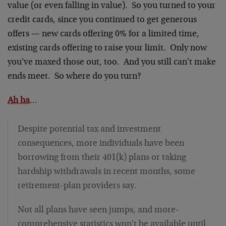
value (or even falling in value). So you turned to your
credit cards, since you continued to get generous
offers — new cards offering 0% for a limited time,
existing cards offering to raise your limit. Only now
you've maxed those out, too. And you still can't make
ends meet. So where do you turn?
Ah ha
…
Despite potential tax and investment
consequences, more individuals have been
borrowing from their 401(k) plans or taking
hardship withdrawals in recent months, some
retirement-plan providers say.
Not all plans have seen jumps, and more-
comprehensive statistics won't be available until