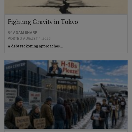
Fighting Gravity in Tokyo
BY
ADAM SHARP
POSTED AUGUST 4, 2026
A debt reckoning approaches…