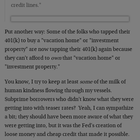
credit lines."
Put another way: Some of the folks who tapped their
401(k) to buy a "vacation home" or "investment
property" are now tapping their 401(k) again because
they can't afford to
own
that "vacation home" or
"investment property."
You know, I try to keep at least
some
of the milk of
human kindness flowing through my vessels.
Subprime borrowers who didn't know what they were
getting into with teaser rates? Yeah, I can sympathize
a bit; they should have been more aware of what they
were getting into, but it was the Fed's creation of
loose money and cheap credit that made it possible.