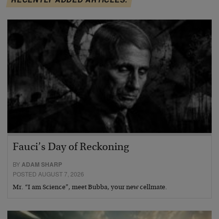
Fauci’s Day of Reckoning
BY
ADAM SHARP
POSTED AUGUST 7, 2026
Mr. “I am Science”, meet Bubba, your new cellmate.