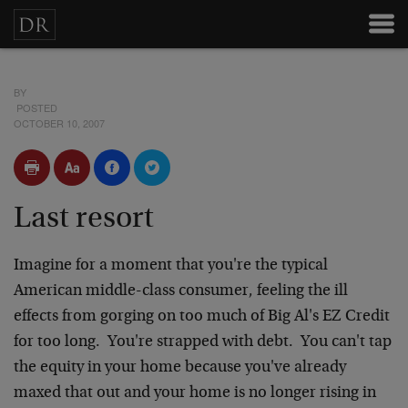
BY
POSTED
OCTOBER 10, 2007
Last resort
Imagine for a moment that you're the typical
American middle-class consumer, feeling the ill
effects from gorging on too much of Big Al's EZ Credit
for too long. You're strapped with debt. You can't tap
the equity in your home because you've already
maxed that out and your home is no longer rising in