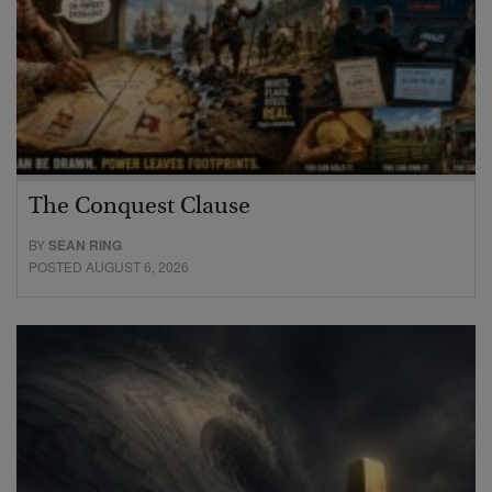
The Conquest Clause
BY
SEAN RING
POSTED AUGUST 6, 2026