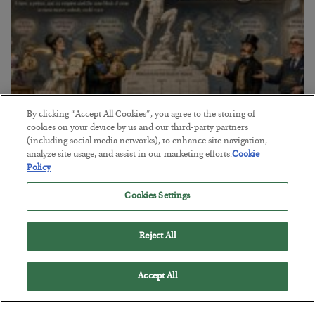
By clicking “Accept All Cookies”, you agree to the storing of
cookies on your device by us and our third-party partners
(including social media networks), to enhance site navigation,
The Marble Ledger
analyze site usage, and assist in our marketing efforts.
Cookie
Policy
BY
SEAN RING
POSTED JULY 30, 2026
Cookies Settings
Reject All
Accept All