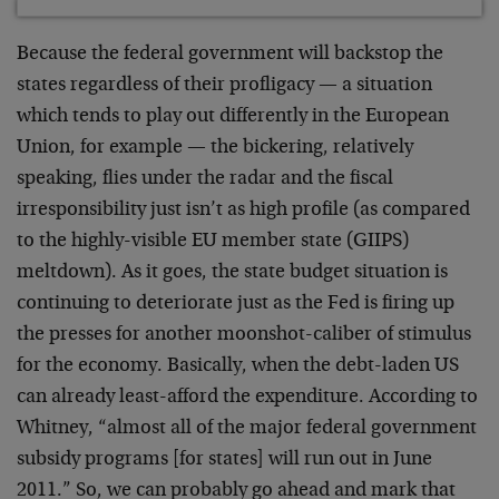
Because the federal government will backstop the
states regardless of their profligacy — a situation
which tends to play out differently in the European
Union, for example — the bickering, relatively
speaking, flies under the radar and the fiscal
irresponsibility just isn’t as high profile (as compared
to the highly-visible EU member state (GIIPS)
meltdown). As it goes, the state budget situation is
continuing to deteriorate just as the Fed is firing up
the presses for another moonshot-caliber of stimulus
for the economy. Basically, when the debt-laden US
can already least-afford the expenditure. According to
Whitney, “almost all of the major federal government
subsidy programs [for states] will run out in June
2011.” So, we can probably go ahead and mark that