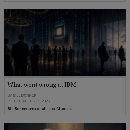
What went wrong at IBM
BY
BILL BONNER
POSTED AUGUST 1, 2026
Bill Bonner sees trouble for AI stocks…