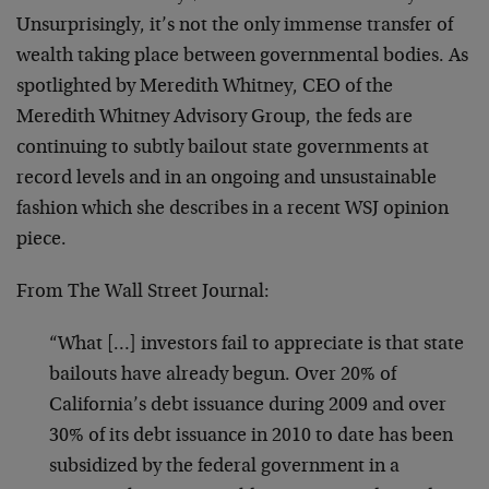
Unsurprisingly, it’s not the only immense transfer of
wealth taking place between governmental bodies. As
spotlighted by Meredith Whitney, CEO of the
Meredith Whitney Advisory Group, the feds are
continuing to subtly bailout state governments at
record levels and in an ongoing and unsustainable
fashion which she describes in a recent WSJ opinion
piece.
From The Wall Street Journal:
“What […] investors fail to appreciate is that state
bailouts have already begun. Over 20% of
California’s debt issuance during 2009 and over
30% of its debt issuance in 2010 to date has been
subsidized by the federal government in a