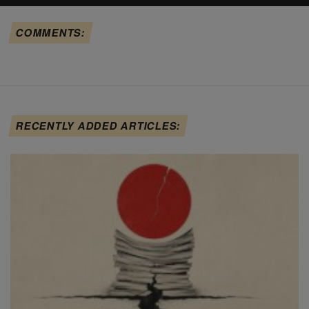
COMMENTS:
RECENTLY ADDED ARTICLES: