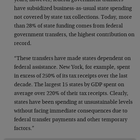
years, however, federal government transfers
have subsidized business-as-usual state spending
not covered by state tax collections. Today, more
than 28% of state funding comes from federal
government transfers, the highest contribution on
record.
“These transfers have made states dependent on
federal assistance. New York, for example, spent
in excess of 250% of its tax receipts over the last
decade. The largest 15 states by GDP spent on
average over 220% of their tax receipts. Clearly,
states have been spending at unsustainable levels
without facing immediate consequences due to
federal transfer payments and other temporary
factors.”