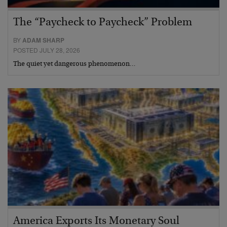
The “Paycheck to Paycheck” Problem
BY
ADAM SHARP
POSTED JULY 28, 2026
The quiet yet dangerous phenomenon…
America Exports Its Monetary Soul