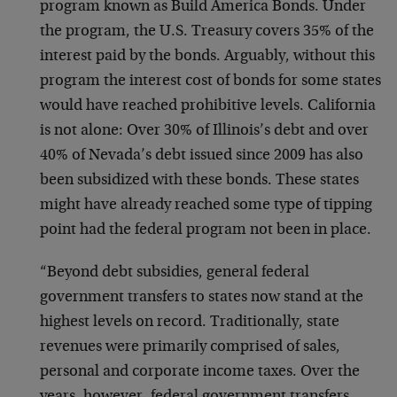
program known as Build America Bonds. Under
the program, the U.S. Treasury covers 35% of the
interest paid by the bonds. Arguably, without this
program the interest cost of bonds for some states
would have reached prohibitive levels. California
is not alone: Over 30% of Illinois’s debt and over
40% of Nevada’s debt issued since 2009 has also
been subsidized with these bonds. These states
might have already reached some type of tipping
point had the federal program not been in place.
“Beyond debt subsidies, general federal
government transfers to states now stand at the
highest levels on record. Traditionally, state
revenues were primarily comprised of sales,
personal and corporate income taxes. Over the