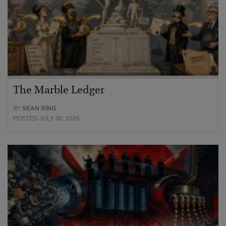
The Marble Ledger
BY
SEAN RING
POSTED JULY 30, 2026