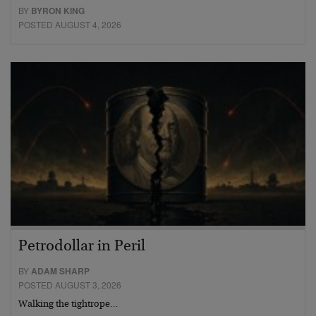
BY
BYRON KING
POSTED AUGUST 4, 2026
Petrodollar in Peril
BY
ADAM SHARP
POSTED AUGUST 3, 2026
Walking the tightrope…