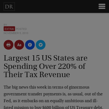
BY
EXTRA!
POSTED
NOVEMBER 5, 2010
Largest 15 US States are
Spending Over 220% of
Their Tax Revenue
The big news this week in terms of ginormous
government transfer payments is, as usual, out of the
Fed, as it embarks on an equally ambitious and ill-
fated mission to buy $600 billion of US Treasury debt.