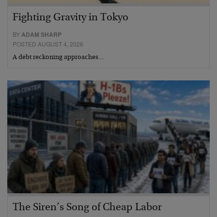
Fighting Gravity in Tokyo
BY
ADAM SHARP
POSTED AUGUST 4, 2026
A debt reckoning approaches…
The Siren’s Song of Cheap Labor