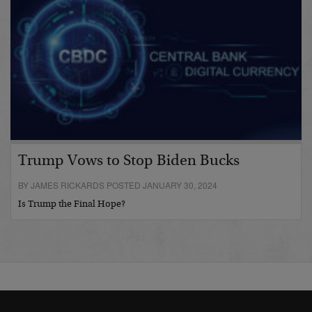
Trump Vows to Stop Biden Bucks
BY JAMES RICKARDS POSTED JANUARY 30, 2024
Is Trump the Final Hope?