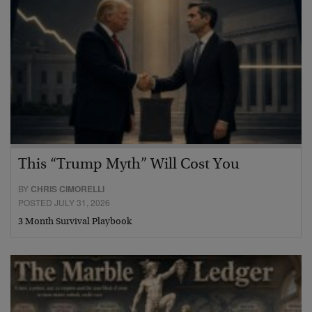
This “Trump Myth” Will Cost You
BY
CHRIS CIMORELLI
POSTED JULY 31, 2026
3 Month Survival Playbook