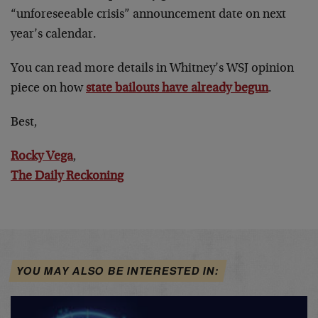
“unforeseeable crisis” announcement date on next
year’s calendar.
You can read more details in Whitney’s WSJ opinion
piece on how
state bailouts have already begun
.
Best,
Rocky Vega
,
The Daily Reckoning
YOU MAY ALSO BE INTERESTED IN: