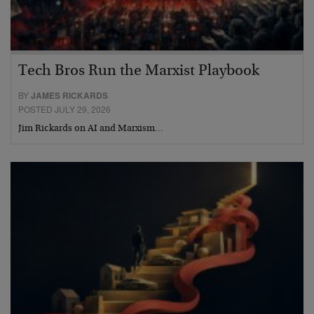
Tech Bros Run the Marxist Playbook
BY
JAMES RICKARDS
POSTED JULY 29, 2026
Jim Rickards on AI and Marxism…