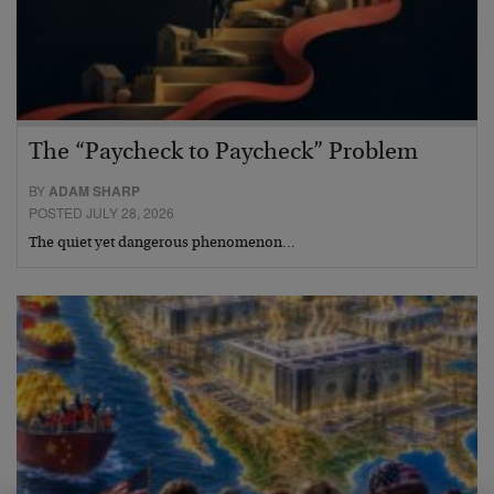
The “Paycheck to Paycheck” Problem
BY
ADAM SHARP
POSTED JULY 28, 2026
The quiet yet dangerous phenomenon…