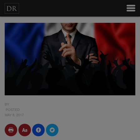
BY
POSTED
MAY 8, 2017