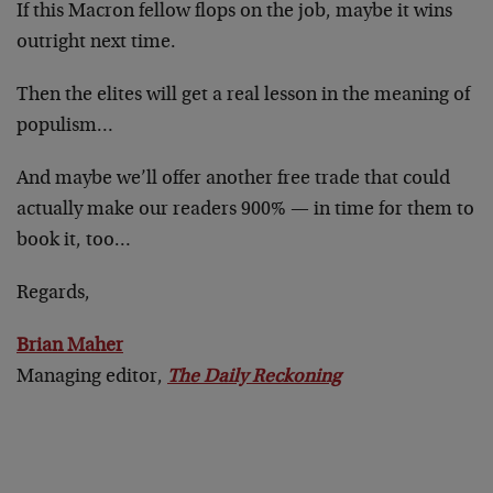
If this Macron fellow flops on the job, maybe it wins
outright next time.
Then the elites will get a real lesson in the meaning of
populism…
And maybe we’ll offer another free trade that could
actually make our readers 900% — in time for them to
book it, too…
Regards,
Brian Maher
Managing editor,
The Daily Reckoning