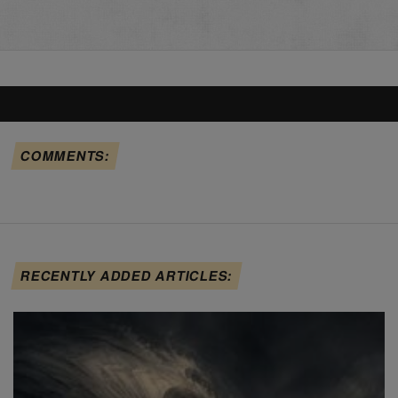
COMMENTS:
RECENTLY ADDED ARTICLES: