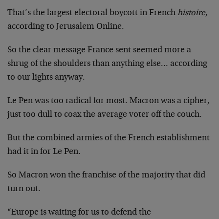
That’s the largest electoral boycott in French
histoire
,
according to Jerusalem Online.
So the clear message France sent seemed more a
shrug of the shoulders than anything else… according
to our lights anyway.
Le Pen was too radical for most. Macron was a cipher,
just too dull to coax the average voter off the couch.
But the combined armies of the French establishment
had it in for Le Pen.
So Macron won the franchise of the majority that did
turn out.
“Europe is waiting for us to defend the