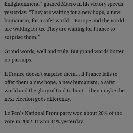
Enlightenment,” gushed Macro in his victory speech
yesterday. “They are waiting for a new hope, a new
humanism, for a safer world… Europe and the world
are waiting for us. They are waiting for France to
surprise them.”
Grand words, well and truly. But grand words butter
no parsnips.
If France doesn’t surprise them… if France fails to
offer them a new hope, a new humanism, a safer
world and the glory of God to boot… then maybe the
next election goes differently.
Le Pen’s National Front party won about 20% of the
vote in 2002. It won 34% yesterday.