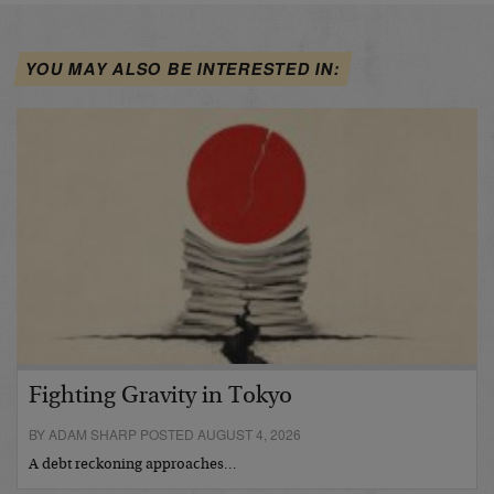
YOU MAY ALSO BE INTERESTED IN:
Fighting Gravity in Tokyo
BY ADAM SHARP POSTED AUGUST 4, 2026
A debt reckoning approaches…