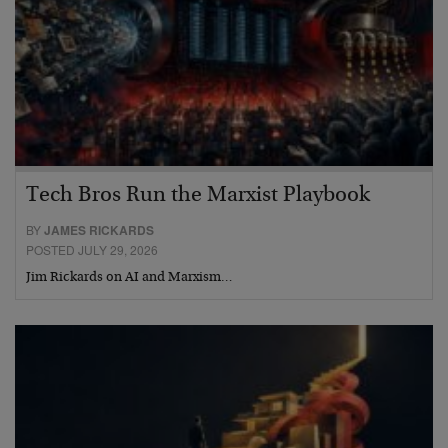
Tech Bros Run the Marxist Playbook
BY
JAMES RICKARDS
POSTED JULY 29, 2026
Jim Rickards on AI and Marxism…