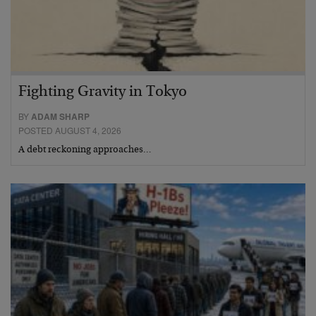
Fighting Gravity in Tokyo
BY
ADAM SHARP
POSTED AUGUST 4, 2026
A debt reckoning approaches…