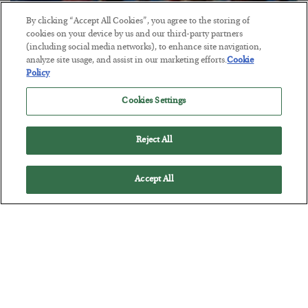
By clicking “Accept All Cookies”, you agree to the storing of
cookies on your device by us and our third-party partners
(including social media networks), to enhance site navigation,
America Exports Its Monetary Soul
analyze site usage, and assist in our marketing efforts.
Cookie
Policy
BY
BYRON KING
POSTED JULY 28, 2026
Cookies Settings
Reject All
Accept All