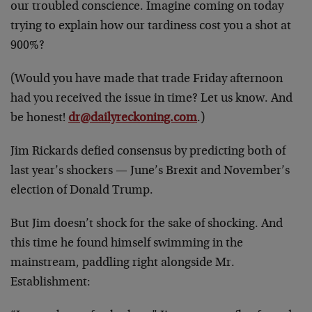
our troubled conscience. Imagine coming on today
trying to explain how our tardiness cost you a shot at
900%?
(Would you have made that trade Friday afternoon
had you received the issue in time? Let us know. And
be honest!
dr@dailyreckoning.com
.)
Jim Rickards defied consensus by predicting both of
last year’s shockers — June’s Brexit and November’s
election of Donald Trump.
But Jim doesn’t shock for the sake of shocking. And
this time he found himself swimming in the
mainstream, paddling right alongside Mr.
Establishment: