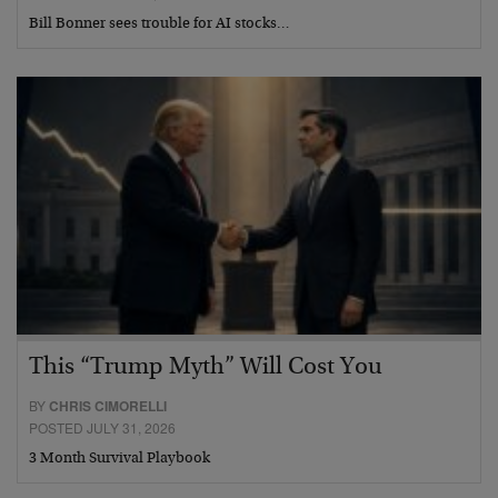
Bill Bonner sees trouble for AI stocks…
This “Trump Myth” Will Cost You
BY
CHRIS CIMORELLI
POSTED JULY 31, 2026
3 Month Survival Playbook