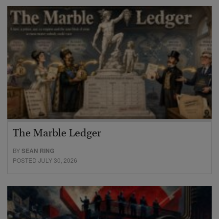
The Marble Ledger
BY
SEAN RING
POSTED JULY 30, 2026