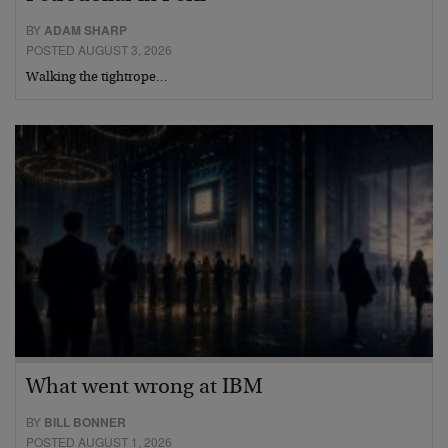
BY
ADAM SHARP
POSTED AUGUST 3, 2026
Walking the tightrope…
What went wrong at IBM
BY
BILL BONNER
POSTED AUGUST 1, 2026