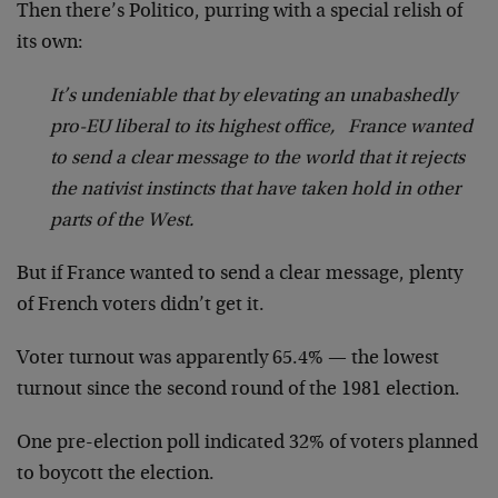
Then there’s Politico, purring with a special relish of
its own:
It’s undeniable that by elevating an unabashedly
pro-EU liberal to its highest office, France wanted
to send a clear message to the world that it rejects
the nativist instincts that have taken hold in other
parts of the West.
But if France wanted to send a clear message, plenty
of French voters didn’t get it.
Voter turnout was apparently 65.4% — the lowest
turnout since the second round of the 1981 election.
One pre-election poll indicated 32% of voters planned
to boycott the election.