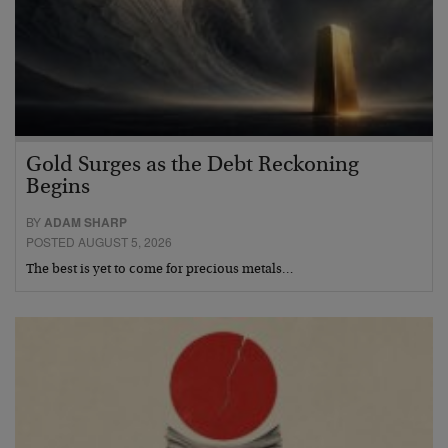
Gold Surges as the Debt Reckoning
Begins
BY
ADAM SHARP
POSTED AUGUST 5, 2026
The best is yet to come for precious metals…