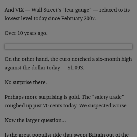
And VIX — Wall Street’s “fear gauge” — relaxed to its
lowest level today since February 2007.
Over 10 years ago.
On the other hand, the euro notched a six-month high
against the dollar today — $1.093.
No surprise there.
Perhaps more surprising is gold. The “safety trade”
coughed up just 70 cents today. We suspected worse.
Now the larger question…
Is the great populist tide that swept Britain out of the