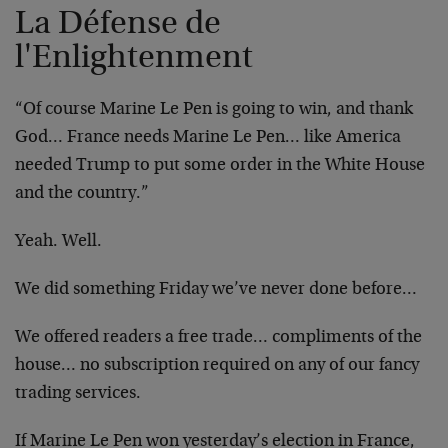
La Défense de
l'Enlightenment
“Of course Marine Le Pen is going to win, and thank
God… France needs Marine Le Pen… like America
needed Trump to put some order in the White House
and the country.”
Yeah. Well.
We did something Friday we’ve never done before…
We offered readers a free trade… compliments of the
house… no subscription required on any of our fancy
trading services.
If Marine Le Pen won yesterday’s election in France,