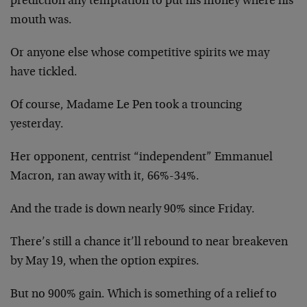
prediction any temptation to put his money where his
mouth was.
Or anyone else whose competitive spirits we may
have tickled.
Of course, Madame Le Pen took a trouncing
yesterday.
Her opponent, centrist “independent” Emmanuel
Macron, ran away with it, 66%-34%.
And the trade is down nearly 90% since Friday.
There’s still a chance it’ll rebound to near breakeven
by May 19, when the option expires.
But no 900% gain. Which is something of a relief to