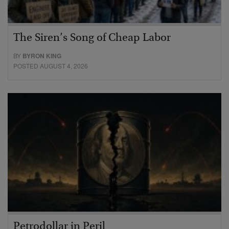
The Siren’s Song of Cheap Labor
BY
BYRON KING
POSTED AUGUST 4, 2026
Petrodollar in Peril