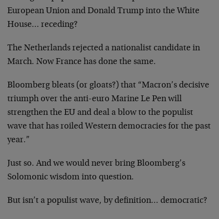
European Union and Donald Trump into the White
House… receding?
The Netherlands rejected a nationalist candidate in
March. Now France has done the same.
Bloomberg bleats (or gloats?) that “Macron’s decisive
triumph over the anti-euro Marine Le Pen will
strengthen the EU and deal a blow to the populist
wave that has roiled Western democracies for the past
year.”
Just so. And we would never bring Bloomberg’s
Solomonic wisdom into question.
But isn’t a populist wave, by definition… democratic?