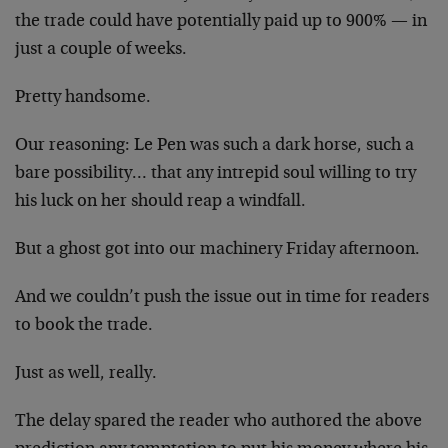
the trade could have potentially paid up to 900% — in
just a couple of weeks.
Pretty handsome.
Our reasoning: Le Pen was such a dark horse, such a
bare possibility… that any intrepid soul willing to try
his luck on her should reap a windfall.
But a ghost got into our machinery Friday afternoon.
And we couldn’t push the issue out in time for readers
to book the trade.
Just as well, really.
The delay spared the reader who authored the above