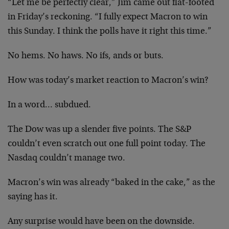
“Let me be perfectly clear,” Jim came out flat-footed
in Friday’s reckoning. “I fully expect Macron to win
this Sunday. I think the polls have it right this time.”
No hems. No haws. No ifs, ands or buts.
How was today’s market reaction to Macron’s win?
In a word… subdued.
The Dow was up a slender five points. The S&P
couldn’t even scratch out one full point today. The
Nasdaq couldn’t manage two.
Macron’s win was already “baked in the cake,” as the
saying has it.
Any surprise would have been on the downside.