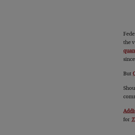
Feder
the 
quant
since
But
Shoul
comm
Addi
for
T