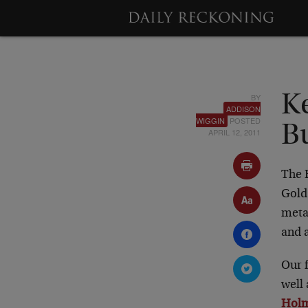
BY
K
ADDISON
WIGGIN
POSTED
B
APRIL 12, 2011
The 
Gold 
meta
and a
Our 
well
Hol