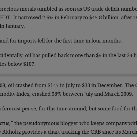
precious metals tumbled as soon as US trade deficit numbe
 EDT. It narrowed 2.6% in February to $45.8 billion, after
in January.
d for imports fell for the first time in four months.
identally, oil has pulled back more than $5 in the last 24 h
ies below $107.
008, oil crashed from $147 in July to $33 in December. The
odity index, crashed 58% between July and March 2009.
 forecast per se, for this time around, but some food for t
ictus,” the pseudonymous blogger who keeps company wit
y Ritholtz provides a chart tracking the CRB since its Mar