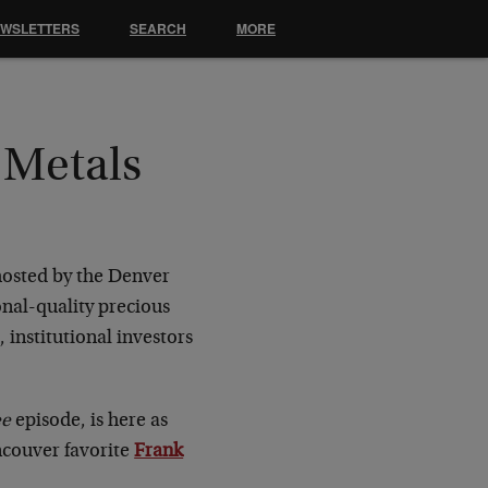
EWSLETTERS
SEARCH
MORE
 Metals
osted by the Denver
onal-quality precious
institutional investors
ee
episode, is here as
ncouver favorite
Frank