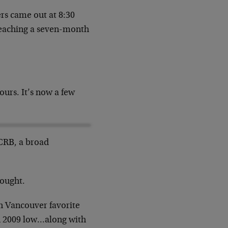
rs came out at 8:30
 reaching a seven-month
ours. It’s now a few
 CRB, a broad
hought.
h Vancouver favorite
ch 2009 low…along with