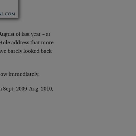
gust of last year – at
Hole address that more
ve barely looked back
llow immediately.
n Sept. 2009-Aug. 2010,