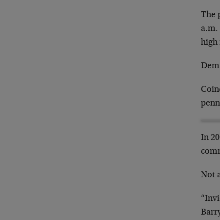
The 
a.m.
high 
Deman
Coinc
penn
In 2
comm
Not a
“Inv
Barr