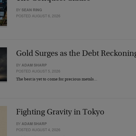
BY
SEAN RING
POSTED AUGUST 6, 2026
Gold Surges as the Debt Reckonin
BY
ADAM SHARP
POSTED AUGUST 5, 2026
The best is yet to come for precious metals…
Fighting Gravity in Tokyo
BY
ADAM SHARP
POSTED AUGUST 4, 2026