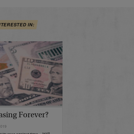
NTERESTED IN:
asing Forever?
2019