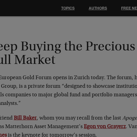
TOPICS
AUTHORS
FREE N
eep Buying the Precious
ull Market
European Gold Forum opens in Zurich today. The forum, h
Group, is a private forum “designed to showcase instituti
ls companies to major global fund and portfolio managers, 
nalysts.”
friend
Bill Baker
, whom you may recall from the last
Apog
 as Matterhorn Asset Management’s
Egon von Grayerz
. Va
mes
is the keynote for tomorrow’s session.