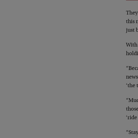
They
this 
just
With 
holdi
“Beca
news
‘the 
“Much
thos
‘ride
“Stay