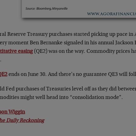
al Reserve Treasury purchases started picking up pace in Au
very moment Ben Bernanke signaled in his annual Jackson 
itative easing
(QE2) was on the way. Commodity prices ha
.
QE2
ends on June 30. And there’s no guarantee QE3 will fo
d Fed purchases of Treasuries level off as they did betwee
odities might well head into “consolidation mode”.
son Wiggin
he Daily Reckoning