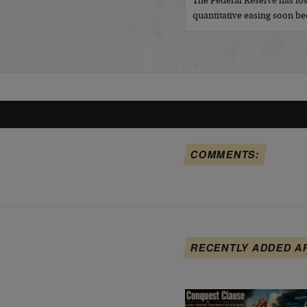
The Federal Reserve has los
quantitative easing soon 
COMMENTS:
RECENTLY ADDED A