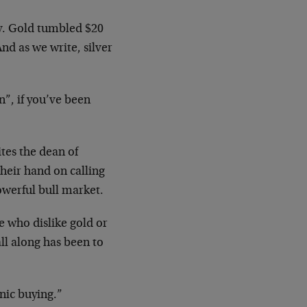
y. Gold tumbled $20
nd as we write, silver
n”, if you’ve been
tes the dean of
heir hand on calling
owerful bull market.
e who dislike gold or
ll along has been to
nic buying.”