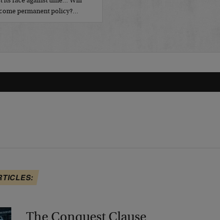
t its race against time… Will
become permanent policy?…
RTICLES:
The Conquest Clause