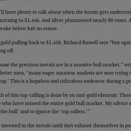
’ll have plenty to talk about when the forum gets underwa
morning to $1,446, and silver plummeted nearly 80 cents. A
 broke below $40 an ounce.
gold pulling back to $1,450, Richard Russell says “buy agai
ng off.
use the precious metals are in a massive bull market,” wri
letter men, “many eager amateur analysts are now trying t
top.’ This is a hopeless and ridiculous endeavor during a p
 of this top-calling is done by an anti-gold element: Thos
e who have missed the entire gold bull market. My advice a
 the bull’ and to ignore the ‘top callers.’”
 invested in the metals until they exhaust themselves in pa