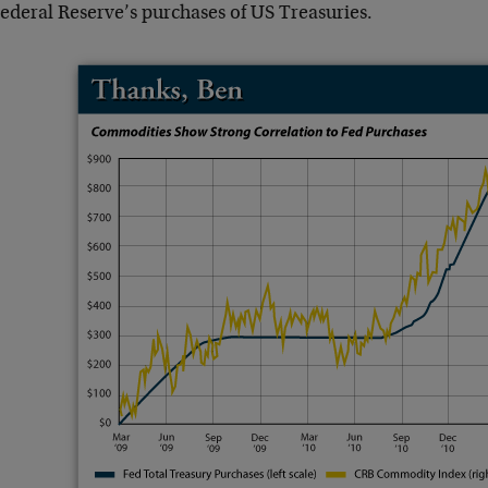
Federal Reserve’s purchases of US Treasuries.