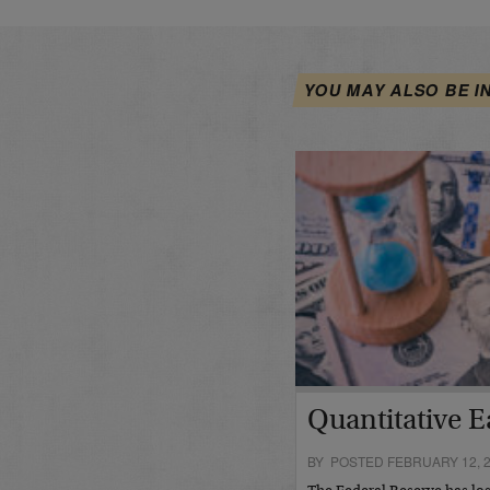
YOU MAY ALSO BE I
Quantitative E
BY POSTED FEBRUARY 12, 