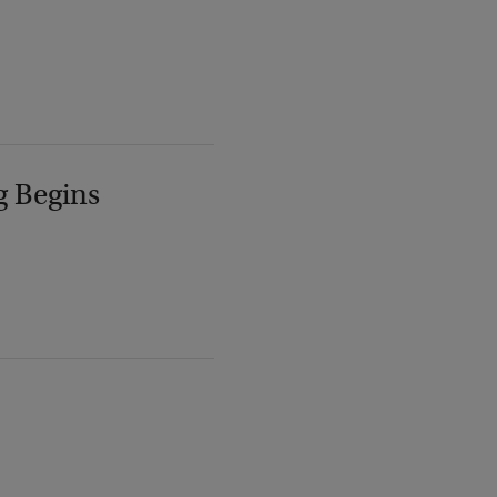
g Begins