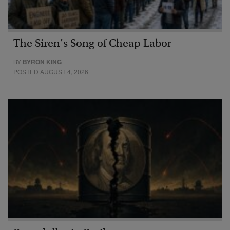
The Siren’s Song of Cheap Labor
BY
BYRON KING
POSTED AUGUST 4, 2026