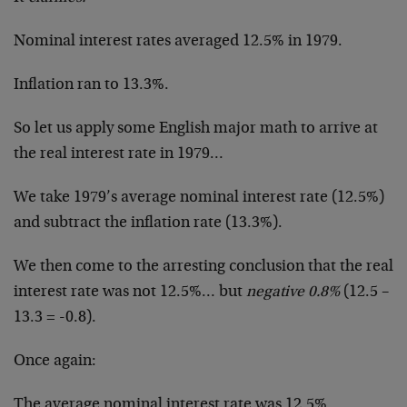
Nominal interest rates averaged 12.5% in 1979.
Inflation ran to 13.3%.
So let us apply some English major math to arrive at
the real interest rate in 1979…
We take 1979’s average nominal interest rate (12.5%)
and subtract the inflation rate (13.3%).
We then come to the arresting conclusion that the real
interest rate was not 12.5%… but
negative 0.8%
(12.5 –
13.3 = -0.8).
Once again:
The average nominal interest rate was 12.5%.