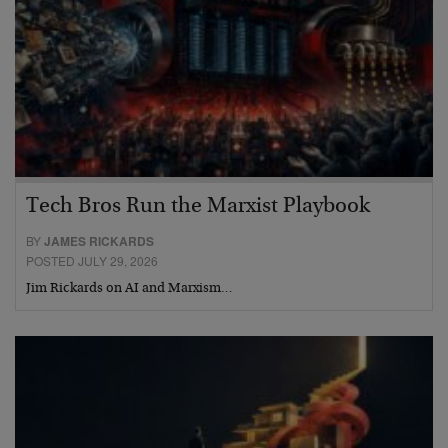
Tech Bros Run the Marxist Playbook
BY
JAMES RICKARDS
POSTED JULY 29, 2026
Jim Rickards on AI and Marxism…