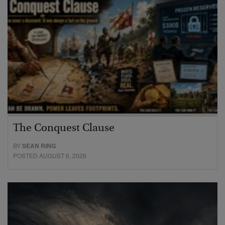
The Conquest Clause
BY
SEAN RING
POSTED AUGUST 6, 2026