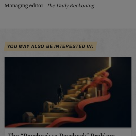
Managing editor,
The Daily Reckoning
YOU MAY ALSO BE INTERESTED IN: