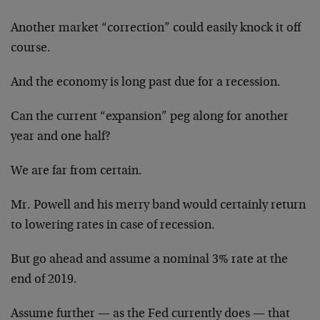
Another market “correction” could easily knock it off
course.
And the economy is long past due for a recession.
Can the current “expansion” peg along for another
year and one half?
We are far from certain.
Mr. Powell and his merry band would certainly return
to lowering rates in case of recession.
But go ahead and assume a nominal 3% rate at the
end of 2019.
Assume further — as the Fed currently does — that