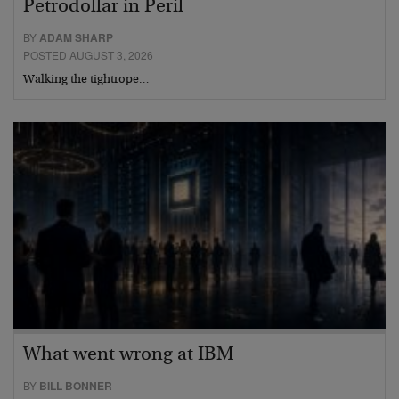
Petrodollar in Peril
BY
ADAM SHARP
POSTED AUGUST 3, 2026
Walking the tightrope…
What went wrong at IBM
BY
BILL BONNER