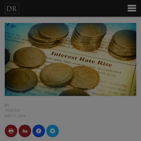
BY
POSTED
MAY 31, 2018