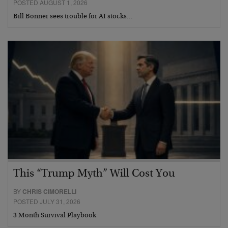
POSTED AUGUST 1, 2026
Bill Bonner sees trouble for AI stocks…
This “Trump Myth” Will Cost You
BY
CHRIS CIMORELLI
POSTED JULY 31, 2026
3 Month Survival Playbook