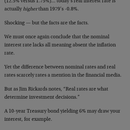
(12.5% versus 1.75%)… today’s real interest rate is
actually
higher
than 1979’s -0.8%.
Shocking — but the facts are the facts.
We must once again conclude that the nominal
interest rate lacks all meaning absent the inflation
rate.
Yet the difference between nominal rates and real
rates scarcely rates a mention in the financial media.
But as Jim Rickards notes, “Real rates are what
determine investment decisions.”
A 10-year Treasury bond yielding 6% may draw your
interest, for example.