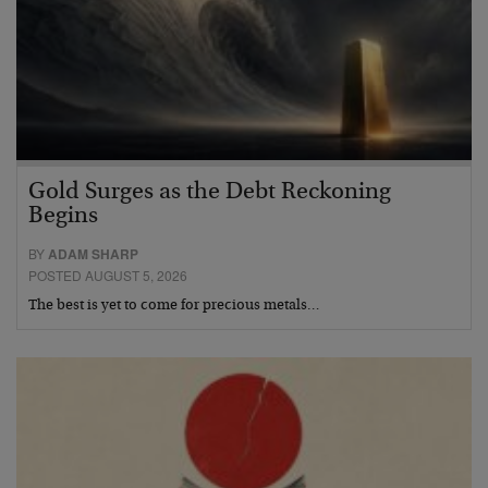
Gold Surges as the Debt Reckoning
Begins
BY
ADAM SHARP
POSTED AUGUST 5, 2026
The best is yet to come for precious metals…