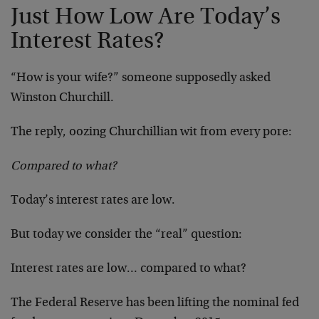
Just How Low Are Today’s
Interest Rates?
“How is your wife?” someone supposedly asked
Winston Churchill.
The reply, oozing Churchillian wit from every pore:
Compared to what?
Today’s interest rates are low.
But today we consider the “real” question:
Interest rates are low… compared to what?
The Federal Reserve has been lifting the nominal fed