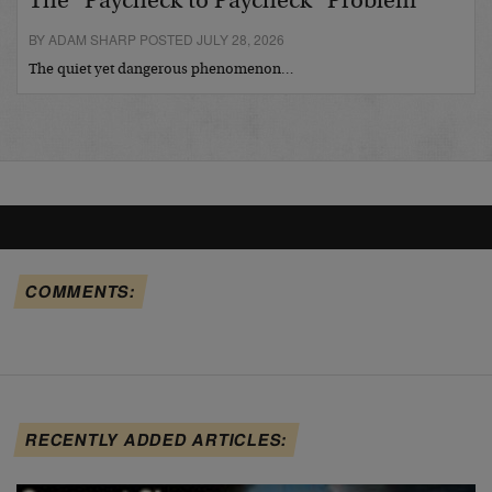
The “Paycheck to Paycheck” Problem
BY ADAM SHARP POSTED JULY 28, 2026
The quiet yet dangerous phenomenon…
COMMENTS:
RECENTLY ADDED ARTICLES: