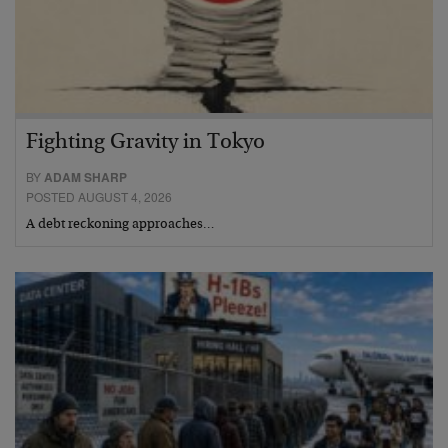
Fighting Gravity in Tokyo
BY
ADAM SHARP
POSTED AUGUST 4, 2026
A debt reckoning approaches…