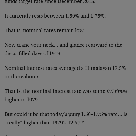
funds target rate since December 2015.
It currently rests between 1.50% and 1.75%.
That is, nominal rates remain low.
Now crane your neck… and glance rearward to the
disco-filled days of 1979…
Nominal interest rates averaged a Himalayan 12.5%
or thereabouts.
That is, the nominal interest rate was some
8.5 times
higher in 1979.
But could it be that today’s puny 1.50–1.75% rate… is
“really” higher than 1979’s 12.5%?