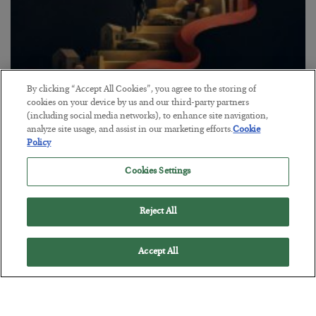
By clicking “Accept All Cookies”, you agree to the storing of
The “Paycheck to Paycheck” Problem
cookies on your device by us and our third-party partners
(including social media networks), to enhance site navigation,
BY
ADAM SHARP
analyze site usage, and assist in our marketing efforts.
Cookie
POSTED JULY 28, 2026
Policy
The quiet yet dangerous phenomenon…
Cookies Settings
Reject All
Accept All