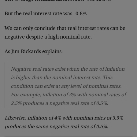
But the real interest rate was -0.8%.
We can only conclude that real interest rates can be
negative despite a high nominal rate.
As Jim Rickards explains:
Negative real rates exist when the rate of inflation
is higher than the nominal interest rate. This
condition can exist at any level of nominal rates.
For example, inflation of 3% with nominal rates of
2.5% produces a negative real rate of 0.5%.
Likewise, inflation of 4% with nominal rates of 3.5%
produces the same negative real rate of 0.5%.