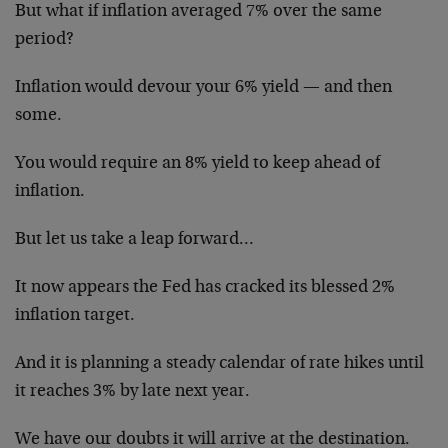
But what if inflation averaged 7% over the same
period?
Inflation would devour your 6% yield — and then
some.
You would require an 8% yield to keep ahead of
inflation.
But let us take a leap forward…
It now appears the Fed has cracked its blessed 2%
inflation target.
And it is planning a steady calendar of rate hikes until
it reaches 3% by late next year.
We have our doubts it will arrive at the destination.