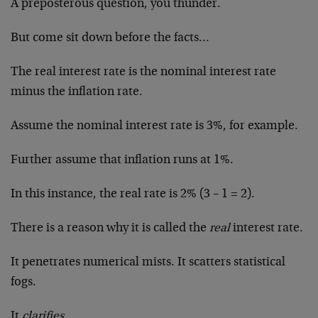
A preposterous question, you thunder.
But come sit down before the facts…
The real interest rate is the nominal interest rate
minus the inflation rate.
Assume the nominal interest rate is 3%, for example.
Further assume that inflation runs at 1%.
In this instance, the real rate is 2% (3 – 1 = 2).
There is a reason why it is called the
real
interest rate.
It penetrates numerical mists. It scatters statistical
fogs.
It
clarifies.