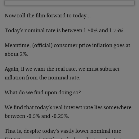
Now roll the film forward to today…
Today’s nominal rate is between 1.50% and 1.75%.
Meantime, (official) consumer price inflation goes at
about 2%.
Again, if we want the real rate, we must subtract
inflation from the nominal rate.
What do we find upon doing so?
We find that today’s real interest rate lies somewhere
between -0.5% and -0.25%.
That is, despite today’s vastly lower nominal rate