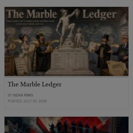
The Marble Ledger
BY
SEAN RING
POSTED JULY 30, 2026