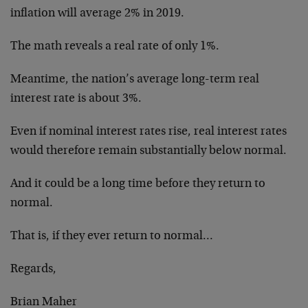
inflation will average 2% in 2019.
The math reveals a real rate of only 1%.
Meantime, the nation’s average long-term real
interest rate is about 3%.
Even if nominal interest rates rise, real interest rates
would therefore remain substantially below normal.
And it could be a long time before they return to
normal.
That is, if they ever return to normal…
Regards,
Brian Maher