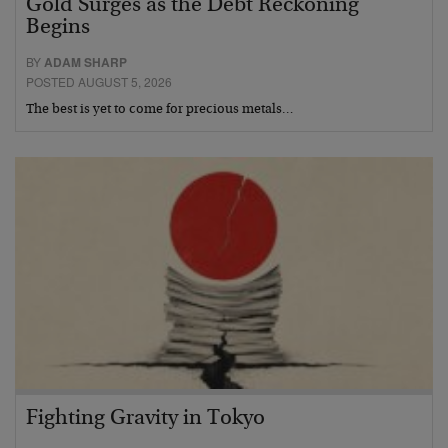
Gold Surges as the Debt Reckoning
Begins
BY
ADAM SHARP
POSTED AUGUST 5, 2026
The best is yet to come for precious metals…
Fighting Gravity in Tokyo