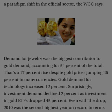
a paradigm shift in the official sector, the WGC says.
Demand for jewelry was the biggest contributor to
gold demand, accounting for 54 percent of the total.
That’s a 17 percent rise despite gold prices jumping 26
percent in many currencies. Gold demand for
technology increased 12 percent. Surprisingly,
investment demand declined 2 percent as investment
in gold ETFs dropped 45 percent. Even with the drop,
2010 was the second-highest year on record in terms