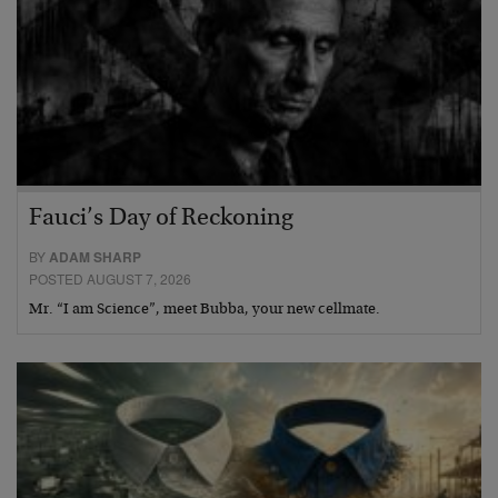
Fauci’s Day of Reckoning
BY
ADAM SHARP
POSTED AUGUST 7, 2026
Mr. “I am Science”, meet Bubba, your new cellmate.