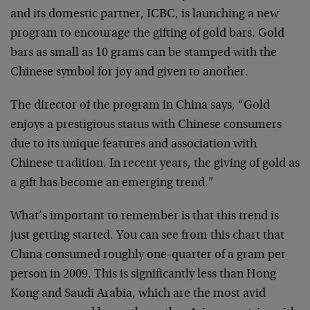
and its domestic partner, ICBC, is launching a new
program to encourage the gifting of gold bars. Gold
bars as small as 10 grams can be stamped with the
Chinese symbol for joy and given to another.
The director of the program in China says, “Gold
enjoys a prestigious status with Chinese consumers
due to its unique features and association with
Chinese tradition. In recent years, the giving of gold as
a gift has become an emerging trend.”
What’s important to remember is that this trend is
just getting started. You can see from this chart that
China consumed roughly one-quarter of a gram per
person in 2009. This is significantly less than Hong
Kong and Saudi Arabia, which are the most avid