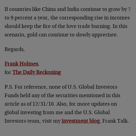
If countries like China and India continue to grow by 7
to 9 percent a year, the corresponding rise in incomes
should keep the fire of the love trade burning. In this
scenario, gold can continue to slowly appreciate.
Regards,
Frank Holmes
,
for
The Daily Reckoning
P.S. For reference, none of U.S. Global Investors
Funds held any of the securities mentioned in this
article as of 12/31/10. Also, for more updates on
global investing from me and the U.S. Global
Investors team, visit my
investment blog
, Frank Talk.