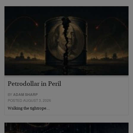
Petrodollar in Peril
BY
ADAM SHARP
POSTED AUGUST 3, 2026
Walking the tightrope…