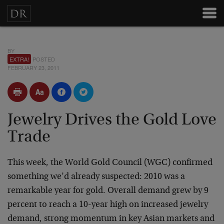
BY
EXTRA!
POSTED
FEBRUARY 23, 2011
Jewelry Drives the Gold Love
Trade
This week, the World Gold Council (WGC) confirmed
something we’d already suspected: 2010 was a
remarkable year for gold. Overall demand grew by 9
percent to reach a 10-year high on increased jewelry
demand, strong momentum in key Asian markets and