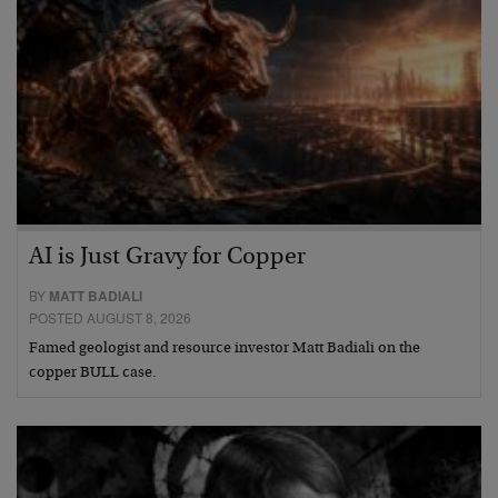
AI is Just Gravy for Copper
BY
MATT BADIALI
POSTED AUGUST 8, 2026
Famed geologist and resource investor Matt Badiali on the
copper BULL case.