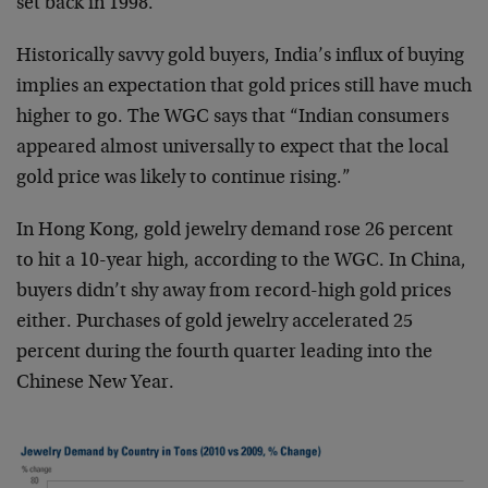
set back in 1998.
Historically savvy gold buyers, India’s influx of buying
implies an expectation that gold prices still have much
higher to go. The WGC says that “Indian consumers
appeared almost universally to expect that the local
gold price was likely to continue rising.”
In Hong Kong, gold jewelry demand rose 26 percent
to hit a 10-year high, according to the WGC. In China,
buyers didn’t shy away from record-high gold prices
either. Purchases of gold jewelry accelerated 25
percent during the fourth quarter leading into the
Chinese New Year.