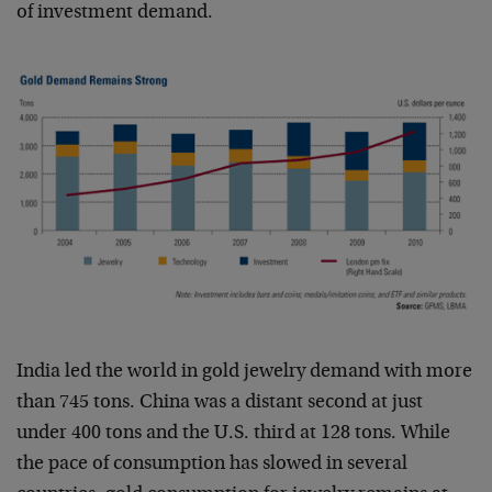
of investment demand.
India led the world in gold jewelry demand with more
than 745 tons. China was a distant second at just
under 400 tons and the U.S. third at 128 tons. While
the pace of consumption has slowed in several