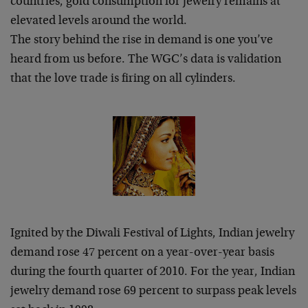
countries, gold consumption for jewelry remains at
elevated levels around the world.
The story behind the rise in demand is one you’ve
heard from us before. The WGC’s data is validation
that the love trade is firing on all cylinders.
Ignited by the Diwali Festival of Lights, Indian jewelry
demand rose 47 percent on a year-over-year basis
during the fourth quarter of 2010. For the year, Indian
jewelry demand rose 69 percent to surpass peak levels