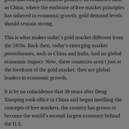
as China, where the embrace of free market principles
has ushered in economic growth, gold demand levels
should remain strong.
This is what makes today’s gold market different from
the 1970s. Back then, today’s emerging market
powerhouses, such as China and India, had no global
economic impact. Now, these countries aren’t just at
the forefront of the gold market, they are global
leaders in economic growth.
It is by no coincidence that 30 years after Deng
Xiaoping took office in China and began instilling the
concepts of free markets, the country has grown to
become the world’s second-largest economy behind
the U.S.