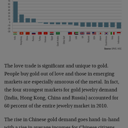
The love trade is significant and unique to gold.
People buy gold out of love and those in emerging
markets are especially amorous of the metal. In fact,
the four strongest markets for gold jewelry demand
(India, Hong Kong, China and Russia) accounted for
60 percent of the entire jewelry market in 2010.
The rise in Chinese gold demand goes hand-in-hand
with a rise in average incomes for Chinese citizens.