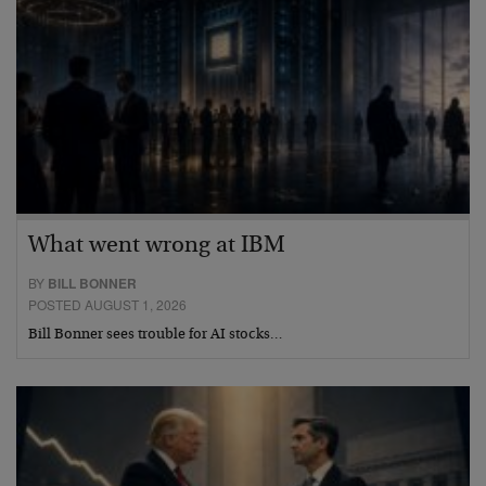
What went wrong at IBM
BY
BILL BONNER
POSTED AUGUST 1, 2026
Bill Bonner sees trouble for AI stocks…