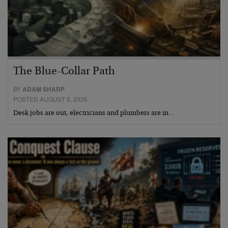
The Blue-Collar Path
BY
ADAM SHARP
POSTED AUGUST 6, 2026
Desk jobs are out, electricians and plumbers are in…