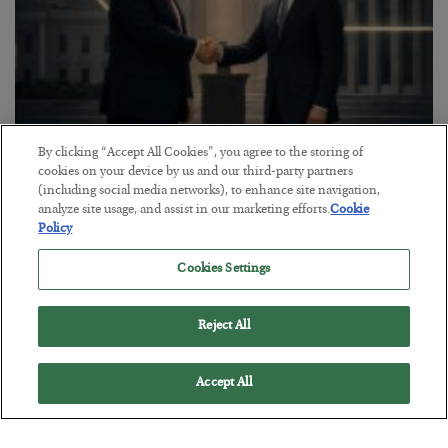
By clicking “Accept All Cookies”, you agree to the storing of
This “Trump Myth” Will Cost You
cookies on your device by us and our third-party partners
(including social media networks), to enhance site navigation,
BY
CHRIS CIMORELLI
analyze site usage, and assist in our marketing efforts.
Cookie
POSTED JULY 31, 2026
Policy
3 Month Survival Playbook
Cookies Settings
Reject All
Accept All