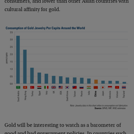
consumers, and lower than other Asian countries with
cultural affinity for gold.
Gold will be interesting to watch as a barometer of
good and bad government policies. In countries such