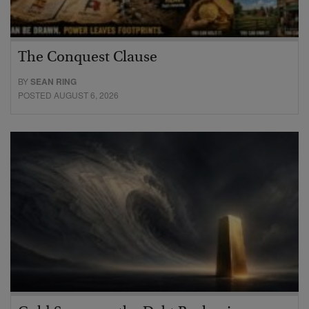
The Conquest Clause
BY
SEAN RING
POSTED AUGUST 6, 2026