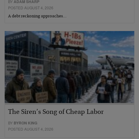
BY
ADAM SHARP
POSTED AUGUST 4, 2026
A debt reckoning approaches…
The Siren’s Song of Cheap Labor
BY
BYRON KING
POSTED AUGUST 4, 2026