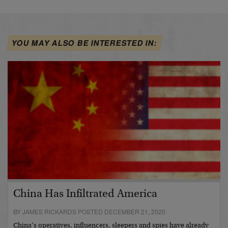
YOU MAY ALSO BE INTERESTED IN:
China Has Infiltrated America
BY JAMES RICKARDS POSTED DECEMBER 21, 2020
China’s operatives, influencers, sleepers and spies have already