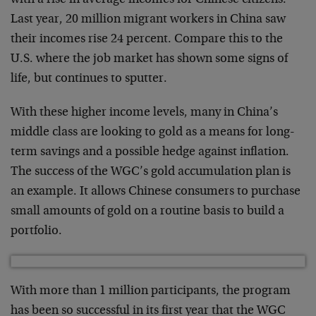
Last year, 20 million migrant workers in China saw
their incomes rise 24 percent. Compare this to the
U.S. where the job market has shown some signs of
life, but continues to sputter.
With these higher income levels, many in China’s
middle class are looking to gold as a means for long-
term savings and a possible hedge against inflation.
The success of the WGC’s gold accumulation plan is
an example. It allows Chinese consumers to purchase
small amounts of gold on a routine basis to build a
portfolio.
With more than 1 million participants, the program
has been so successful in its first year that the WGC