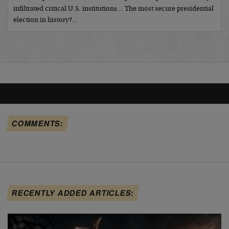
infiltrated critical U.S. institutions… The most secure presidential
election in history?…
COMMENTS:
RECENTLY ADDED ARTICLES: