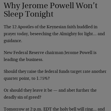
Why Jerome Powell Won’t
Sleep Tonight
The 12 Apostles of the Keynesian faith huddled in
prayer today, beseeching the Almighty for light… and
guidance.
New Federal Reserve chairman Jerome Powell is
leading the business.
Should they raise the federal funds target rate another
quarter point, to 1.75%?
Or should they leave it be — and abet further the
deadly sin of greed?
Tomorrow at 2 p.m. EDT the holy bell will ring… and