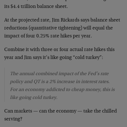
its $4.4 trillion balance sheet.
At the projected rate, Jim Rickards says balance sheet
reductions (quantitative tightening) will equal the
impact of four 0.25% rate hikes per year.
Combine it with three or four actual rate hikes this
year and Jim says it’s like going “cold turkey”:
The annual combined impact of the Fed’s rate
policy and QT is a 2% increase in interest rates.
For an economy addicted to cheap money, this is
like going cold turkey.
Can markets — can the economy — take the chilled
serving?