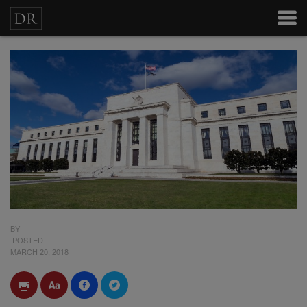
BY
POSTED
MARCH 20, 2018