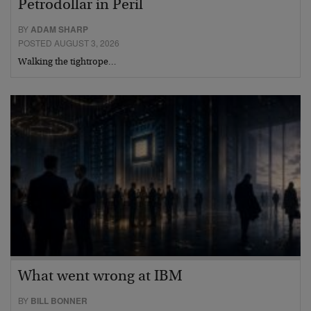
Petrodollar in Peril
BY
ADAM SHARP
POSTED AUGUST 3, 2026
Walking the tightrope…
What went wrong at IBM
BY
BILL BONNER