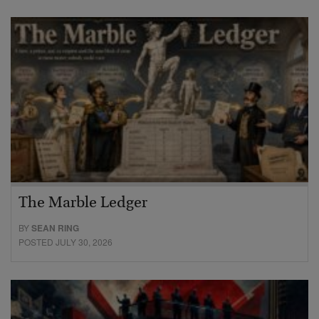
The Marble Ledger
BY
SEAN RING
POSTED JULY 30, 2026