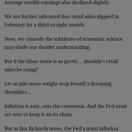
Average weekly earnings also declined slightly.
We are further informed that retail sales slipped in
February for a third straight month.
Now, we concede the subtleties of economic science
may elude our slender understanding.
But if the labor scene is so pretty… shouldn’t retail
sales be rising?
Let us pile more weight atop Powell’s drooping
shoulders…
Inflation is astir, says the consensus. And the Fed must
act now to keep it on its chain.
But as Jim Rickards notes, the Fed’s main inflation