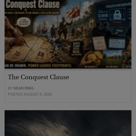
The Conquest Clause
BY
SEAN RING
POSTED AUGUST 6, 2026