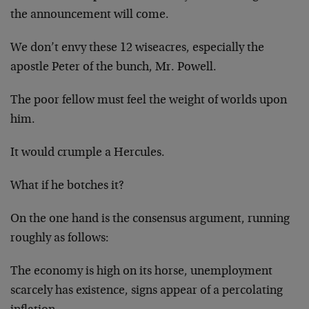
the announcement will come.
We don’t envy these 12 wiseacres, especially the
apostle Peter of the bunch, Mr. Powell.
The poor fellow must feel the weight of worlds upon
him.
It would crumple a Hercules.
What if he botches it?
On the one hand is the consensus argument, running
roughly as follows:
The economy is high on its horse, unemployment
scarcely has existence, signs appear of a percolating