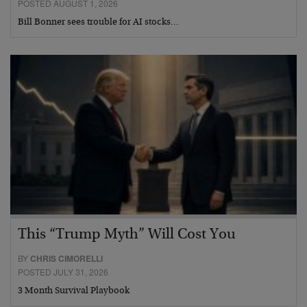
POSTED AUGUST 1, 2026
Bill Bonner sees trouble for AI stocks…
This “Trump Myth” Will Cost You
BY
CHRIS CIMORELLI
POSTED JULY 31, 2026
3 Month Survival Playbook