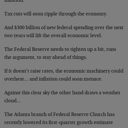
inflation.
Tax cuts will soon ripple through the economy.
And $300 billion of new federal spending over the next
two years will lift the overall economic level.
The Federal Reserve needs to tighten up a bit, runs
the argument, to stay ahead of things.
If it doesn’t raise rates, the economic machinery could
overheat… and inflation could soon menace.
Against this clear sky the other hand draws a weather
cloud…
The Atlanta branch of Federal Reserve Church has
recently lowered its first-quarter growth estimate