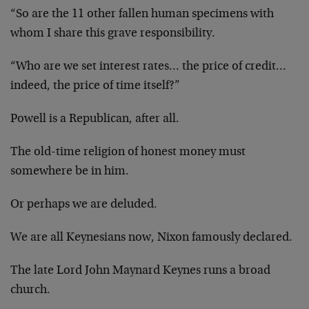
“So are the 11 other fallen human specimens with
whom I share this grave responsibility.
“Who are we set interest rates… the price of credit…
indeed, the price of time itself?”
Powell is a Republican, after all.
The old-time religion of honest money must
somewhere be in him.
Or perhaps we are deluded.
We are all Keynesians now, Nixon famously declared.
The late Lord John Maynard Keynes runs a broad
church.