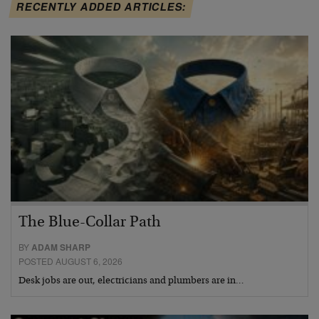
RECENTLY ADDED ARTICLES:
The Blue-Collar Path
BY
ADAM SHARP
POSTED AUGUST 6, 2026
Desk jobs are out, electricians and plumbers are in…