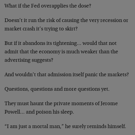
What if the Fed overapplies the dose?
Doesn’t it run the risk of causing the very recession or
market crash it’s trying to skirt?
But if it abandons its tightening… would that not
admit that the economy is much weaker than the
advertising suggests?
And wouldn’t that admission itself panic the markets?
Questions, questions and more questions yet.
They must haunt the private moments of Jerome
Powell… and poison his sleep.
“I am just a mortal man,” he surely reminds himself.