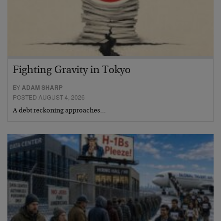
Fighting Gravity in Tokyo
BY
ADAM SHARP
POSTED AUGUST 4, 2026
A debt reckoning approaches…