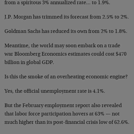
from a spiritous 3% annualized rate… to 1.9%.
J.P. Morgan has trimmed its forecast from 2.5% to 2%.
Goldman Sachs has reduced its own from 2% to 1.8%.
Meantime, the world may soon embark on a trade
war Bloomberg Economics estimates could cost $470
billion in global GDP.
Is this the smoke of an overheating economic engine?
Yes, the official unemployment rate is 4.1%.
But the February employment report also revealed
that labor force participation hovers at 63% — not
much higher than its post-financial crisis low of 62.6%.