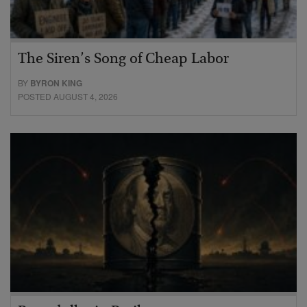
The Siren’s Song of Cheap Labor
BY
BYRON KING
POSTED AUGUST 4, 2026