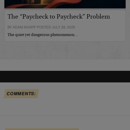
The “Paycheck to Paycheck” Problem
BY ADAM SHARP POSTED JULY 28, 2026
The quiet yet dangerous phenomenon…
COMMENTS: