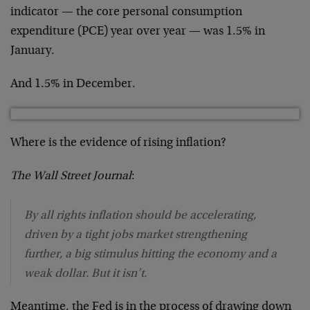
indicator — the core personal consumption
expenditure (PCE) year over year — was 1.5% in
January.
And 1.5% in December.
Where is the evidence of rising inflation?
The
Wall Street Journal
:
By all rights inflation should be accelerating,
driven by a tight jobs market strengthening
further, a big stimulus hitting the economy and a
weak dollar. But it isn’t.
Meantime, the Fed is in the process of drawing down