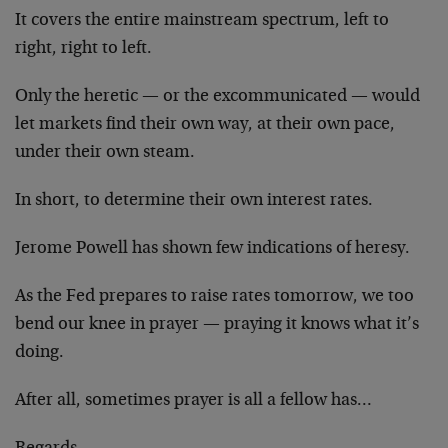
It covers the entire mainstream spectrum, left to
right, right to left.
Only the heretic — or the excommunicated — would
let markets find their own way, at their own pace,
under their own steam.
In short, to determine their own interest rates.
Jerome Powell has shown few indications of heresy.
As the Fed prepares to raise rates tomorrow, we too
bend our knee in prayer — praying it knows what it’s
doing.
After all, sometimes prayer is all a fellow has…