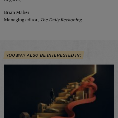
Regards,
Brian Maher
Managing editor,
The Daily Reckoning
YOU MAY ALSO BE INTERESTED IN: