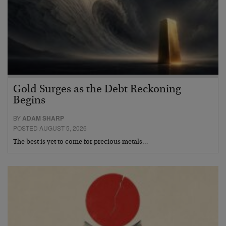
Gold Surges as the Debt Reckoning
Begins
BY
ADAM SHARP
POSTED AUGUST 5, 2026
The best is yet to come for precious metals…