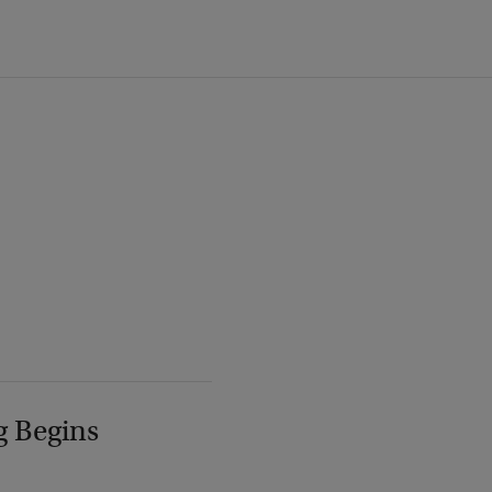
g Begins