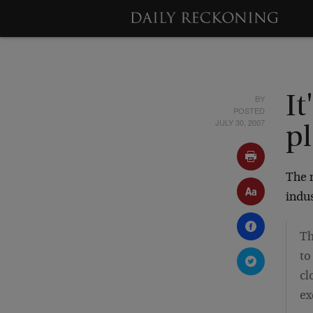
BY
It
POSTED
JULY 30, 2007
p
The 
indus
Th
to
cl
ex