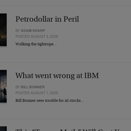
Petrodollar in Peril
BY
ADAM SHARP
POSTED AUGUST 3, 2026
Walking the tightrope…
What went wrong at IBM
BY
BILL BONNER
POSTED AUGUST 1, 2026
Bill Bonner sees trouble for AI stocks…