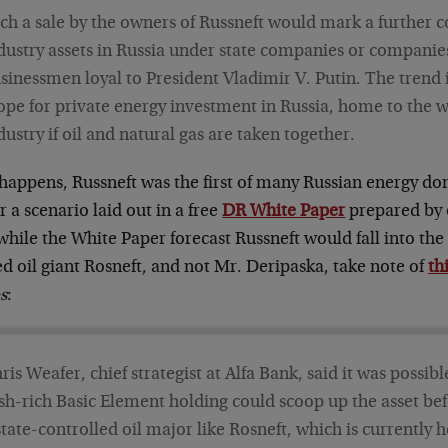
ch a sale by the owners of Russneft would mark a further co
dustry assets in Russia under state companies or compani
sinessmen loyal to President Vladimir V. Putin. The trend 
ope for private energy investment in Russia, home to the w
dustry if oil and natural gas are taken together.
 happens, Russneft was the first of many Russian energy do
 a scenario laid out in a free
DR White Paper
prepared by 
hile the White Paper forecast Russneft would fall into the 
d oil giant Rosneft, and not Mr. Deripaska, take note of
th
s
:
ris Weafer, chief strategist at Alfa Bank, said it was possib
sh-rich Basic Element holding could scoop up the asset befo
state-controlled oil major like Rosneft, which is currently h