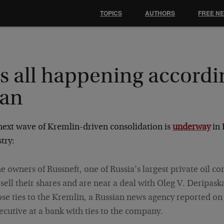
TOPICS
AUTHORS
FREE N
's all happening accordi
lan
next wave of Kremlin-driven consolidation is
underway
in 
try:
e owners of Russneft, one of Russia’s largest private oil co
 sell their shares and are near a deal with Oleg V. Deripask
ose ties to the Kremlin, a Russian news agency reported on
ecutive at a bank with ties to the company.