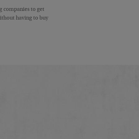
big companies to get
without having to buy