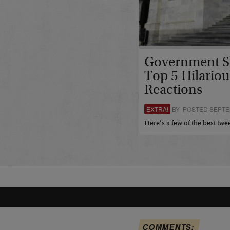
Government S
Top 5 Hilariou
Reactions
EXTRA!
BY POSTED SEPTEM
Here’s a few of the best tw
COMMENTS: