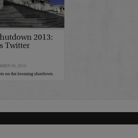
hutdown 2013:
s Twitter
BER 30, 2013
eets on the looming shutdown.