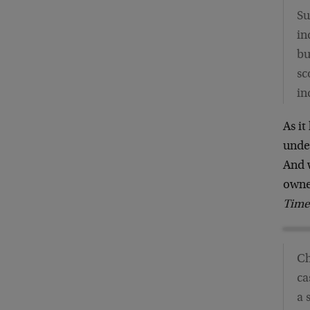
Su
in
bu
sc
in
As it
under
And w
owne
Time
Ch
ca
a 