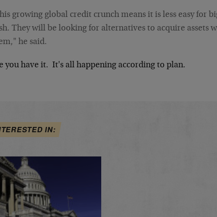
his growing global credit crunch means it is less easy for 
sh. They will be looking for alternatives to acquire assets 
em," he said.
 you have it. It's all happening according to plan.
NTERESTED IN: