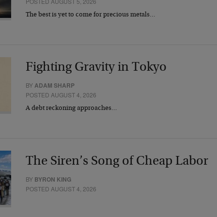
POSTED AUGUST 5, 2026
The best is yet to come for precious metals…
Fighting Gravity in Tokyo
BY
ADAM SHARP
POSTED AUGUST 4, 2026
A debt reckoning approaches…
The Siren’s Song of Cheap Labor
BY
BYRON KING
POSTED AUGUST 4, 2026