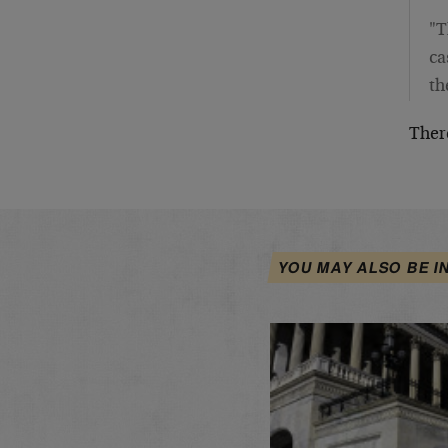
"T
ca
th
There
YOU MAY ALSO BE I