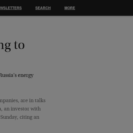
EWSLETTERS
SEARCH
MORE
ng to
Russia's energy
mpanies, are in talks
a, an investor with
 Sunday, citing an