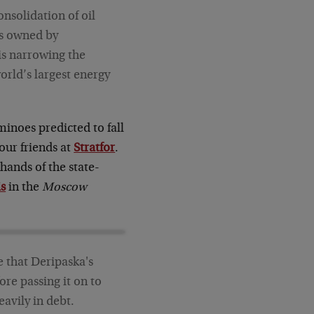
nsolidation of oil
es owned by
is narrowing the
orld’s largest energy
minoes predicted to fall
our friends at
Stratfor
.
hands of the state-
is
in the
Moscow
le that Deripaska's
re passing it on to
eavily in debt.