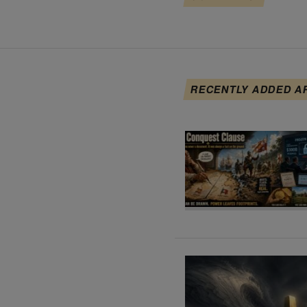
RECENTLY ADDED A