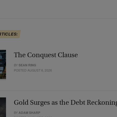
RTICLES:
The Conquest Clause
BY
SEAN RING
POSTED AUGUST 6, 2026
Gold Surges as the Debt Reckonin
BY
ADAM SHARP