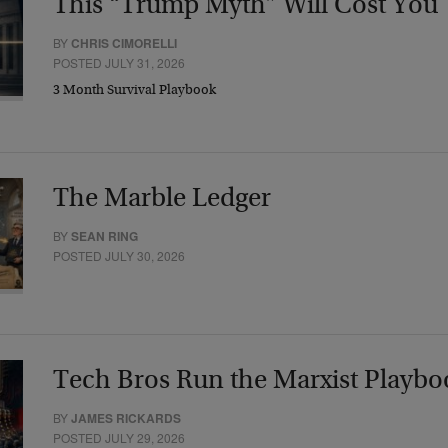
This “Trump Myth” Will Cost You
BY
CHRIS CIMORELLI
POSTED JULY 31, 2026
3 Month Survival Playbook
The Marble Ledger
BY
SEAN RING
POSTED JULY 30, 2026
Tech Bros Run the Marxist Playbo
BY
JAMES RICKARDS
POSTED JULY 29, 2026