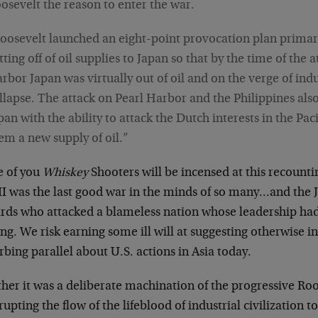
osevelt the reason to enter the war.
oosevelt launched an eight-point provocation plan primar
tting off of oil supplies to Japan so that by the time of the 
rbor Japan was virtually out of oil and on the verge of indu
llapse. The attack on Pearl Harbor and the Philippines al
pan with the ability to attack the Dutch interests in the Paci
em a new supply of oil.”
 of you
Whiskey
Shooters will be incensed at this recounti
II was the last good war in the minds of so many…and the 
rds who attacked a blameless nation whose leadership had
g. We risk earning some ill will at suggesting otherwise i
rbing parallel about U.S. actions in Asia today.
her it was a deliberate machination of the progressive Roo
rupting the flow of the lifeblood of industrial civilization 