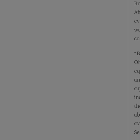
Ru
Af
ev
wa
co
“B
Ob
eq
an
su
in
th
ab
st
Se