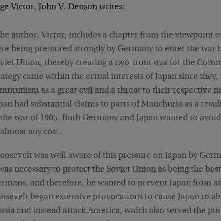
ge Victor, John V. Denson writes:
he author, Victor, includes a chapter from the viewpoint o
re being pressured strongly by Germany to enter the war b
viet Union, thereby creating a two-front war for the Comm
rategy came within the actual interests of Japan since they
mmunism as a great evil and a threat to their respective 
pan had substantial claims to parts of Manchuria as a resul
 the war of 1905. Both Germany and Japan wanted to avoi
 almost any cost.
oosevelt was well aware of this pressure on Japan by Germa
 was necessary to protect the Soviet Union as being the be
rmans, and therefore, he wanted to prevent Japan from at
osevelt began extensive provocations to cause Japan to ab
ssia and instead attack America, which also served the pur