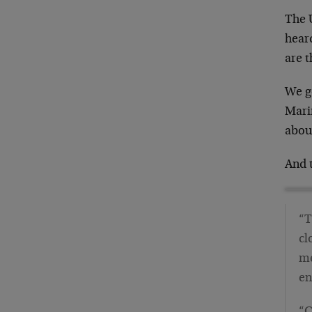
The 
heard
are t
We g
Mari
about
And 
“T
cl
me
en