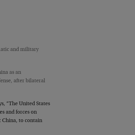
atic and military
hina as an
nse, after bilateral
s, “The United States
ces and forces on
t China, to contain