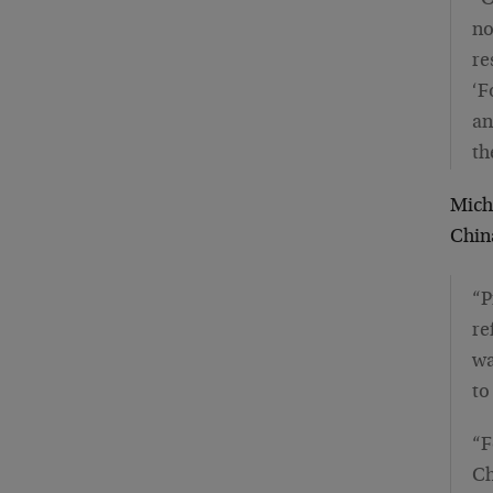
“C
no
re
‘F
an
th
Micha
Chin
“P
re
wa
to
“F
Ch