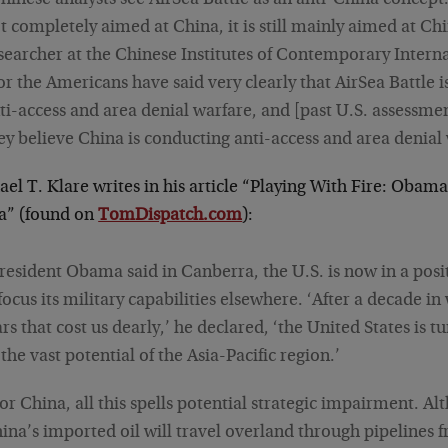
hinese analysts see AirSea Battle as an anti-China concept. 
t completely aimed at China, it is still mainly aimed at Chin
searcher at the Chinese Institutes of Contemporary Interna
or the Americans have said very clearly that AirSea Battle i
ti-access and area denial warfare, and [past U.S. assessmen
ey believe China is conducting anti-access and area denial 
el T. Klare writes in his article “Playing With Fire: Obama
a” (found on
TomDispatch.com
):
resident Obama said in Canberra, the U.S. is now in a posi
focus its military capabilities elsewhere. ‘After a decade i
rs that cost us dearly,’ he declared, ‘the United States is t
 the vast potential of the Asia-Pacific region.’
or China, all this spells potential strategic impairment. A
ina’s imported oil will travel overland through pipelines