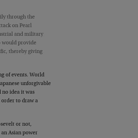
ily through the
attack on Pearl
strial and military
so would provide
fic, thereby giving
ng of events. World
Japanese unforgivable
 no idea it was
n order to draw a
sevelt or not,
to an Asian power