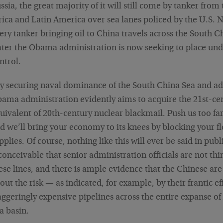
ssia, the great majority of it will still come by tanker from
rica and Latin America over sea lanes policed by the U.S. 
ery tanker bringing oil to China travels across the South C
ter the Obama administration is now seeking to place unde
ntrol.
y securing naval dominance of the South China Sea and ad
ama administration evidently aims to acquire the 21st-ce
uivalent of 20th-century nuclear blackmail. Push us too far
d we’ll bring your economy to its knees by blocking your fl
pplies. Of course, nothing like this will ever be said in public
conceivable that senior administration officials are not thi
ese lines, and there is ample evidence that the Chinese ar
out the risk — as indicated, for example, by their frantic ef
aggeringly expensive pipelines across the entire expanse of
a basin.