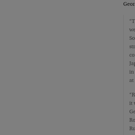
Geor
“T
we
So
st
co
Ja
in
at
“R
it
Ge
Ro
Ru