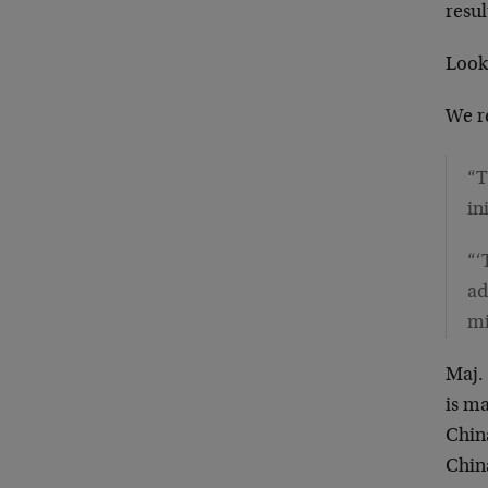
resul
Look
We r
“T
in
“‘
ad
mi
Maj.
is ma
China
Chin