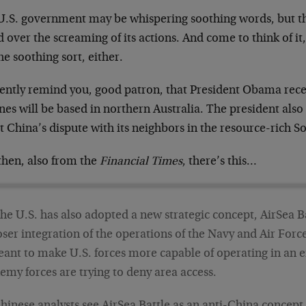
U.S. government may be whispering soothing words, but t
 over the screaming of its actions. And come to think of it
he soothing sort, either.
ently remind you, good patron, that President Obama rec
nes will be based in northern Australia. The president al
 China’s dispute with its neighbors in the resource-rich S
then, also from the
Financial Times
, there’s this…
he U.S. has also adopted a new strategic concept, AirSea B
oser integration of the operations of the Navy and Air Forc
ant to make U.S. forces more capable of operating in an
emy forces are trying to deny area access.