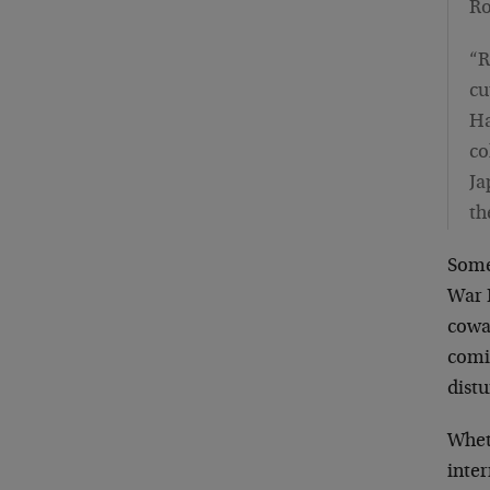
Ro
“R
cu
Ha
co
Ja
th
Some
War 
cowa
comin
distu
Whet
inter