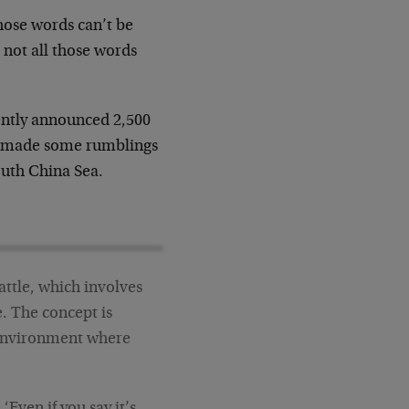
hose words can’t be
, not all those words
ently announced 2,500
so made some rumblings
outh China Sea.
attle, which involves
e. The concept is
 environment where