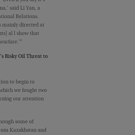
‘Even if you say it’s
a,’ said Li Yan, a
tional Relations.
s mainly directed at
ts] al l show that
warfare.'”
’s Risky Oil Threat to
tion to begin to
n which we fought two
urning our attention
lthough some of
 from Kazakhstan and