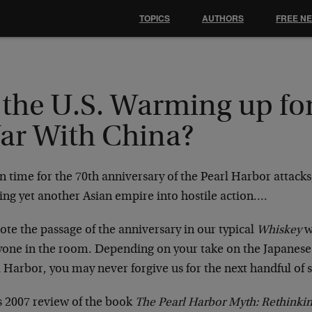
TOPICS
AUTHORS
FREE N
 the U.S. Warming up fo
ar With China?
in time for the 70th anniversary of the Pearl Harbor attacks
ing yet another Asian empire into hostile action….
te the passage of the anniversary in our typical
Whiskey
w
yone in the room. Depending on your take on the Japanese
 Harbor, you may never forgive us for the next handful of 
is 2007 review of the book
The Pearl Harbor Myth: Rethinki