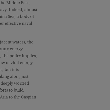
 the Middle East,
Navy. Indeed, almost
hina Sea, a body of
r effective naval
jacent waters, the
ntury energy
, the policy implies,
ow of vital energy
, but it is
nking along just
e deeply worried
forts to build
 Asia to the Caspian