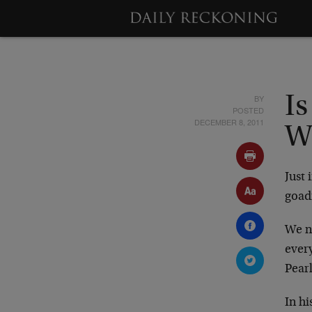
BY
Is
POSTED
DECEMBER 8, 2011
W
Just 
goad
We no
ever
Pearl
In h