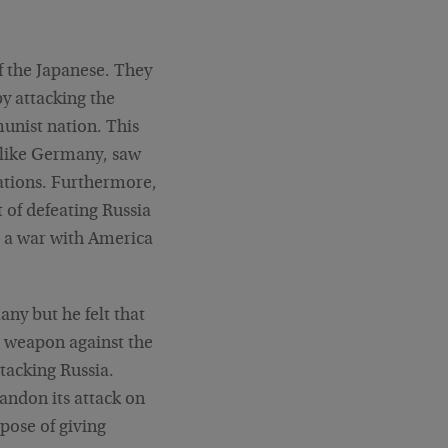
f the Japanese. They
y attacking the
unist nation. This
, like Germany, saw
nations. Furthermore,
t of defeating Russia
d a war with America
ny but he felt that
st weapon against the
tacking Russia.
andon its attack on
pose of giving