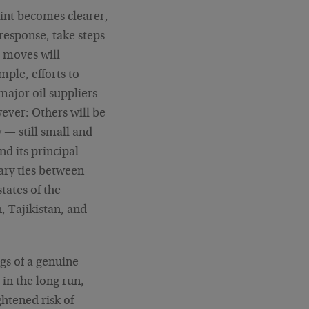
int becomes clearer,
 response, take steps
e moves will
ple, efforts to
major oil suppliers
ever: Others will be
y — still small and
d its principal
tary ties between
tates of the
 Tajikistan, and
gs of a genuine
in the long run,
ightened risk of