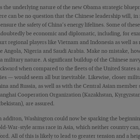
s the underlying nature of the new Obama strategic bluepr
ere can be no question that the Chinese leadership will, in
 ensure the safety of China’s energy lifelines. Some of thes
doubtedly be economic and diplomatic, including, for exam
urt regional players like Vietnam and Indonesia as well as 
ke Angola, Nigeria and Saudi Arabia. Make no mistake, how
 a military nature. A significant buildup of the Chinese nav
ckward when compared to the fleets of the United States an
lies — would seem all but inevitable. Likewise, closer mili
ina and Russia, as well as with the Central Asian member s
anghai Cooperation Organization (Kazakhstan, Kyrgyzstan,
bekistan), are assured.
n additon, Washington could now be sparking the beginnin
ld-War-style arms race in Asia, which neither country can, 
ford. All of this is likely to lead to greater tension and a he