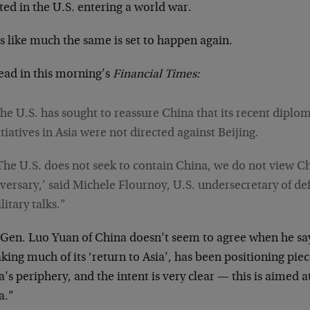
ted in the U.S. entering a world war.
s like much the same is set to happen again.
ead in this morning’s
Financial Times:
he U.S. has sought to reassure China that its recent diplom
itiatives in Asia were not directed against Beijing.
The U.S. does not seek to contain China, we do not view C
versary,’ said Michele Flournoy, U.S. undersecretary of defe
litary talks.”
 Gen. Luo Yuan of China doesn’t seem to agree when he say
king much of its ‘return to Asia’, has been positioning pie
’s periphery, and the intent is very clear — this is aimed a
a.”