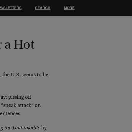
EWSLETTERS
SEARCH
MORE
r a Hot
, the U.S. seems to be
ay: pissing off
 “sneak attack” on
sentences.
ng the Unthinkable
by