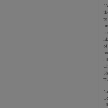
“A
th
to
un
co
li
of
ba
al
Ch
Sh
Uz
“I
Co
af