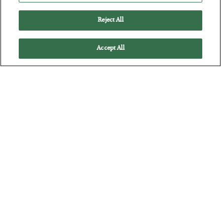
Reject All
Accept All
Tech Bros Run the Marxist Playbook
BY
JAMES RICKARDS