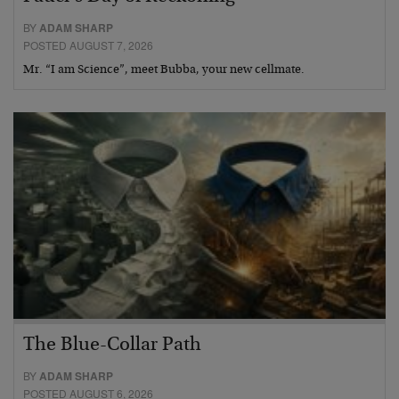
BY
ADAM SHARP
POSTED AUGUST 7, 2026
Mr. “I am Science”, meet Bubba, your new cellmate.
The Blue-Collar Path
BY
ADAM SHARP
POSTED AUGUST 6, 2026