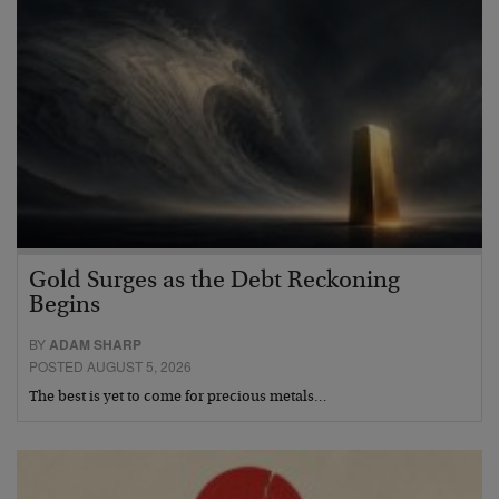
Gold Surges as the Debt Reckoning
Begins
BY
ADAM SHARP
POSTED AUGUST 5, 2026
The best is yet to come for precious metals…