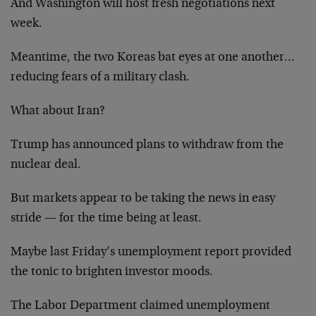
And Washington will host fresh negotiations next
week.
Meantime, the two Koreas bat eyes at one another…
reducing fears of a military clash.
What about Iran?
Trump has announced plans to withdraw from the
nuclear deal.
But markets appear to be taking the news in easy
stride — for the time being at least.
Maybe last Friday’s unemployment report provided
the tonic to brighten investor moods.
The Labor Department claimed unemployment