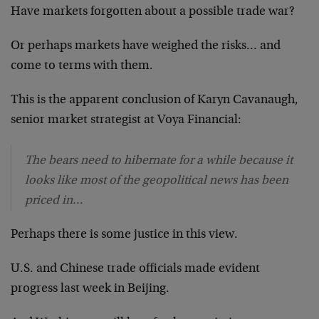
Have markets forgotten about a possible trade war?
Or perhaps markets have weighed the risks… and
come to terms with them.
This is the apparent conclusion of Karyn Cavanaugh,
senior market strategist at Voya Financial:
The bears need to hibernate for a while because it
looks like most of the geopolitical news has been
priced in…
Perhaps there is some justice in this view.
U.S. and Chinese trade officials made evident
progress last week in Beijing.