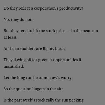
Do they reflect a corporation’s productivity?
No, they do not.
But they tend to lift the stock price — in the near run
at least.
And shareholders are flighty birds.
They’ll wing off for greener opportunities if
unsatisfied.
Let the long run be tomorrow’s worry.
So the question lingers in the air:
Is the past week’s stock rally the sun peeking