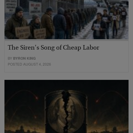
The Siren’s Song of Cheap Labor
BY
BYRON KING
POSTED AUGUST 4, 2026