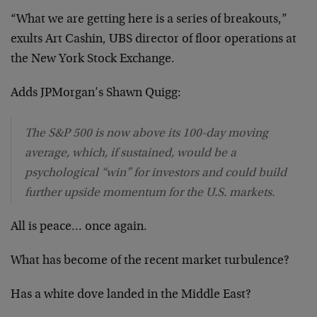
“What we are getting here is a series of breakouts,”
exults Art Cashin, UBS director of floor operations at
the New York Stock Exchange.
Adds JPMorgan’s Shawn Quigg:
The S&P 500 is now above its 100-day moving
average, which, if sustained, would be a
psychological “win” for investors and could build
further upside momentum for the U.S. markets.
All is peace… once again.
What has become of the recent market turbulence?
Has a white dove landed in the Middle East?