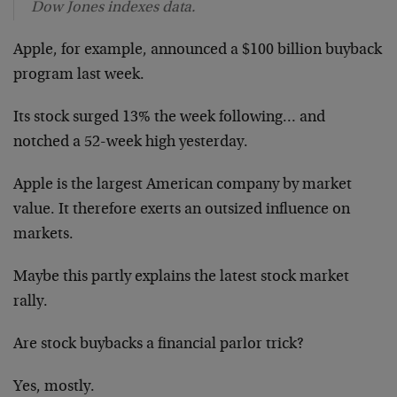
Dow Jones indexes data.
Apple, for example, announced a $100 billion buyback
program last week.
Its stock surged 13% the week following… and
notched a 52-week high yesterday.
Apple is the largest American company by market
value. It therefore exerts an outsized influence on
markets.
Maybe this partly explains the latest stock market
rally.
Are stock buybacks a financial parlor trick?
Yes, mostly.