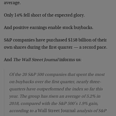
average.
Only 14% fell short of the expected glory.
And positive earnings enable stock buybacks.
S&P companies have purchased $158 billion of their
own shares during the first quarter — a record pace.
And
The Wall Street Journal
informs us:
Of the 20 S&P 500 companies that spent the most
on buybacks over the first quarter, nearly three-
quarters have outperformed the index so far this
year. The group has risen an average of 5.2% in
2018, compared with the S&P 500’s 1.9% gain,
according to a
Wall Street Journal
analysis of S&P