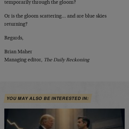
temporarily through the gloom?
Or is the gloom scattering… and are blue skies
returning?
Regards,
Brian Maher
Managing editor,
The Daily Reckoning
YOU MAY ALSO BE INTERESTED IN: