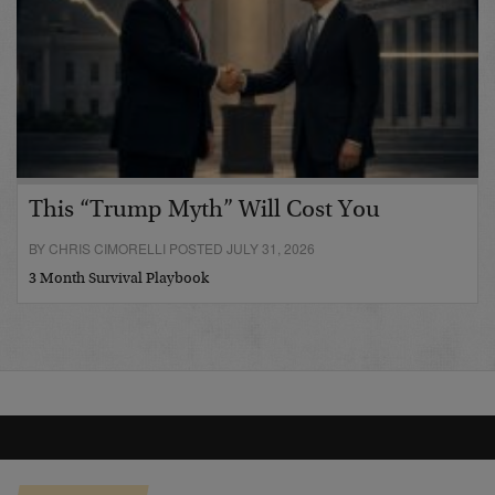
This “Trump Myth” Will Cost You
BY CHRIS CIMORELLI POSTED JULY 31, 2026
3 Month Survival Playbook