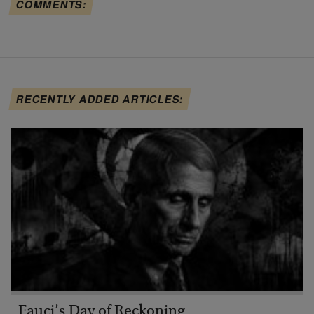
COMMENTS:
RECENTLY ADDED ARTICLES:
Fauci’s Day of Reckoning