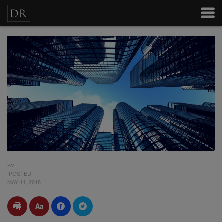
BY
POSTED
MAY 11, 2018