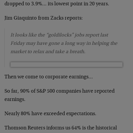
dropped to 3.9%… its lowest point in 20 years.
Jim Giaquinto from Zacks reports:
It looks like the “goldilocks” jobs report last
Friday may have gone a long way in helping the
market to relax and take a breath.
Then we come to corporate earnings…
So far, 90% of S&P 500 companies have reported
earnings.
Nearly 80% have exceeded expectations.
Thomson Reuters informs us 64% is the historical