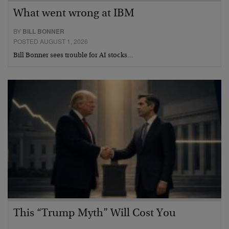
What went wrong at IBM
BY
BILL BONNER
POSTED AUGUST 1, 2026
Bill Bonner sees trouble for AI stocks…
This “Trump Myth” Will Cost You