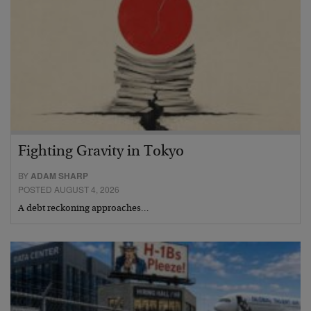
Fighting Gravity in Tokyo
BY
ADAM SHARP
POSTED AUGUST 4, 2026
A debt reckoning approaches…