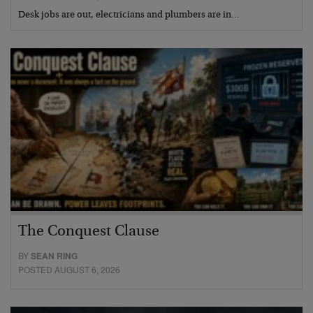
Desk jobs are out, electricians and plumbers are in…
The Conquest Clause
BY
SEAN RING
POSTED AUGUST 6, 2026