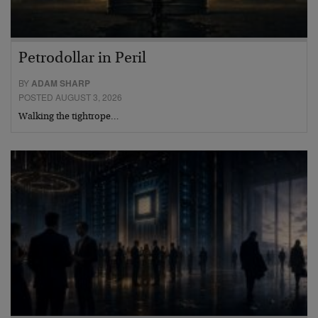
Petrodollar in Peril
BY
ADAM SHARP
POSTED AUGUST 3, 2026
Walking the tightrope…