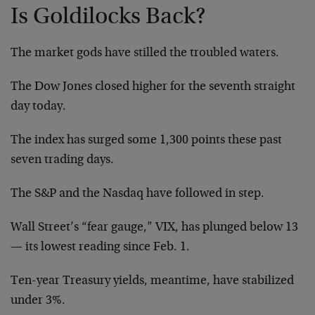
Is Goldilocks Back?
The market gods have stilled the troubled waters.
The Dow Jones closed higher for the seventh straight
day today.
The index has surged some 1,300 points these past
seven trading days.
The S&P and the Nasdaq have followed in step.
Wall Street’s “fear gauge,” VIX, has plunged below 13
— its lowest reading since Feb. 1.
Ten-year Treasury yields, meantime, have stabilized
under 3%.