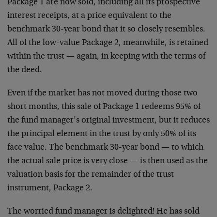
Package 1 are now sold, including all its prospective
interest receipts, at a price equivalent to the
benchmark 30-year bond that it so closely resembles.
All of the low-value Package 2, meanwhile, is retained
within the trust — again, in keeping with the terms of
the deed.
Even if the market has not moved during those two
short months, this sale of Package 1 redeems 95% of
the fund manager’s original investment, but it reduces
the principal element in the trust by only 50% of its
face value. The benchmark 30-year bond — to which
the actual sale price is very close — is then used as the
valuation basis for the remainder of the trust
instrument, Package 2.
The worried fund manager is delighted! He has sold