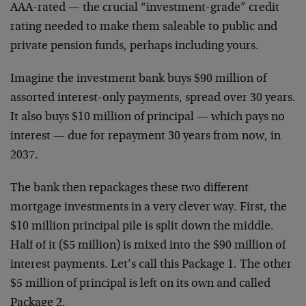
AAA-rated — the crucial “investment-grade” credit
rating needed to make them saleable to public and
private pension funds, perhaps including yours.
Imagine the investment bank buys $90 million of
assorted interest-only payments, spread over 30 years.
It also buys $10 million of principal — which pays no
interest — due for repayment 30 years from now, in
2037.
The bank then repackages these two different
mortgage investments in a very clever way. First, the
$10 million principal pile is split down the middle.
Half of it ($5 million) is mixed into the $90 million of
interest payments. Let’s call this Package 1. The other
$5 million of principal is left on its own and called
Package 2.