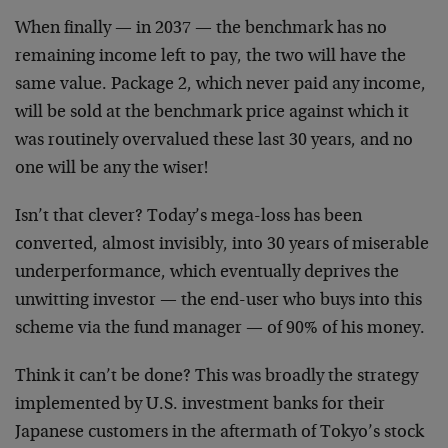
When finally — in 2037 — the benchmark has no
remaining income left to pay, the two will have the
same value. Package 2, which never paid any income,
will be sold at the benchmark price against which it
was routinely overvalued these last 30 years, and no
one will be any the wiser!
Isn’t that clever? Today’s mega-loss has been
converted, almost invisibly, into 30 years of miserable
underperformance, which eventually deprives the
unwitting investor — the end-user who buys into this
scheme via the fund manager — of 90% of his money.
Think it can’t be done? This was broadly the strategy
implemented by U.S. investment banks for their
Japanese customers in the aftermath of Tokyo’s stock