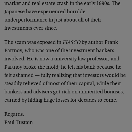
market and real estate crash in the early 1990s. The
Japanese have experienced horrible
underperformance in just about all of their
investments ever since.
The scam was exposed in
FIASCO
by author Frank
Partnoy, who was one of the investment bankers
involved. He is now a university law professor, and
Partnoy broke the mold; he left his bank because he
felt ashamed — fully realizing that investors would be
steadily relieved of most of their capital, while their
bankers and advisers got rich on unmerited bonuses,
earned by hiding huge losses for decades to come.
Regards,
Paul Tustain