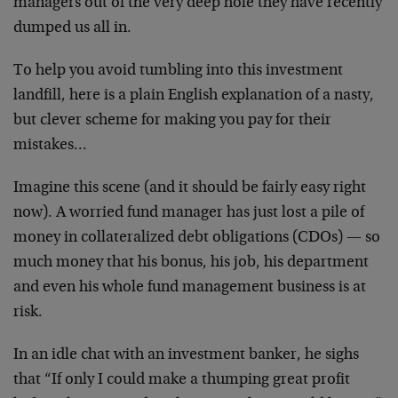
managers out of the very deep hole they have recently
dumped us all in.
To help you avoid tumbling into this investment
landfill, here is a plain English explanation of a nasty,
but clever scheme for making you pay for their
mistakes…
Imagine this scene (and it should be fairly easy right
now). A worried fund manager has just lost a pile of
money in collateralized debt obligations (CDOs) — so
much money that his bonus, his job, his department
and even his whole fund management business is at
risk.
In an idle chat with an investment banker, he sighs
that “If only I could make a thumping great profit