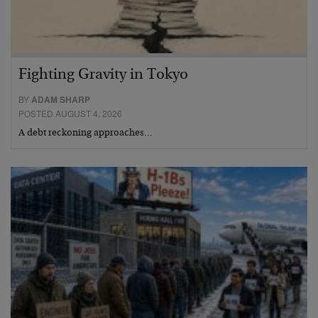
Fighting Gravity in Tokyo
BY
ADAM SHARP
POSTED AUGUST 4, 2026
A debt reckoning approaches…