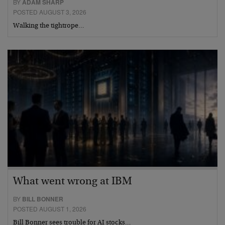
BY
ADAM SHARP
POSTED AUGUST 3, 2026
Walking the tightrope…
What went wrong at IBM
BY
BILL BONNER
POSTED AUGUST 1, 2026
Bill Bonner sees trouble for AI stocks…