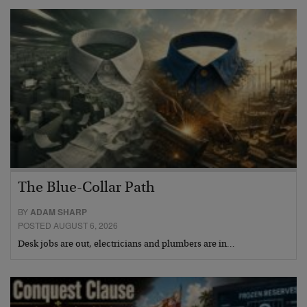
The Blue-Collar Path
BY
ADAM SHARP
POSTED AUGUST 6, 2026
Desk jobs are out, electricians and plumbers are in…