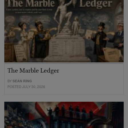
The Marble Ledger
BY
SEAN RING
POSTED JULY 30, 2026