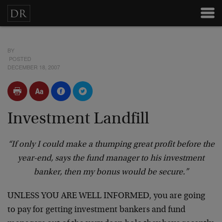
BY
POSTED
DECEMBER 18, 2007
Investment Landfill
“If only I could make a thumping great profit before the
year-end, says the fund manager to his investment
banker, then my bonus would be secure.”
UNLESS YOU ARE WELL INFORMED, you are going
to pay for getting investment bankers and fund