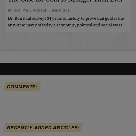
BY RON PAUL POSTED JUNE 9, 2016
Dr. Ron Paul surveys 34 years of history to prove that gold is the
answer to many of today’s economic, political and social woes…
COMMENTS:
RECENTLY ADDED ARTICLES: