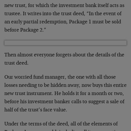
new trust, for which the investment bank itself acts as
trustee. It writes into the trust deed, “In the event of
an early partial redemption, Package 1 must be sold
before Package 2.”
Then almost everyone forgets about the details of the
trust deed.
Our worried fund manager, the one with all those
losses needing to be hidden away, now buys this entire
new trust instrument. He holds it for a month or two,
before his investment banker calls to suggest a sale of
half of the trust’s face value.
Under the terms of the deed, all of the elements of