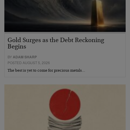
Gold Surges as the Debt Reckoning
Begins
BY
ADAM SHARP
POSTED AUGUST 5, 2026
The best is yet to come for precious metals…