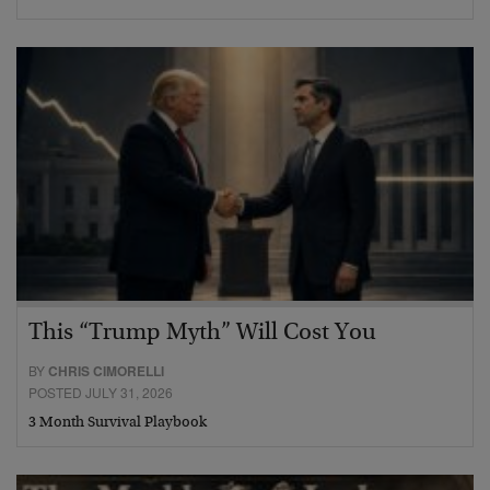
This “Trump Myth” Will Cost You
BY
CHRIS CIMORELLI
POSTED JULY 31, 2026
3 Month Survival Playbook