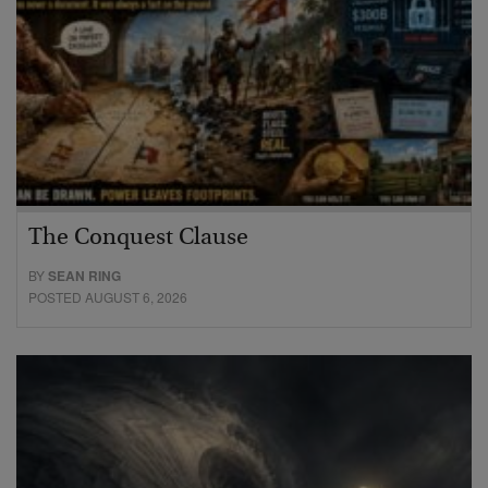
The Conquest Clause
BY
SEAN RING
POSTED AUGUST 6, 2026