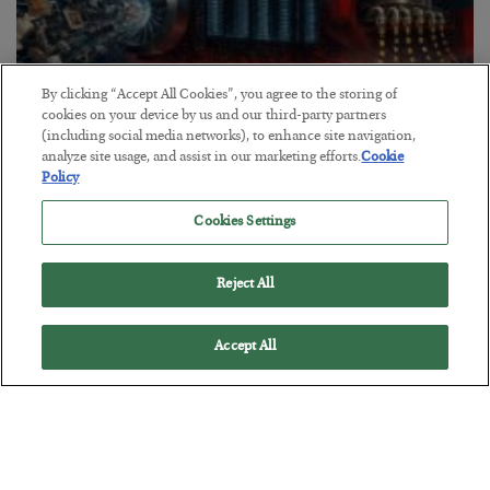
By clicking “Accept All Cookies”, you agree to the storing of
cookies on your device by us and our third-party partners
(including social media networks), to enhance site navigation,
analyze site usage, and assist in our marketing efforts.
Cookie
Policy
Tech Bros Run the Marxist Playbook
BY
JAMES RICKARDS
Cookies Settings
POSTED JULY 29, 2026
Jim Rickards on AI and Marxism…
Reject All
Accept All