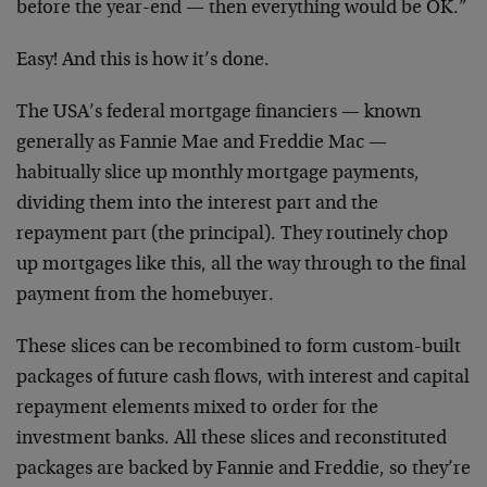
before the year-end — then everything would be OK.”
Easy! And this is how it’s done.
The USA’s federal mortgage financiers — known
generally as Fannie Mae and Freddie Mac —
habitually slice up monthly mortgage payments,
dividing them into the interest part and the
repayment part (the principal). They routinely chop
up mortgages like this, all the way through to the final
payment from the homebuyer.
These slices can be recombined to form custom-built
packages of future cash flows, with interest and capital
repayment elements mixed to order for the
investment banks. All these slices and reconstituted
packages are backed by Fannie and Freddie, so they’re