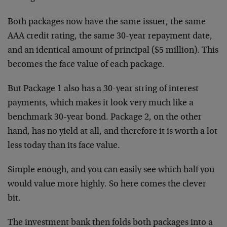
Both packages now have the same issuer, the same
AAA credit rating, the same 30-year repayment date,
and an identical amount of principal ($5 million). This
becomes the face value of each package.
But Package 1 also has a 30-year string of interest
payments, which makes it look very much like a
benchmark 30-year bond. Package 2, on the other
hand, has no yield at all, and therefore it is worth a lot
less today than its face value.
Simple enough, and you can easily see which half you
would value more highly. So here comes the clever
bit.
The investment bank then folds both packages into a