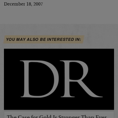
December 18, 2007
YOU MAY ALSO BE INTERESTED IN:
The Case for Gold Is Stronger Than Ever