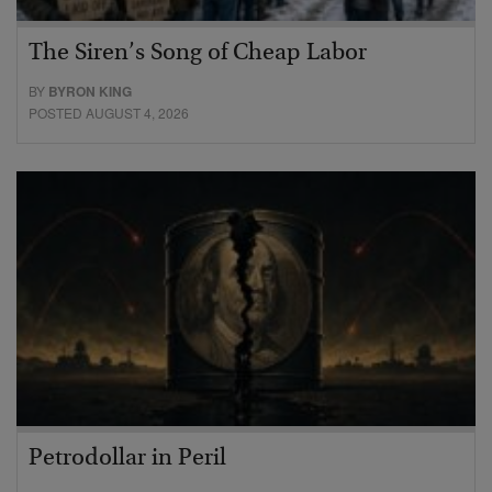
The Siren’s Song of Cheap Labor
BY
BYRON KING
POSTED AUGUST 4, 2026
Petrodollar in Peril