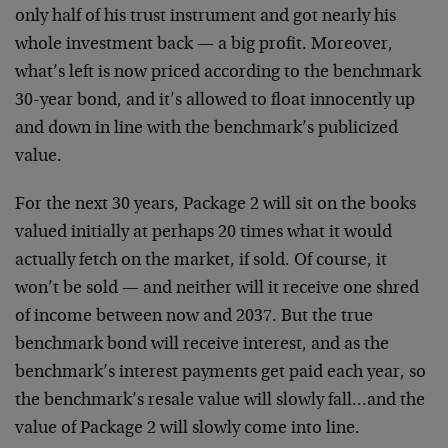
only half of his trust instrument and got nearly his
whole investment back — a big profit. Moreover,
what’s left is now priced according to the benchmark
30-year bond, and it’s allowed to float innocently up
and down in line with the benchmark’s publicized
value.
For the next 30 years, Package 2 will sit on the books
valued initially at perhaps 20 times what it would
actually fetch on the market, if sold. Of course, it
won’t be sold — and neither will it receive one shred
of income between now and 2037. But the true
benchmark bond will receive interest, and as the
benchmark’s interest payments get paid each year, so
the benchmark’s resale value will slowly fall…and the
value of Package 2 will slowly come into line.