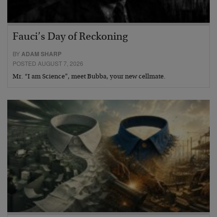
Fauci’s Day of Reckoning
BY
ADAM SHARP
POSTED AUGUST 7, 2026
Mr. “I am Science”, meet Bubba, your new cellmate.