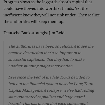
Progress slows as the laggards absorb capital that
could have flowed into worthier hands. Yet the
inefficient know they will not sink under. They realize
the authorities will keep them up.
Deutsche Bank strategist Jim Reid:
The authorities have been so reluctant to see the
creative destruction that’s so important to
successful capitalism that they had to make
another stunning major intervention.
Ever since the Fed of the late 1990s decided to
bail out the financial system post the Long Term
Capital Management collapse, we’ve had rolling
state-sponsored capitalism and large moral
hazard. This has meant that each subsequent