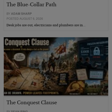
The Blue-Collar Path
BY
ADAM SHARP
POSTED AUGUST 6, 2026
Desk jobs are out, electricians and plumbers are in…
The Conquest Clause
BY
SEAN RING