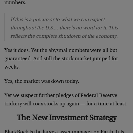
numbers:
If this is a precursor to what we can expect
throughout the U.S.… there’s no word for it. This
reflects the complete shutdown of the economy.
Yes it does. Yet the abysmal numbers were all but
guaranteed. And still the stock market jumped for
weeks.
Yes, the market was down today.
Yet we suspect further pledges of Federal Reserve
trickery will coax stocks up again — for a time at least.
The New Investment Strategy
BlackRock is the largest asset manager on Earth. It is