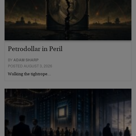
Petrodollar in Peril
BY
ADAM SHARP
POSTED AUGUST 3, 2026
Walking the tightrope…