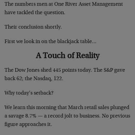
The numbers men at One River Asset Management
have tackled the question.
Their conclusion shortly.
First we look in on the blackjack table…
A Touch of Reality
The Dow Jones shed 445 points today. The S&P gave
back 62; the Nasdaq, 122.
Why today’s setback?
We learn this morning that March retail sales plunged
a savage 8.7% — a record jolt to business. No previous
figure approaches it.