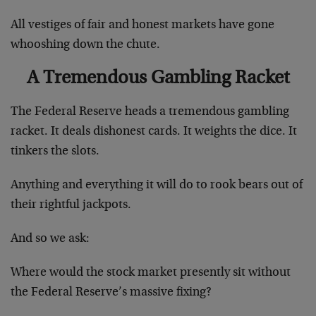
All vestiges of fair and honest markets have gone
whooshing down the chute.
A Tremendous Gambling Racket
The Federal Reserve heads a tremendous gambling
racket. It deals dishonest cards. It weights the dice. It
tinkers the slots.
Anything and everything it will do to rook bears out of
their rightful jackpots.
And so we ask:
Where would the stock market presently sit without
the Federal Reserve’s massive fixing?