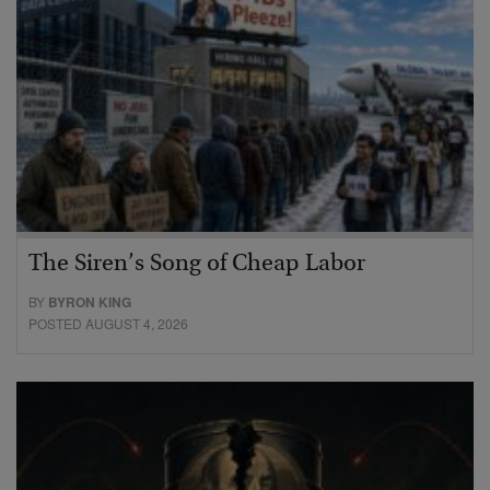
The Siren’s Song of Cheap Labor
BY
BYRON KING
POSTED AUGUST 4, 2026