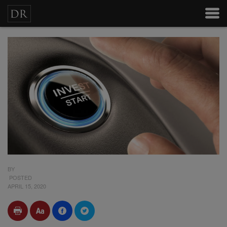
BY
POSTED
APRIL 15, 2020