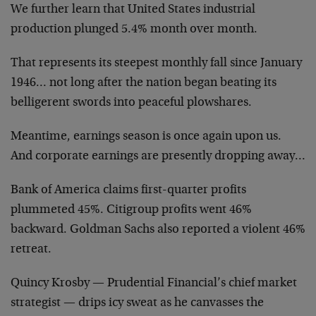
We further learn that United States industrial
production plunged 5.4% month over month.
That represents its steepest monthly fall since January
1946… not long after the nation began beating its
belligerent swords into peaceful plowshares.
Meantime, earnings season is once again upon us.
And corporate earnings are presently dropping away…
Bank of America claims first-quarter profits
plummeted 45%. Citigroup profits went 46%
backward. Goldman Sachs also reported a violent 46%
retreat.
Quincy Krosby — Prudential Financial’s chief market
strategist — drips icy sweat as he canvasses the