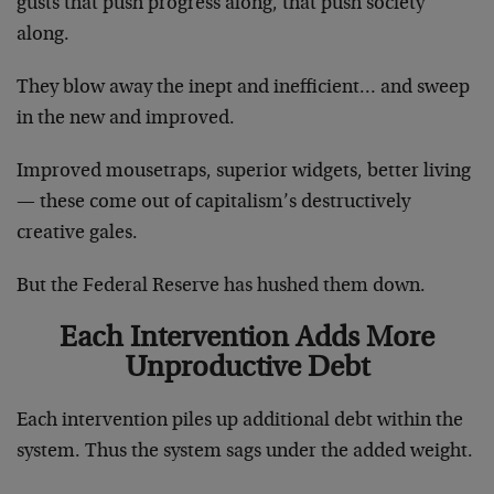
gusts that push progress along, that push society
along.
They blow away the inept and inefficient… and sweep
in the new and improved.
Improved mousetraps, superior widgets, better living
— these come out of capitalism’s destructively
creative gales.
But the Federal Reserve has hushed them down.
Each Intervention Adds More
Unproductive Debt
Each intervention piles up additional debt within the
system. Thus the system sags under the added weight.