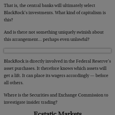
That is, the central banks will ultimately select
BlackRock’s investments. What kind of capitalism is
this?
And is there not something uniquely swinish about
this arrangement… perhaps even unlawful?
BlackRock is directly involved in the Federal Reserve’s
asset purchases. It therefore knows which assets will
get a lift. It can place its wagers accordingly — before
all others.
Where is the Securities and Exchange Commission to
investigate insider trading?
Ecstatic Markets