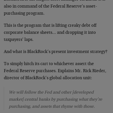
also in command of the Federal Reserve’s asset-
purchasing program.
This is the program that is lifting creaky debt off
corporate balance sheets… and dropping it into
taxpayers’ laps.
And what is BlackRock’s present investment strategy?
To simply hitch its cart to whichever assert the
Federal Reserve purchases. Explains Mr. Rick Rieder,
director of BlackRock’s global allocation unit:
We will follow the Fed and other [developed
market] central banks by purchasing what they’re
purchasing, and assets that rhyme with those.