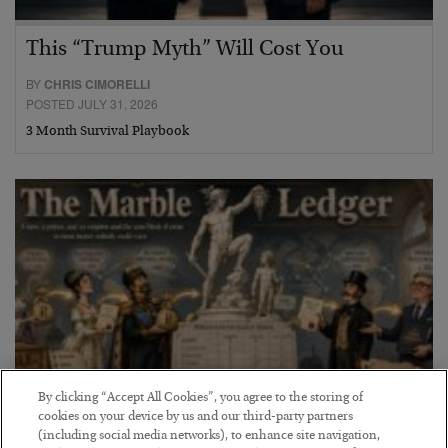
This “Trump Myth” Will Cost You
BY
CHRIS CIMORELLI
POSTED JULY 31, 2026
3 Month Survival Playbook
By clicking “Accept All Cookies”, you agree to the storing of
cookies on your device by us and our third-party partners
(including social media networks), to enhance site navigation,
The Marble Ledger