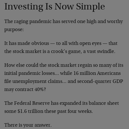
Investing Is Now Simple
The raging pandemic has served one high and worthy
purpose:
It has made obvious — to all with open eyes — that
the stock market is a crook’s game, a vast swindle.
How else could the stock market regain so many of its
initial pandemic losses… while 16 million Americans
file unemployment claims… and second-quarter GDP
may contract 40%?
The Federal Reserve has expanded its balance sheet
some $1.6 trillion these past four weeks.
There is your answer.