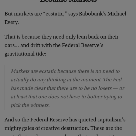
But markets are “ecstatic,” says Rabobank’s Michael
Every.
That is because they need only lean back on their
oars… and drift with the Federal Reserve’s
gravitational tide:
Markets are ecstatic because there is no need to
actually do any thinking at the moment. The Fed
has made clear that there are to be no losers — or
at least that one does not have to bother trying to
pick the winners.
And so the Federal Reserve has quieted capitalism’s
mighty gales of creative destruction. These are the