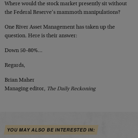
Where would the stock market presently sit without
the Federal Reserve’s mammoth manipulations?
One River Asset Management has taken up the
question. Here is their answer:
Down 50–80%…
Regards,
Brian Maher
Managing editor,
The Daily Reckoning
YOU MAY ALSO BE INTERESTED IN: