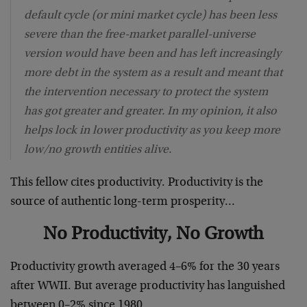
default cycle (or mini market cycle) has been less
severe than the free-market parallel-universe
version would have been and has left increasingly
more debt in the system as a result and meant that
the intervention necessary to protect the system
has got greater and greater. In my opinion, it also
helps lock in lower productivity as you keep more
low/no growth entities alive.
This fellow cites productivity. Productivity is the
source of authentic long-term prosperity…
No Productivity, No Growth
Productivity growth averaged 4–6% for the 30 years
after WWII. But average productivity has languished
between 0–2% since 1980.