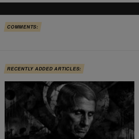
COMMENTS:
RECENTLY ADDED ARTICLES: