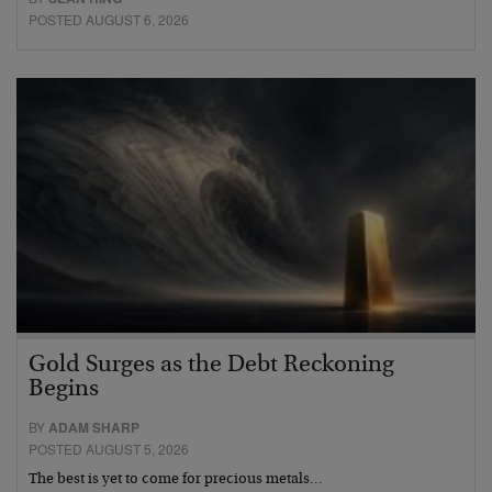
POSTED AUGUST 6, 2026
Gold Surges as the Debt Reckoning
Begins
BY
ADAM SHARP
POSTED AUGUST 5, 2026
The best is yet to come for precious metals…