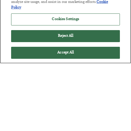
analyze site usage, and assist in our marketing efforts.
Cookie
BY
SEAN RING
Policy
POSTED JULY 30, 2026
Cookies Settings
Reject All
Accept All