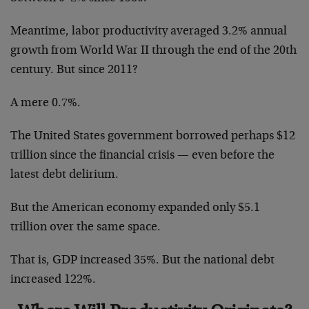
Meantime, labor productivity averaged 3.2% annual
growth from World War II through the end of the 20th
century. But since 2011?
A mere 0.7%.
The United States government borrowed perhaps $12
trillion since the financial crisis — even before the
latest debt delirium.
But the American economy expanded only $5.1
trillion over the same space.
That is, GDP increased 35%. But the national debt
increased 122%.