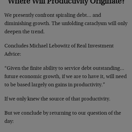
Where Will Productivity Originate?
We presently confront spiraling debt… and
diminishing growth. The unfolding cataclysm will only
deepen the trend.
Concludes Michael Lebowitz of Real Inve‌stment
Advice:
“Given the finite ability to service debt outstanding…
future economic growth, if we are to have it, will need
to be based largely on gains in productivity.”
If we only knew the source of that productivity.
But we conclude by returning to our question of the
day: