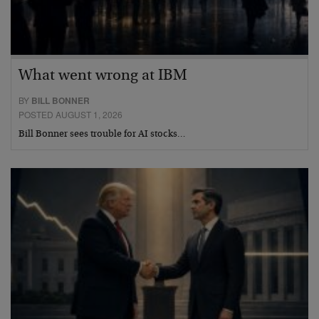
What went wrong at IBM
BY
BILL BONNER
POSTED AUGUST 1, 2026
Bill Bonner sees trouble for AI stocks…