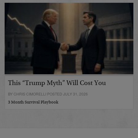
This “Trump Myth” Will Cost You
BY CHRIS CIMORELLI POSTED JULY 31, 2026
3 Month Survival Playbook