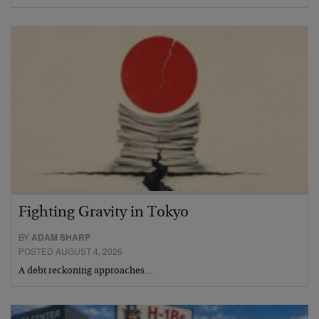
Fighting Gravity in Tokyo
BY
ADAM SHARP
POSTED AUGUST 4, 2026
A debt reckoning approaches…