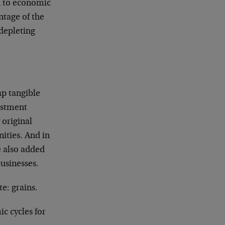
d to economic
ntage of the
depleting
ap tangible
vestment
 original
nities. And in
e also added
usinesses.
e: grains.
c cycles for