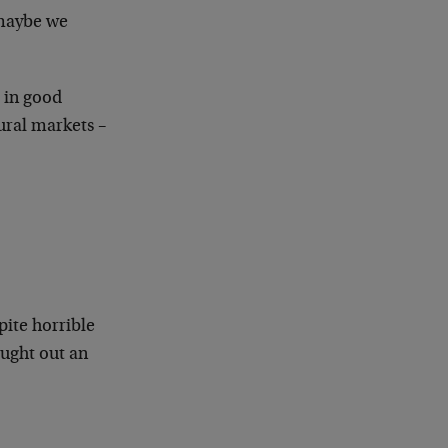
 maybe we
s in good
tural markets –
pite horrible
ught out an