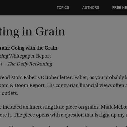
TOPICS
AUTHORS
FREE N
ting in Grain
rain: Going with the Grain
ning
Whitepaper Report
r –
The Daily Reckoning
y read Marc Faber’s October letter. Faber, as you probably 
om & Doom Report. His contrarian financial views often 
 outlets.
ue included an interesting little piece on grains. Mark McL
ote it. The piece opens with a question that is right up my a