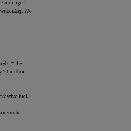
ave managed
 Awakening. We
uels: “
The
y 20 million
ernative fuel.
damentals.