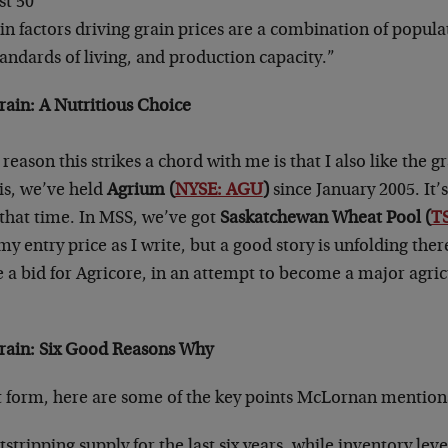
st 50
n factors driving grain prices are a combination of popul
tandards of living, and production capacity.”
rain: A Nutritious Choice
reason this strikes a chord with me is that I also like the gr
is, we’ve held
Agrium (
NYSE: AGU
)
since January 2005. It’s
that time. In MSS, we’ve got
Saskatchewan Wheat Pool (
T
 my entry price as I write, but a good story is unfolding ther
 a bid for Agricore, in an attempt to become a major agric
Grain: Six Good Reasons Why
nt form, here are some of the key points McLornan mention
ripping supply for the last six years, while inventory leve