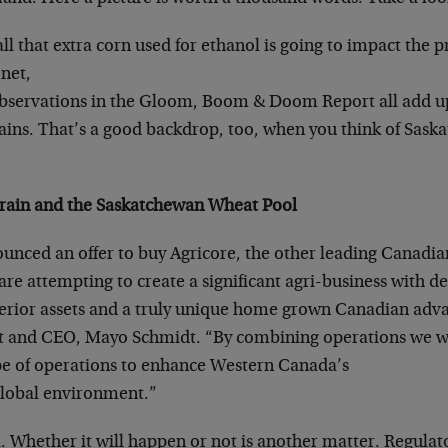
ll that extra corn used for ethanol is going to impact the pr
net,
servations in the Gloom, Boom & Doom Report all add up 
rains. That’s a good backdrop, too, when you think of Sas
Grain and the Saskatchewan Wheat Pool
unced an offer to buy Agricore, the other leading Canadia
re attempting to create a significant agri-business with d
perior assets and a truly unique home grown Canadian adva
t and CEO, Mayo Schmidt. “By combining operations we wi
pe of operations to enhance Western Canada’s
 global environment.”
l. Whether it will happen or not is another matter. Regulat