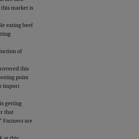
this market is
le eating beef
tting
uction of
 covered this
esting point
to import
is getting
r that
.” Farmers are
 at this: