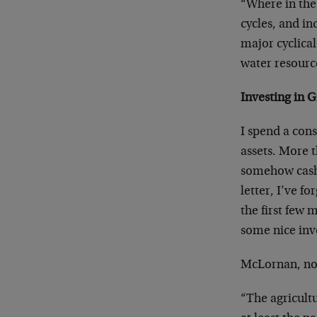
“Where in the
cycles, and in
major cyclica
water resourc
Investing in 
I spend a con
assets. More t
somehow cashe
letter, I’ve f
the first few 
some nice inv
McLornan, not
“The agricultu