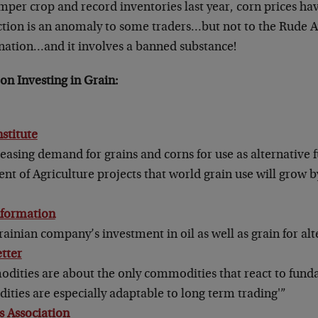
mper crop and record inventories last year, corn prices h
 action is an anomaly to some traders…but not to the Rude
nation…and it involves a banned substance!
on Investing in Grain:
nstitute
easing demand for grains and corns for use as alternative f
t of Agriculture projects that world grain use will grow b
nformation
ainian company’s investment in oil as well as grain for alt
tter
dities are about the only commodities that react to fun
ties are especially adaptable to long term trading'”
 Association