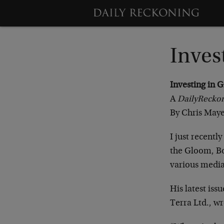
Inves
Investing in G
A
Daily
Recko
By Chris Maye
I just recentl
the Gloom, Bo
various media
His latest iss
Terra Ltd., wr