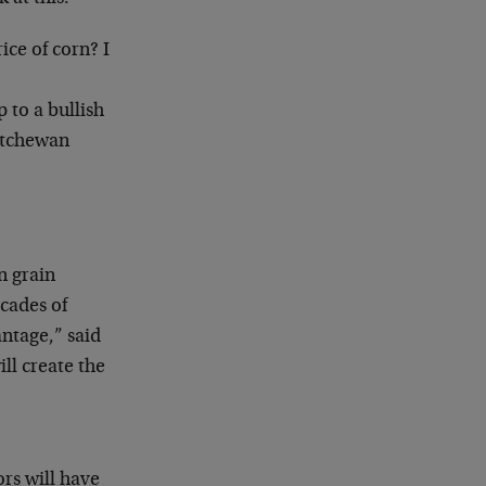
ice of corn? I
to a bullish
katchewan
n grain
ecades of
ntage,” said
ll create the
ors will have