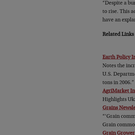
“Despite a bu
to rise. This
have an expla
Related Links 
Earth Policy I
Notes the incr
U.S. Departmen
tons in 2006.”
AgriMarket I
Highlights Ukr
Grains Newsle
“‘Grain commo
Grain commodi
Grain Growers