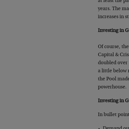
at least the pa
years. The mai
increases in s
Investing in G
Of course, the 
Capital & Cris
doubled over 
a little below
the Pool made
powerhouse.
Investing in 
In bullet poi
Demand outst