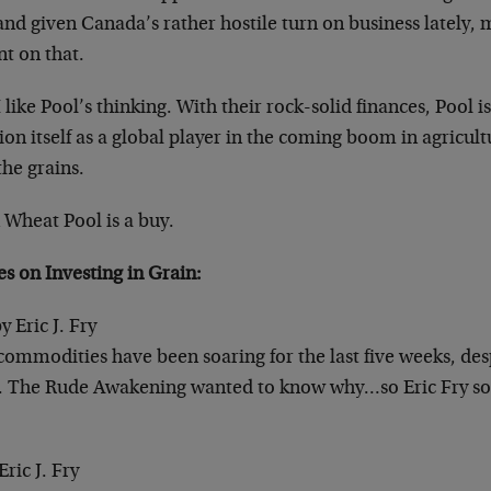
and given Canada’s rather hostile turn on business lately,
t on that.
I like Pool’s thinking. With their rock-solid finances, Pool i
ion itself as a global player in the coming boom in agricul
the grains.
Wheat Pool is a buy.
les on
Investing in Grain
:
y Eric J. Fry
commodities have been soaring for the last five weeks, des
. The Rude Awakening wanted to know why…so Eric Fry so
Eric J. Fry