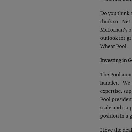
Do you think a
think so. Net-
McLornan’s ob
outlook for g
Wheat Pool.
Investing in 
The Pool anno
handler. “We a
expertise, su
Pool presiden
scale and sco
position in a
I love the dea