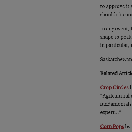
to approve it 
shouldn’t coun
In any event, 
shape to posit
in particular, 
Saskatchewan 
Related Artic
Crop Circles
b
“Agricultural 
fundamentals
expert…”
Corn Pops
by 