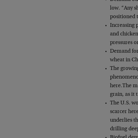
low. “Any s
positioned 
Increasing 
and chicken
pressures o
Demand for 
wheat in Chi
The growing
phenomenon 
here.
The mo
grain, as it
The U.S. wo
scarcer her
underlies t
drilling dee
Biofuel dem