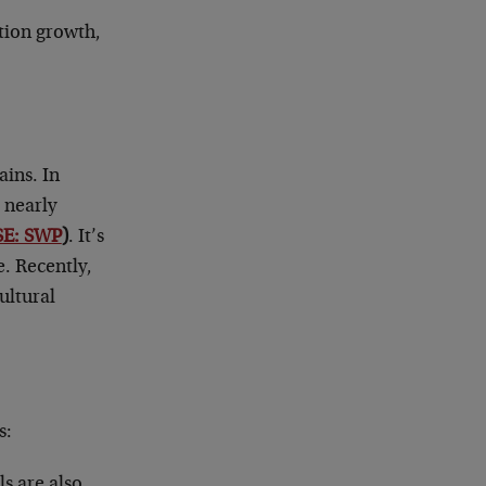
ation growth,
ains. In
 nearly
SE: SWP
)
. It’s
e. Recently,
ultural
s:
ls are also