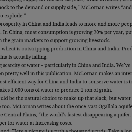
hock to the demand or supply side,” McLornan writes “and 
to explode.”
prosperity in China and India leads to more and more peop
. In China, meat consumption is growing 20% per year, pu
n the grain markets to support growing livestock.
wheat is outstripping production in China and India. Prod
na is actually falling.
 scarcity of water – particularly in China and India. We’ve
pretty well in this publication. McLornan makes an inter
st efficient way for China and India to conserve water is 
 takes 1,000 tons of water to produce 1 ton of grain.
uld be the natural choice to make up that slack, but water 
e too. McLornan writes about the once-vast Ogallala aquife
he Central Plains, “the world’s fastest disappearing aquifer
per for water at increasing costs.
and. Here a picture is worth a thousand words. Take a look