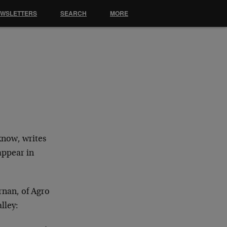
EWSLETTERS
SEARCH
MORE
know, writes
appear in
ornan, of Agro
lley: