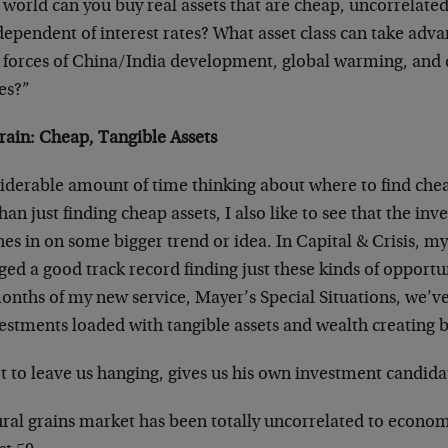
 world can you buy real assets that are cheap, uncorrelate
dependent of interest rates? What asset class can take adva
l forces of China/India development, global warming, and 
es?”
Grain: Cheap, Tangible Assets
siderable amount of time thinking about where to find che
han just finding cheap assets, I also like to see that the in
s in on some bigger trend or idea. In Capital & Crisis, my
orged a good track record finding just these kinds of opportu
months of my new service, Mayer’s Special Situations, we’v
estments loaded with tangible assets and wealth creating b
 to leave us hanging, gives us his own investment candidat
ral grains market has been totally uncorrelated to economi