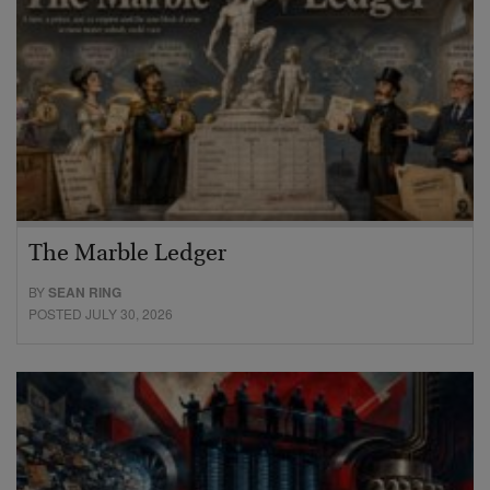
The Marble Ledger
BY
SEAN RING
POSTED JULY 30, 2026