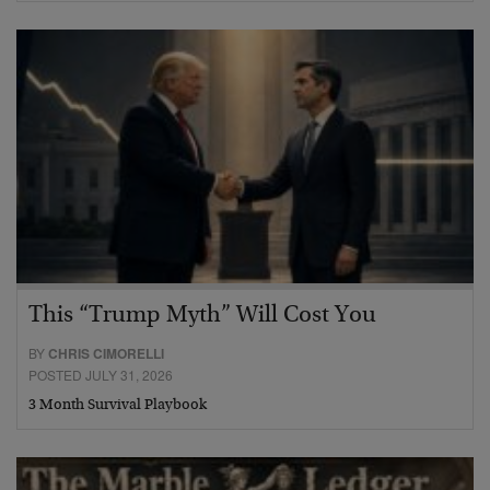
This “Trump Myth” Will Cost You
BY
CHRIS CIMORELLI
POSTED JULY 31, 2026
3 Month Survival Playbook