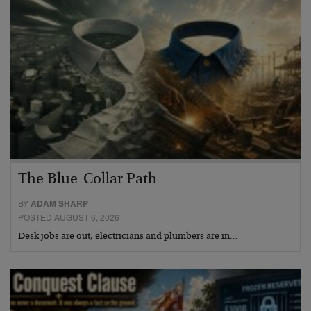
The Blue-Collar Path
BY
ADAM SHARP
POSTED AUGUST 6, 2026
Desk jobs are out, electricians and plumbers are in…