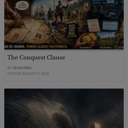
The Conquest Clause
BY
SEAN RING
POSTED AUGUST 6, 2026