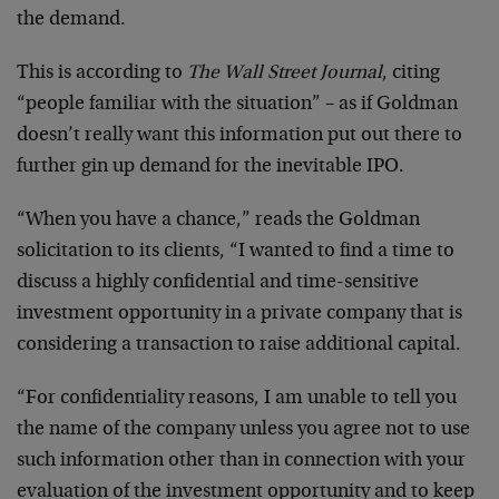
the demand.
This is according to
The Wall Street Journal
, citing
“people familiar with the situation” – as if Goldman
doesn’t really want this information put out there to
further gin up demand for the inevitable IPO.
“When you have a chance,” reads the Goldman
solicitation to its clients, “I wanted to find a time to
discuss a highly confidential and time-sensitive
investment opportunity in a private company that is
considering a transaction to raise additional capital.
“For confidentiality reasons, I am unable to tell you
the name of the company unless you agree not to use
such information other than in connection with your
evaluation of the investment opportunity and to keep