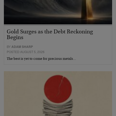
Gold Surges as the Debt Reckoning
Begins
BY
ADAM SHARP
POSTED AUGUST 5, 2026
The best is yet to come for precious metals…