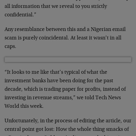
all information that we reveal to you strictly
confidential.”
Any resemblance between this and a Nigerian email
scam is purely coincidental. At least it wasn’t in all
caps.
“It looks to me like that’s typical of what the
investment banks have been doing for the past
decade, which is trading paper for profits, instead of
investing in revenue streams,” we told Tech News
World this week.
Unfortunately, in the process of editing the article, our
central point got lost: How the whole thing smacks of