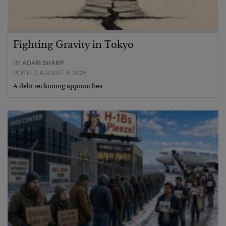
Fighting Gravity in Tokyo
BY
ADAM SHARP
POSTED AUGUST 4, 2026
A debt reckoning approaches…