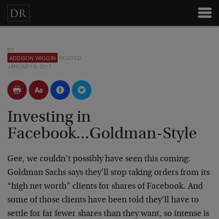
BY
ADDISON WIGGIN
POSTED
JANUARY 6, 2011
Investing in
Facebook...Goldman-Style
Gee, we couldn’t possibly have seen this coming:
Goldman Sachs says they’ll stop taking orders from its
“high net worth” clients for shares of Facebook. And
some of those clients have been told they’ll have to
settle for far fewer shares than they want, so intense is