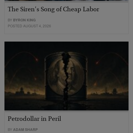
The Siren’s Song of Cheap Labor
BY
BYRON KING
POSTED AUGUST 4, 2026
Petrodollar in Peril
BY
ADAM SHARP