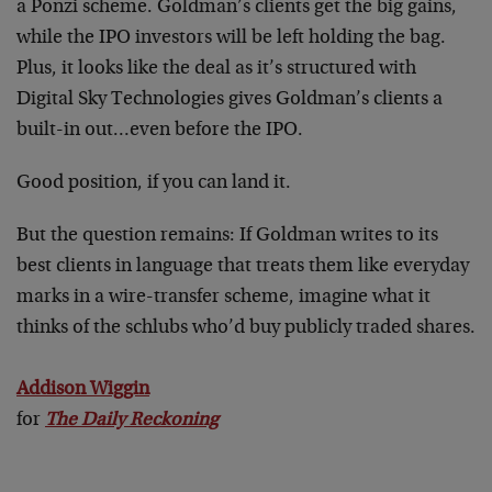
a Ponzi scheme. Goldman’s clients get the big gains,
while the IPO investors will be left holding the bag.
Plus, it looks like the deal as it’s structured with
Digital Sky Technologies gives Goldman’s clients a
built-in out…even before the IPO.
Good position, if you can land it.
But the question remains: If Goldman writes to its
best clients in language that treats them like everyday
marks in a wire-transfer scheme, imagine what it
thinks of the schlubs who’d buy publicly traded shares.
Addison Wiggin
for
The Daily Reckoning