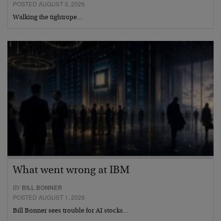
POSTED AUGUST 3, 2026
Walking the tightrope…
What went wrong at IBM
BY
BILL BONNER
POSTED AUGUST 1, 2026
Bill Bonner sees trouble for AI stocks…