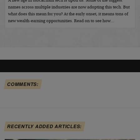
A new age in blockchain tech is upon us. Some of the biggest
names across multiple industries are now adopting this tech. But
what does this mean for you? At the early onset, it means tons of
new wealth-earning opportunities. Read on to see how…
COMMENTS:
RECENTLY ADDED ARTICLES: