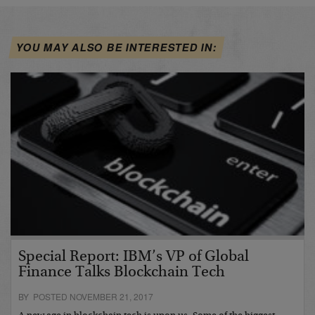
YOU MAY ALSO BE INTERESTED IN:
Special Report: IBM’s VP of Global
Finance Talks Blockchain Tech
BY POSTED NOVEMBER 21, 2017