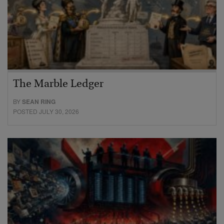
The Marble Ledger
BY
SEAN RING
POSTED JULY 30, 2026