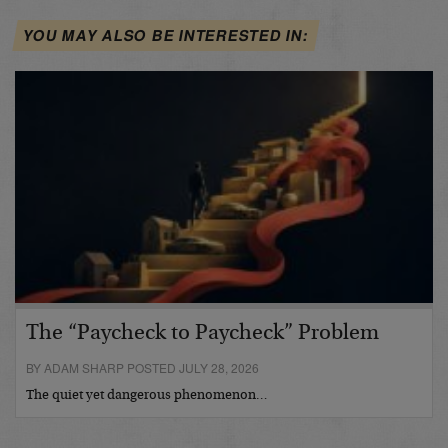
YOU MAY ALSO BE INTERESTED IN:
The “Paycheck to Paycheck” Problem
BY ADAM SHARP POSTED JULY 28, 2026
The quiet yet dangerous phenomenon…