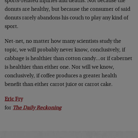
sports-related injuries and deaths. Not because the
donuts are healthy, but because the consumer of said
donuts rarely abandons his couch to play any kind of
sport.
Net-net, no matter how many scientists study the
topic, we will probably never know, conclusively, if
cabbage is healthier than cotton candy…or if cabernet
is healthier than either one. Nor will we know,
conclusively, if coffee produces a greater health
benefit than either carrot juice or carrot cake.
Eric Fry
for
The Daily Reckoning