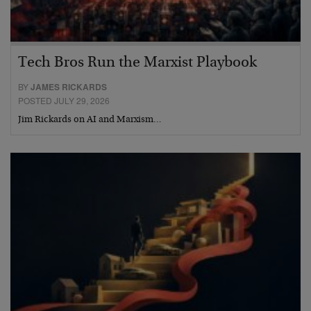
Tech Bros Run the Marxist Playbook
BY
JAMES RICKARDS
POSTED JULY 29, 2026
Jim Rickards on AI and Marxism…