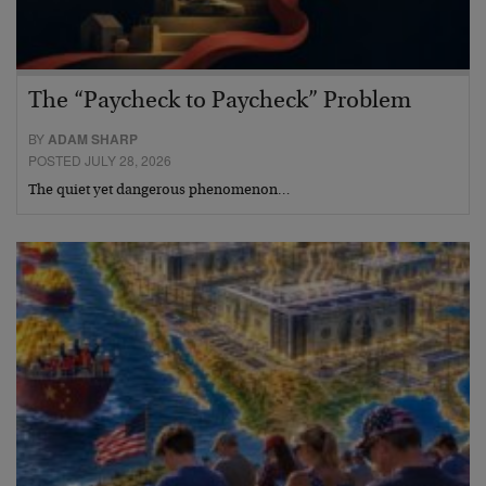
The “Paycheck to Paycheck” Problem
BY
ADAM SHARP
POSTED JULY 28, 2026
The quiet yet dangerous phenomenon…