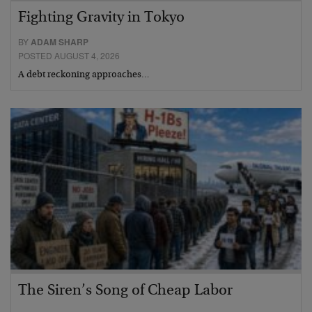
Fighting Gravity in Tokyo
BY
ADAM SHARP
POSTED AUGUST 4, 2026
A debt reckoning approaches…
The Siren’s Song of Cheap Labor