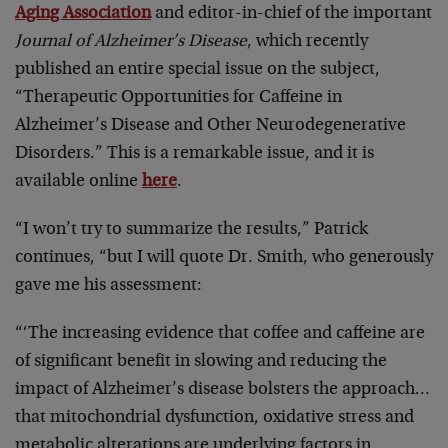
Aging Association
and editor-in-chief of the important
Journal of Alzheimer’s Disease
, which recently
published an entire special issue on the subject,
“Therapeutic Opportunities for Caffeine in
Alzheimer’s Disease and Other Neurodegenerative
Disorders.” This is a remarkable issue, and it is
available online
here
.
“I won’t try to summarize the results,” Patrick
continues, “but I will quote Dr. Smith, who generously
gave me his assessment:
“‘The increasing evidence that coffee and caffeine are
of significant benefit in slowing and reducing the
impact of Alzheimer’s disease bolsters the approach…
that mitochondrial dysfunction, oxidative stress and
metabolic alterations are underlying factors in