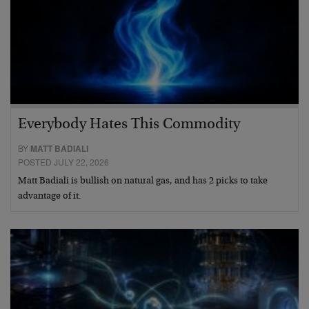
Everybody Hates This Commodity
BY
MATT BADIALI
POSTED JULY 22, 2026
Matt Badiali is bullish on natural gas, and has 2 picks to take
advantage of it.