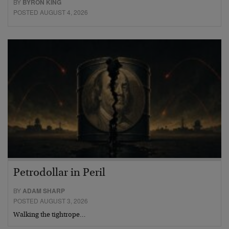
BY
BYRON KING
POSTED AUGUST 4, 2026
Petrodollar in Peril
BY
ADAM SHARP
POSTED AUGUST 3, 2026
Walking the tightrope…