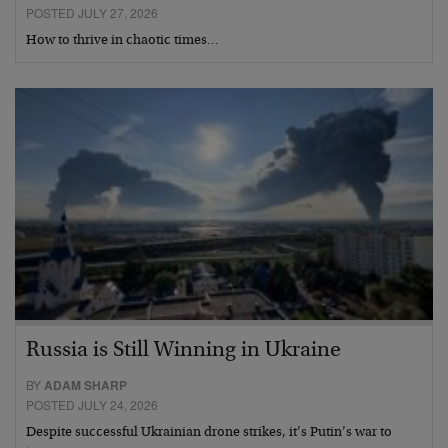
POSTED JULY 27, 2026
How to thrive in chaotic times…
Russia is Still Winning in Ukraine
BY
ADAM SHARP
POSTED JULY 24, 2026
Despite successful Ukrainian drone strikes, it’s Putin’s war to