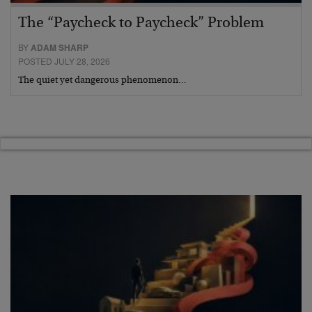
The “Paycheck to Paycheck” Problem
BY
ADAM SHARP
POSTED JULY 28, 2026
The quiet yet dangerous phenomenon…