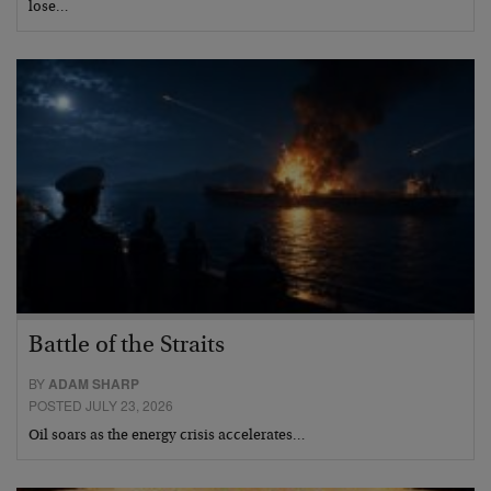
lose…
Battle of the Straits
BY
ADAM SHARP
POSTED JULY 23, 2026
Oil soars as the energy crisis accelerates…