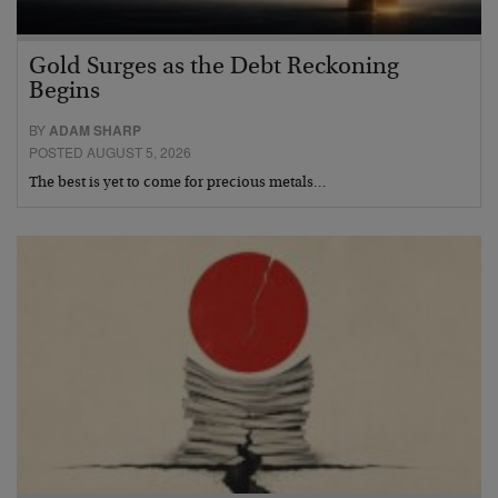
Gold Surges as the Debt Reckoning
Begins
BY
ADAM SHARP
POSTED AUGUST 5, 2026
The best is yet to come for precious metals…