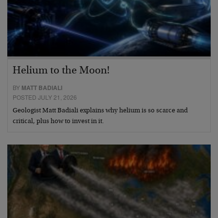
Helium to the Moon!
BY
MATT BADIALI
POSTED JULY 21, 2026
Geologist Matt Badiali explains why helium is so scarce and
critical, plus how to invest in it.