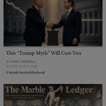
This “Trump Myth” Will Cost You
BY
CHRIS CIMORELLI
POSTED JULY 31, 2026
3 Month Survival Playbook