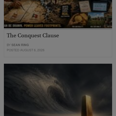
The Conquest Clause
BY
SEAN RING
POSTED AUGUST 6, 2026