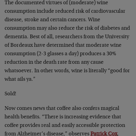
The documented virtues of (moderate) wine
consumption include reduced risk of cardiovascular
disease, stroke and certain cancers. Wine
consumption may also reduce the risk of diabetes and
dementia. Best of all, researchers from the University
of Bordeaux have determined that moderate wine
consumption (2-3 glasses a day) produces a 30%
reduction in the death rate from any cause
whatsoever. In other words, wine is literally “good for
what ails ya.”
Sold!
Now comes news that coffee also confers magical
health benefits. “There is increasing evidence that
coffee provides real and easily accessible protection
from Alzheimer’s disease,” observes
Patrick Cox
,