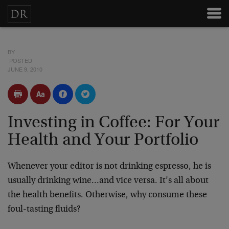
BY
POSTED
JUNE 9, 2010
Investing in Coffee: For Your
Health and Your Portfolio
Whenever your editor is not drinking espresso, he is
usually drinking wine…and vice versa. It’s all about
the health benefits. Otherwise, why consume these
foul-tasting fluids?