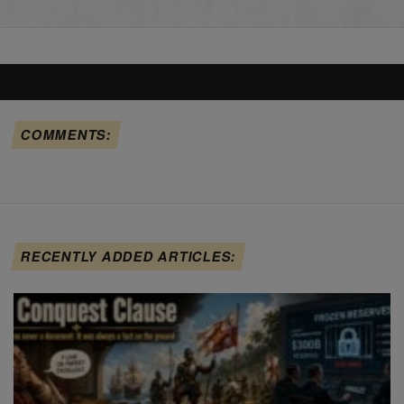
COMMENTS:
RECENTLY ADDED ARTICLES: