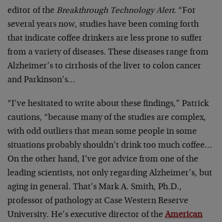
editor of the
Breakthrough Technology Alert
. “For
several years now, studies have been coming forth
that indicate coffee drinkers are less prone to suffer
from a variety of diseases. These diseases range from
Alzheimer’s to cirrhosis of the liver to colon cancer
and Parkinson’s…
“I’ve hesitated to write about these findings,” Patrick
cautions, “because many of the studies are complex,
with odd outliers that mean some people in some
situations probably shouldn’t drink too much coffee…
On the other hand, I’ve got advice from one of the
leading scientists, not only regarding Alzheimer’s, but
aging in general. That’s Mark A. Smith, Ph.D.,
professor of pathology at Case Western Reserve
University. He’s executive director of the
American