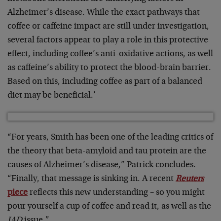
Alzheimer’s disease. While the exact pathways that
coffee or caffeine impact are still under investigation,
several factors appear to play a role in this protective
effect, including coffee’s anti-oxidative actions, as well
as caffeine’s ability to protect the blood-brain barrier.
Based on this, including coffee as part of a balanced
diet may be beneficial.’
“For years, Smith has been one of the leading critics of
the theory that beta-amyloid and tau protein are the
causes of Alzheimer’s disease,” Patrick concludes.
“Finally, that message is sinking in. A recent
Reuters
piece
reflects this new understanding – so you might
pour yourself a cup of coffee and read it, as well as the
JAD
issue.”