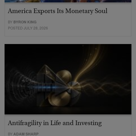
America Exports Its Monetary Soul
BY
BYRON KING
POSTED JULY 28, 2026
Antifragility in Life and Investing
BY
ADAM SHARP