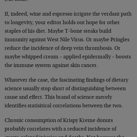
If, indeed, wine and espresso irrigate the verdant path
to longevity, your editor holds out hope for other
staples of his diet. Maybe T-bone steaks build
immunity against West Nile Virus. Or maybe Pringles
reduce the incidence of deep vein thrombosis. Or
maybe whipped cream – applied epidermally – boosts
the immune system against skin cancer.
Whatever the case, the fascinating findings of dietary
science usually stop short of distinguishing between
cause and effect. This brand of science merely
identifies statisitical correlations between the two.
Chronic consumption of Krispy Kreme donuts
probably correlates with a reduced incidence of