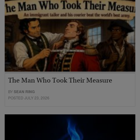
The Man Who Took Their Measure
BY
SEAN RING
POSTED JULY 23, 2026