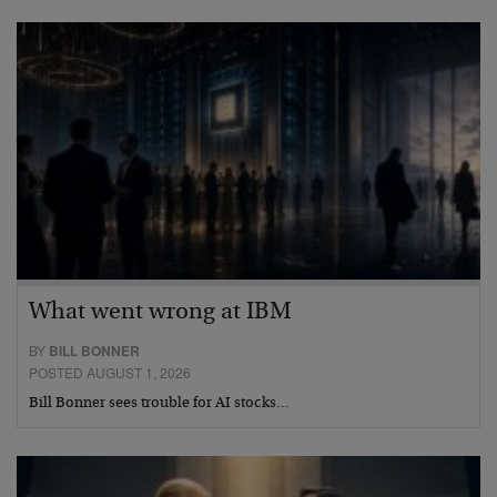
What went wrong at IBM
BY
BILL BONNER
POSTED AUGUST 1, 2026
Bill Bonner sees trouble for AI stocks…