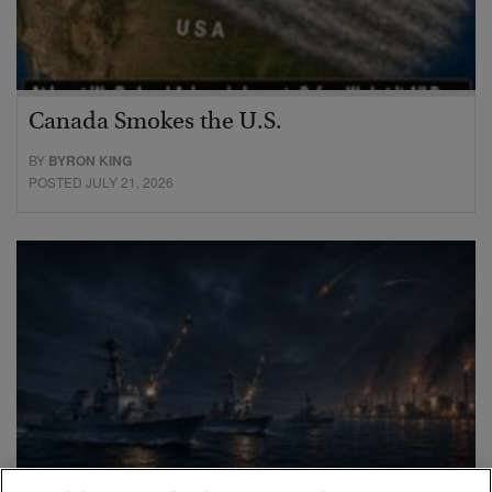
Canada Smokes the U.S.
BY
BYRON KING
POSTED JULY 21, 2026