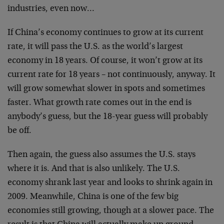
industries, even now…
If China’s economy continues to grow at its current
rate, it will pass the U.S. as the world’s largest
economy in 18 years. Of course, it won’t grow at its
current rate for 18 years – not continuously, anyway. It
will grow somewhat slower in spots and sometimes
faster. What growth rate comes out in the end is
anybody’s guess, but the 18-year guess will probably
be off.
Then again, the guess also assumes the U.S. stays
where it is. And that is also unlikely. The U.S.
economy shrank last year and looks to shrink again in
2009. Meanwhile, China is one of the few big
economies still growing, though at a slower pace. The