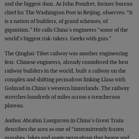
and the biggest dam. As John Pomfret, former bureau
chief for The Washington Post in Beijing, observes: “It
is a nation of builders, of grand schemes, of
gigantism.” He calls China’s engineers “some of the
world’s biggest risk-takers. Geeks with guts.”
The Qinghai-Tibet railway was another engineering
feat. Chinese engineers, already considered the best
railway builders in the world, built a railway on the
complex and shifting permafrost linking Llasa with
Golmud in China’s western hinterlands. The railway
stretches hundreds of miles across a treacherous
plateau.
Author Abrahm Lustgarten in China’s Great Train
describes the area as one of “intermittently frozen
marshes, lakes and soggy permafrost that heave and