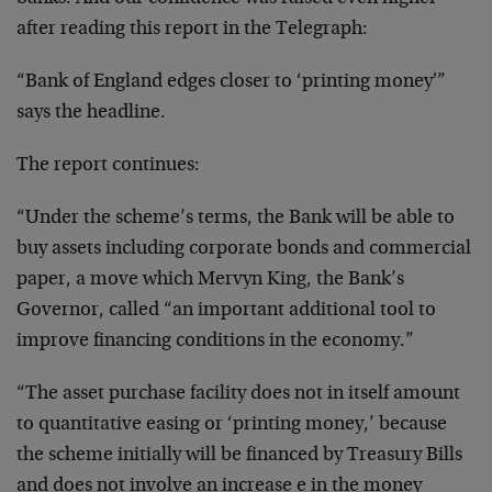
after reading this report in the Telegraph:
“Bank of England edges closer to ‘printing money'”
says the headline.
The report continues:
“Under the scheme’s terms, the Bank will be able to
buy assets including corporate bonds and commercial
paper, a move which Mervyn King, the Bank’s
Governor, called “an important additional tool to
improve financing conditions in the economy.”
“The asset purchase facility does not in itself amount
to quantitative easing or ‘printing money,’ because
the scheme initially will be financed by Treasury Bills
and does not involve an increase e in the money