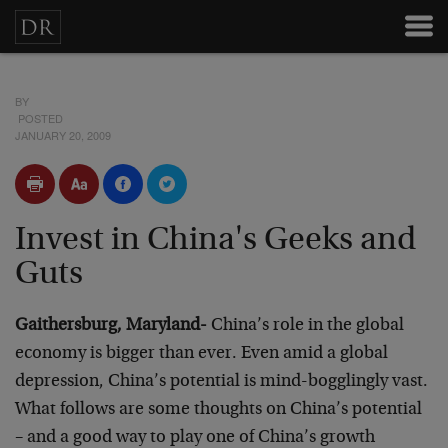
BY
POSTED
JANUARY 20, 2009
Invest in China's Geeks and
Guts
Gaithersburg, Maryland-
China’s role in the global
economy is bigger than ever. Even amid a global
depression, China’s potential is mind-bogglingly vast.
What follows are some thoughts on China’s potential
– and a good way to play one of China’s growth