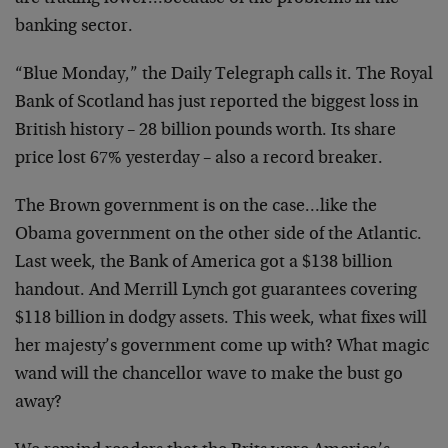
banking sector.
“Blue Monday,” the Daily Telegraph calls it. The Royal
Bank of Scotland has just reported the biggest loss in
British history – 28 billion pounds worth. Its share
price lost 67% yesterday – also a record breaker.
The Brown government is on the case…like the
Obama government on the other side of the Atlantic.
Last week, the Bank of America got a $138 billion
handout. And Merrill Lynch got guarantees covering
$118 billion in dodgy assets. This week, what fixes will
her majesty’s government come up with? What magic
wand will the chancellor wave to make the bust go
away?