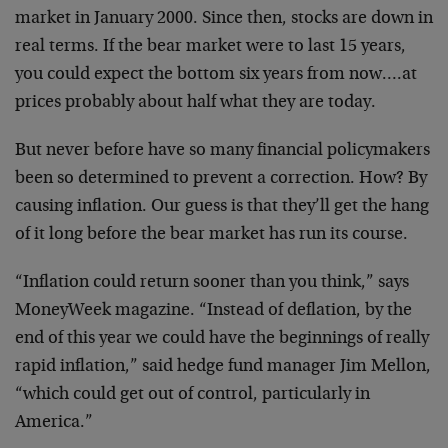
market in January 2000. Since then, stocks are down in
real terms. If the bear market were to last 15 years,
you could expect the bottom six years from now….at
prices probably about half what they are today.
But never before have so many financial policymakers
been so determined to prevent a correction. How? By
causing inflation. Our guess is that they’ll get the hang
of it long before the bear market has run its course.
“Inflation could return sooner than you think,” says
MoneyWeek magazine. “Instead of deflation, by the
end of this year we could have the beginnings of really
rapid inflation,” said hedge fund manager Jim Mellon,
“which could get out of control, particularly in
America.”