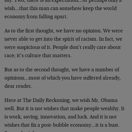
say. Two, there is an expectation…or perhaps only a
wish…that this man can somehow keep the world
economy from falling apart.
As to the first thought, we have no opinion. We were
never able to get into the spirit of racism. In fact, we
were suspicious of it. People don’t really care about
race; it’s culture that matters.
But as to the second thought, we have a number of
opinions…most of which you have suffered already,
dear reader.
Here at The Daily Reckoning, we wish Mr. Obama
well. But it is not wishes that make people wealthy. It
is work, saving, innovation, and luck. And it is not
wishes that fix a post-bubble economy…it is a bust.