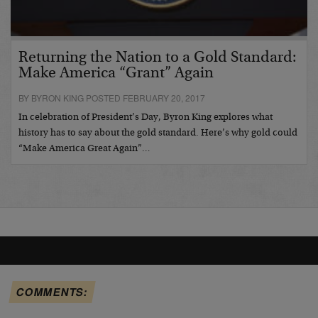
Returning the Nation to a Gold Standard:
Make America “Grant” Again
BY BYRON KING POSTED FEBRUARY 20, 2017
In celebration of President’s Day, Byron King explores what
history has to say about the gold standard. Here’s why gold could
“Make America Great Again”…
COMMENTS: