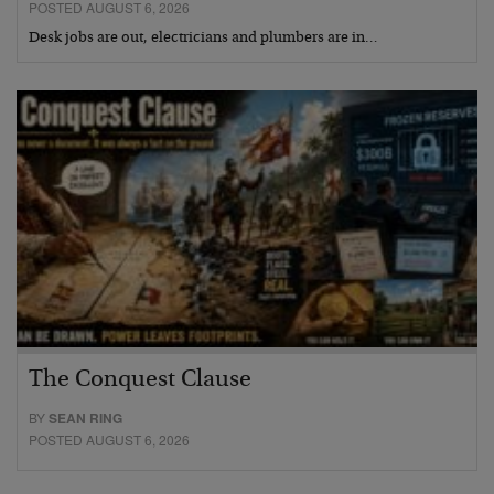
POSTED AUGUST 6, 2026
Desk jobs are out, electricians and plumbers are in…
The Conquest Clause
BY
SEAN RING
POSTED AUGUST 6, 2026