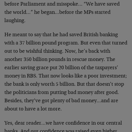
before Parliament and misspoke… “We have saved
the world…” he began…before the MPs started
laughing.
He meant to say that he had saved British banking
with a 37 billion pound program. But even that turned
out to be wishful thinking. Now, he’s back with
another 350 billion pounds in rescue money. The
earlier saving grace put 20 billion of the taxpayers’
money in RBS. That now looks like a poor investment;
the bank is only worth 5 billion. But that doesn’t stop
the politicians from putting bad money after good.
Besides, they’ve got plenty of bad money…and are
about to have a lot more.
Yes, dear reader…we have confidence in our central
banks. And our confidence was raised even higher