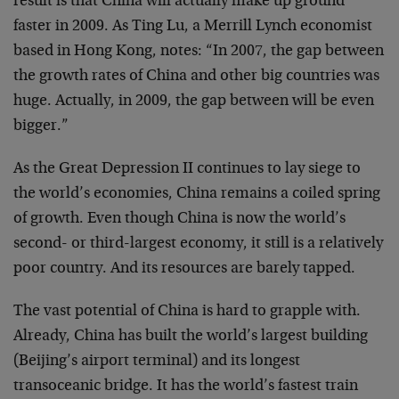
result is that China will actually make up ground
faster in 2009. As Ting Lu, a Merrill Lynch economist
based in Hong Kong, notes: “In 2007, the gap between
the growth rates of China and other big countries was
huge. Actually, in 2009, the gap between will be even
bigger.”
As the Great Depression II continues to lay siege to
the world’s economies, China remains a coiled spring
of growth. Even though China is now the world’s
second- or third-largest economy, it still is a relatively
poor country. And its resources are barely tapped.
The vast potential of China is hard to grapple with.
Already, China has built the world’s largest building
(Beijing’s airport terminal) and its longest
transoceanic bridge. It has the world’s fastest train