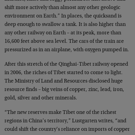
shift more actively than almost any other geologic
environment on Earth.” In places, the quicksand is
deep enough to swallow a tank. It is also higher than
any other railway on Earth – at its peak, more than
16,600 feet above sea level. The cars of the train are
pressurized as in an airplane, with oxygen pumped in.
After this stretch of the Qinghai-Tibet railway opened
in 2006, the riches of Tibet started to come to light.
The Ministry of Land and Resources disclosed huge
resource finds – big veins of copper, zinc, lead, iron,
gold, silver and other minerals.
“The new reserves make Tibet one of the richest
regions in China’s territory,” Lustgarten writes, “and
could shift the country’s reliance on imports of copper