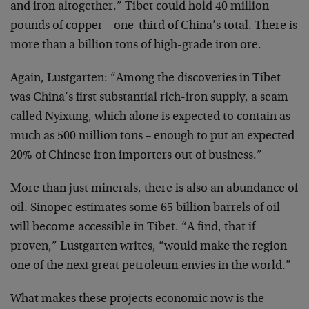
and iron altogether.” Tibet could hold 40 million
pounds of copper – one-third of China’s total. There is
more than a billion tons of high-grade iron ore.
Again, Lustgarten: “Among the discoveries in Tibet
was China’s first substantial rich-iron supply, a seam
called Nyixung, which alone is expected to contain as
much as 500 million tons – enough to put an expected
20% of Chinese iron importers out of business.”
More than just minerals, there is also an abundance of
oil. Sinopec estimates some 65 billion barrels of oil
will become accessible in Tibet. “A find, that if
proven,” Lustgarten writes, “would make the region
one of the next great petroleum envies in the world.”
What makes these projects economic now is the