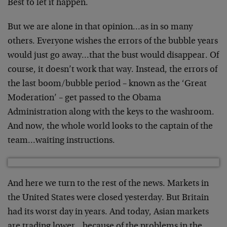
Best to let it happen.
But we are alone in that opinion…as in so many
others. Everyone wishes the errors of the bubble years
would just go away…that the bust would disappear. Of
course, it doesn’t work that way. Instead, the errors of
the last boom/bubble period – known as the ‘Great
Moderation’ – get passed to the Obama
Administration along with the keys to the washroom.
And now, the whole world looks to the captain of the
team…waiting instructions.
And here we turn to the rest of the news. Markets in
the United States were closed yesterday. But Britain
had its worst day in years. And today, Asian markets
are trading lower…because of the problems in the