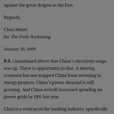
against the great dragon in the East.
Regards,
Chris Mayer
for
The Daily Reckoning
January 20, 2009
P.S.
I mentioned above that China’s electricity usage
was up. There is opportunity in that. A slowing
economy has not stopped China from investing in
energy projects. China’s power demand is still
growing. And China overall increased spending on
power grids by 18% last year.
Chris is a veteran of the banking industry, specifically