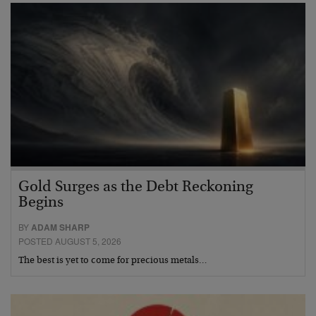
Gold Surges as the Debt Reckoning
Begins
BY
ADAM SHARP
POSTED AUGUST 5, 2026
The best is yet to come for precious metals…