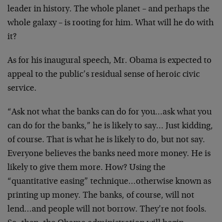
leader in history. The whole planet – and perhaps the
whole galaxy – is rooting for him. What will he do with
it?
As for his inaugural speech, Mr. Obama is expected to
appeal to the public’s residual sense of heroic civic
service.
“Ask not what the banks can do for you…ask what you
can do for the banks,” he is likely to say… Just kidding,
of course. That is what he is likely to do, but not say.
Everyone believes the banks need more money. He is
likely to give them more. How? Using the
“quantitative easing” technique…otherwise known as
printing up money. The banks, of course, will not
lend…and people will not borrow. They’re not fools.