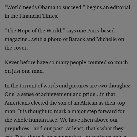
“World needs Obama to succeed,” begins an editorial
in the Financial Times.
“The Hope of the World,” says one Paris-based
magazine…with a photo of Barack and Michelle on
the cover.
Never before have so many people counted so much
on just one man.
In the torrent of words and pictures are two thoughts:
One, a sense of achievement and pride…in that
Americans elected the son of an African as their top
man. It is thought to mark a major step forward for
the whole human race. We have risen above our
prejudices…and our past. At least, that’s what they