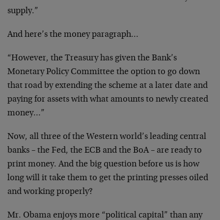
supply.”
And here’s the money paragraph…
“However, the Treasury has given the Bank’s
Monetary Policy Committee the option to go down
that road by extending the scheme at a later date and
paying for assets with what amounts to newly created
money…”
Now, all three of the Western world’s leading central
banks – the Fed, the ECB and the BoA – are ready to
print money. And the big question before us is how
long will it take them to get the printing presses oiled
and working properly?
Mr. Obama enjoys more “political capital” than any