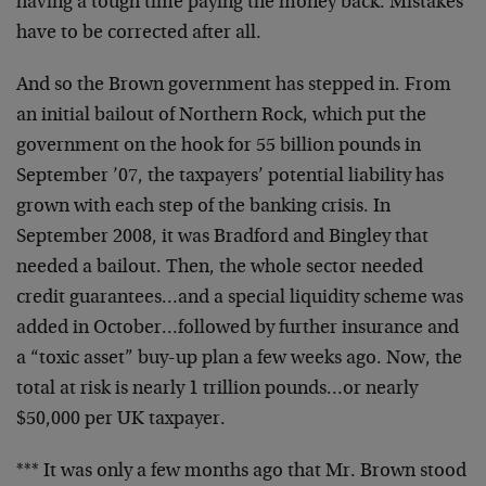
having a tough time paying the money back. Mistakes
have to be corrected after all.
And so the Brown government has stepped in. From
an initial bailout of Northern Rock, which put the
government on the hook for 55 billion pounds in
September ’07, the taxpayers’ potential liability has
grown with each step of the banking crisis. In
September 2008, it was Bradford and Bingley that
needed a bailout. Then, the whole sector needed
credit guarantees…and a special liquidity scheme was
added in October…followed by further insurance and
a “toxic asset” buy-up plan a few weeks ago. Now, the
total at risk is nearly 1 trillion pounds…or nearly
$50,000 per UK taxpayer.
*** It was only a few months ago that Mr. Brown stood