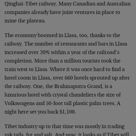
Qinghai-Tibet railway. Many Canadian and Australian
companies already have joint ventures in place to
mine the plateau.
The economy boomed in Llasa, too, thanks to the
railway. The number of restaurants and bars in Llasa
increased over 20% within a year of the railroad’s
completion. More than a million tourists took the
train west to Llasa. Where it was once hard to find a
hotel room in Llasa, over 660 hotels sprouted up after
the railway. One, the Brahmaputra Grand, is a
luxurious hotel with crystal chandeliers the size of
Volkswagens and 50-foot tall plastic palm trees. A
night here set you back $1,100.
Tibet industry up to that time was mostly in trading
yak tails, fur and salt. And now, it looks as if Tibet will