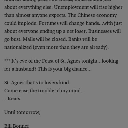
about everything else. Unemployment will rise higher
than almost anyone expects. The Chinese economy
could implode. Fortunes will change hands…with just
about everyone ending up a net loser. Businesses will
go bust. Malls will be closed. Banks will be
nationalized (even more than they are already).
*** It’s eve of the Feast of St. Agnes tonight…looking
for a husband? This is your big chance…
St. Agnes that’s to lovers kind
Come ease the trouble of my mind…
– Keats
Until tomorrow,
Bill Bonner