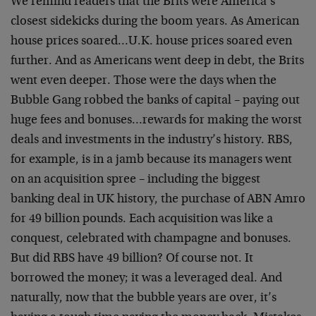
We remind readers that the Brits were America’s
closest sidekicks during the boom years. As American
house prices soared…U.K. house prices soared even
further. And as Americans went deep in debt, the Brits
went even deeper. Those were the days when the
Bubble Gang robbed the banks of capital – paying out
huge fees and bonuses…rewards for making the worst
deals and investments in the industry’s history. RBS,
for example, is in a jamb because its managers went
on an acquisition spree – including the biggest
banking deal in UK history, the purchase of ABN Amro
for 49 billion pounds. Each acquisition was like a
conquest, celebrated with champagne and bonuses.
But did RBS have 49 billion? Of course not. It
borrowed the money; it was a leveraged deal. And
naturally, now that the bubble years are over, it’s