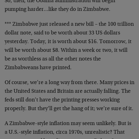
So, then, the Obama administration will begin
pumping harder…like they do in Zimbabwe.
*** Zimbabwe just released a new bill – the 100 trillion
dollar note, said to be worth about 33 US dollars
yesterday. Today, it is worth about $16. Tomorrow, it
will be worth about $8. Within a week or two, it will
be as worthless as all the other notes the
Zimbabweans have printed.
Of course, we’re a long way from there. Many prices in
the United States and Britain are actually falling. The
feds still don’t have the printing presses working
properly. But they’ll get the hang of it; we’re sure of it.
A Zimbabwe-style inflation may seem unlikely. But is
a U.S.-style inflation, circa 1970s, unrealistic? That