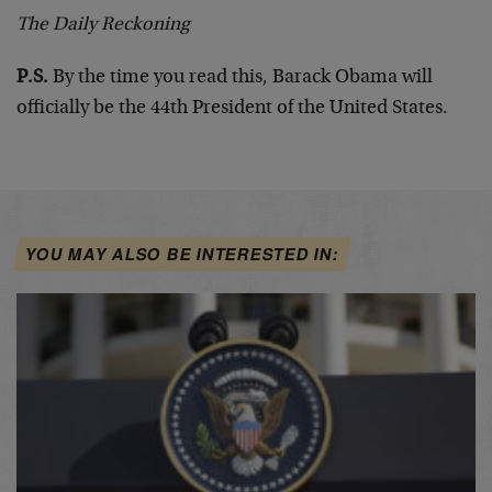
The Daily Reckoning
P.S.
By the time you read this, Barack Obama will
officially be the 44th President of the United States.
YOU MAY ALSO BE INTERESTED IN: