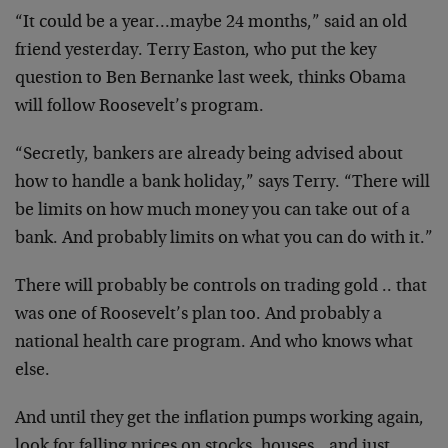
“It could be a year…maybe 24 months,” said an old
friend yesterday. Terry Easton, who put the key
question to Ben Bernanke last week, thinks Obama
will follow Roosevelt’s program.
“Secretly, bankers are already being advised about
how to handle a bank holiday,” says Terry. “There will
be limits on how much money you can take out of a
bank. And probably limits on what you can do with it.”
There will probably be controls on trading gold .. that
was one of Roosevelt’s plan too. And probably a
national health care program. And who knows what
else.
And until they get the inflation pumps working again,
look for falling prices on stocks, houses…and just