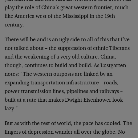
play the role of China’s great western frontier, much
like America west of the Mississippi in the 19th
century.
There will be and is an ugly side to all of this that I’ve
not talked about – the suppression of ethnic Tibetans
and the weakening of a very old culture. China,
though, continues to build and build. As Lustgarten
notes: “The western outposts are linked by an
expanding transportation infrastructure – roads,
power transmission lines, pipelines and railways –
built at a rate that makes Dwight Eisenhower look
lazy.”
But as with the rest of world, the pace has cooled. The
fingers of depression wander all over the globe. No