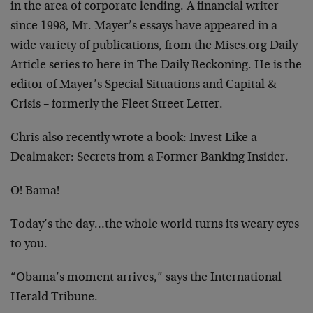
in the area of corporate lending. A financial writer
since 1998, Mr. Mayer’s essays have appeared in a
wide variety of publications, from the Mises.org Daily
Article series to here in The Daily Reckoning. He is the
editor of Mayer’s Special Situations and Capital &
Crisis – formerly the Fleet Street Letter.
Chris also recently wrote a book: Invest Like a
Dealmaker: Secrets from a Former Banking Insider.
O! Bama!
Today’s the day…the whole world turns its weary eyes
to you.
“Obama’s moment arrives,” says the International
Herald Tribune.