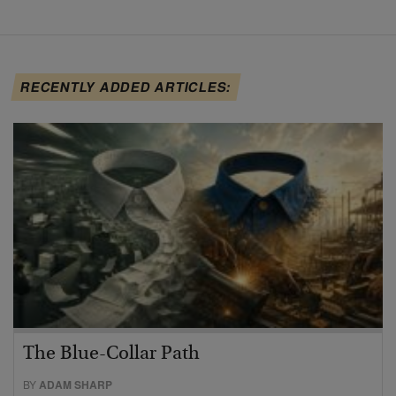
RECENTLY ADDED ARTICLES:
The Blue-Collar Path
BY
ADAM SHARP