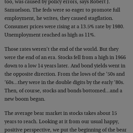
too, was caused by policy errors, says Robert J.
Samuelson. The feds were so eager to promote full
employment, he writes, they caused stagflation.
Consumer prices were rising at a 13.5% rate by 1980.
Unemployment reached as high as 11%.
Those rates weren’t the end of the world. But they
were the end of an era. Stocks fell from a high in 1966
down to a low 14 years later. And bond yields went in
the opposite direction. From the lows of the ’50s and
’60s…they were in the double digits by the early ’80s.
Then, of course, stocks and bonds bottomed…and a
new boom began.
The average bear market in stocks takes about 15
years to reach. Looking at it from our usual happy,
positive perspective, we put the beginning of the bear