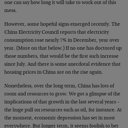
one can say how long it will take to work out of this
mess.
However, some hopeful signs emerged recently. The
China Electricity Council reports that electricity
consumption rose nearly 7% in December, year over
year. (More on that below.) If no one has doctored up
those numbers, that would be the first such increase
since July. And there is some anecdotal evidence that
housing prices in China are on the rise again.
Nonetheless, over the long term, China has lots of
room and resources to grow. We got a glimpse of the
implications of that growth in the last several years –
the huge pull on resources such as oil, for instance. At
the moment, economic depression has set in most
everywhere. But longer term, it seems foolish to bet