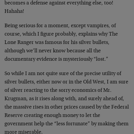
becomes a defense against everything else, too!
Hahaha!
Being serious for a moment, except vampires, of
course, which I figure probably, explains why The
Lone Ranger was famous for his silver bullets,
although we’ll never know because all the
documentary evidence is mysteriously “lost.”
So while I am not quite sure of the precise utility of
silver bullets, either now or in the Old West, I am sure
of silver reacting to the sorry economics of Mr.
Krugman, as it rises along with, and surely ahead of,
the massive rises in other prices caused by the Federal
Reserve creating enough money to let the
government help the “less fortunate” by making them
more miserable.