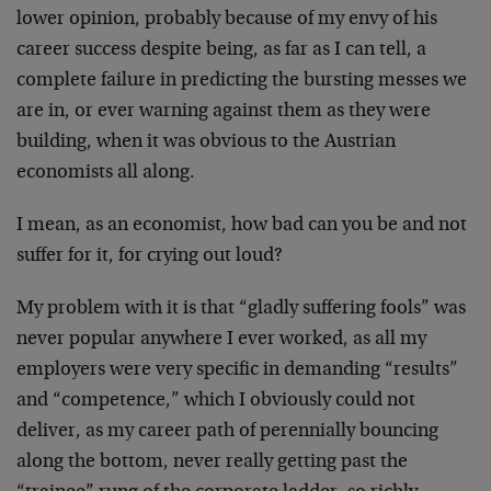
lower opinion, probably because of my envy of his
career success despite being, as far as I can tell, a
complete failure in predicting the bursting messes we
are in, or ever warning against them as they were
building, when it was obvious to the Austrian
economists all along.
I mean, as an economist, how bad can you be and not
suffer for it, for crying out loud?
My problem with it is that “gladly suffering fools” was
never popular anywhere I ever worked, as all my
employers were very specific in demanding “results”
and “competence,” which I obviously could not
deliver, as my career path of perennially bouncing
along the bottom, never really getting past the