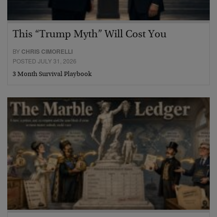
This “Trump Myth” Will Cost You
BY
CHRIS CIMORELLI
POSTED JULY 31, 2026
3 Month Survival Playbook