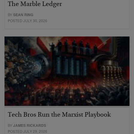
The Marble Ledger
BY
SEAN RING
POSTED JULY 30, 2026
Tech Bros Run the Marxist Playbook
BY
JAMES RICKARDS
POSTED JULY 29, 2026