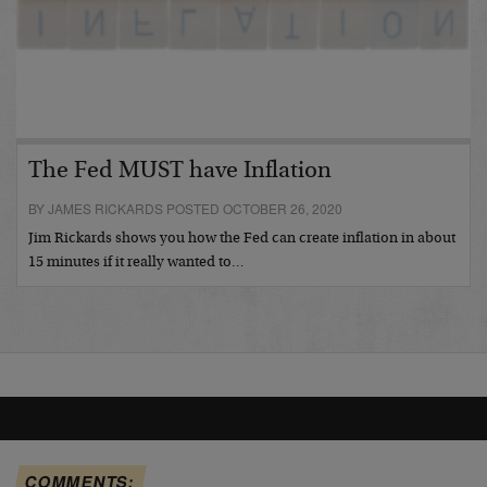
The Fed MUST have Inflation
BY JAMES RICKARDS POSTED OCTOBER 26, 2020
Jim Rickards shows you how the Fed can create inflation in about
15 minutes if it really wanted to…
COMMENTS: