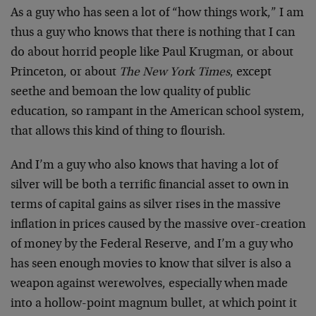
As a guy who has seen a lot of “how things work,” I am
thus a guy who knows that there is nothing that I can
do about horrid people like Paul Krugman, or about
Princeton, or about
The New York Times
, except
seethe and bemoan the low quality of public
education, so rampant in the American school system,
that allows this kind of thing to flourish.
And I’m a guy who also knows that having a lot of
silver will be both a terrific financial asset to own in
terms of capital gains as silver rises in the massive
inflation in prices caused by the massive over-creation
of money by the Federal Reserve, and I’m a guy who
has seen enough movies to know that silver is also a
weapon against werewolves, especially when made
into a hollow-point magnum bullet, at which point it