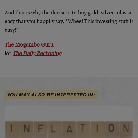
And that is why the decision to buy gold, silver oil is so
easy that you happily say, “Whee! This investing stuff is
easy!”
The Mogambo Guru
for
The Daily Reckoning
YOU MAY ALSO BE INTERESTED IN: