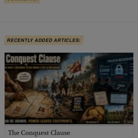
RECENTLY ADDED ARTICLES:
The Conquest Clause