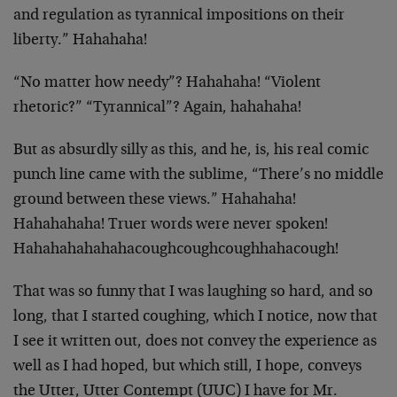
and regulation as tyrannical impositions on their
liberty.” Hahahaha!
“No matter how needy”? Hahahaha! “Violent
rhetoric?” “Tyrannical”? Again, hahahaha!
But as absurdly silly as this, and he, is, his real comic
punch line came with the sublime, “There’s no middle
ground between these views.” Hahahaha!
Hahahahaha! Truer words were never spoken!
Hahahahahahahacoughcoughcoughhahacough!
That was so funny that I was laughing so hard, and so
long, that I started coughing, which I notice, now that
I see it written out, does not convey the experience as
well as I had hoped, but which still, I hope, conveys
the Utter, Utter Contempt (UUC) I have for Mr.