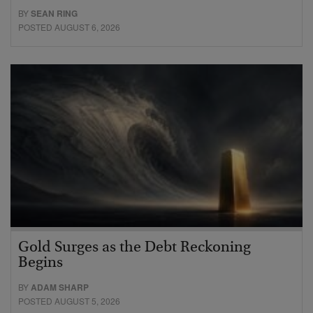
BY
SEAN RING
POSTED AUGUST 6, 2026
Gold Surges as the Debt Reckoning
Begins
BY
ADAM SHARP
POSTED AUGUST 5, 2026