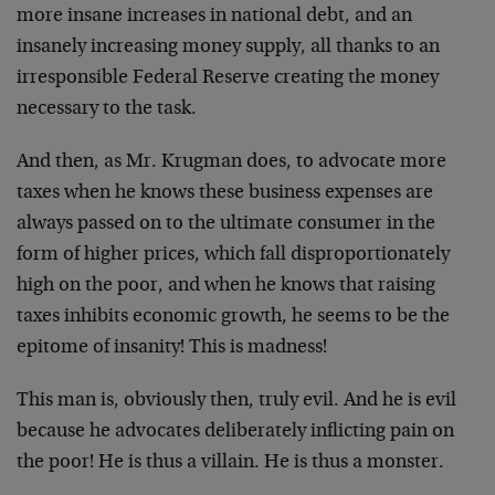
more insane increases in national debt, and an
insanely increasing money supply, all thanks to an
irresponsible Federal Reserve creating the money
necessary to the task.
And then, as Mr. Krugman does, to advocate more
taxes when he knows these business expenses are
always passed on to the ultimate consumer in the
form of higher prices, which fall disproportionately
high on the poor, and when he knows that raising
taxes inhibits economic growth, he seems to be the
epitome of insanity! This is madness!
This man is, obviously then, truly evil. And he is evil
because he advocates deliberately inflicting pain on
the poor! He is thus a villain. He is thus a monster.