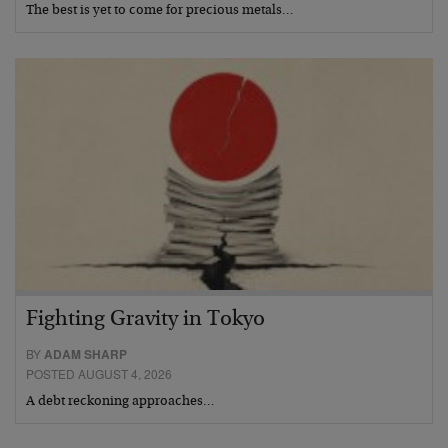
The best is yet to come for precious metals…
Fighting Gravity in Tokyo
BY
ADAM SHARP
POSTED AUGUST 4, 2026
A debt reckoning approaches…