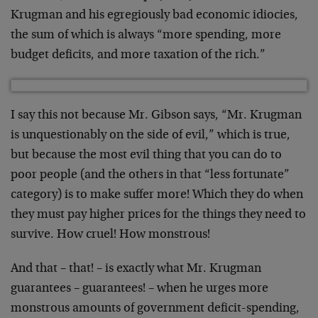
Krugman and his egregiously bad economic idiocies,
the sum of which is always “more spending, more
budget deficits, and more taxation of the rich.”
I say this not because Mr. Gibson says, “Mr. Krugman
is unquestionably on the side of evil,” which is true,
but because the most evil thing that you can do to
poor people (and the others in that “less fortunate”
category) is to make suffer more! Which they do when
they must pay higher prices for the things they need to
survive. How cruel! How monstrous!
And that – that! – is exactly what Mr. Krugman
guarantees – guarantees! – when he urges more
monstrous amounts of government deficit-spending,