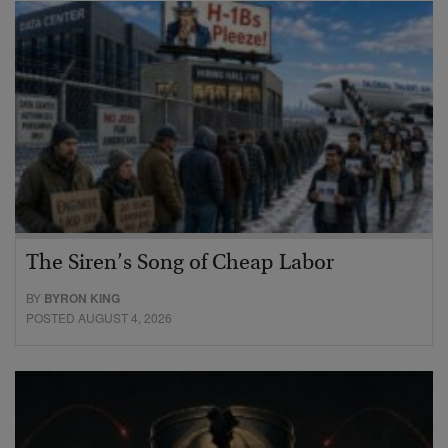
The Siren’s Song of Cheap Labor
BY
BYRON KING
POSTED AUGUST 4, 2026