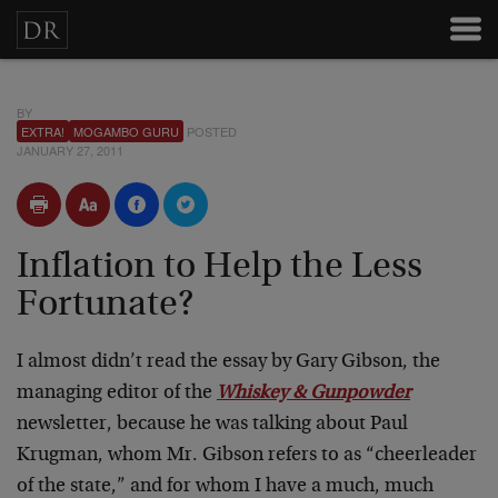
BY
EXTRA!
MOGAMBO GURU
POSTED
JANUARY 27, 2011
Inflation to Help the Less
Fortunate?
I almost didn’t read the essay by Gary Gibson, the
managing editor of the
Whiskey & Gunpowder
newsletter, because he was talking about Paul
Krugman, whom Mr. Gibson refers to as “cheerleader
of the state,” and for whom I have a much, much