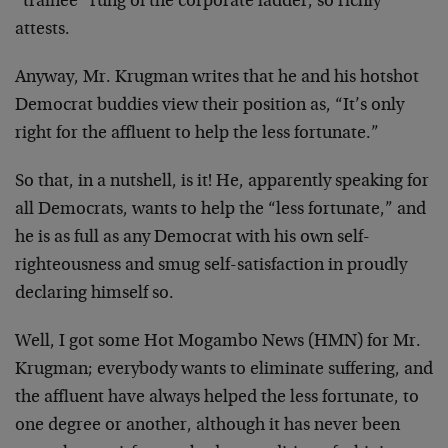
“trainee” rung of the corporate ladder, so richly
attests.
Anyway, Mr. Krugman writes that he and his hotshot
Democrat buddies view their position as, “It’s only
right for the affluent to help the less fortunate.”
So that, in a nutshell, is it! He, apparently speaking for
all Democrats, wants to help the “less fortunate,” and
he is as full as any Democrat with his own self-
righteousness and smug self-satisfaction in proudly
declaring himself so.
Well, I got some Hot Mogambo News (HMN) for Mr.
Krugman; everybody wants to eliminate suffering, and
the affluent have always helped the less fortunate, to
one degree or another, although it has never been