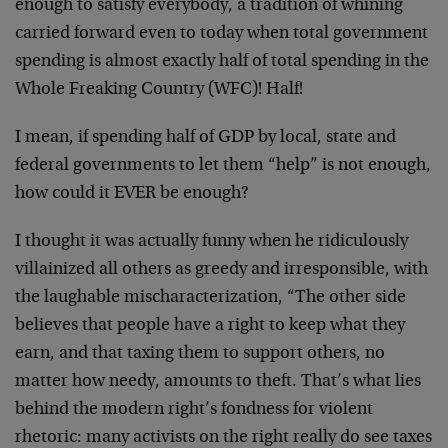
enough to satisfy everybody, a tradition of whining
carried forward even to today when total government
spending is almost exactly half of total spending in the
Whole Freaking Country (WFC)! Half!
I mean, if spending half of GDP by local, state and
federal governments to let them “help” is not enough,
how could it EVER be enough?
I thought it was actually funny when he ridiculously
villainized all others as greedy and irresponsible, with
the laughable mischaracterization, “The other side
believes that people have a right to keep what they
earn, and that taxing them to support others, no
matter how needy, amounts to theft. That’s what lies
behind the modern right’s fondness for violent
rhetoric: many activists on the right really do see taxes