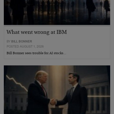
What went wrong at IBM
BY
BILL BONNER
POSTED AUGUST 1, 2026
Bill Bonner sees trouble for AI stocks…