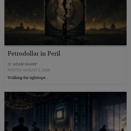
Petrodollar in Peril
BY
ADAM SHARP
POSTED AUGUST 3, 2026
Walking the tightrope…