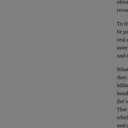
ofte
reco
To t
be pa
real 
inter
and t
What
they 
billi
bond
(let’
That 
which
and 