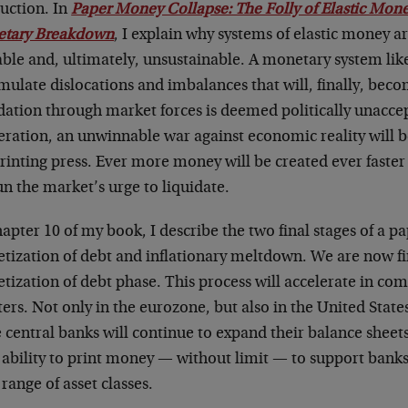
ruction. In
Paper Money Collapse: The Folly of Elastic Mon
tary Breakdown
, I explain why systems of elastic money a
able and, ultimately, unsustainable. A monetary system lik
ulate dislocations and imbalances that will, finally, becom
dation through market forces is deemed politically unacce
eration, an unwinnable war against economic reality will 
rinting press. Ever more money will be created ever faster 
n the market’s urge to liquidate.
apter 10 of my book, I describe the two final stages of a 
tization of debt and inflationary meltdown. We are now fi
tization of debt phase. This process will accelerate in c
ers. Not only in the eurozone, but also in the United States
 central banks will continue to expand their balance sheet
r ability to print money — without limit — to support ban
range of asset classes.