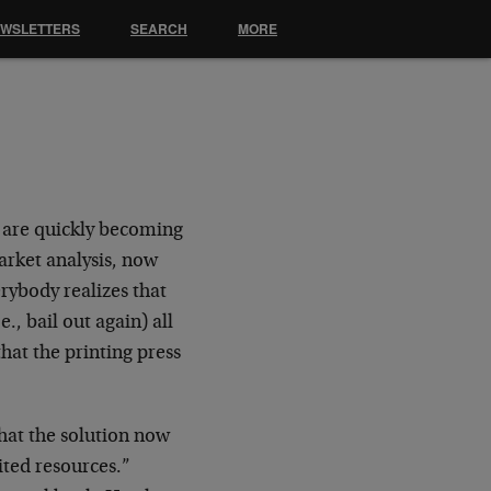
EWSLETTERS
SEARCH
MORE
 are quickly becoming
arket analysis, now
rybody realizes that
e., bail out again) all
hat the printing press
hat the solution now
ited resources.”