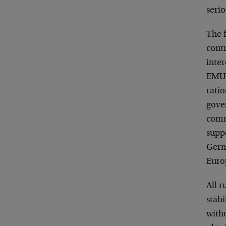
serio
The f
contr
inter
EMU 
ratio
gove
comm
suppo
Germ
Europ
All r
stab
witho