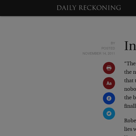
BY
In
POSTED
NOVEMBER 14, 2011
“The
the 
that
nobod
the b
final
Robe
lies 