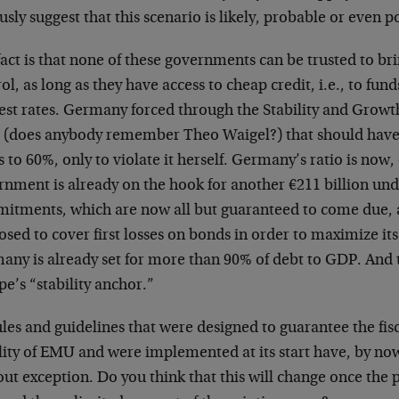
usly suggest that this scenario is likely, probable or even p
act is that none of these governments can be trusted to br
ol, as long as they have access to cheap credit, i.e., to fun
est rates. Germany forced through the Stability and Growth 
(does anybody remember Theo Waigel?) that should have
s to 60%, only to violate it herself. Germany’s ratio is now, 
rnment is already on the hook for another €211 billion und
itments, which are now all but guaranteed to come due, as
sed to cover first losses on bonds in order to maximize i
any is already set for more than 90% of debt to GDP. And t
e’s “stability anchor.”
ules and guidelines that were designed to guarantee the fi
ility of EMU and were implemented at its start have, by n
ut exception. Do you think that this will change once the p