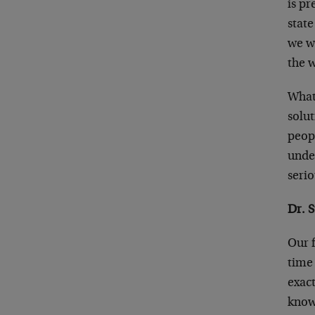
is pr
state
we w
the 
What 
solut
peop
unde
serio
Dr. 
Our 
time 
exac
knows