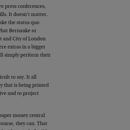
ve press conferences,
lls. It doesn’t matter.
make the status quo
 what Bernanke or
et and City of London
e extras in a bigger
ill simply perform their
ult to say. It all
 that is being printed
ive and to project
 paper money central
course, they can. That