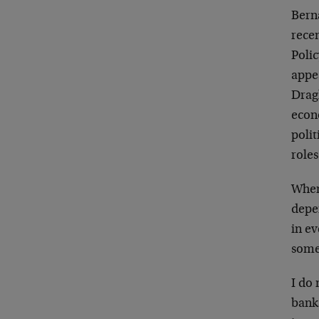
Bern
recen
Polic
appea
Dragh
econ
polit
roles
When 
depen
in ev
some
I do
banks