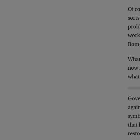
Of c
sorts
prob
work
Romer
Whate
now m
what 
Gove
again
symbi
that 
resto