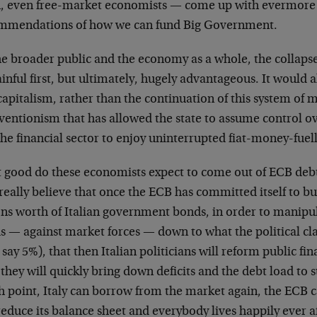
n, even free-market economists — come up with evermore
mmendations of how we can fund Big Government.
he broader public and the economy as a whole, the collapse
inful first, but ultimately, hugely advantageous. It would 
capitalism, rather than the continuation of this system of
ventionism that has allowed the state to assume control o
he financial sector to enjoy uninterrupted fiat-money-fuel
 good do these economists expect to come out of ECB deb
really believe that once the ECB has committed itself to b
ons worth of Italian government bonds, in order to manipul
s — against market forces — down to what the political cl
s say 5%), that then Italian politicians will reform public fi
they will quickly bring down deficits and the debt load to s
 point, Italy can borrow from the market again, the ECB ca
reduce its balance sheet and everybody lives happily ever 