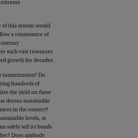
 extreme
 of this system would
allow a renaissance of
 monetary
ver such vast resources
led growth for decades.
t monetization? Do
uying hundreds of
ate the yield on these
ass deems sustainable
nances in the country?
ustainable levels, at
n safely sell its bonds
after? Does anybody