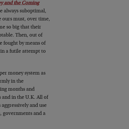
ey and the Coming
re always suboptimal,
e ours must, over time,
e so big that their
ptable. Then, out of
be fought by means of
in a futile attempt to
paper money system as
rmly in the
oming months and
 and in the U.K. All of
s aggressively and use
ks, governments and a