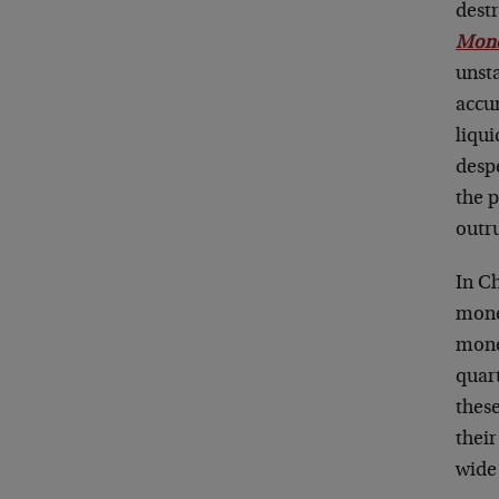
dest
Mone
unst
accum
liqui
desp
the p
outru
In Ch
mone
mone
quart
these
thei
wide 