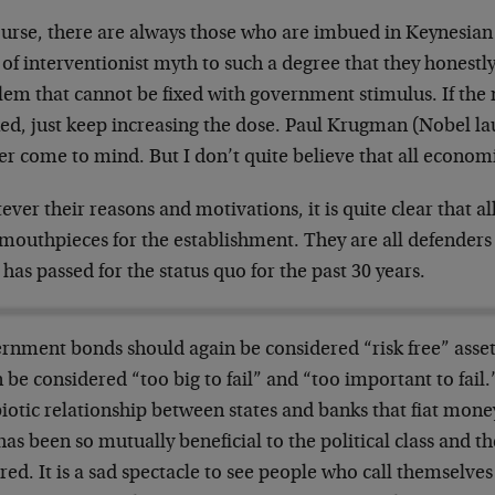
ourse, there are always those who are imbued in Keynesia
 of interventionist myth to such a degree that they honestly
lem that cannot be fixed with government stimulus. If the
ed, just keep increasing the dose. Paul Krugman (Nobel la
 come to mind. But I don’t quite believe that all economi
ver their reasons and motivations, it is quite clear that a
outhpieces for the establishment. They are all defenders o
has passed for the status quo for the past 30 years.
rnment bonds should again be considered “risk free” asset
 be considered “too big to fail” and “too important to fail.”
otic relationship between states and banks that fiat mone
has been so mutually beneficial to the political class and th
red. It is a sad spectacle to see people who call themselv