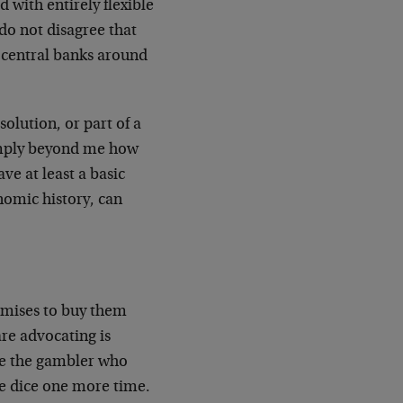
 with entirely flexible
 do not disagree that
 central banks around
solution, or part of a
 simply beyond me how
e at least a basic
omic history, can
omises to buy them
are advocating is
ike the gambler who
he dice one more time.