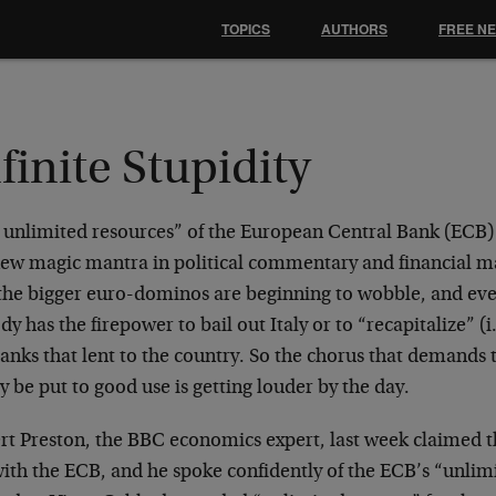
TOPICS
AUTHORS
FREE N
finite Stupidity
 unlimited resources” of the European Central Bank (ECB)
new magic mantra in political commentary and financial m
 the bigger euro-dominos are beginning to wobble, and eve
y has the firepower to bail out Italy or to “recapitalize” (i.
anks that lent to the country. So the chorus that demands t
ly be put to good use is getting louder by the day.
rt Preston, the BBC economics expert, last week claimed t
with the ECB, and he spoke confidently of the ECB’s “unlim