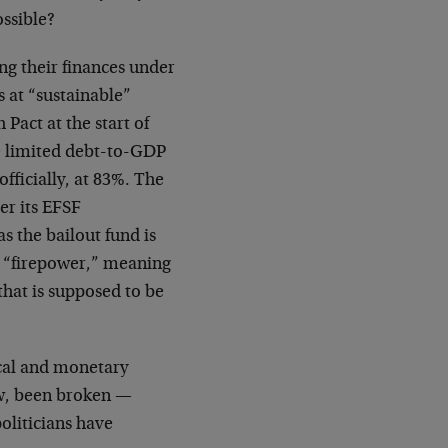
ossible?
ing their finances under
ds at “sustainable”
Pact at the start of
 limited debt-to-GDP
officially, at 83%. The
er its EFSF
 the bailout fund is
ts “firepower,” meaning
hat is supposed to be
scal and monetary
ow, been broken —
oliticians have