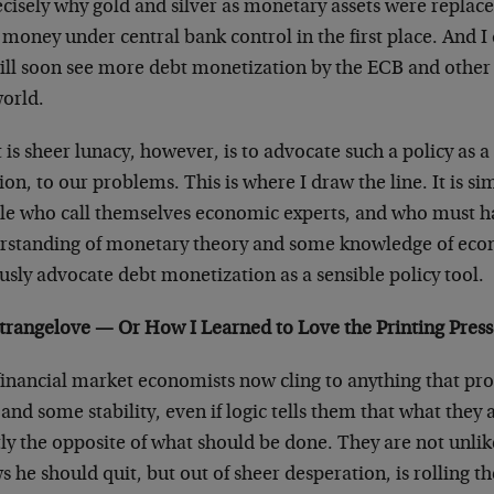
ecisely why gold and silver as monetary assets were replaced
 money under central bank control in the first place. And I
ill soon see more debt monetization by the ECB and other
world.
is sheer lunacy, however, is to advocate such a policy as a 
ion, to our problems. This is where I draw the line. It is
le who call themselves economic experts, and who must hav
rstanding of monetary theory and some knowledge of econ
usly advocate debt monetization as a sensible policy tool.
Strangelove — Or How I Learned to Love the Printing Press
financial market economists now cling to anything that pr
and some stability, even if logic tells them that what they 
tly the opposite of what should be done. They are not unl
 he should quit, but out of sheer desperation, is rolling t