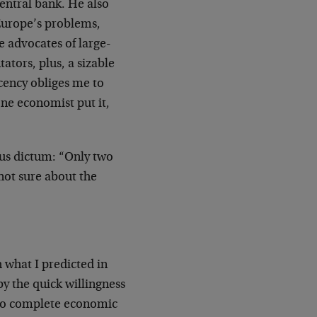
entral bank. He also
 Europe’s problems,
e advocates of large-
tors, plus, a sizable
cency obliges me to
one economist put it,
us dictum: “Only two
 not sure about the
h what I predicted in
y the quick willingness
 to complete economic