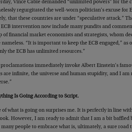
erday, Vince Cable demanded “unlimited powers” for the c
elessly regurgitated the well-worn politician’s excuse for
y, that these countries are under “speculative attack.” Th
e ECB intervention now include many pundits and commenta
p of financial market economists and strategists, whom de
 nameless. “It is important to keep the ECB engaged,” as 
only the ECB has unlimited resources.”
 proclamations immediately invoke Albert Einstein’s famo
s are infinite, the universe and human stupidity, and I am
erse.”
thing Is Going According to Script.
of what is going on surprises me. It is perfectly in line wit
ok. However, I am ready to admit that I am a bit baffled b
o many people to embrace what is, ultimately, a sure road