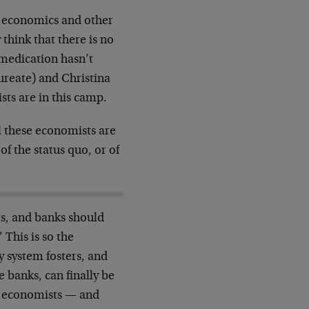
n economics and other
 think that there is no
 medication hasn’t
ureate) and Christina
sts are in this camp.
ll these economists are
f the status quo, or of
s, and banks should
 This is so the
y system fosters, and
e banks, can finally be
es economists — and