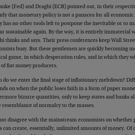
anke (Fed) and Draghi (ECB) pointed out, in their respecti
tly that monetary policy is not a panacea for all economic i
y has no other tools left to postpone the inevitable or to 
r sustainable again. By the way, it is entirely immaterial
i thinks and says. Their press conferences keep Wall Stre
omists busy. But these gentlemen are quickly becoming mer
ical game, in which desperation rules, and in which they w
 of fiat money producers.
do we enter the final stage of inflationary meltdown? Diffic
ds on when the public loses faith in a form of paper money
ermore bizarre quantities, only to keep states and banks al
 resemblance of normalcy to the masses.
 not disagree with the mainstream economists on whether
 can create, essentially, unlimited amounts of money. Of 