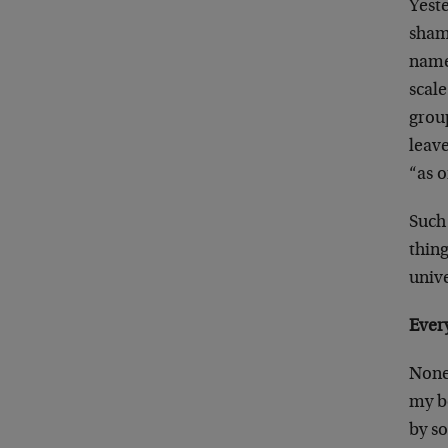
Yest
sham
namel
scal
grou
leave
“as 
Such
thing
univ
Every
None 
my bo
by s