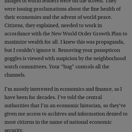
Images of world leaders were on the screen. They
were issuing proclamations about the fine health of
their economies and the advent of world peace.
Citizens, they explained, needed to work in
accordance with the New World Order Growth Plan to
maximize wealth for all. I knew this was propaganda,
but I couldn’t ignore it. Removing your panopticon
goggles is viewed with suspicion by the neighborhood
watch committees. Your “bug” controls all the
channels.
I’m mostly interested in economics and finance, as I
have been for decades. I’ve told the central
authorities that I’m an economic historian, so they’ve
given me access to archives and information denied to
most citizens in the name of national economic
security.