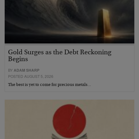
Gold Surges as the Debt Reckoning
Begins
BY
ADAM SHARP
POSTED AUGUST 5, 2026
The best is yet to come for precious metals…