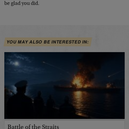
be glad you did.
YOU MAY ALSO BE INTERESTED IN:
Battle of the Straits