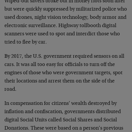
Wiped-out savers broke out in money riots soon after
but were quickly suppressed by militarized police who
used drones, night vision technology, body armor and
electronic surveillance. Highway tollbooth digital
scanners were used to spot and interdict those who
tried to flee by car.
By 2017, the U.S. government required sensors on all
cars. It was all too easy for officials to turn off the
engines of those who were government targets, spot
their locations and arrest them on the side of the
road.
In compensation for citizens’ wealth destroyed by
inflation and confiscation, governments distributed
digital Social Units called Social Shares and Social
Donations. These were based on a person’s previous