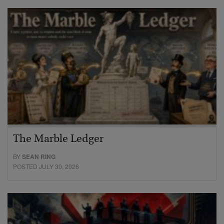
The Marble Ledger
BY
SEAN RING
POSTED JULY 30, 2026