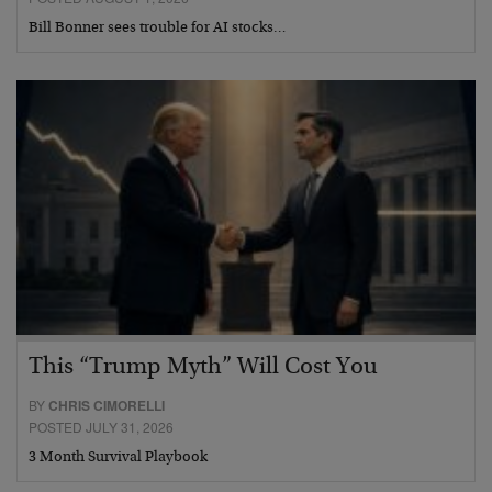
Bill Bonner sees trouble for AI stocks…
This “Trump Myth” Will Cost You
BY
CHRIS CIMORELLI
POSTED JULY 31, 2026
3 Month Survival Playbook