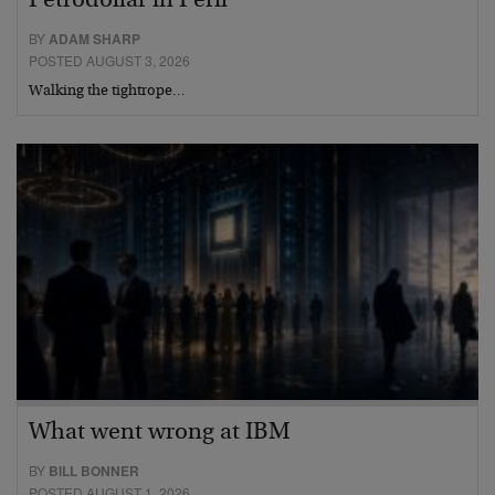
Petrodollar in Peril
BY
ADAM SHARP
POSTED AUGUST 3, 2026
Walking the tightrope…
What went wrong at IBM
BY
BILL BONNER
POSTED AUGUST 1, 2026