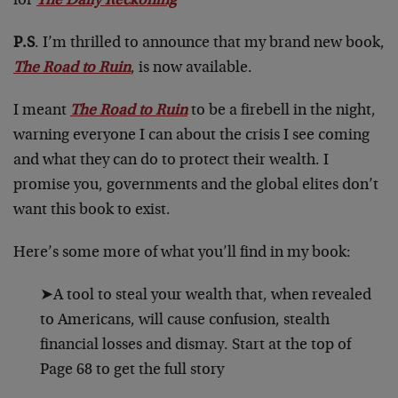
for
The Daily Reckoning
P.S
. I’m thrilled to announce that my brand new book,
The Road to Ruin
, is now available.
I meant
The Road to Ruin
to be a firebell in the night,
warning everyone I can about the crisis I see coming
and what they can do to protect their wealth. I
promise you, governments and the global elites don’t
want this book to exist.
Here’s some more of what you’ll find in my book:
➤A tool to steal your wealth that, when revealed
to Americans, will cause confusion, stealth
financial losses and dismay. Start at the top of
Page 68 to get the full story