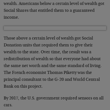
wealth. Americans below a certain level of wealth got
Social Shares that entitled them to a guaranteed
income.
Those above a certain level of wealth got Social
Donation units that required them to give their
wealth to the state. Over time, the result was a
redistribution of wealth so that everyone had about
the same net worth and the same standard of living.
The French economist Thomas Piketty was the
principal consultant to the G-20 and World Central
Bank on this project.
By 2017, the U.S. government required sensors on all
cars.