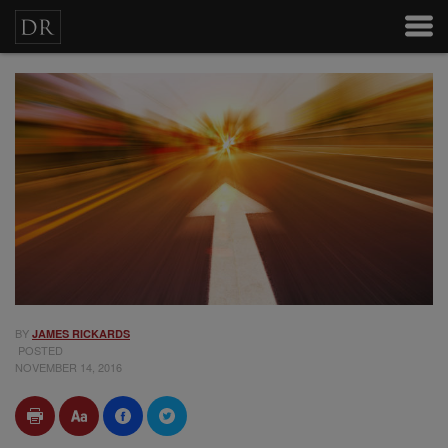
BY
JAMES RICKARDS
POSTED
NOVEMBER 14, 2016