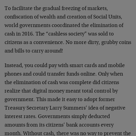
To facilitate the gradual freezing of markets,
confiscation of wealth and creation of Social Units,
world governments coordinated the elimination of
cash in 2016. The “cashless society” was sold to
citizens as a convenience. No more dirty, grubby coins
and bills to carry around!
Instead, you could pay with smart cards and mobile
phones and could transfer funds online. Only when
the elimination of cash was complete did citizens
realize that digital money meant total control by
government. This made it easy to adopt former
Treasury Secretary Larry Summers’ idea of negative
interest rates. Governments simply deducted
amounts from its citizens’ bank accounts every
month. Without cash, there was no way to prevent the