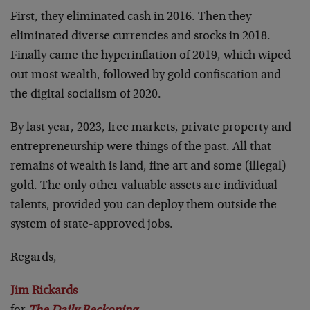
First, they eliminated cash in 2016. Then they
eliminated diverse currencies and stocks in 2018.
Finally came the hyperinflation of 2019, which wiped
out most wealth, followed by gold confiscation and
the digital socialism of 2020.
By last year, 2023, free markets, private property and
entrepreneurship were things of the past. All that
remains of wealth is land, fine art and some (illegal)
gold. The only other valuable assets are individual
talents, provided you can deploy them outside the
system of state-approved jobs.
Regards,
Jim Rickards