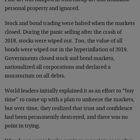
personal property and ignored.
Stock and bond trading were halted when the markets
closed. During the panic selling after the crash of
2018, stocks were wiped out. Too, the value of all
bonds were wiped out in the hyperinflation of 2019.
Governments closed stock and bond markets,
nationalized all corporations and declared a
moratorium on all debts.
World leaders initially explained it as an effort to “buy
time” to come up with a plan to unfreeze the markets,
but over time, they realized that trust and confidence
had been permanently destroyed, and there was no
point in trying.