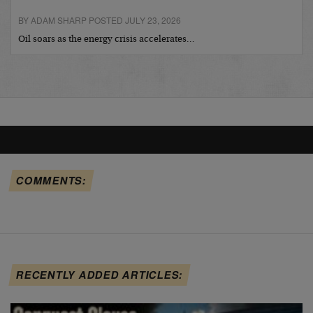
BY ADAM SHARP POSTED JULY 23, 2026
Oil soars as the energy crisis accelerates…
COMMENTS:
RECENTLY ADDED ARTICLES: