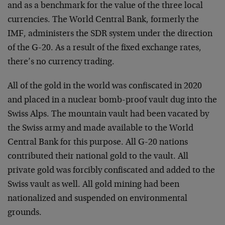
and as a benchmark for the value of the three local
currencies. The World Central Bank, formerly the
IMF, administers the SDR system under the direction
of the G-20. As a result of the fixed exchange rates,
there’s no currency trading.
All of the gold in the world was confiscated in 2020
and placed in a nuclear bomb-proof vault dug into the
Swiss Alps. The mountain vault had been vacated by
the Swiss army and made available to the World
Central Bank for this purpose. All G-20 nations
contributed their national gold to the vault. All
private gold was forcibly confiscated and added to the
Swiss vault as well. All gold mining had been
nationalized and suspended on environmental
grounds.