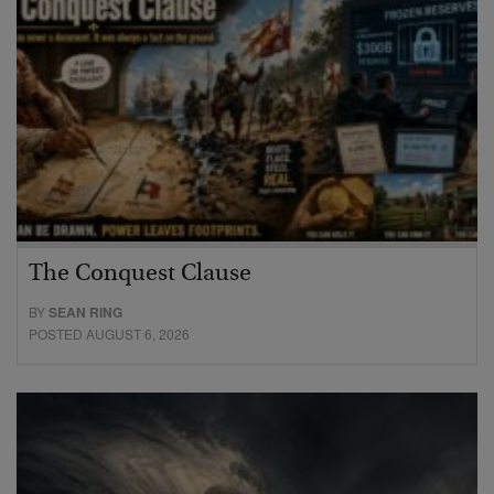
The Conquest Clause
BY
SEAN RING
POSTED AUGUST 6, 2026