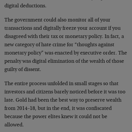
digital deductions.
The government could also monitor all of your
transactions and digitally freeze your account if you
disagreed with their tax or monetary policy. In fact, a
new category of hate crime for “thoughts against
monetary policy” was enacted by executive order. The
penalty was digital elimination of the wealth of those
guilty of dissent.
The entire process unfolded in small stages so that
investors and citizens barely noticed before it was too
late. Gold had been the best way to preserve wealth
from 2014–18, but in the end, it was confiscated
because the power elites knew it could not be
allowed.