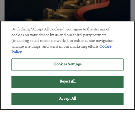
By clicking “Accept All Cookies”, you agree to the storing of
cookies on your device by us and our third-party partners
(including social media networks), to enhance site navigation,
The “Paycheck to Paycheck” Problem
analyze site usage, and assist in our marketing efforts.
Cookie
Policy
BY
ADAM SHARP
POSTED JULY 28, 2026
Cookies Settings
The quiet yet dangerous phenomenon…
Reject All
Accept All