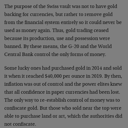
The purpose of the Swiss vault was not to have gold
backing for currencies, but rather to remove gold
from the financial system entirely so it could never be
used as money again. Thus, gold trading ceased
because its production, use and possession were
banned. By these means, the G-20 and the World
Central Bank control the only forms of money.
Some lucky ones had purchased gold in 2014 and sold
it when it reached $40,000 per ounce in 2019. By then,
inflation was out of control and the power elites knew
that all confidence in paper currencies had been lost.
The only way to re-establish control of money was to
confiscate gold. But those who sold near the top were
able to purchase land or art, which the authorities did
not confiscate.