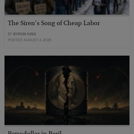
The Siren’s Song of Cheap Labor
BY
BYRON KING
POSTED AUGUST 4, 2026