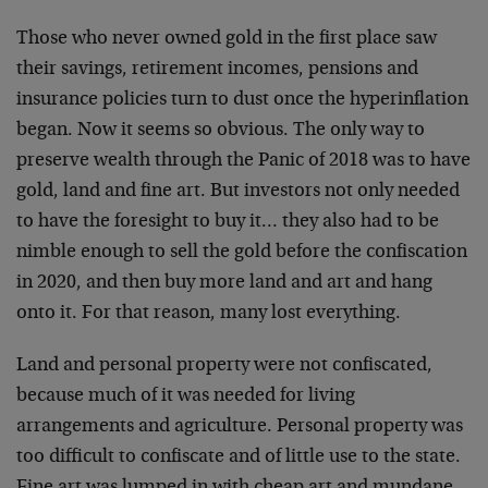
Those who never owned gold in the first place saw
their savings, retirement incomes, pensions and
insurance policies turn to dust once the hyperinflation
began. Now it seems so obvious. The only way to
preserve wealth through the Panic of 2018 was to have
gold, land and fine art. But investors not only needed
to have the foresight to buy it… they also had to be
nimble enough to sell the gold before the confiscation
in 2020, and then buy more land and art and hang
onto it. For that reason, many lost everything.
Land and personal property were not confiscated,
because much of it was needed for living
arrangements and agriculture. Personal property was
too difficult to confiscate and of little use to the state.
Fine art was lumped in with cheap art and mundane