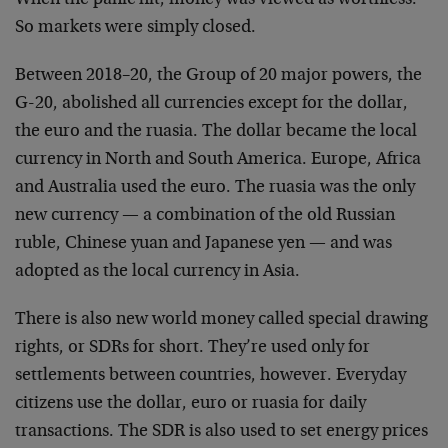
So markets were simply closed.
Between 2018–20, the Group of 20 major powers, the
G-20, abolished all currencies except for the dollar,
the euro and the ruasia. The dollar became the local
currency in North and South America. Europe, Africa
and Australia used the euro. The ruasia was the only
new currency — a combination of the old Russian
ruble, Chinese yuan and Japanese yen — and was
adopted as the local currency in Asia.
There is also new world money called special drawing
rights, or SDRs for short. They’re used only for
settlements between countries, however. Everyday
citizens use the dollar, euro or ruasia for daily
transactions. The SDR is also used to set energy prices