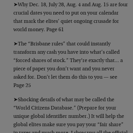
➤Why Dec. 18, July 28, Aug. 4 and Aug. 15 are four
crucial dates you need to put on your calendar
that mark the elites’ quiet ongoing crusade for
world money. Page 61
➤The “Brisbane rules” that could instantly
transform any cash you have into what’s called
“forced shares of stock.” They’re exactly that… a
piece of paper you don’t want and you never
asked for. Don’t let them do this to you — see
Page 25
➤Shocking details of what may be called the
“World Citizens Database.” (Prepare for your
unique global identifier number.) It will help the
global elites make sure you pay your “fair share”