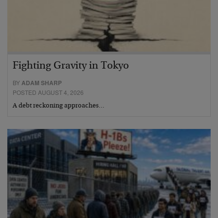
Fighting Gravity in Tokyo
BY
ADAM SHARP
POSTED AUGUST 4, 2026
A debt reckoning approaches…