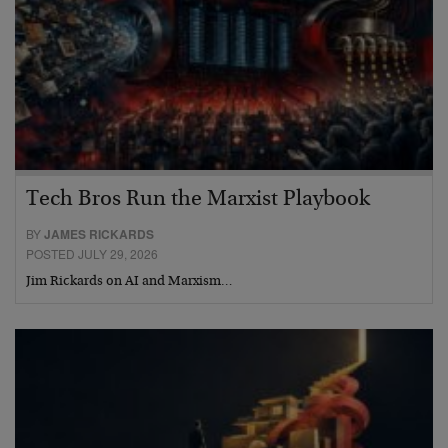
Tech Bros Run the Marxist Playbook
BY
JAMES RICKARDS
POSTED JULY 29, 2026
Jim Rickards on AI and Marxism…