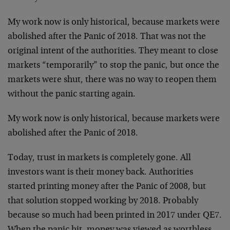
My work now is only historical, because markets were
abolished after the Panic of 2018. That was not the
original intent of the authorities. They meant to close
markets “temporarily” to stop the panic, but once the
markets were shut, there was no way to reopen them
without the panic starting again.
My work now is only historical, because markets were
abolished after the Panic of 2018.
Today, trust in markets is completely gone. All
investors want is their money back. Authorities
started printing money after the Panic of 2008, but
that solution stopped working by 2018. Probably
because so much had been printed in 2017 under QE7.
When the panic hit, money was viewed as worthless.