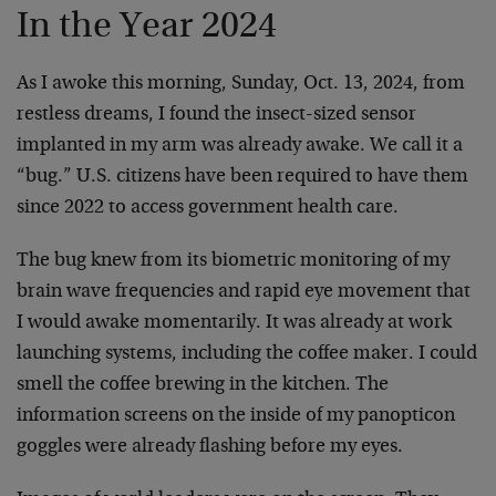
In the Year 2024
As I awoke this morning, Sunday, Oct. 13, 2024, from
restless dreams, I found the insect-sized sensor
implanted in my arm was already awake. We call it a
“bug.” U.S. citizens have been required to have them
since 2022 to access government health care.
The bug knew from its biometric monitoring of my
brain wave frequencies and rapid eye movement that
I would awake momentarily. It was already at work
launching systems, including the coffee maker. I could
smell the coffee brewing in the kitchen. The
information screens on the inside of my panopticon
goggles were already flashing before my eyes.