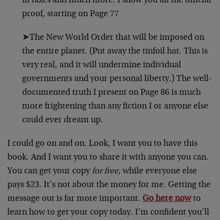
in taxes and much more. I show you all the official
proof, starting on Page 77
➤The New World Order that will be imposed on
the entire planet. (Put away the tinfoil hat. This is
very real, and it will undermine individual
governments and your personal liberty.) The well-
documented truth I present on Page 86 is much
more frightening than any fiction I or anyone else
could ever dream up.
I could go on and on. Look, I want you to have this
book. And I want you to share it with anyone you can.
You can get your copy
for free
, while everyone else
pays $23. It’s not about the money for me. Getting the
message out is far more important.
Go here now
to
learn how to get your copy today. I’m confident you’ll