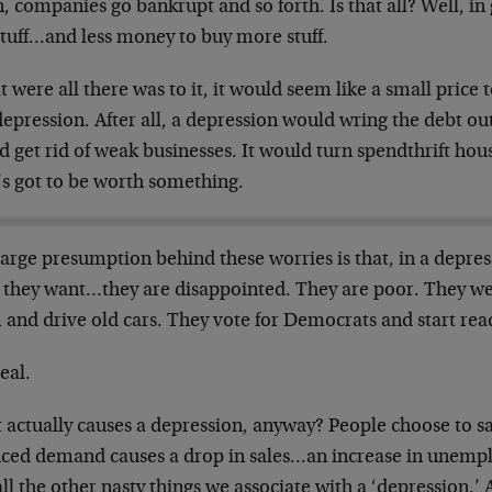
 companies go bankrupt and so forth. Is that all? Well, in
stuff…and less money to buy more stuff.
at were all there was to it, it would seem like a small price 
depression. After all, a depression would wring the debt ou
 get rid of weak businesses. It would turn spendthrift hou
’s got to be worth something.
arge presumption behind these worries is that, in a depres
 they want…they are disappointed. They are poor. They wea
 and drive old cars. They vote for Democrats and start re
eal.
 actually causes a depression, anyway? People choose to s
ced demand causes a drop in sales…an increase in unempl
ll the other nasty things we associate with a ‘depression.’ A