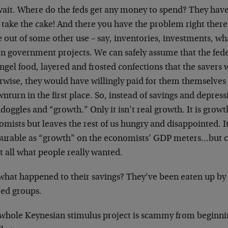
wait. Where do the feds get any money to spend? They have 
 take the cake! And there you have the problem right there
 out of some other use – say, inventories, investments, wh
n government projects. We can safely assume that the fede
ngel food, layered and frosted confections that the savers 
rwise, they would have willingly paid for them themselves
nturn in the first place. So, instead of savings and depress
oggles and “growth.” Only it isn’t real growth. It is growth
mists but leaves the rest of us hungry and disappointed. I
urable as “growth” on the economists’ GDP meters…but 
t all what people really wanted.
what happened to their savings? They’ve been eaten up by 
red groups.
 whole Keynesian stimulus project is scammy from beginnin