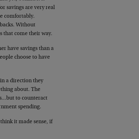
or savings are very real
re comfortably.
tbacks. Without
s that come their way.
her have savings than a
 people choose to have
in a direction they
mething about. The
ngs…but to counteract
ernment spending.
hink it made sense, if