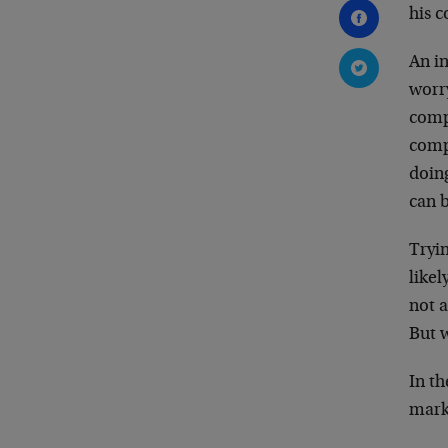
his c
An in
worry
comp
comp
doing
can b
Tryi
likel
not 
But w
In t
marke