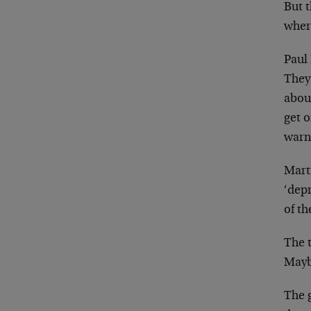
But 
wher
Paul
They 
about
get 
warn
Mart
‘depr
of th
The 
Maybe
The g