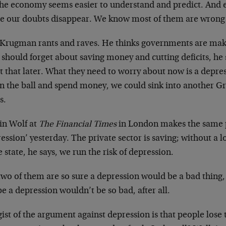
the economy seems easier to understand and predict. And 
e our doubts disappear. We know most of them are wrong 
 Krugman rants and raves. He thinks governments are maki
should forget about saving money and cutting deficits, he
 that later. What they need to worry about now is a depres
on the ball and spend money, we could sink into another G
s.
in Wolf at
The Financial Times
in London makes the same 
ession’ yesterday. The private sector is saving; without a 
e state, he says, we run the risk of depression.
two of them are so sure a depression would be a bad thing,
 a depression wouldn’t be so bad, after all.
ist of the argument against depression is that people lose 