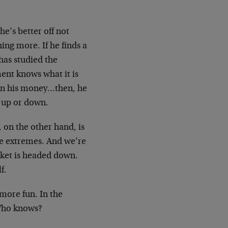
e’s better off not
ing more. If he finds a
has studied the
ent knows what it is
n on his money…then, he
s up or down.
 on the other hand, is
the extremes. And we’re
rket is headed down.
f.
more fun. In the
 Who knows?