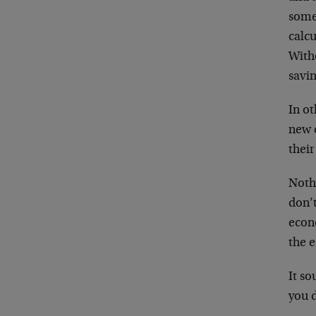
somet
calc
With
savin
In o
new c
their
Nothi
don’t
econo
the 
It s
you 