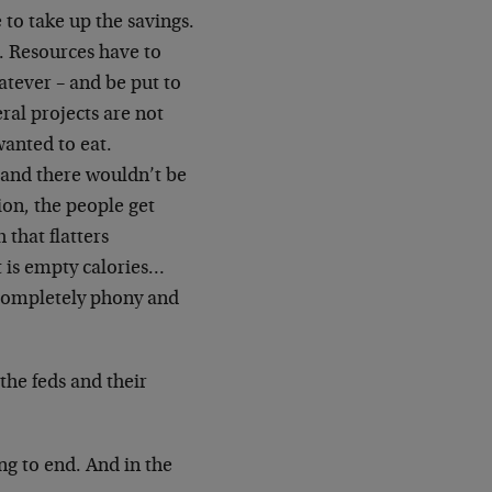
to take up the savings.
. Resources have to
atever – and be put to
ral projects are not
wanted to eat.
 and there wouldn’t be
ion, the people get
 that flatters
t is empty calories…
completely phony and
the feds and their
g to end. And in the