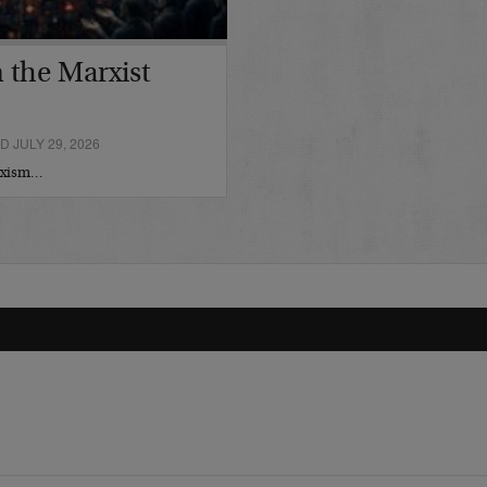
 the Marxist
 JULY 29, 2026
arxism…