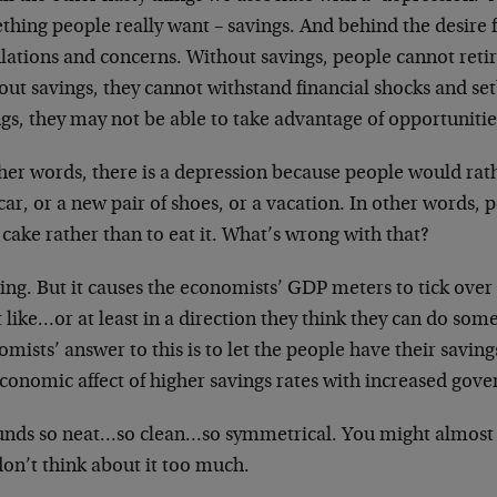
hing people really want – savings. And behind the desire f
ulations and concerns. Without savings, people cannot reti
out savings, they cannot withstand financial shocks and se
gs, they may not be able to take advantage of opportunitie
ther words, there is a depression because people would rat
ar, or a new pair of shoes, or a vacation. In other words,
 cake rather than to eat it. What’s wrong with that?
ng. But it causes the economists’ GDP meters to tick over 
 like…or at least in a direction they think they can do so
mists’ answer to this is to let the people have their savi
economic affect of higher savings rates with increased gov
ounds so neat…so clean…so symmetrical. You might almost t
don’t think about it too much.