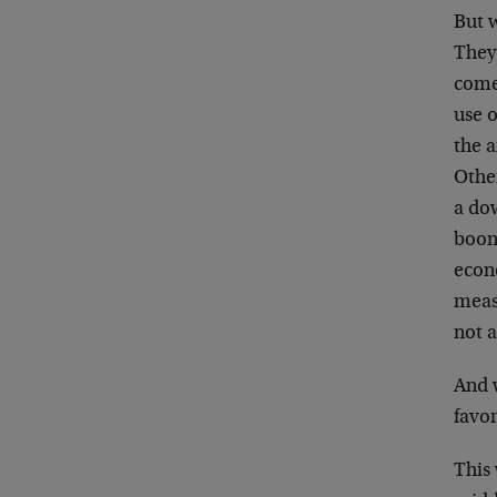
But 
They
come
use o
the a
Othe
a dow
boond
econo
meas
not a
And 
favo
This