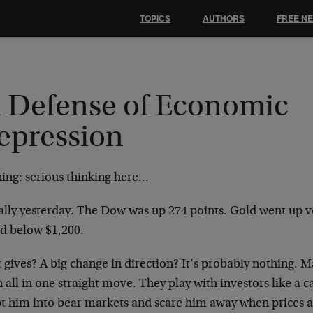
TOPICS
AUTHORS
FREE N
n Defense of Economic
epression
ing: serious thinking here…
ally yesterday. The Dow was up 274 points. Gold went up ver
ed below $1,200.
gives? A big change in direction? It’s probably nothing. M
all in one straight move. They play with investors like a 
t him into bear markets and scare him away when prices ar