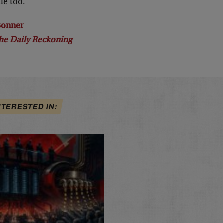
le too.
 Bonner
he Daily Reckoning
NTERESTED IN: