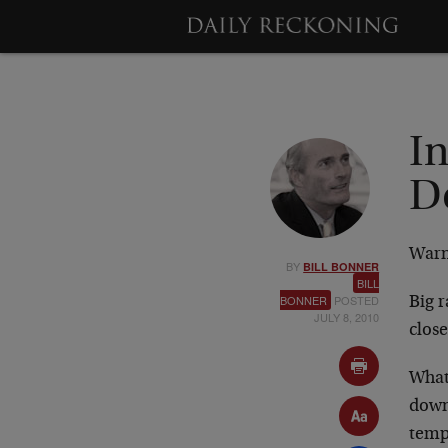
I
D
Warn
BY
BILL BONNER
BILL
BONNER
POSTED
Big r
JULY 8, 2010
clos
What 
down 
temp