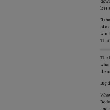
down,
less 
If th
of a 
would
That
The l
what
them
Big d
What
Redu
and a