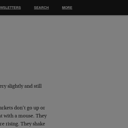
EWSLETTERS
SEARCH
MORE
y slightly and still
arkets don’t go up or
cat with a mouse. They
e rising. They shake