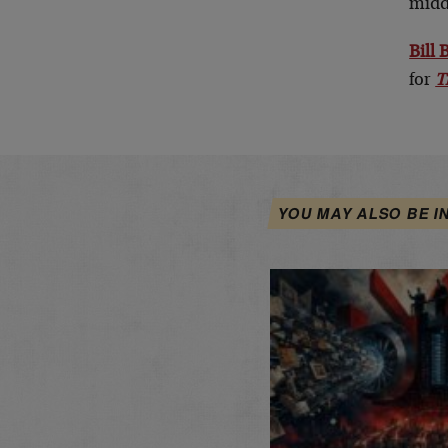
midd
Bill
for
T
YOU MAY ALSO BE I