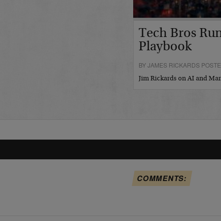
Tech Bros Run
Playbook
BY JAMES RICKARDS POSTED
Jim Rickards on AI and M
COMMENTS: