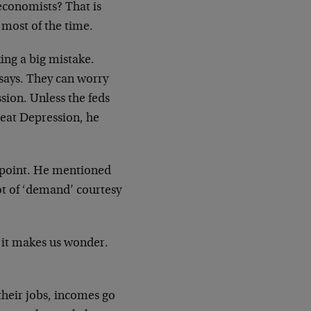
economists? That is
most of the time.
ng a big mistake.
 says. They can worry
sion. Unless the feds
reat Depression, he
point. He mentioned
lot of ‘demand’ courtesy
 it makes us wonder.
their jobs, incomes go