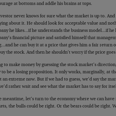
ourage at bottoms and addle his brains at tops.
vestor never knows for sure what the market is up to. And h
ing about it. He should look for acceptable value and noth
any he likes…if he understands the business model…if he 
any’s financial picture and satisfied himself that managem
…and he can buy it at a price that gives him a fair retur
uy the stock. And then he shouldn’t worry if the price goe
ng to make money by guessing the stock market’s direction,
y to be a losing proposition. It only works, marginally, at 
at an extreme now. But if we had to guess, we’d say the ma
e’d rather wait and see what the market has to say for itsel
he meantime, let’s turn to the economy where we can have 
ts, the bulls could be right. Or the bears could be right.