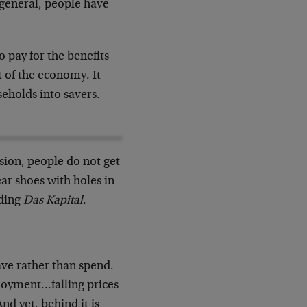
 general, people have
to pay for the benefits
t of the economy. It
seholds into savers.
sion, people do not get
r shoes with holes in
ading
Das Kapital
.
ave rather than spend.
oyment…falling prices
nd yet, behind it is