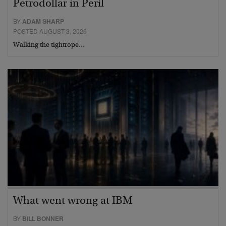
Petrodollar in Peril
BY
ADAM SHARP
POSTED AUGUST 3, 2026
Walking the tightrope…
What went wrong at IBM
BY
BILL BONNER