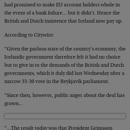
had promised to make EU account holders whole in
the event of a bank failure… but it didn’t. Hence the
British and Dutch insistence that Iceland now pay up.
According to Citywire:
“Given the parlous state of the country’s economy, the
Icelandic government therefore felt it had no choice
but to give in to the demands of the British and Dutch
governments, which it duly did last Wednesday after a
narrow 33-30 vote in the Reykjavik parliament.
“Since then, however, public anger about the deal has
grown…
“…The result today was that President Grimsson