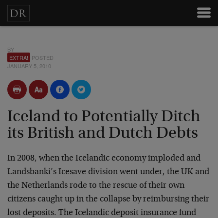
BY
EXTRA!
POSTED
JANUARY 5, 2010
Iceland to Potentially Ditch
its British and Dutch Debts
In 2008, when the Icelandic economy imploded and
Landsbanki’s Icesave division went under, the UK and
the Netherlands rode to the rescue of their own
citizens caught up in the collapse by reimbursing their
lost deposits. The Icelandic deposit insurance fund