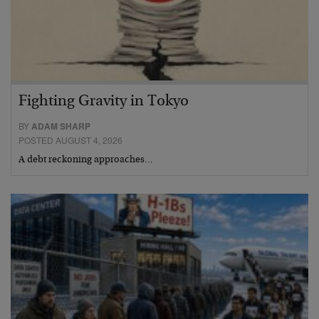
Fighting Gravity in Tokyo
BY
ADAM SHARP
POSTED AUGUST 4, 2026
A debt reckoning approaches…