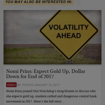
YOU MAY ALSO BE INTERESTED IN:
Nomi Prins: Expect Gold Up, Dollar
Down for End of 2017
VIDEO
BY POSTED JANUARY 19, 2017
Nomi Prins joined USA Watchdog’s Greg Hunter to discuss why
she expects gold up, markets rattled and dangerous central bank
movement in 2017. Here’s the full story…