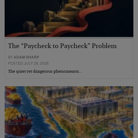
The “Paycheck to Paycheck” Problem
BY
ADAM SHARP
POSTED JULY 28, 2026
The quiet yet dangerous phenomenon…