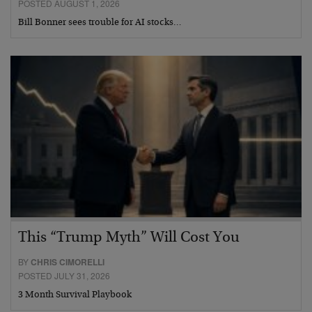
POSTED AUGUST 1, 2026
Bill Bonner sees trouble for AI stocks…
This “Trump Myth” Will Cost You
BY
CHRIS CIMORELLI
POSTED JULY 31, 2026
3 Month Survival Playbook