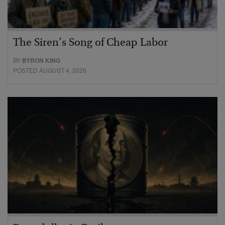
The Siren’s Song of Cheap Labor
BY
BYRON KING
POSTED AUGUST 4, 2026