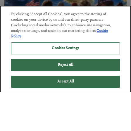
By clicking “Accept All Cookies”, you agree to the storing of
cookies on your device by us and our third-party partners
(including social media networks), to enhance site navigation,
America Exports Its Monetary Soul
analyze site usage, and assist in our marketing efforts.
Cookie
Policy
BY
BYRON KING
POSTED JULY 28, 2026
Cookies Settings
Reject All
Accept All