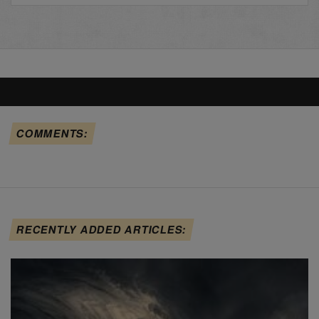
COMMENTS:
RECENTLY ADDED ARTICLES: