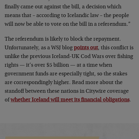
finally came out against the bill, a decision which
means that – according to Icelandic law – the people
will now be able to vote on the bill in a referendum.”
The referendum is likely to block the repayment.
Unfortunately, as a WSJ blog
points out
, this conflict is
unlike the previous Iceland-UK Cod Wars over fishing
rights — it’s over $5 billion — at a time when
government funds are especially tight, so the stakes
are correspondingly higher. Read more about the
standoff between these nations in Citywire coverage
of
whether Iceland will meet its financial obligations
.