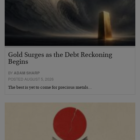
Gold Surges as the Debt Reckoning
Begins
BY
ADAM SHARP
POSTED AUGUST 5, 2026
The best is yet to come for precious metals…