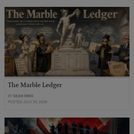
The Marble Ledger
BY
SEAN RING
POSTED JULY 30, 2026