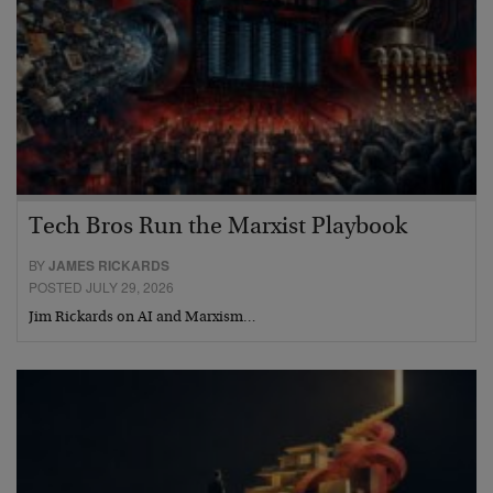
Tech Bros Run the Marxist Playbook
BY
JAMES RICKARDS
POSTED JULY 29, 2026
Jim Rickards on AI and Marxism…